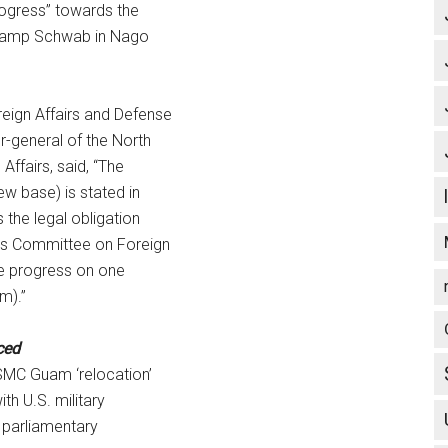
rogress” towards the
 Camp Schwab in Nago
eign Affairs and Defense
-general of the North
Affairs, said, “The
w base) is stated in
the legal obligation
ves Committee on Foreign
he progress on one
am).”
ced
SMC Guam ‘relocation’
th U.S. military
 parliamentary