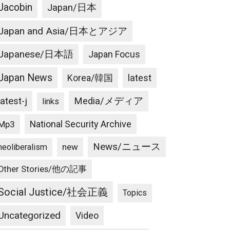
Jacobin
Japan/日本
Japan and Asia/日本とアジア
Japanese/日本語
Japan Focus
Japan News
latest
Korea/韓国
latest-j
Media/メディア
links
National Security Archive
Mp3
News/ニュース
new
neoliberalism
Other Stories/他の記事
Social Justice/社会正義
Topics
Uncategorized
Video