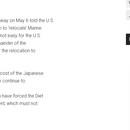
ay on May 6 told the U.S.
to ‘relocate’ Marine
not easy for the U.S.
ainder of the
 the relocation to
cost of the Japanese
o continue to
 have forced the Diet
ent, which must not