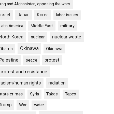
Iraq and Afghanistan, opposing the wars
Israel
Japan
Korea
labor issues
Middle East
military
Latin America
North Korea
nuclear waste
nuclear
Okinawa
Obama
Okinawa
Palestine
protest
peace
protest and resistance
racism/human rights
radiation
state crimes
Takae
Syria
Tepco
Trump
War
water