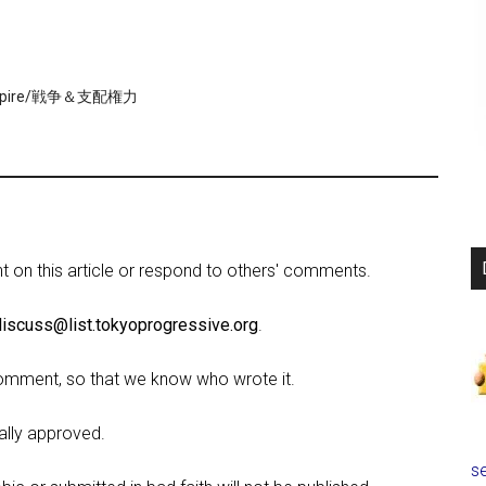
Empire/戦争＆支配権力
on this article or respond to others' comments.
discuss@list.tokyoprogressive.org
.
omment, so that we know who wrote it.
lly approved.
se