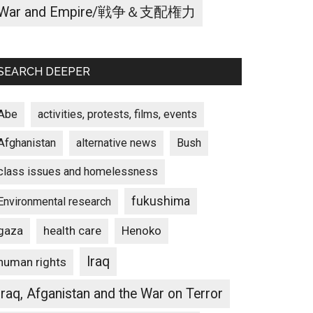
War and Empire/戦争＆支配権力
SEARCH DEEPER
Abe
activities, protests, films, events
Afghanistan
alternative news
Bush
class issues and homelessness
fukushima
Environmental research
gaza
Henoko
health care
Iraq
human rights
Iraq, Afganistan and the War on Terror