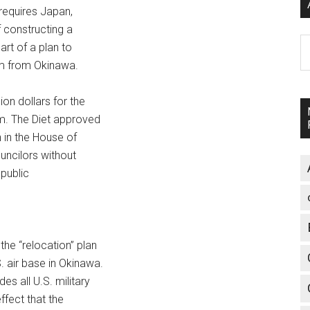
requires Japan,
 constructing a
A
art of a plan to
am from Okinawa.
ion dollars for the
am. The Diet approved
 in the House of
uncilors without
 public
he “relocation” plan
. air base in Okinawa.
es all U.S. military
ffect that the