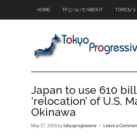
Skip
Skip
Skip
HOME
TP について/ABOUT
TOPICS/
to
to
to
main
primary
footer
content
sidebar
Japan to use 610 bil
‘relocation’ of U.S.
Okinawa
May 27, 2009
by
tokyoprogressive
Leave a Commen