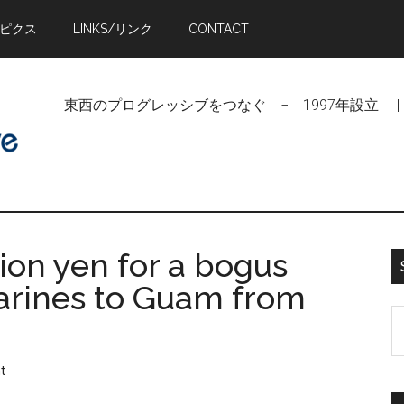
トピクス
LINKS/リンク
CONTACT
東西のプログレッシブをつなぐ − 1997年設立 | Linking Pr
lion yen for a bogus
 Marines to Guam from
S
t
si
t
...