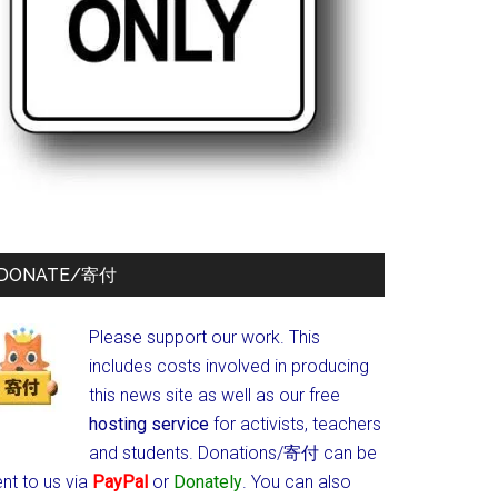
DONATE/寄付
Please support our work. This
includes costs involved in producing
this news site as well as our free
hosting service
for activists, teachers
and students.
Donations/寄付 can be
nt to us via
PayPal
or
Donately
. You can also