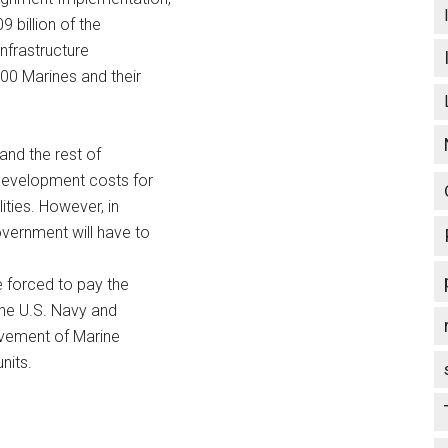
 billion of the
infrastructure
00 Marines and their
 and the rest of
 development costs for
ities. However, in
overnment will have to
e forced to pay the
 the U.S. Navy and
ovement of Marine
nits.