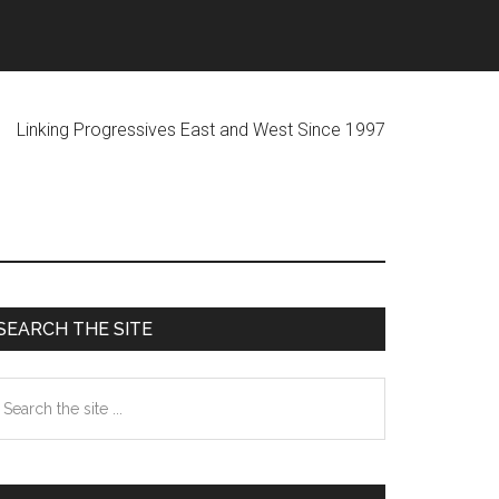
ogressives East and West Since 1997
Primary
SEARCH THE SITE
Sidebar
earch
he
te