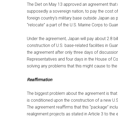
The Diet on May 13 approved an agreement that 
supposedly a sovereign nation, to pay the cost of
foreign country’s military base outside Japan as p
“relocate” a part of the U.S. Marine Corps to Gu
Under the agreement, Japan will pay about 2.8 bill
construction of U.S. base-related facilities in Gu
the agreement after only three days of discussion
Representatives and four days in the House of Co
solving any problems that this might cause to the
Reaffirmation
The biggest problem about the agreement is that t
is conditioned upon the construction of a new U.S
The agreement reaffirms that this “package” includ
realignment projects as stated in Article 3 to the e