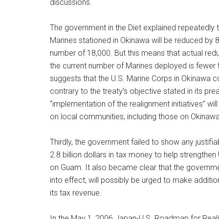
discussions.
The government in the Diet explained repeatedly 
Marines stationed in Okinawa will be reduced by 8
number of 18,000. But this means that actual redu
the current number of Marines deployed is fewer 
suggests that the U.S. Marine Corps in Okinawa c
contrary to the treaty’s objective stated in its pre
“implementation of the realignment initiatives” wil
on local communities, including those on Okinawa
Thirdly, the government failed to show any justifia
2.8 billion dollars in tax money to help strengthen
on Guam. It also became clear that the governmen
into effect, will possibly be urged to make additi
its tax revenue.
In the May 1, 2006 Japan-U.S. Roadmap for Real