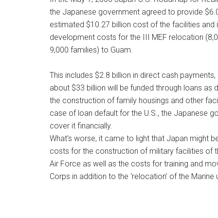
the Japanese government agreed to provide $6.09
estimated $10.27 billion cost of the facilities and 
development costs for the III MEF relocation (8,0
9,000 families) to Guam.
This includes $2.8 billion in direct cash payments,
about $33 billion will be funded through loans as
the construction of family housings and other facil
case of loan default for the U.S., the Japanese g
cover it financially.
What’s worse, it came to light that Japan might b
costs for the construction of military facilities of
Air Force as well as the costs for training and m
Corps in addition to the ‘relocation’ of the Marine u