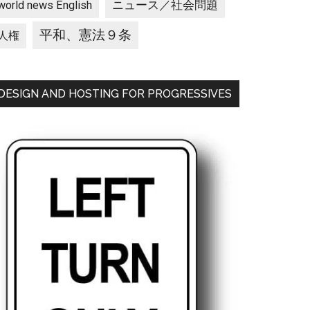
ニュース／社会問題
world news English
平和、憲法９条
人権
DESIGN AND HOSTING FOR PROGRESSIVES