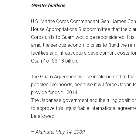
Greater burdens
U.S. Marine Corps Commandant Gen. James Conw
House Appropriations Subcommittee that the plan 
Corps units to Guam would be reconsidered. It is 
amid the serious economic crisis to “fund the rem
facilities and infrastructure development costs for
Guam” of $3.18 billion.
The Guam Agreement will be implemented at the 
people’s livelihoods, because it will force Japan t
provide funds till 2014.
The Japanese government and the ruling coalition
to approve this unjustifiable international agreem
be allowed.
–
Akahata, May 14, 2009