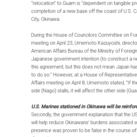
“relocation” to Guam is “dependent on tangible p
completion of a new base off the coast of U.S.
City, Okinawa.
During the House of Councilors Committee on For
meeting on April 23, Umemoto Kazuyoshi, director
American Affairs Bureau of the Ministry of Foreign 
Japanese government intention (to construct a ne
this agreement, but this does not mean Japan has 
to do so.” However, at a House of Representati
Affairs meeting on April 8, Umemoto stated, “If t
side (Nago) stalls, it will affect the other side (Gu
U.S. Marines stationed in Okinawa will be reinfor
Secondly, the government explanation that the U
will help reduce Okinawans’ burdens associated wi
presence was proven to be false in the course of