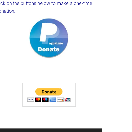
lick on the buttons below to make a one-time
onation.