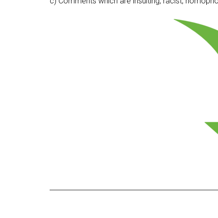
c) Comments which are insulting, racist, homophobi