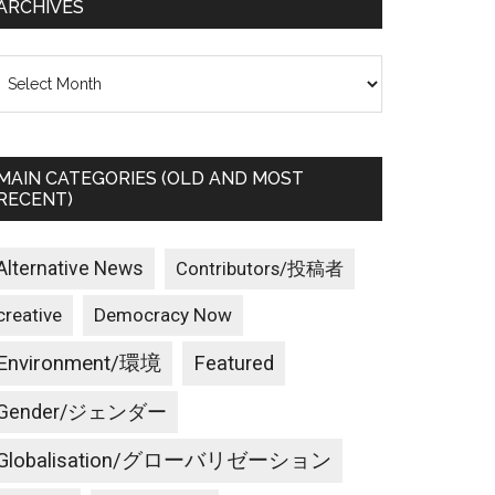
ARCHIVES
rchives
MAIN CATEGORIES (OLD AND MOST
RECENT)
Alternative News
Contributors/投稿者
creative
Democracy Now
Environment/環境
Featured
Gender/ジェンダー
Globalisation/グローバリゼーション