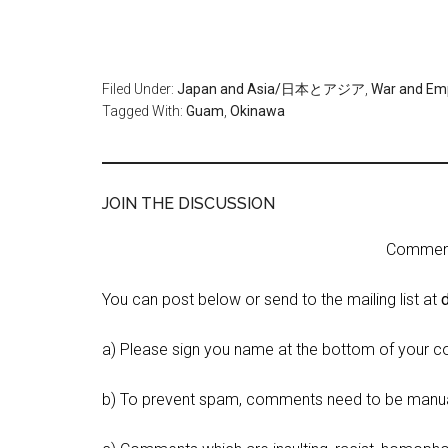
Filed Under:
Japan and Asia/日本とアジア
,
War and 
Tagged With:
Guam
,
Okinawa
JOIN THE DISCUSSION
Comment 
You can post below or send to the mailing list at
a) Please sign you name at the bottom of your c
b) To prevent spam, comments need to be manua