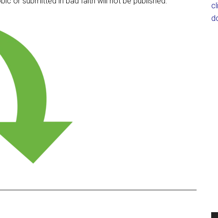
c or submitted in bad faith will not be published.
c
d