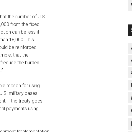
that the number of U.S.
,000 from the fixed
ction can be less if
than 18,000. This
ould be reinforced
amble, that the
l “reduce the burden
.”
ble reason for using
 U.S. military bases
t, if the treaty goes
onal payments using
ignment Implementation,