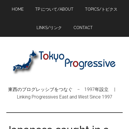
Skip
Skip
Skip
HOME
TP について/ABOUT
TOPICS/トピクス
to
to
to
main
primary
footer
content
sidebar
LINKS/リンク
CONTACT
東西のプログレッシブをつなぐ − 1997年設立 |
Linking Progressives East and West Since 1997