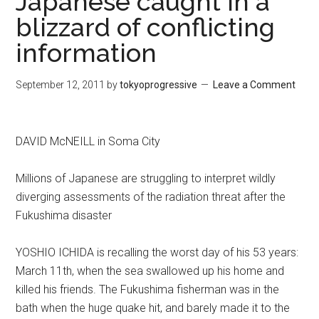
Japanese caught in a
blizzard of conflicting
information
September 12, 2011
by
tokyoprogressive
Leave a Comment
DAVID McNEILL in Soma City
Millions of Japanese are struggling to interpret wildly
diverging assessments of the radiation threat after the
Fukushima disaster
YOSHIO ICHIDA is recalling the worst day of his 53 years:
March 11th, when the sea swallowed up his home and
killed his friends. The Fukushima fisherman was in the
bath when the huge quake hit, and barely made it to the