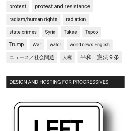
protest and resistance
protest
racism/human rights
radiation
state crimes
Takae
Syria
Tepco
Trump
War
water
world news English
平和、憲法９条
ニュース／社会問題
人権
DESIGN AND HOSTING FOR PROGRESSIVES