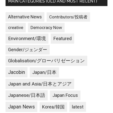
MAIN CATEGORIES (OLD AND MOST RECENT)
Alternative News
Contributors/投稿者
creative
Democracy Now
Environment/環境
Featured
Gender/ジェンダー
Globalisation/グローバリゼーション
Jacobin
Japan/日本
Japan and Asia/日本とアジア
Japanese/日本語
Japan Focus
Japan News
latest
Korea/韓国