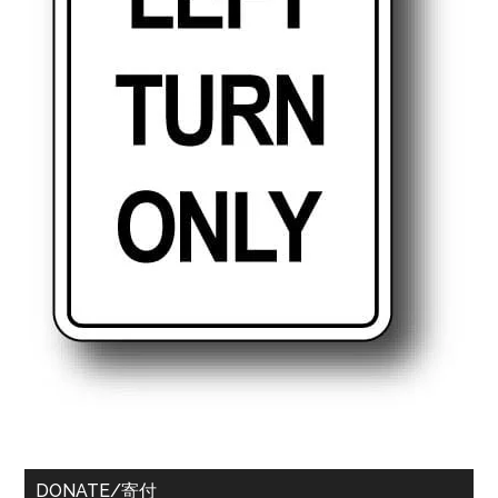
DONATE/寄付