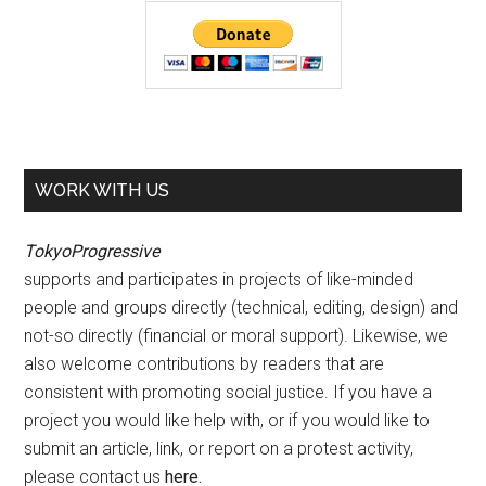
WORK WITH US
TokyoProgressive
supports and participates in projects of like-minded
people and groups directly (technical, editing, design) and
not-so directly (financial or moral support). Likewise, we
also welcome contributions by readers that are
consistent with promoting social justice. If you have a
project you would like help with, or if you would like to
submit an article, link, or report on a protest activity,
please contact us
here
.