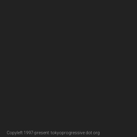
Copyleft 1997-present: tokyoprogressive dot org