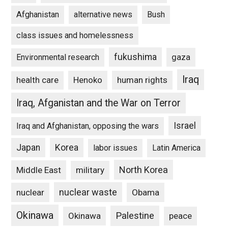
Afghanistan
alternative news
Bush
class issues and homelessness
fukushima
gaza
Environmental research
Iraq
Henoko
human rights
health care
Iraq, Afganistan and the War on Terror
Israel
Iraq and Afghanistan, opposing the wars
Japan
Korea
labor issues
Latin America
North Korea
Middle East
military
nuclear waste
nuclear
Obama
Okinawa
Palestine
Okinawa
peace