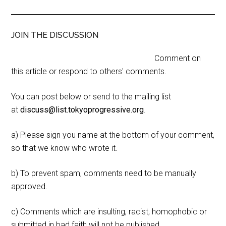
JOIN THE DISCUSSION
Comment on
this article or respond to others' comments.
You can post below or send to the mailing list
at
discuss@list.tokyoprogressive.org
.
a) Please sign you name at the bottom of your comment,
so that we know who wrote it.
b) To prevent spam, comments need to be manually
approved.
c) Comments which are insulting, racist, homophobic or
submitted in bad faith will not be published.