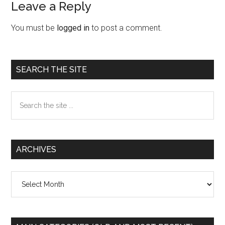
Leave a Reply
Reader
Interactions
You must be
logged in
to post a comment.
Primary
SEARCH THE SITE
Sidebar
Search
the
site
...
ARCHIVES
Archives