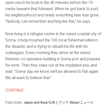
open sea in his boat in the 40 minutes before the 15-
metre tsunami that followed. When he got back to port,
his neighbourhood and nearly everything else was gone.
“Nobody can remember anything like this,” he says.
Now living in a refugee centre in the ruined coastal city of
Soma, Ichida mourned the 100 local fishermen killed in
the disaster, and is trying to rebuild his life with his
colleagues. Every morning they arrive at the ruined
fisheries co-operative building in Soma port and prepare
for work. Then they stare out at the irradiated sea, and
wait. “Some day we know we’ll be allowed to fish again.
We all want to believe that.”
CONTINUE
Filed Under:
Japan and Asia/日本とアジア
,
News/ニュース