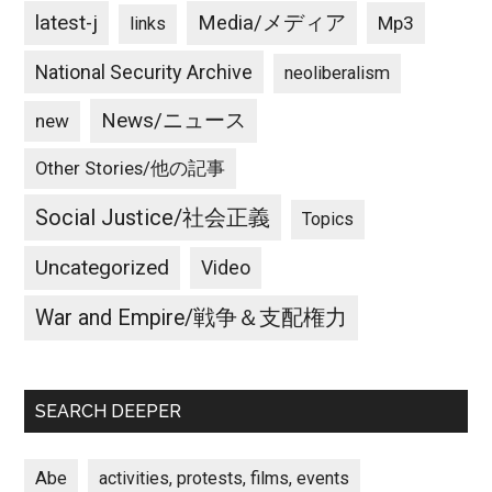
latest-j
Media/メディア
Mp3
links
National Security Archive
neoliberalism
News/ニュース
new
Other Stories/他の記事
Social Justice/社会正義
Topics
Uncategorized
Video
War and Empire/戦争＆支配権力
SEARCH DEEPER
Abe
activities, protests, films, events