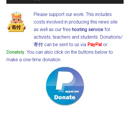
Please support our work. This includes
costs involved in producing this news site
as well as our free
hosting service
for
activists, teachers and students.
Donations/
寄付 can be sent to us via
PayPal
or
Donately
. You can also click on the buttons below to
make a one-time donation.