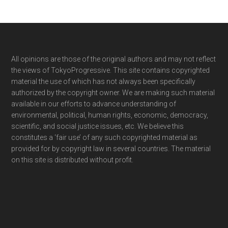
Footer
All opinions are those of the original authors and may not reflect
the views of TokyoProgressive. This site contains copyrighted
material the use of which has not always been specifically
authorized by the copyright owner. We are making such material
available in our efforts to advance understanding of
environmental, political, human rights, economic, democracy,
scientific, and social justice issues, etc. We believe this
constitutes a ‘fair use’ of any such copyrighted material as
provided for by copyright law in several countries. The material
on this site is distributed without profit.