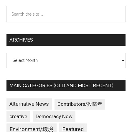
Sidebar
Search
the
site
...
ARCHIVES
Archives
MAIN CATEGORIES (OLD AND MOST RECENT)
Alternative News
Contributors/投稿者
creative
Democracy Now
Environment/環境
Featured