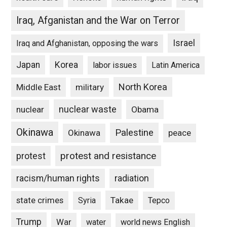
Iraq, Afganistan and the War on Terror
Israel
Iraq and Afghanistan, opposing the wars
Japan
Korea
labor issues
Latin America
North Korea
Middle East
military
nuclear waste
nuclear
Obama
Okinawa
Palestine
Okinawa
peace
protest and resistance
protest
racism/human rights
radiation
state crimes
Takae
Syria
Tepco
Trump
War
water
world news English