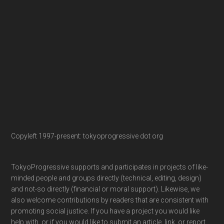
Copyleft 1997-present: tokyoprogressive dot org
TokyoProgressive supports and participates in projects of like-
minded people and groups directly (technical, editing, design)
and not-so directly (financial or moral support). Likewise, we
also welcome contributions by readers that are consistent with
promoting social justice. If you have a project you would like
help with, or if you would like to submit an article, link, or report