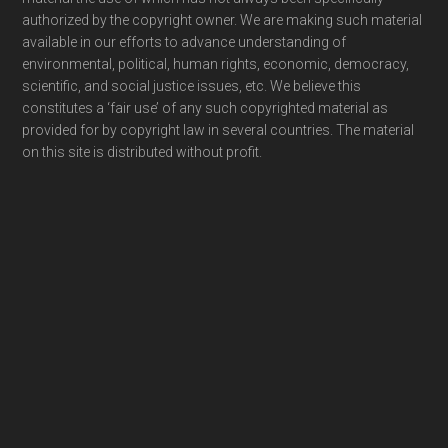
authorized by the copyright owner. We are making such material
available in our efforts to advance understanding of
environmental, political, human rights, economic, democracy,
scientific, and social justice issues, etc. We believe this
constitutes a ‘fair use’ of any such copyrighted material as
provided for by copyright law in several countries. The material
on this site is distributed without profit.