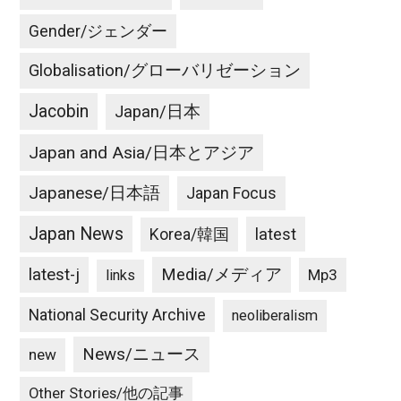
Gender/ジェンダー
Globalisation/グローバリゼーション
Jacobin
Japan/日本
Japan and Asia/日本とアジア
Japanese/日本語
Japan Focus
Japan News
latest
Korea/韓国
latest-j
Media/メディア
Mp3
links
National Security Archive
neoliberalism
News/ニュース
new
Other Stories/他の記事