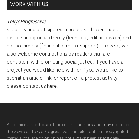
WORK WITH US
TokyoProgressive
supports and participates in projects of like-minded
people and groups directly (technical, editing, design) and
not-so directly (financial or moral support). Likewise, we
also welcome contributions by readers that are
consistent with promoting social justice. If you have a
project you would like help with, or if you would like to
submit an article, link, or report on a protest activity,
please contact us
here
.
Footer
All opinions are those of the original authors and may not reflect
the views of TokyoProgressive. This site contains copyrighted
material the use of which has not always been specifically