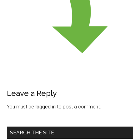
Leave a Reply
Reader
Interactions
You must be
logged in
to post a comment.
Primary
SEARCH THE SITE