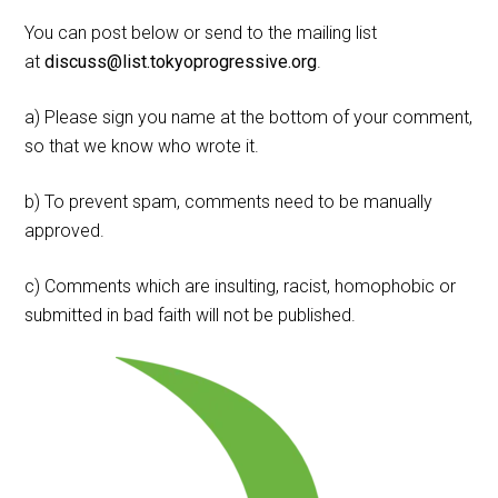
You can post below or send to the mailing list
at
discuss@list.tokyoprogressive.org
.
a) Please sign you name at the bottom of your comment,
so that we know who wrote it.
b) To prevent spam, comments need to be manually
approved.
c) Comments which are insulting, racist, homophobic or
submitted in bad faith will not be published.