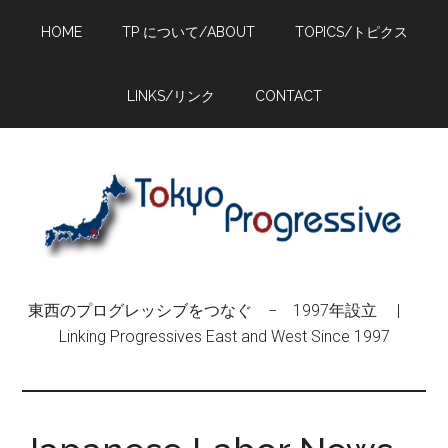
Skip
Skip
Skip
HOME
TP について/ABOUT
TOPICS/トピクス
to
to
to
main
primary
footer
content
sidebar
LINKS/リンク
CONTACT
東西のプログレッシブをつなぐ − 1997年設立 |
Linking Progressives East and West Since 1997