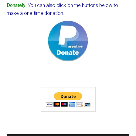
Donately
. You can also click on the buttons below to
make a one-time donation.