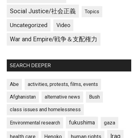
Social Justice/社会正義
Topics
Uncategorized
Video
War and Empire/戦争＆支配権力
SEARCH DEEPER
Abe
activities, protests, films, events
Afghanistan
alternative news
Bush
class issues and homelessness
fukushima
gaza
Environmental research
Iraq
Henoko
human rights
health care