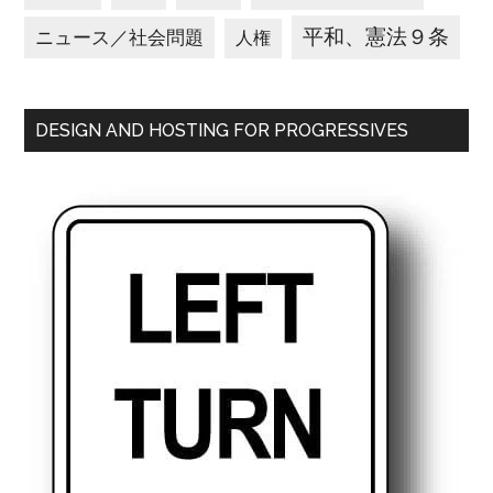
平和、憲法９条
ニュース／社会問題
人権
DESIGN AND HOSTING FOR PROGRESSIVES