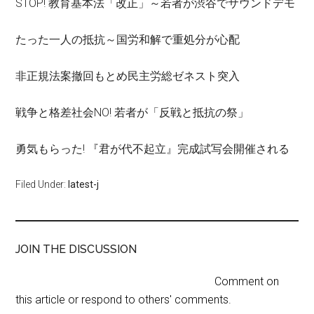
STOP! 教育基本法「改正」～若者が渋谷でサウンドデモ
たった一人の抵抗～国労和解で重処分が心配
非正規法案撤回もとめ民主労総ゼネスト突入
戦争と格差社会NO! 若者が「反戦と抵抗の祭」
勇気もらった! 『君が代不起立』完成試写会開催される
Filed Under:
latest-j
JOIN THE DISCUSSION
Comment on
this article or respond to others' comments.