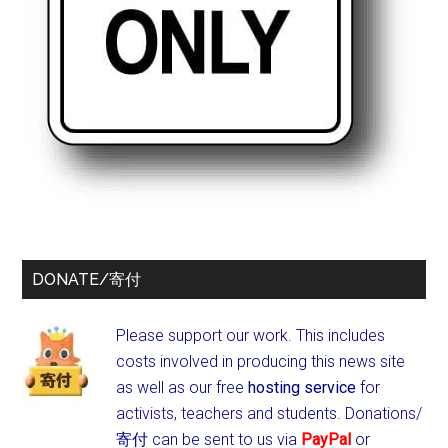
DONATE/寄付
Please support our work. This includes
costs involved in producing this news site
as well as our free
hosting service
for
activists, teachers and students.
Donations/
寄付 can be sent to us via
PayPal
or