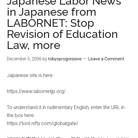
Japanese Labor News
in Japanese from
LABORNET: Stop
Revision of Education
Law, more
December 5, 2006
by
tokyoprogressive
Leave a Comment
Japanese site is here:
https://www.labornetjp.org/
To understand it in rudimentary English, enter the URL in
the box here:
https://tool.nifty.com/globalgate/