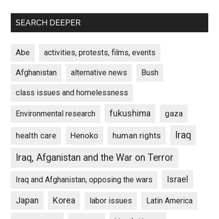
SEARCH DEEPER
Abe
activities, protests, films, events
Afghanistan
alternative news
Bush
class issues and homelessness
fukushima
gaza
Environmental research
Iraq
Henoko
human rights
health care
Iraq, Afganistan and the War on Terror
Israel
Iraq and Afghanistan, opposing the wars
Japan
Korea
labor issues
Latin America