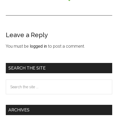
Leave a Reply
Reader
Interactions
You must be
logged in
to post a comment.
Primary
SEARCH THE SITE
Sidebar
Search
the
site
...
ARCHIVES