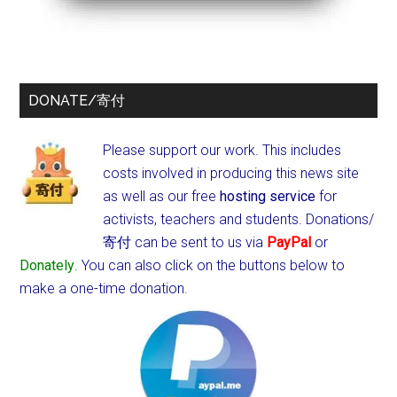
DONATE/寄付
Please support our work. This includes
costs involved in producing this news site
as well as our free
hosting service
for
activists, teachers and students.
Donations/
寄付 can be sent to us via
PayPal
or
Donately
. You can also click on the buttons below to
make a one-time donation.