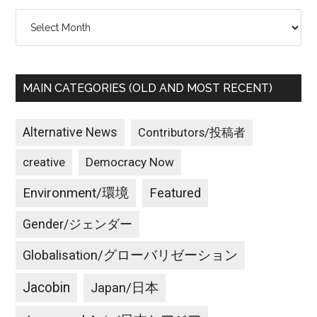
Archives
MAIN CATEGORIES (OLD AND MOST RECENT)
Alternative News
Contributors/投稿者
creative
Democracy Now
Environment/環境
Featured
Gender/ジェンダー
Globalisation/グローバリゼーション
Jacobin
Japan/日本