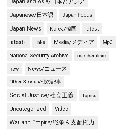
Japan and Asia/日本とアジア
Japanese/日本語
Japan Focus
Japan News
latest
Korea/韓国
latest-j
Media/メディア
Mp3
links
National Security Archive
neoliberalism
News/ニュース
new
Other Stories/他の記事
Social Justice/社会正義
Topics
Uncategorized
Video
War and Empire/戦争＆支配権力