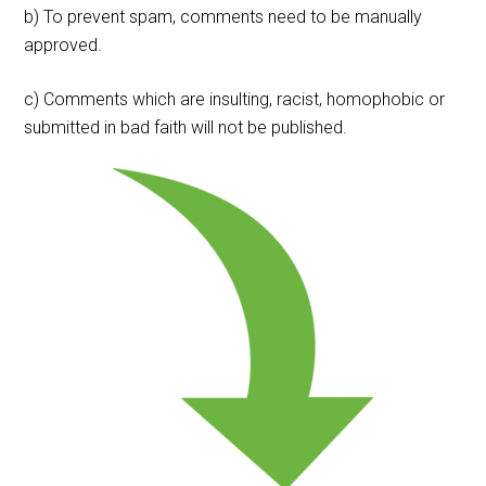
b) To prevent spam, comments need to be manually
approved.
c) Comments which are insulting, racist, homophobic or
submitted in bad faith will not be published.