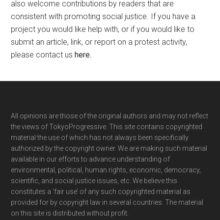
also welcome contributions by readers that are
consistent with promoting social justice. If you have a
project you would like help with, or if you would like to
submit an article, link, or report on a protest activity,
please contact us
here
.
Footer
All opinions are those of the original authors and may not reflect
the views of TokyoProgressive. This site contains copyrighted
material the use of which has not always been specifically
authorized by the copyright owner. We are making such material
available in our efforts to advance understanding of
environmental, political, human rights, economic, democracy,
scientific, and social justice issues, etc. We believe this
constitutes a ‘fair use’ of any such copyrighted material as
provided for by copyright law in several countries. The material
on this site is distributed without profit.