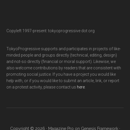
Copyleft 1997-present: tokyoprogressive dot org
TokyoProgressive supports and participates in projects of like-
minded people and groups directly (technical, editing, design)
and not-so directly (financial or moral support). Likewise, we
also welcome contributions by readers that are consistent with
promoting social justice. If you have a project you would like
help with, or if you would like to submit an article, link, or report
on a protest activity, please contact us
here
.
Copyright © 2026 ·
Magazine Pro
on
Genesis Framework
·