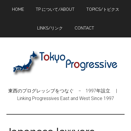
Skip
Skip
Skip
HOME
TP について/ABOUT
TOPICS/トピクス
to
to
to
main
primary
footer
content
sidebar
LINKS/リンク
CONTACT
東西のプログレッシブをつなぐ − 1997年設立 |
Linking Progressives East and West Since 1997