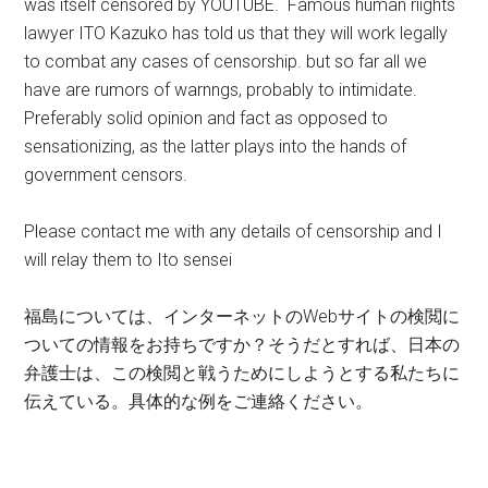
was itself censored by YOUTUBE. Famous human riights
lawyer ITO Kazuko has told us that they will work legally
to combat any cases of censorship. but so far all we
have are rumors of warnngs, probably to intimidate.
Preferably solid opinion and fact as opposed to
sensationizing, as the latter plays into the hands of
government censors.
Please contact me with any details of censorship and I
will relay them to Ito sensei
福島については、インターネットのWebサイトの検閲に
ついての情報をお持ちですか？そうだとすれば、日本の
弁護士は、この検閲と戦うためにしようとする私たちに
伝えている。具体的な例をご連絡ください。