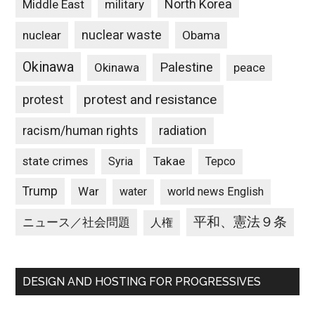
North Korea
Middle East
military
nuclear waste
nuclear
Obama
Okinawa
Palestine
Okinawa
peace
protest and resistance
protest
racism/human rights
radiation
state crimes
Takae
Syria
Tepco
Trump
War
water
world news English
平和、憲法９条
ニュース／社会問題
人権
DESIGN AND HOSTING FOR PROGRESSIVES