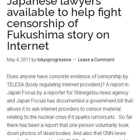
Japanese lawyers
available to help fight
censorship of
Fukushima story on
Internet
May 4, 2011
by
tokyoprogressive
Leave a Comment
Does anyone have concrete evidence of censorship by
TELESA (body regulating Internet providers)? A report in
Japan Focus by a reporter for Shinegetsu news agency
and Japan Focuis has documented a government bill that
allows it to ask internet providers to censor material
relating to the nuclear crisis if it sparks rumors,etc. So far
there has been a report that one person voluntarily took
down photos of dead bodies. And also that CNN news