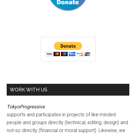
WORK WITH US
TokyoProgressive
supports and participates in projects of like-minded
people and groups directly (technical, editing, design) and
not-so directly (financial or moral support). Likewise, we