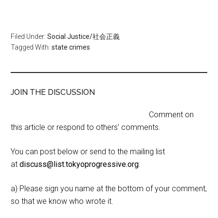
Filed Under:
Social Justice/社会正義
Tagged With:
state crimes
JOIN THE DISCUSSION
Comment on
this article or respond to others' comments.
You can post below or send to the mailing list
at
discuss@list.tokyoprogressive.org
.
a) Please sign you name at the bottom of your comment,
so that we know who wrote it.