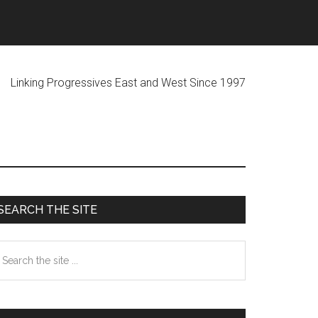
ogressives East and West Since 1997
Primary
SEARCH THE SITE
Sidebar
earch
he
te