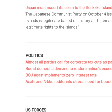
Japan must assert its claim to the Senkaku Islan
The Japanese Communist Party on October 4 issu
Islands is legitimate based on history and intern
legitimate rights to the islands.”
POLITICS
Almost all parties call for corporate tax cuts as 
Boost domestic demand to restore nation’s econo
BOJ again implements zero-interest rate
Asahi and Nikkei editorials stress need for boo
US FORCES