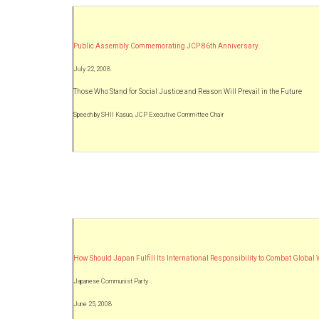
Public Assembly Commemorating JCP 86th Anniversary
July 22, 2008
Those Who Stand for Social Justice and Reason Will Prevail in the Future
Speech by SHII Kasuo, JCP Executive Committee Chair
How Should Japan Fulfill Its International Responsibility to Combat Globa
Japanese Communist Party
June 25, 2008