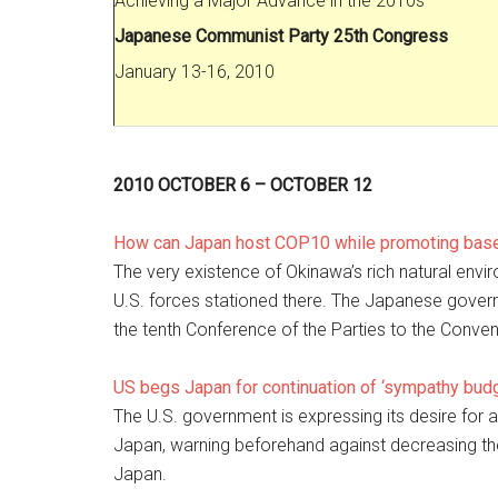
Achieving a Major Advance in the 2010s
Japanese Communist Party 25th Congress
January 13-16, 2010
2010 OCTOBER 6 – OCTOBER 12
How can Japan host COP10 while promoting base
The very existence of Okinawa’s rich natural envi
U.S. forces stationed there. The Japanese governme
the tenth Conference of the Parties to the Conven
US begs Japan for continuation of ‘sympathy budg
The U.S. government is expressing its desire for 
Japan, warning beforehand against decreasing the 
Japan.