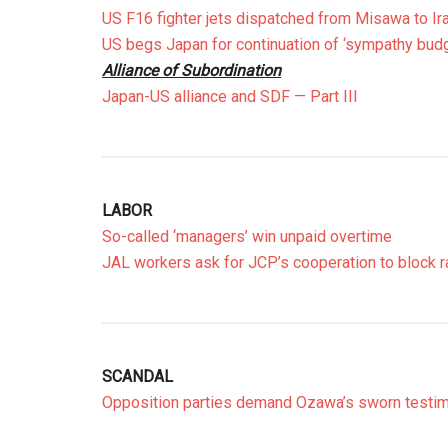
US F16 fighter jets dispatched from Misawa to Ir
US begs Japan for continuation of ‘sympathy budg
Alliance of Subordination
Japan-US alliance and SDF — Part III
LABOR
So-called ‘managers’ win unpaid overtime
JAL workers ask for JCP’s cooperation to block 
SCANDAL
Opposition parties demand Ozawa’s sworn testi