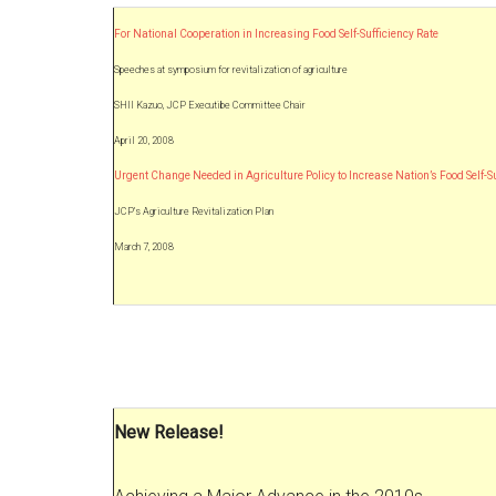
For National Cooperation in Increasing Food Self-Sufficiency Rate
Speeches at symposium for revitalization of agriculture
SHII Kazuo, JCP Executibe Committee Chair
April 20, 2008
Urgent Change Needed in Agriculture Policy to Increase Nation’s Food Self-
JCP’s Agriculture Revitalization Plan
March 7, 2008
New Release!