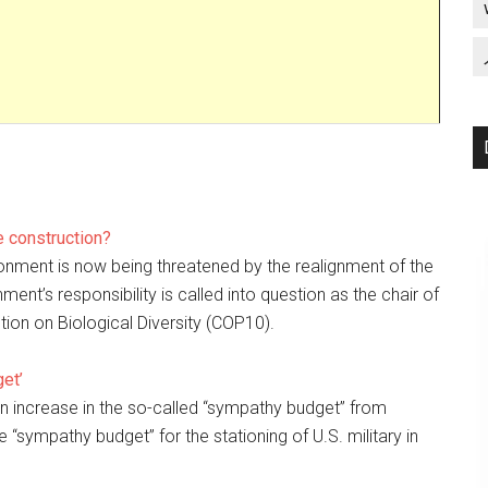
 construction?
ronment is now being threatened by the realignment of the
nt’s responsibility is called into question as the chair of
tion on Biological Diversity (COP10).
et’
an increase in the so-called “sympathy budget” from
“sympathy budget” for the stationing of U.S. military in