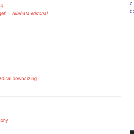
c
aq
d
et’ –
Akahata editorial
radical downsizing
mony