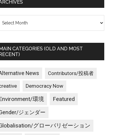
ARCHIVES
rchives
MAIN CATEGORIES (OLD AND MOST
RECENT)
Alternative News
Contributors/投稿者
creative
Democracy Now
Environment/環境
Featured
Gender/ジェンダー
Globalisation/グローバリゼーション