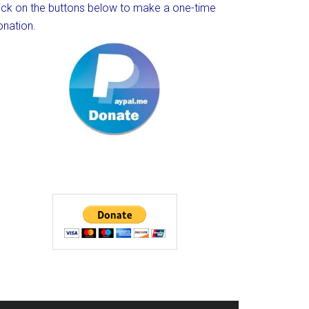
lick on the buttons below to make a one-time
onation.