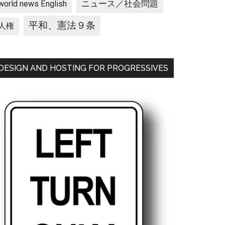
ニュース／社会問題
world news English
平和、憲法９条
人権
DESIGN AND HOSTING FOR PROGRESSIVES