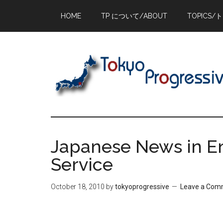
Skip
Skip
Skip
HOME
TP について/ABOUT
TOPICS/
to
to
to
main
primary
footer
content
sidebar
Japanese News in En
Service
October 18, 2010
by
tokyoprogressive
Leave a Com