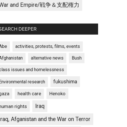
War and Empire/戦争＆支配権力
SEARCH DEEPER
Abe
activities, protests, films, events
Afghanistan
alternative news
Bush
class issues and homelessness
fukushima
Environmental research
gaza
Henoko
health care
Iraq
human rights
Iraq, Afganistan and the War on Terror