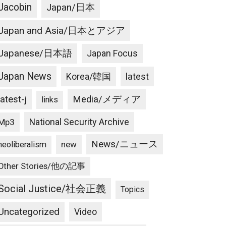
Jacobin
Japan/日本
Japan and Asia/日本とアジア
Japanese/日本語
Japan Focus
Japan News
latest
Korea/韓国
latest-j
Media/メディア
links
National Security Archive
Mp3
News/ニュース
new
neoliberalism
Other Stories/他の記事
Social Justice/社会正義
Topics
Uncategorized
Video