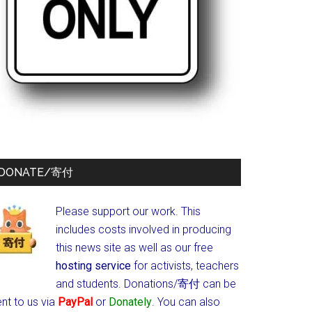
DONATE/寄付
Please support our work. This
includes costs involved in producing
this news site as well as our free
hosting service
for activists, teachers
and students.
Donations/寄付 can be
nt to us via
PayPal
or
Donately
. You can also