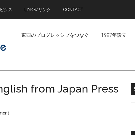
トピクス
LINKS/リンク
CONTACT
東西のプログレッシブをつなぐ − 1997年設立 | Linking Pr
glish from Japan Press
S
ment
t
si
...