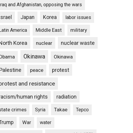
Iraq and Afghanistan, opposing the wars
Israel
Japan
Korea
labor issues
Middle East
military
Latin America
North Korea
nuclear waste
nuclear
Okinawa
Obama
Okinawa
Palestine
protest
peace
protest and resistance
racism/human rights
radiation
state crimes
Takae
Syria
Tepco
Trump
War
water