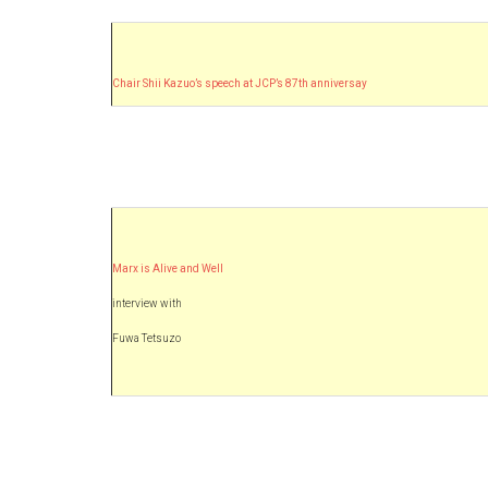
Chair Shii Kazuo’s speech at JCP’s 87th anniversay
Marx is Alive and Well
interview with
Fuwa Tetsuzo