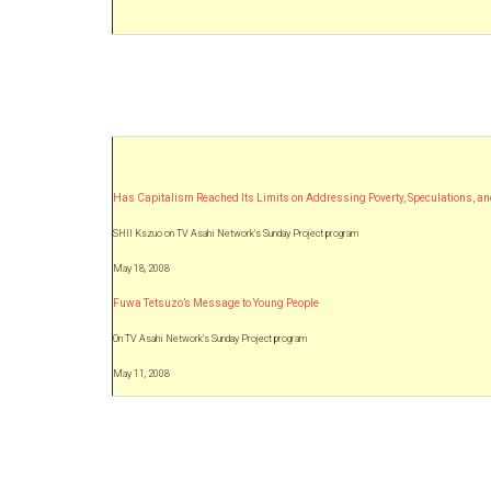
Has Capitalism Reached Its Limits on Addressing Poverty, Speculations, a
SHII Kszuo on TV Asahi Network’s Sunday Project program
May 18, 2008
Fuwa Tetsuzo’s Message to Young People
On TV Asahi Network’s Sunday Project program
May 11, 2008