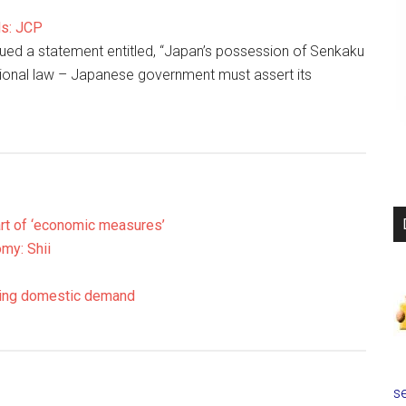
ds: JCP
ed a statement entitled, “Japan’s possession of Senkaku
ational law – Japanese government must assert its
part of ‘economic measures’
my: Shii
sting domestic demand
se