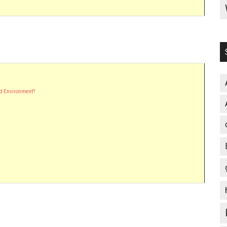
nd Environment?