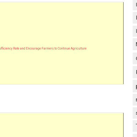
Sufficiency Rate and Encourage Farmers to Continue Agriculture