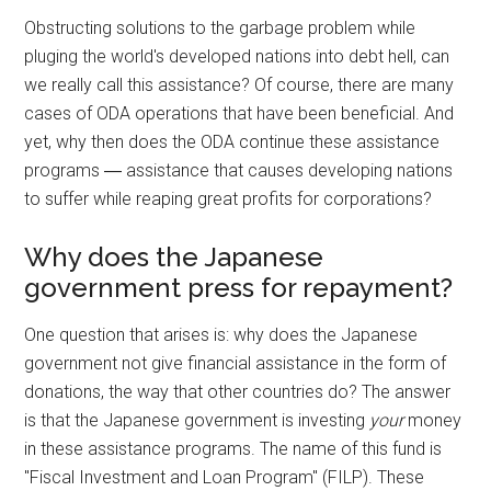
Obstructing solutions to the garbage problem while
pluging the world's developed nations into debt hell, can
we really call this assistance? Of course, there are many
cases of ODA operations that have been beneficial. And
yet, why then does the ODA continue these assistance
programs ― assistance that causes developing nations
to suffer while reaping great profits for corporations?
Why does the Japanese
government press for repayment?
One question that arises is: why does the Japanese
government not give financial assistance in the form of
donations, the way that other countries do? The answer
is that the Japanese government is investing
your
money
in these assistance programs. The name of this fund is
"Fiscal Investment and Loan Program" (FILP). These