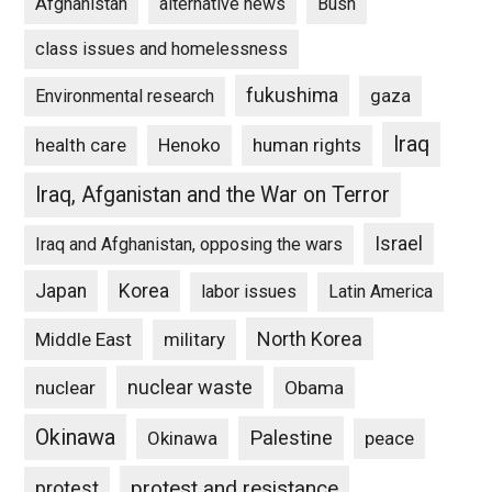
Afghanistan
alternative news
Bush
class issues and homelessness
fukushima
gaza
Environmental research
Iraq
Henoko
human rights
health care
Iraq, Afganistan and the War on Terror
Israel
Iraq and Afghanistan, opposing the wars
Japan
Korea
labor issues
Latin America
North Korea
Middle East
military
nuclear waste
nuclear
Obama
Okinawa
Palestine
Okinawa
peace
protest and resistance
protest