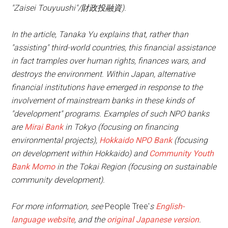
"Zaisei Touyuushi"/財政投融資).
In the article, Tanaka Yu explains that, rather than
"assisting" third-world countries, this financial assistance
in fact tramples over human rights, finances wars, and
destroys the environment. Within Japan, alternative
financial institutions have emerged in response to the
involvement of mainstream banks in these kinds of
"development" programs. Examples of such NPO banks
are
Mirai Bank
in Tokyo (focusing on financing
environmental projects),
Hokkaido NPO Bank
(focusing
on development within Hokkaido) and
Community Youth
Bank Momo
in the Tokai Region (focusing on sustainable
community development).
For more information, see
People Tree'
s
English-
language website
, and the
original Japanese version
.