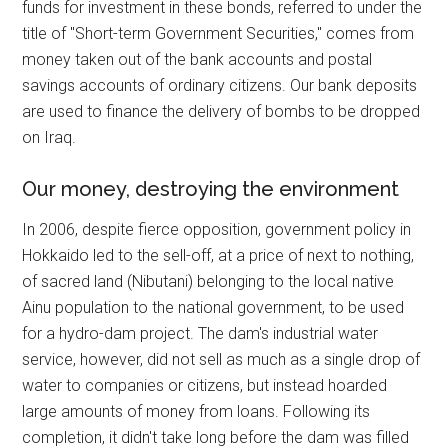
funds for investment in these bonds, referred to under the
title of "Short-term Government Securities," comes from
money taken out of the bank accounts and postal
savings accounts of ordinary citizens. Our bank deposits
are used to finance the delivery of bombs to be dropped
on Iraq.
Our money, destroying the environment
In 2006, despite fierce opposition, government policy in
Hokkaido led to the sell-off, at a price of next to nothing,
of sacred land (Nibutani) belonging to the local native
Ainu population to the national government, to be used
for a hydro-dam project. The dam's industrial water
service, however, did not sell as much as a single drop of
water to companies or citizens, but instead hoarded
large amounts of money from loans. Following its
completion, it didn't take long before the dam was filled