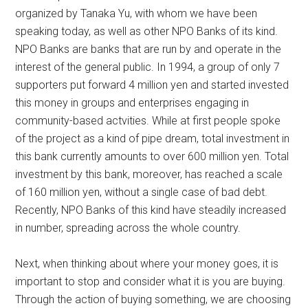
organized by Tanaka Yu, with whom we have been
speaking today, as well as other NPO Banks of its kind.
NPO Banks are banks that are run by and operate in the
interest of the general public. In 1994, a group of only 7
supporters put forward 4 million yen and started invested
this money in groups and enterprises engaging in
community-based actvities. While at first people spoke
of the project as a kind of pipe dream, total investment in
this bank currently amounts to over 600 million yen. Total
investment by this bank, moreover, has reached a scale
of 160 million yen, without a single case of bad debt.
Recently, NPO Banks of this kind have steadily increased
in number, spreading across the whole country.
Next, when thinking about where your money goes, it is
important to stop and consider what it is you are buying.
Through the action of buying something, we are choosing