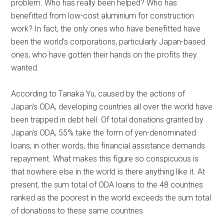
problem. Who has really been helped? Who has
benefitted from low-cost aluminium for construction
work? In fact, the only ones who have benefitted have
been the world's corporations, particularly Japan-based
ones, who have gotten their hands on the profits they
wanted.
According to Tanaka Yu, caused by the actions of
Japan's ODA, developing countries all over the world have
been trapped in debt hell. Of total donations granted by
Japan's ODA, 55% take the form of yen-denominated
loans; in other words, this financial assistance demands
repayment. What makes this figure so conspicuous is
that nowhere else in the world is there anything like it. At
present, the sum total of ODA loans to the 48 countries
ranked as the poorest in the world exceeds the sum total
of donations to these same countries.