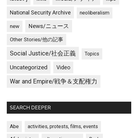
National Security Archive
neoliberalism
News/ニュース
new
Other Stories/他の記事
Social Justice/社会正義
Topics
Uncategorized
Video
War and Empire/戦争＆支配権力
SEARCH DEEPER
Abe
activities, protests, films, events