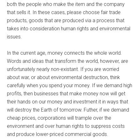
both the people who make the item and the company
that sells it. In these cases, please choose fair trade
products, goods that are produced via a process that
takes into consideration human rights and environmental
issues.
In the current age, money connects the whole world.
Words and ideas that transform the world, however, are
unfortunately nearly non-existant. If you are worried
about war, or about environmental destruction, think
carefully when you spend your money. If we demand high
profits, then businesses that make money now will get
their hands on our money and investment it in ways that
will destroy the Earth of tomorrow. Futher, if we demand
cheap prices, corporations will trample over the
environment and over human rights to suppress costs
and produce lower-priced commercial goods.