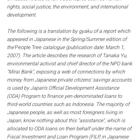
rights, social justice, the environment, and international
development.
The following is a translation by gyaku of a report which
appeared in Japanese in the Spring/Summer edition of
the
People Tree
catalogue (publication date: March 1,
2007). The article describes the research of Tanaka Yu,
environmental activist and chief director of the NPO bank
"Mirai Bank", exposing a web of connections by which
money from Japanese private citizens' savings accounts
is used by Japan's Official Development Assistance
(ODA) Program to finance yen-denominated loans to
third-world countries such as Indonesia. The majority of
Japanese people, as well as most foreigners living in
Japan, know nothing about this "assistance", which is
allocated to ODA loans on their behalf under the name of
Fiscal Investment and Loan Program (FILP, in Japanese