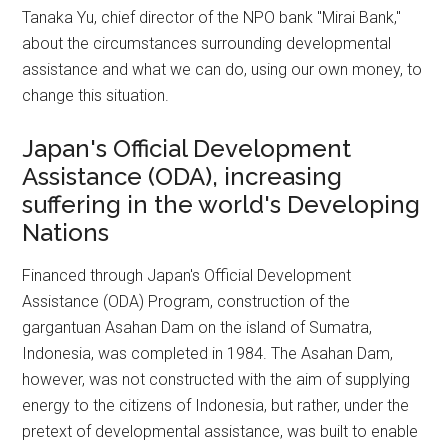
Tanaka Yu, chief director of the NPO bank "Mirai Bank,"
about the circumstances surrounding developmental
assistance and what we can do, using our own money, to
change this situation.
Japan's Official Development
Assistance (ODA), increasing
suffering in the world's Developing
Nations
Financed through Japan's Official Development
Assistance (ODA) Program, construction of the
gargantuan Asahan Dam on the island of Sumatra,
Indonesia, was completed in 1984. The Asahan Dam,
however, was not constructed with the aim of supplying
energy to the citizens of Indonesia, but rather, under the
pretext of developmental assistance, was built to enable