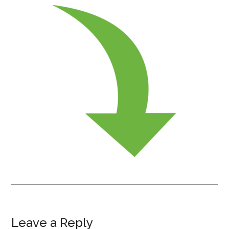
Leave a Reply
Reader