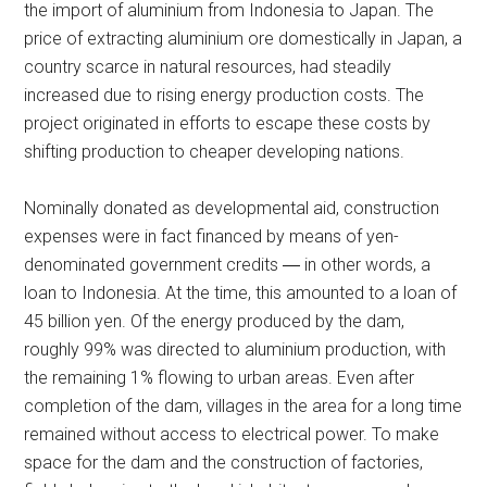
the import of aluminium from Indonesia to Japan. The
price of extracting aluminium ore domestically in Japan, a
country scarce in natural resources, had steadily
increased due to rising energy production costs. The
project originated in efforts to escape these costs by
shifting production to cheaper developing nations.
Nominally donated as developmental aid, construction
expenses were in fact financed by means of yen-
denominated government credits ― in other words, a
loan to Indonesia. At the time, this amounted to a loan of
45 billion yen. Of the energy produced by the dam,
roughly 99% was directed to aluminium production, with
the remaining 1% flowing to urban areas. Even after
completion of the dam, villages in the area for a long time
remained without access to electrical power. To make
space for the dam and the construction of factories,