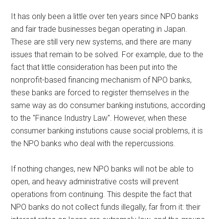
It has only been a little over ten years since NPO banks
and fair trade businesses began operating in Japan.
These are still very new systems, and there are many
issues that remain to be solved. For example, due to the
fact that little consideration has been put into the
nonprofit-based financing mechanism of NPO banks,
these banks are forced to register themselves in the
same way as do consumer banking instutions, according
to the "Finance Industry Law". However, when these
consumer banking instutions cause social problems, it is
the NPO banks who deal with the repercussions.
If nothing changes, new NPO banks will not be able to
open, and heavy administrative costs will prevent
operations from continuing. This despite the fact that
NPO banks do not collect funds illegally, far from it: their