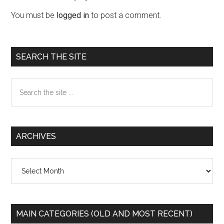
Interactions
You must be
logged in
to post a comment.
Primary
SEARCH THE SITE
Sidebar
Search
the
site
...
ARCHIVES
Archives
MAIN CATEGORIES (OLD AND MOST RECENT)