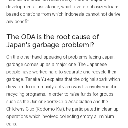
developmental assistance, which overemphasizes loan-
based donations from which Indonesia cannot not derive
any benefit.
The ODA is the root cause of
Japan's garbage problem!?
On the other hand, speaking of problems facing Japan,
garbage comes up as a major one. The Japanese
people have worked hard to separate and recycle their
garbage. Tanaka Yu explains that the original spark which
drew him to community activism was his involvement in
recycling programs. In order to raise funds for groups
such as the Junior Sports-Club Association and the
Children's Club (Kodomo-Kai), he participated in clean-up
operations which involved collecting empty aluminium
cans.