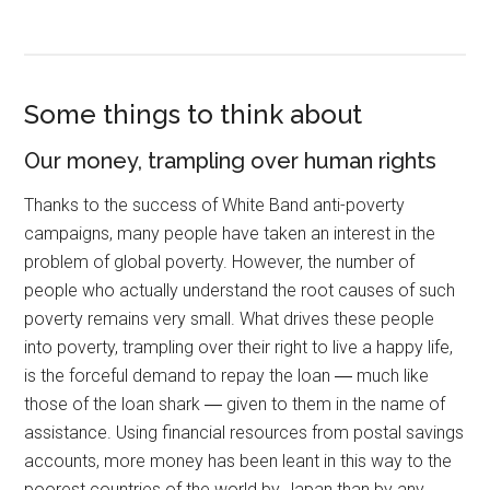
Some things to think about
Our money, trampling over human rights
Thanks to the success of White Band anti-poverty
campaigns, many people have taken an interest in the
problem of global poverty. However, the number of
people who actually understand the root causes of such
poverty remains very small. What drives these people
into poverty, trampling over their right to live a happy life,
is the forceful demand to repay the loan ― much like
those of the loan shark ― given to them in the name of
assistance. Using financial resources from postal savings
accounts, more money has been leant in this way to the
poorest countries of the world by Japan than by any