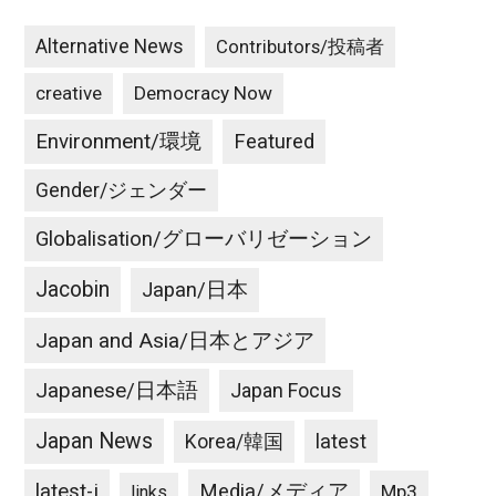
Alternative News
Contributors/投稿者
creative
Democracy Now
Environment/環境
Featured
Gender/ジェンダー
Globalisation/グローバリゼーション
Jacobin
Japan/日本
Japan and Asia/日本とアジア
Japanese/日本語
Japan Focus
Japan News
latest
Korea/韓国
latest-j
Media/メディア
Mp3
links