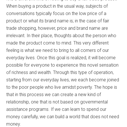
When buying a product in the usual way, subjects of
conversations typically focus on the low price of a
product or what its brand name is; in the case of fair
trade shopping, however, price and brand name are
irrelevant. In their place, thoughts about the person who
made the product come to mind. This very different
feeling is what we need to bring to all corners of our
everyday lives. Once this goal is realized, it will become
possible for everyone to experience this novel sensation
of richness and wealth. Through this type of operation,
starting from our everyday lives, we each become joined
to the poor people who live amidst poverty. The hope is
that in this process we can create a new kind of
relationship, one that is not based on governmental
assistance programs. If we can learn to spend our
money carefully, we can build a world that does not need
money.