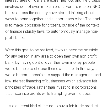
interest rates on loans are extremely low, and the groups
involved do not even make a profit. For this reason, NPO
banks across the country have started thinking about
ways to bond together and support each other. The goal
is to make it possible for citizens, outside of the context
of finance industry laws, to autonomously manage non-
profit banks.
Were this goal to be realized, it would become possible
for any person in any area to open their own non-profit
bank. By having control over their own money, people
would be able to choose their own future. In this way, it
would become possible to support the management and
low-interest financing of businesses which advance fair
principles of trade, rather than investing in corporations
that maximize profits while trampling over the poor.
It is a different kind of feeling to buy a fair trade product.