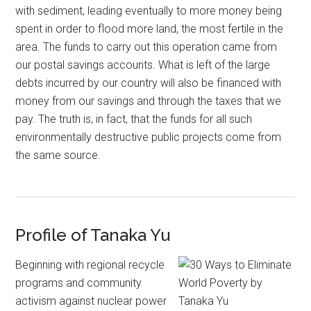
with sediment, leading eventually to more money being
spent in order to flood more land, the most fertile in the
area. The funds to carry out this operation came from
our postal savings accounts. What is left of the large
debts incurred by our country will also be financed with
money from our savings and through the taxes that we
pay. The truth is, in fact, that the funds for all such
environmentally destructive public projects come from
the same source.
Profile of Tanaka Yu
Beginning with regional recycle
programs and community
activism against nuclear power