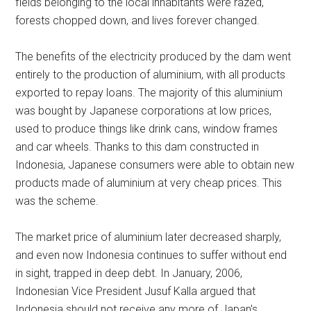
fields belonging to the local inhabitants were razed,
forests chopped down, and lives forever changed.
The benefits of the electricity produced by the dam went
entirely to the production of aluminium, with all products
exported to repay loans. The majority of this aluminium
was bought by Japanese corporations at low prices,
used to produce things like drink cans, window frames
and car wheels. Thanks to this dam constructed in
Indonesia, Japanese consumers were able to obtain new
products made of aluminium at very cheap prices. This
was the scheme.
The market price of aluminium later decreased sharply,
and even now Indonesia continues to suffer without end
in sight, trapped in deep debt. In January, 2006,
Indonesian Vice President Jusuf Kalla argued that
Indonesia should not receive any more of Japan's