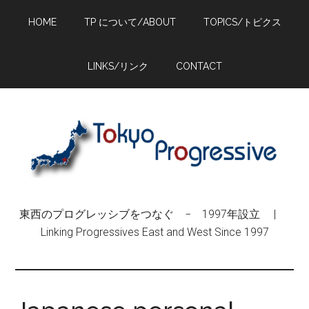
Skip
Skip
Skip
HOME
TP について/ABOUT
TOPICS/トピクス
to
to
to
main
primary
footer
content
sidebar
LINKS/リンク
CONTACT
東西のプログレッシブをつなぐ − 1997年設立 |
Linking Progressives East and West Since 1997