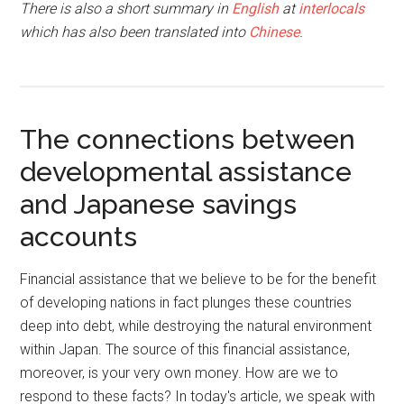
There is also a short summary in
English
at
interlocals
which has also been translated into
Chinese
.
The connections between
developmental assistance
and Japanese savings
accounts
Financial assistance that we believe to be for the benefit
of developing nations in fact plunges these countries
deep into debt, while destroying the natural environment
within Japan. The source of this financial assistance,
moreover, is your very own money. How are we to
respond to these facts? In today's article, we speak with