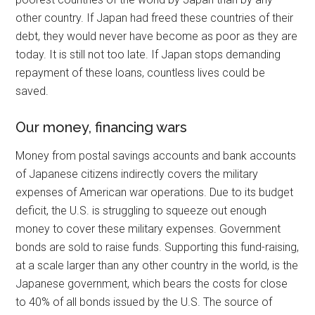
other country. If Japan had freed these countries of their
debt, they would never have become as poor as they are
today. It is still not too late. If Japan stops demanding
repayment of these loans, countless lives could be
saved.
Our money, financing wars
Money from postal savings accounts and bank accounts
of Japanese citizens indirectly covers the military
expenses of American war operations. Due to its budget
deficit, the U.S. is struggling to squeeze out enough
money to cover these military expenses. Government
bonds are sold to raise funds. Supporting this fund-raising,
at a scale larger than any other country in the world, is the
Japanese government, which bears the costs for close
to 40% of all bonds issued by the U.S. The source of