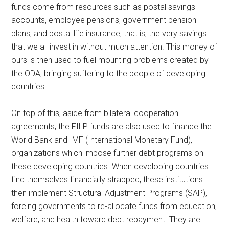
funds come from resources such as postal savings
accounts, employee pensions, government pension
plans, and postal life insurance, that is, the very savings
that we all invest in without much attention. This money of
ours is then used to fuel mounting problems created by
the ODA, bringing suffering to the people of developing
countries.
On top of this, aside from bilateral cooperation
agreements, the FILP funds are also used to finance the
World Bank and IMF (International Monetary Fund),
organizations which impose further debt programs on
these developing countries. When developing countries
find themselves financially strapped, these institutions
then implement Structural Adjustment Programs (SAP),
forcing governments to re-allocate funds from education,
welfare, and health toward debt repayment. They are