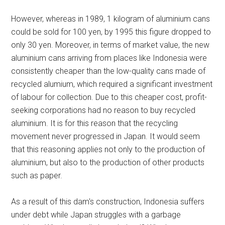
However, whereas in 1989, 1 kilogram of aluminium cans
could be sold for 100 yen, by 1995 this figure dropped to
only 30 yen. Moreover, in terms of market value, the new
aluminium cans arriving from places like Indonesia were
consistently cheaper than the low-quality cans made of
recycled alumium, which required a significant investment
of labour for collection. Due to this cheaper cost, profit-
seeking corporations had no reason to buy recycled
aluminium. It is for this reason that the recycling
movement never progressed in Japan. It would seem
that this reasoning applies not only to the production of
aluminium, but also to the production of other products
such as paper.
As a result of this dam's construction, Indonesia suffers
under debt while Japan struggles with a garbage