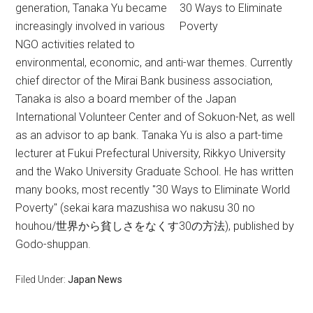
generation, Tanaka Yu became
30 Ways to Eliminate
increasingly involved in various
Poverty
NGO activities related to
environmental, economic, and anti-war themes. Currently
chief director of the Mirai Bank business association,
Tanaka is also a board member of the Japan
International Volunteer Center and of Sokuon-Net, as well
as an advisor to ap bank. Tanaka Yu is also a part-time
lecturer at Fukui Prefectural University, Rikkyo University
and the Wako University Graduate School. He has written
many books, most recently "30 Ways to Eliminate World
Poverty" (sekai kara mazushisa wo nakusu 30 no
houhou/世界から貧しさをなくす30の方法), published by
Godo-shuppan.
Filed Under:
Japan News