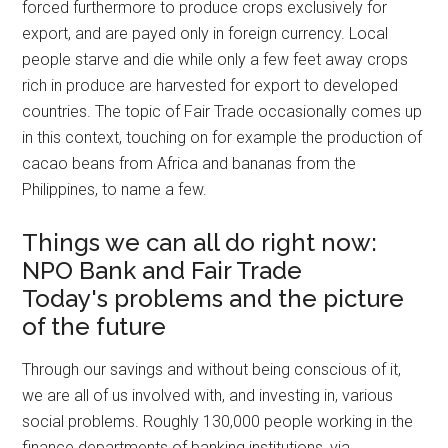
forced furthermore to produce crops exclusively for
export, and are payed only in foreign currency. Local
people starve and die while only a few feet away crops
rich in produce are harvested for export to developed
countries. The topic of Fair Trade occasionally comes up
in this context, touching on for example the production of
cacao beans from Africa and bananas from the
Philippines, to name a few.
Things we can all do right now:
NPO Bank and Fair Trade
Today's problems and the picture
of the future
Through our savings and without being conscious of it,
we are all of us involved with, and investing in, various
social problems. Roughly 130,000 people working in the
finance departments of banking institutions, via