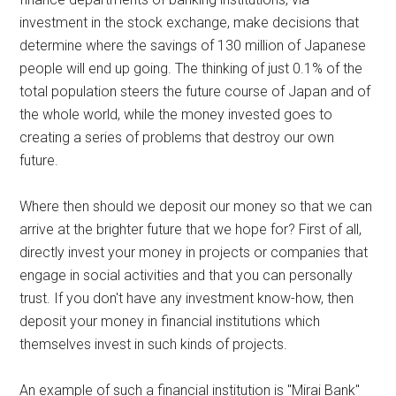
investment in the stock exchange, make decisions that
determine where the savings of 130 million of Japanese
people will end up going. The thinking of just 0.1% of the
total population steers the future course of Japan and of
the whole world, while the money invested goes to
creating a series of problems that destroy our own
future.
Where then should we deposit our money so that we can
arrive at the brighter future that we hope for? First of all,
directly invest your money in projects or companies that
engage in social activities and that you can personally
trust. If you don't have any investment know-how, then
deposit your money in financial institutions which
themselves invest in such kinds of projects.
An example of such a financial institution is "Mirai Bank"