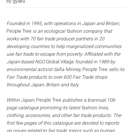
by
gyaku
Founded in 1995, with operations in Japan and Britain,
People Tree
is an ecological fashion company that
works with 70 fair trade producer partners in 20
developing countries to help marginalized communities
use fair trade to escape from poverty. Affiliated with the
Japan-based NGO
Global Village
founded in 1989 by
environmental activist Safia Minney,
People Tree
sells its
Fair Trade products to over 600 Fair Trade shops
throughout Japan, Britain and Italy.
Within Japan,
People Tree
publishes a biannual 106-
page catalogue promoting its latest fashion lines,
clothing, accessories, and other fair trade products. The
first few pages of this catalogue are devoted to reports
on issues related to fair trade: topics such as human