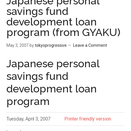
Japanese personal
savings fund
development loan
program (from GYAKU)
May 3, 2007
by
tokyoprogressive
Leave a Comment
Japanese personal
savings fund
development loan
program
Tuesday, April 3, 2007
Printer friendly version