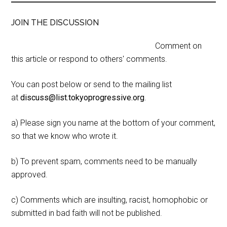
JOIN THE DISCUSSION
Comment on
this article or respond to others' comments.
You can post below or send to the mailing list
at
discuss@list.tokyoprogressive.org
.
a) Please sign you name at the bottom of your comment,
so that we know who wrote it.
b) To prevent spam, comments need to be manually
approved.
c) Comments which are insulting, racist, homophobic or
submitted in bad faith will not be published.