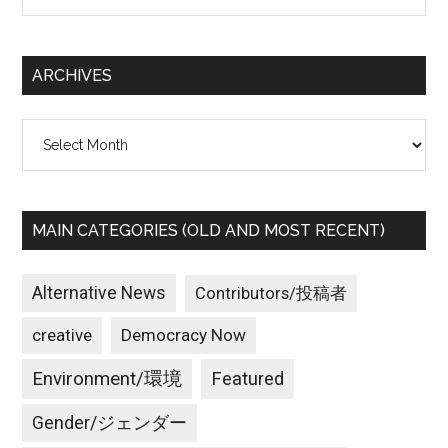
site
...
ARCHIVES
Archives
MAIN CATEGORIES (OLD AND MOST RECENT)
Alternative News
Contributors/投稿者
creative
Democracy Now
Environment/環境
Featured
Gender/ジェンダー