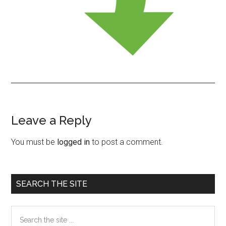
Leave a Reply
Reader
Interactions
You must be
logged in
to post a comment.
Primary
SEARCH THE SITE
Sidebar
Search
the