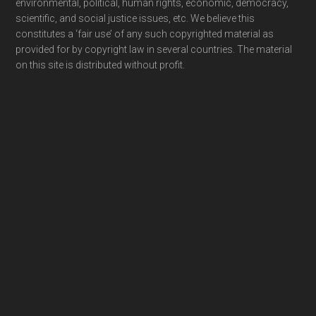
environmental, political, human rights, economic, democracy,
scientific, and social justice issues, etc. We believe this
constitutes a ‘fair use’ of any such copyrighted material as
provided for by copyright law in several countries. The material
on this site is distributed without profit.