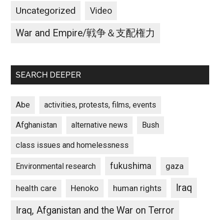
Uncategorized
Video
War and Empire/戦争＆支配権力
SEARCH DEEPER
Abe
activities, protests, films, events
Afghanistan
alternative news
Bush
class issues and homelessness
fukushima
gaza
Environmental research
Iraq
Henoko
human rights
health care
Iraq, Afganistan and the War on Terror