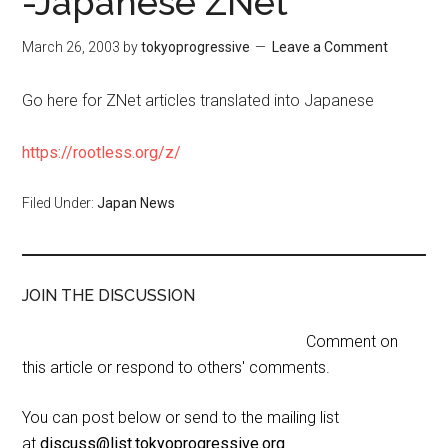
-Japanese ZNet
March 26, 2003
by
tokyoprogressive
Leave a Comment
Go here for ZNet articles translated into Japanese
https://rootless.org/z/
Filed Under:
Japan News
JOIN THE DISCUSSION
Comment on
this article or respond to others' comments.
You can post below or send to the mailing list
at
discuss@list.tokyoprogressive.org
.