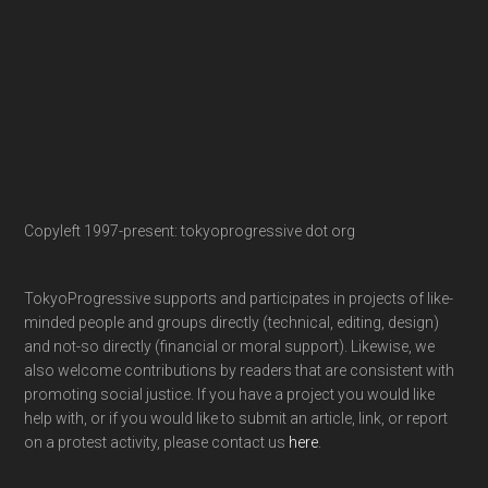
Copyleft 1997-present: tokyoprogressive dot org
TokyoProgressive supports and participates in projects of like-
minded people and groups directly (technical, editing, design)
and not-so directly (financial or moral support). Likewise, we
also welcome contributions by readers that are consistent with
promoting social justice. If you have a project you would like
help with, or if you would like to submit an article, link, or report
on a protest activity, please contact us
here
.