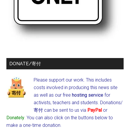
DONATE/寄付
Please support our work. This includes
costs involved in producing this news site
as well as our free
hosting service
for
activists, teachers and students.
Donations/
寄付 can be sent to us via
PayPal
or
Donately
. You can also click on the buttons below to
make a one-time donation.