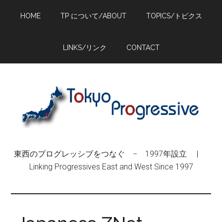
Skip
Skip
Skip
HOME
TP について/ABOUT
TOPICS/トピクス
to
to
to
main
primary
footer
content
sidebar
LINKS/リンク
CONTACT
東西のプログレッシブをつなぐ − 1997年設立 |
Linking Progressives East and West Since 1997