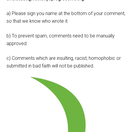
a) Please sign you name at the bottom of your comment,
so that we know who wrote it.
b) To prevent spam, comments need to be manually
approved.
c) Comments which are insulting, racist, homophobic or
submitted in bad faith will not be published.