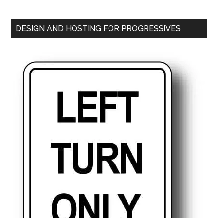
DESIGN AND HOSTING FOR PROGRESSIVES