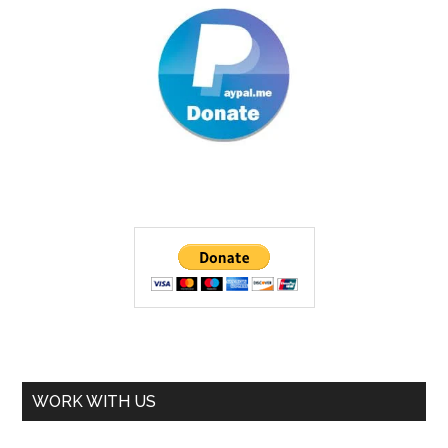
WORK WITH US