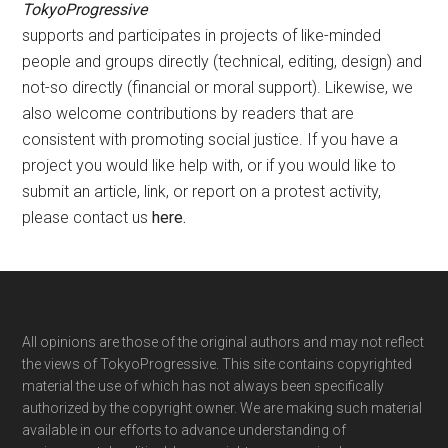
TokyoProgressive
supports and participates in projects of like-minded
people and groups directly (technical, editing, design) and
not-so directly (financial or moral support). Likewise, we
also welcome contributions by readers that are
consistent with promoting social justice. If you have a
project you would like help with, or if you would like to
submit an article, link, or report on a protest activity,
please contact us
here
.
Footer
All opinions are those of the original authors and may not reflect
the views of TokyoProgressive. This site contains copyrighted
material the use of which has not always been specifically
authorized by the copyright owner. We are making such material
available in our efforts to advance understanding of