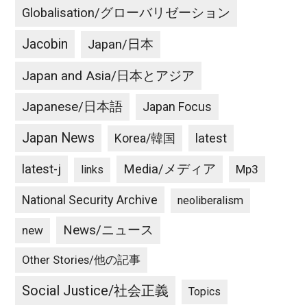
Globalisation/グローバリゼーション
Jacobin
Japan/日本
Japan and Asia/日本とアジア
Japanese/日本語
Japan Focus
Japan News
latest
Korea/韓国
latest-j
Media/メディア
Mp3
links
National Security Archive
neoliberalism
News/ニュース
new
Other Stories/他の記事
Social Justice/社会正義
Topics