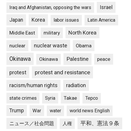
Israel
Iraq and Afghanistan, opposing the wars
Japan
Korea
labor issues
Latin America
North Korea
Middle East
military
nuclear waste
nuclear
Obama
Okinawa
Palestine
Okinawa
peace
protest and resistance
protest
racism/human rights
radiation
state crimes
Takae
Syria
Tepco
Trump
War
water
world news English
平和、憲法９条
ニュース／社会問題
人権