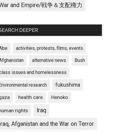
War and Empire/戦争＆支配権力
SEARCH DEEPER
Abe
activities, protests, films, events
Afghanistan
alternative news
Bush
class issues and homelessness
fukushima
Environmental research
gaza
Henoko
health care
Iraq
human rights
Iraq, Afganistan and the War on Terror