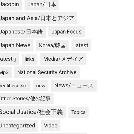
Jacobin
Japan/日本
Japan and Asia/日本とアジア
Japanese/日本語
Japan Focus
Japan News
latest
Korea/韓国
latest-j
Media/メディア
links
National Security Archive
Mp3
News/ニュース
new
neoliberalism
Other Stories/他の記事
Social Justice/社会正義
Topics
Uncategorized
Video