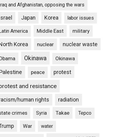
Iraq and Afghanistan, opposing the wars
Israel
Japan
Korea
labor issues
Middle East
military
Latin America
North Korea
nuclear waste
nuclear
Okinawa
Obama
Okinawa
Palestine
protest
peace
protest and resistance
racism/human rights
radiation
state crimes
Takae
Syria
Tepco
Trump
War
water