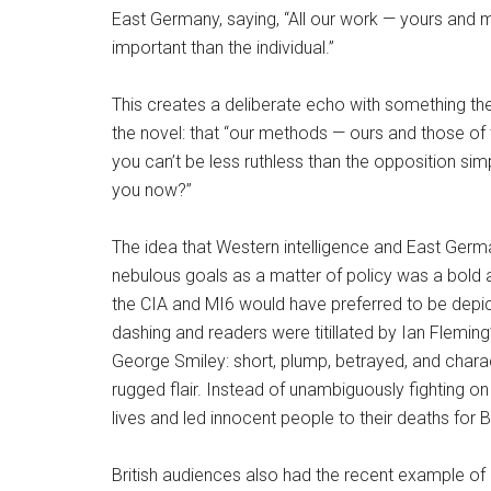
East Germany, saying, “All our work — yours and m
important than the individual.”
This creates a deliberate echo with something th
the novel: that “our methods — ours and those 
you can’t be less ruthless than the opposition si
you now?”
The idea that Western intelligence and East German
nebulous goals as a matter of policy was a bold 
the CIA and MI6 would have preferred to be depic
dashing and readers were titillated by Ian Flemi
George Smiley: short, plump, betrayed, and chara
rugged flair. Instead of unambiguously fighting on 
lives and led innocent people to their deaths for Br
British audiences also had the recent example o