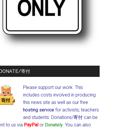
DONATE/寄付
Please support our work. This
includes costs involved in producing
this news site as well as our free
hosting service
for activists, teachers
and students.
Donations/寄付 can be
nt to us via
PayPal
or
Donately
. You can also