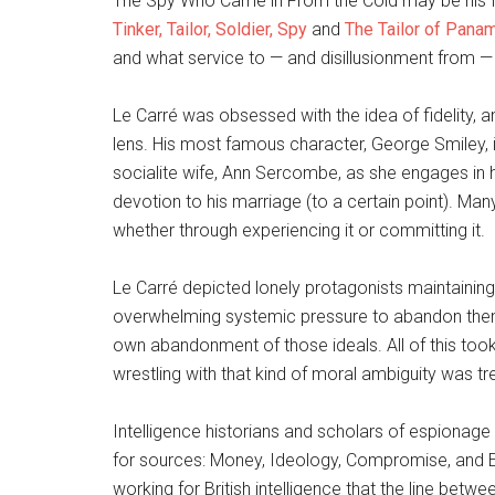
The Spy Who Came in From the Cold may be his fi
Tinker, Tailor, Soldier, Spy
and
The Tailor of Pana
and what service to — and disillusionment from —
Le Carré was obsessed with the idea of fidelity, 
lens. His most famous character, George Smiley, i
socialite wife, Ann Sercombe, as she engages in hig
devotion to his marriage (to a certain point). Many 
whether through experiencing it or committing it.
Le Carré depicted lonely protagonists maintaining t
overwhelming systemic pressure to abandon them, 
own abandonment of those ideals. All of this took 
wrestling with that kind of moral ambiguity was t
Intelligence historians and scholars of espionag
for sources: Money, Ideology, Compromise, and 
working for British intelligence that the line bet