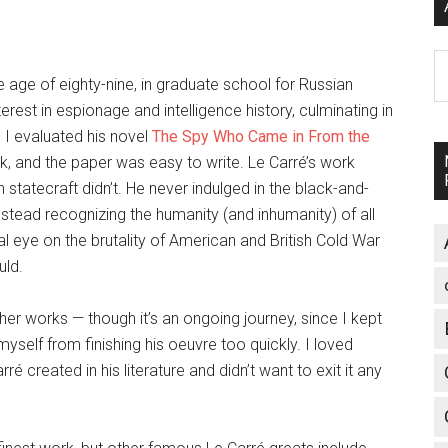
A
he age of eighty-nine, in graduate school for Russian
rest in espionage and intelligence history, culminating in
 I evaluated his novel
The Spy Who Came in From the
 book, and the paper was easy to write. Le Carré’s work
statecraft didn’t. He never indulged in the black-and-
nstead recognizing the humanity (and inhumanity) of all
l eye on the brutality of American and British Cold War
uld.
other works — though it’s an ongoing journey, since I kept
yself from finishing his oeuvre too quickly. I loved
ré created in his literature and didn’t want to exit it any