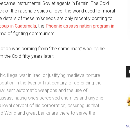
came instrumental Soviet agents in Britain. The Cold
ck of the rationale spies all over the world used for moral
 details of these misdeeds are only recently coming to
coup in Guatemala
, the
Phoenix assassination program in
name of fighting communism.
al action was coming from “the same man,” who, as he
the Cold fifty years later:
 illegal war in Iraq, or justifying medieval torture
gation in the twenty-first century, or defending the
 bear semiautomatic weapons and the use of
assassinating one’s perceived enemies and anyone
loyal servant of his corporation, assuring us that
ird World and great banks are there to serve the
se