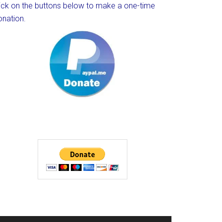
lick on the buttons below to make a one-time
onation.