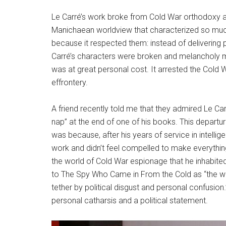
Le Carré’s work broke from Cold War orthodoxy a
Manichaean worldview that characterized so much 
because it respected them: instead of delivering
Carré’s characters were broken and melancholy m
was at great personal cost. It arrested the Cold W
effrontery.
A friend recently told me that they admired Le Car
nap” at the end of one of his books. This departu
was because, after his years of service in intelli
work and didn’t feel compelled to make everything 
the world of Cold War espionage that he inhabited
to The Spy Who Came in From the Cold as “the wo
tether by political disgust and personal confusion
personal catharsis and a political statement.