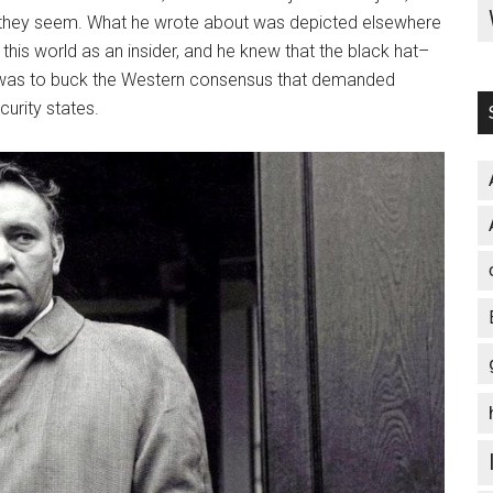
as they seem. What he wrote about was depicted elsewhere
 this world as an insider, and he knew that the black hat–
is was to buck the Western consensus that demanded
curity states.