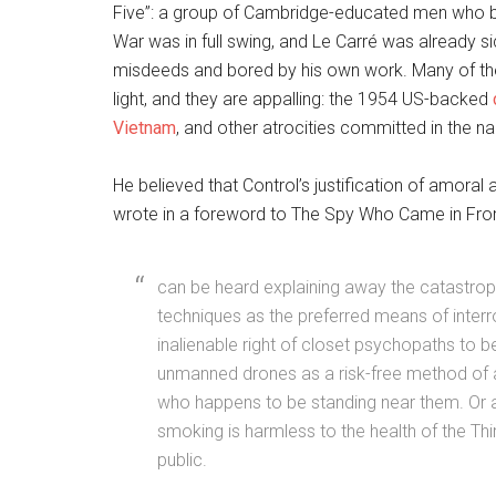
Five”: a group of Cambridge-educated men who be
War was in full swing, and Le Carré was already si
misdeeds and bored by his own work. Many of the
light, and they are appalling: the 1954 US-backed
Vietnam
, and other atrocities committed in the 
He believed that Control’s justification of amor
wrote in a foreword to The Spy Who Came in From 
can be heard explaining away the catastrophic
techniques as the preferred means of interro
inalienable right of closet psychopaths to
unmanned drones as a risk-free method of 
who happens to be standing near them. Or a 
smoking is harmless to the health of the Th
public.