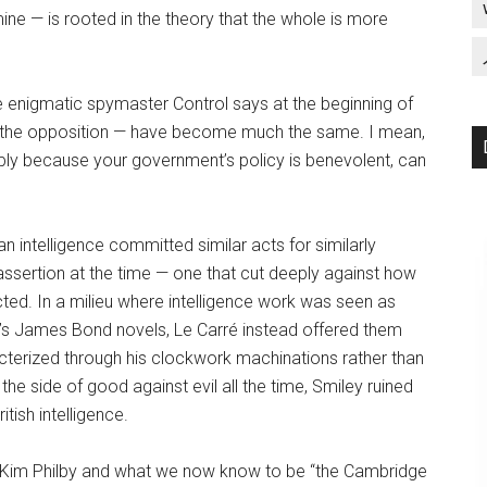
ine — is rooted in the theory that the whole is more
e enigmatic spymaster Control says at the beginning of
of the opposition — have become much the same. I mean,
mply because your government’s policy is benevolent, can
 intelligence committed similar acts for similarly
assertion at the time — one that cut deeply against how
ted. In a milieu where intelligence work was seen as
ng’s James Bond novels, Le Carré instead offered them
cterized through his clockwork machinations rather than
the side of good against evil all the time, Smiley ruined
itish intelligence.
f Kim Philby and what we now know to be “the Cambridge