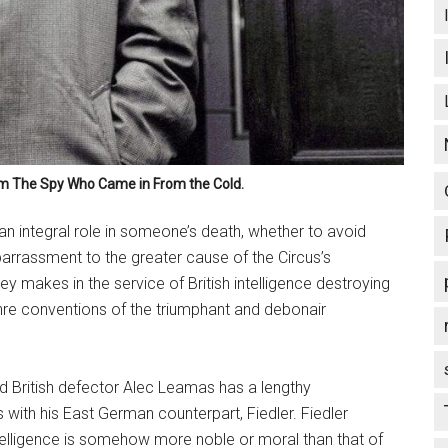
lm
The Spy Who Came in From the Cold
.
n integral role in someone’s death, whether to avoid
arrassment to the greater cause of the Circus’s
y makes in the service of British intelligence destroying
enre conventions of the triumphant and debonair
 British defector Alec Leamas has a lengthy
with his East German counterpart, Fiedler. Fiedler
telligence is somehow more noble or moral than that of