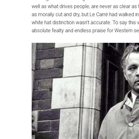
well as what drives people, are never as clear 
as morally cut and dry, but Le Carré had walked in
white hat distinction wasn’t accurate. To say th
absolute fealty and endless praise for Western se