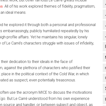
nest work, but other famous Le Carré greats include
ma
. All of his work explored themes of fidelity, pragmatism,
 an ideal means.
and he explored it through both a personal and professional
s embarrassingly, publicly humiliated repeatedly by his
h-profile affairs. Yet he maintains his singular, lonely
of Le Carré’s characters struggle with issues of infidelity,
heir dedication to their ideals in the face of
against the plethora of characters who justified their
place in the political context of the Cold War, in which
reated as suspect, even potentially treasonous.
e often use the acronym MICE to discuss the motivations
Ego. But Le Carré understood from his own experience
ween source and handler, or between subject and object, as