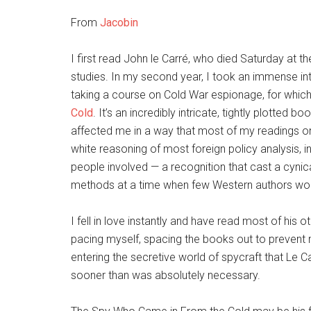
From
Jacobin
I first read John le Carré, who died Saturday at t
studies. In my second year, I took an immense inte
taking a course on Cold War espionage, for which
Cold
. It’s an incredibly intricate, tightly plotted
affected me in a way that most of my readings on 
white reasoning of most foreign policy analysis, i
people involved — a recognition that cast a cynica
methods at a time when few Western authors wo
I fell in love instantly and have read most of his 
pacing myself, spacing the books out to prevent m
entering the secretive world of spycraft that Le Car
sooner than was absolutely necessary.