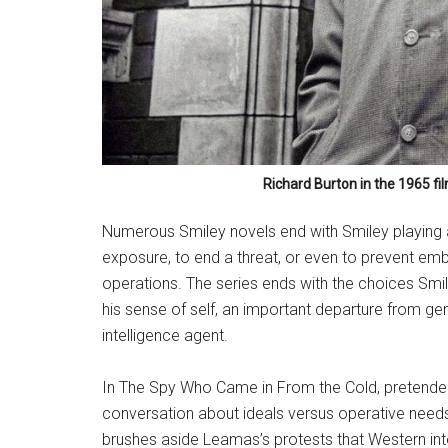
Richard Burton in the 1965 fi
Numerous Smiley novels end with Smiley playing a
exposure, to end a threat, or even to prevent emb
operations. The series ends with the choices Smile
his sense of self, an important departure from g
intelligence agent.
In The Spy Who Came in From the Cold, pretended
conversation about ideals versus operative needs 
brushes aside Leamas’s protests that Western in