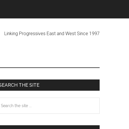
ogressives East and West Since 1997
Primary
SEARCH THE SITE
Sidebar
earch
he
te