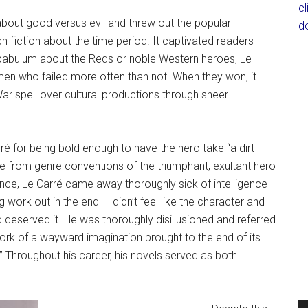
c
bout good versus evil and threw out the popular
d
fiction about the time period. It captivated readers
 pabulum about the Reds or noble Western heroes, Le
en who failed more often than not. When they won, it
ar spell over cultural productions through sheer
ré for being bold enough to have the hero take “a dirt
re from genre conventions of the triumphant, exultant hero
gence, Le Carré came away thoroughly sick of intelligence
work out in the end — didn’t feel like the character and
 deserved it. He was thoroughly disillusioned and referred
rk of a wayward imagination brought to the end of its
.” Throughout his career, his novels served as both