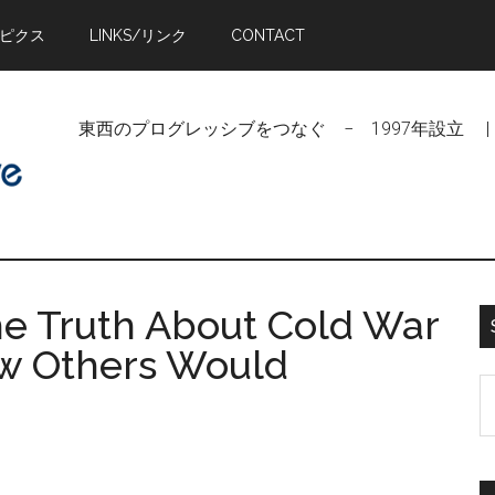
トピクス
LINKS/リンク
CONTACT
東西のプログレッシブをつなぐ − 1997年設立 | Linking Pr
he Truth About Cold War
w Others Would
S
t
si
...