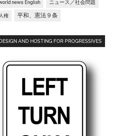
ニュース／社会問題
world news English
平和、憲法９条
人権
DESIGN AND HOSTING FOR PROGRESSIVES