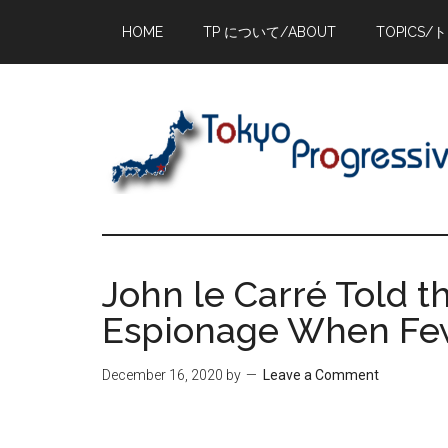
Skip
Skip
Skip
HOME
TP について/ABOUT
TOPICS/
to
to
to
main
primary
footer
content
sidebar
John le Carré Told t
Espionage When Fe
December 16, 2020
by
Leave a Comment