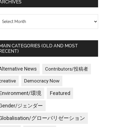
ARCHIVES
rchives
MAIN CATEGORIES (OLD AND MOST
RECENT)
Alternative News
Contributors/投稿者
creative
Democracy Now
Environment/環境
Featured
Gender/ジェンダー
Globalisation/グローバリゼーション