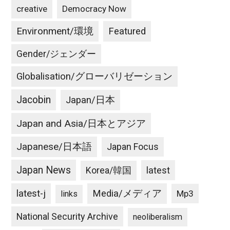
creative
Democracy Now
Environment/環境
Featured
Gender/ジェンダー
Globalisation/グローバリゼーション
Jacobin
Japan/日本
Japan and Asia/日本とアジア
Japanese/日本語
Japan Focus
Japan News
latest
Korea/韓国
latest-j
Media/メディア
Mp3
links
National Security Archive
neoliberalism