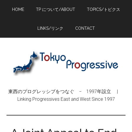
Skip
Skip
Skip
HOME
TP について/ABOUT
TOPICS/トピクス
to
to
to
main
primary
footer
content
sidebar
LINKS/リンク
CONTACT
東西のプログレッシブをつなぐ − 1997年設立 |
Linking Progressives East and West Since 1997