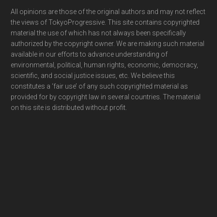
Footer
All opinions are those of the original authors and may not reflect
the views of TokyoProgressive. This site contains copyrighted
material the use of which has not always been specifically
authorized by the copyright owner. We are making such material
available in our efforts to advance understanding of
environmental, political, human rights, economic, democracy,
scientific, and social justice issues, etc. We believe this
constitutes a ‘fair use’ of any such copyrighted material as
provided for by copyright law in several countries. The material
on this site is distributed without profit.