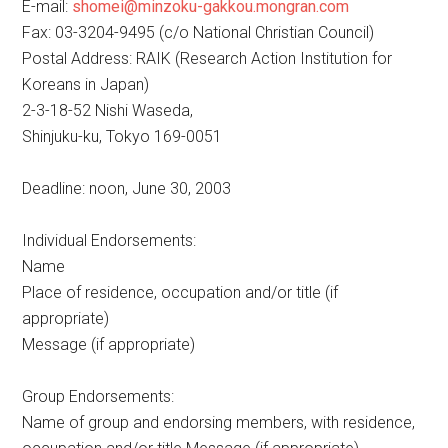
E-mail:
shomei@minzoku-gakkou.mongran.com
Fax: 03-3204-9495 (c/o National Christian Council)
Postal Address: RAIK (Research Action Institution for
Koreans in Japan)
2-3-18-52 Nishi Waseda,
Shinjuku-ku, Tokyo 169-0051
Deadline: noon, June 30, 2003
Individual Endorsements:
Name
Place of residence, occupation and/or title (if
appropriate)
Message (if appropriate)
Group Endorsements:
Name of group and endorsing members, with residence,