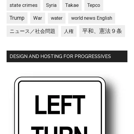
state crimes
Takae
Syria
Tepco
Trump
War
water
world news English
平和、憲法９条
ニュース／社会問題
人権
DESIGN AND HOSTING FOR PROGRESSIVES