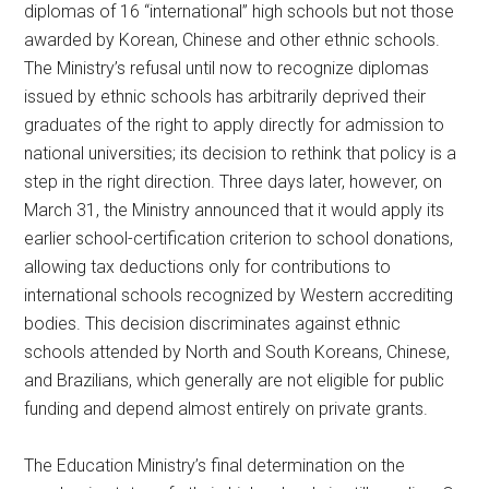
diplomas of 16 “international” high schools but not those
awarded by Korean, Chinese and other ethnic schools.
The Ministry’s refusal until now to recognize diplomas
issued by ethnic schools has arbitrarily deprived their
graduates of the right to apply directly for admission to
national universities; its decision to rethink that policy is a
step in the right direction. Three days later, however, on
March 31, the Ministry announced that it would apply its
earlier school-certification criterion to school donations,
allowing tax deductions only for contributions to
international schools recognized by Western accrediting
bodies. This decision discriminates against ethnic
schools attended by North and South Koreans, Chinese,
and Brazilians, which generally are not eligible for public
funding and depend almost entirely on private grants.
The Education Ministry’s final determination on the