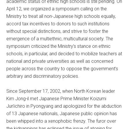
academic status of ethnic high schools is still pending. On
April 12, we organized a symposium calling on the
Ministry to treat all non-Japanese high schools equally,
accord tax incentives to donors to such institutions
without special distinctions, and strive to foster the
emergence of a multiethnic, multicultural society. The
symposium criticized the Ministry’s stance on ethnic
schools, in particular, and decided to mobilize teachers at
national and private universities as well as concerned
people across the country to oppose the government’s
arbitrary and discriminatory policies.
Since September 17, 2002, when North Korean leader
Kim Jong-il met Japanese Prime Minister Koizumi
Jun’ichiro in Pyongyang and apologized for the abduction
of 13 Japanese nationals, Japanese public opinion has
been whipped into a xenophobic frenzy. The furor over
the kidnappings has eclipsed the issue of atoning for