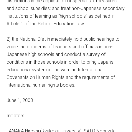
distinctions in the application of special tax measures
and school subsidies; and treat non-Japanese secondary
institutions of learning as “high schools” as defined in
Article 1 of the School Education Law.
2) the National Diet immediately hold public hearings to
voice the concerns of teachers and officials in non-
Japanese high schools and conduct a survey of
conditions in those schools in order to bring Japan’s
educational system in line with the International
Covenants on Human Rights and the requirements of
international human rights bodies.
June 1, 2003
Initiators:
TANAKA Hiroshi (Ryukoku University), SATO Nobuyuki