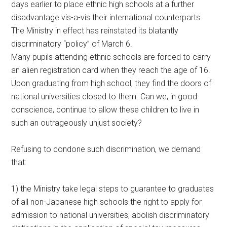
days earlier to place ethnic high schools at a further
disadvantage vis-a-vis their international counterparts.
The Ministry in effect has reinstated its blatantly
discriminatory “policy” of March 6.
Many pupils attending ethnic schools are forced to carry
an alien registration card when they reach the age of 16.
Upon graduating from high school, they find the doors of
national universities closed to them. Can we, in good
conscience, continue to allow these children to live in
such an outrageously unjust society?
Refusing to condone such discrimination, we demand
that:
1) the Ministry take legal steps to guarantee to graduates
of all non-Japanese high schools the right to apply for
admission to national universities; abolish discriminatory