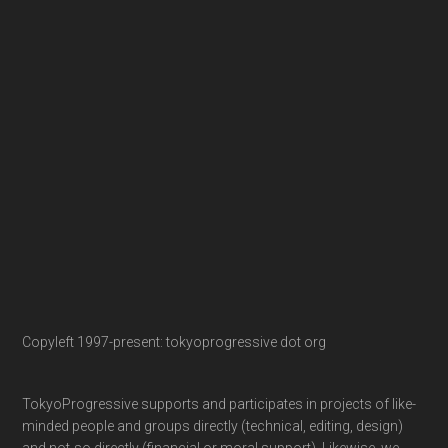
Copyleft 1997-present: tokyoprogressive dot org
TokyoProgressive supports and participates in projects of like-
minded people and groups directly (technical, editing, design)