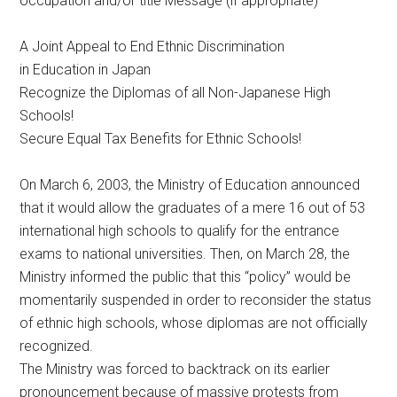
occupation and/or title Message (if appropriate)
A Joint Appeal to End Ethnic Discrimination
in Education in Japan
Recognize the Diplomas of all Non-Japanese High
Schools!
Secure Equal Tax Benefits for Ethnic Schools!
On March 6, 2003, the Ministry of Education announced
that it would allow the graduates of a mere 16 out of 53
international high schools to qualify for the entrance
exams to national universities. Then, on March 28, the
Ministry informed the public that this “policy” would be
momentarily suspended in order to reconsider the status
of ethnic high schools, whose diplomas are not officially
recognized.
The Ministry was forced to backtrack on its earlier
pronouncement because of massive protests from