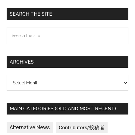
Primary
SEARCH THE SITE
Sidebar
Search
the
site
...
ARCHIVES
Archives
MAIN CATEGORIES (OLD AND MOST RECENT)
Alternative News
Contributors/投稿者