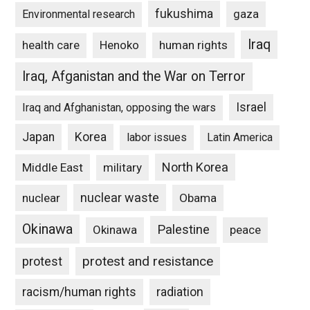
fukushima
gaza
Environmental research
Iraq
Henoko
human rights
health care
Iraq, Afganistan and the War on Terror
Israel
Iraq and Afghanistan, opposing the wars
Japan
Korea
labor issues
Latin America
North Korea
Middle East
military
nuclear waste
nuclear
Obama
Okinawa
Palestine
Okinawa
peace
protest and resistance
protest
racism/human rights
radiation