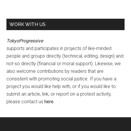
WORK WITH US
TokyoProgressive
supports and participates in projects of like-minded
people and groups directly (technical, editing, design) and
not-so directly (financial or moral support). Likewise, we
also welcome contributions by readers that are
consistent with promoting social justice. If you have a
project you would like help with, or if you would like to
submit an article, link, or report on a protest activity,
please contact us
here
.