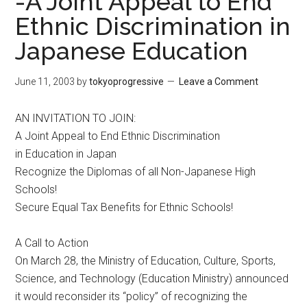
-A Joint Appeal to End
Ethnic Discrimination in
Japanese Education
June 11, 2003
by
tokyoprogressive
Leave a Comment
AN INVITATION TO JOIN:
A Joint Appeal to End Ethnic Discrimination
in Education in Japan
Recognize the Diplomas of all Non-Japanese High
Schools!
Secure Equal Tax Benefits for Ethnic Schools!
A Call to Action
On March 28, the Ministry of Education, Culture, Sports,
Science, and Technology (Education Ministry) announced
it would reconsider its “policy” of recognizing the