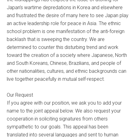
Japan’s wartime depredations in Korea and elsewhere
and frustrated the desire of many here to see Japan play
an active leadership role for peace in Asia. The ethnic
school problem is one manifestation of the anti-foreign
backlash that is sweeping the country. We are
determined to counter this disturbing trend and work
toward the creation of a society where Japanese, North
and South Koreans, Chinese, Brazilians, and people of
other nationalities, cultures, and ethnic backgrounds can
live together peacefully in mutual self-respect.
Our Request
If you agree with our position, we ask you to add your
name to the joint appeal below. We also request your
cooperation in soliciting signatures from others
sympathetic to our goals. This appeal has been
translated into several languages and sent to human