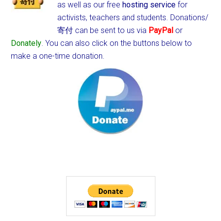
as well as our free
hosting service
for
activists, teachers and students.
Donations/
寄付 can be sent to us via
PayPal
or
Donately
. You can also click on the buttons below to
make a one-time donation.