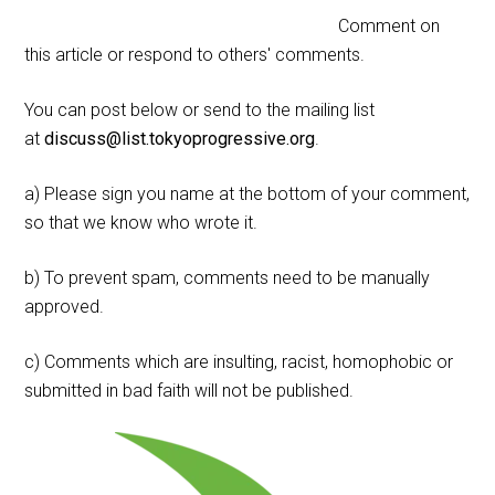
Comment on
this article or respond to others' comments.
You can post below or send to the mailing list
at
discuss@list.tokyoprogressive.org
.
a) Please sign you name at the bottom of your comment,
so that we know who wrote it.
b) To prevent spam, comments need to be manually
approved.
c) Comments which are insulting, racist, homophobic or
submitted in bad faith will not be published.