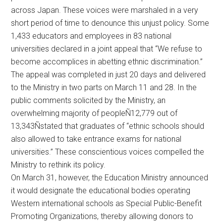
across Japan. These voices were marshaled in a very
short period of time to denounce this unjust policy. Some
1,433 educators and employees in 83 national
universities declared in a joint appeal that “We refuse to
become accomplices in abetting ethnic discrimination.”
The appeal was completed in just 20 days and delivered
to the Ministry in two parts on March 11 and 28. In the
public comments solicited by the Ministry, an
overwhelming majority of peopleÑ12,779 out of
13,343Ñstated that graduates of “ethnic schools should
also allowed to take entrance exams for national
universities.” These conscientious voices compelled the
Ministry to rethink its policy.
On March 31, however, the Education Ministry announced
it would designate the educational bodies operating
Western international schools as Special Public-Benefit
Promoting Organizations, thereby allowing donors to