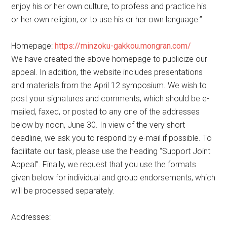
enjoy his or her own culture, to profess and practice his
or her own religion, or to use his or her own language.”
Homepage:
https://minzoku-gakkou.mongran.com/
We have created the above homepage to publicize our
appeal. In addition, the website includes presentations
and materials from the April 12 symposium. We wish to
post your signatures and comments, which should be e-
mailed, faxed, or posted to any one of the addresses
below by noon, June 30. In view of the very short
deadline, we ask you to respond by e-mail if possible. To
facilitate our task, please use the heading “Support Joint
Appeal”. Finally, we request that you use the formats
given below for individual and group endorsements, which
will be processed separately.
Addresses: