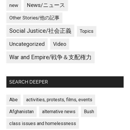
News/ニュース
new
Other Stories/他の記事
Social Justice/社会正義
Topics
Uncategorized
Video
War and Empire/戦争＆支配権力
SEARCH DEEPER
Abe
activities, protests, films, events
Afghanistan
alternative news
Bush
class issues and homelessness