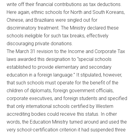
write off their financial contributions as tax deductions.
Here again, ethnic schools for North and South Koreans,
Chinese, and Brazilians were singled out for
discriminatory treatment. The Ministry declared these
schools ineligible for such tax breaks, effectively
discouraging private donations.
The March 31 revision to the Income and Corporate Tax
laws awarded this designation to “special schools
established to provide elementary and secondary
education in a foreign language.” It stipulated, however,
that such schools must operate for the benefit of the
children of diplomats, foreign government officials,
corporate executives, and foreign students and specified
that only international schools certified by Western
accrediting bodies could receive this status. In other
words, the Education Ministry turned around and used the
very school-certification criterion it had suspended three