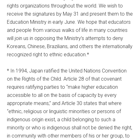
rights organizations throughout the world. We wish to
receive the signatures by May 31 and present them to the
Education Ministry in early June. We hope that educators
and people from various walks of life in many countries
will join us in opposing the Ministry’s attempts to deny
Koreans, Chinese, Brazilians, and others the internationally
recognized right to ethnic education.*
* In 1994, Japan ratified the United Nations Convention
on the Rights of the Child. Article 28 of that covenant
requires ratifying parties to “make higher education
accessible to all on the basis of capacity by every
appropriate means,” and Article 30 states that where
“ethnic, religious or linguistic minorities or persons of
indigenous origin exist, a child belonging to such a
minority or who is indigenous shall not be denied the right,
in community with other members of his or her group, to