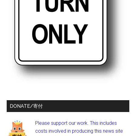
DONATE/寄付
Please support our work. This includes
costs involved in producing this news site