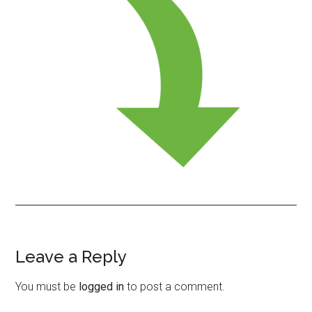
Leave a Reply
Reader
Interactions
You must be
logged in
to post a comment.