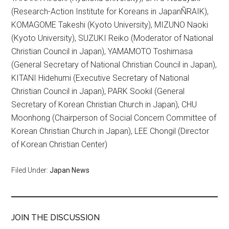
(Research-Action Institute for Koreans in JapanÑRAIK),
KOMAGOME Takeshi (Kyoto University), MIZUNO Naoki
(Kyoto University), SUZUKI Reiko (Moderator of National
Christian Council in Japan), YAMAMOTO Toshimasa
(General Secretary of National Christian Council in Japan),
KITANI Hidehumi (Executive Secretary of National
Christian Council in Japan), PARK Sookil (General
Secretary of Korean Christian Church in Japan), CHU
Moonhong (Chairperson of Social Concern Committee of
Korean Christian Church in Japan), LEE Chongil (Director
of Korean Christian Center)
Filed Under:
Japan News
JOIN THE DISCUSSION