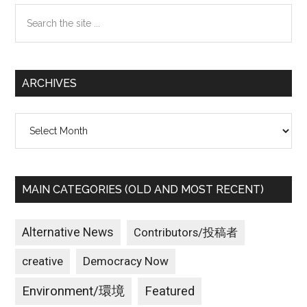
Search
the
site
...
ARCHIVES
Archives
MAIN CATEGORIES (OLD AND MOST RECENT)
Alternative News
Contributors/投稿者
creative
Democracy Now
Environment/環境
Featured