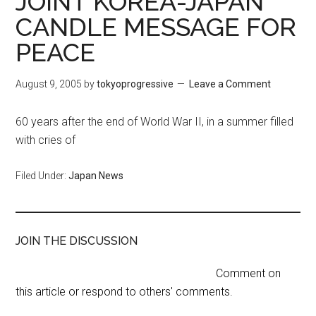
JOINT KOREA-JAPAN
CANDLE MESSAGE FOR
PEACE
August 9, 2005
by
tokyoprogressive
Leave a Comment
60 years after the end of World War II, in a summer filled
with cries of
Filed Under:
Japan News
JOIN THE DISCUSSION
Comment on
this article or respond to others' comments.