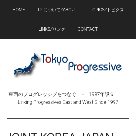
Skip
Skip
Skip
HOME
TP について/ABOUT
TOPICS/トピクス
to
to
to
main
primary
footer
content
sidebar
LINKS/リンク
CONTACT
東西のプログレッシブをつなぐ − 1997年設立 |
Linking Progressives East and West Since 1997