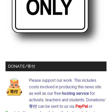
DONATE/寄付
Please support our work. This includes
costs involved in producing this news site
as well as our free
hosting service
for
activists, teachers and students.
Donations/
寄付 can be sent to us via
PayPal
or