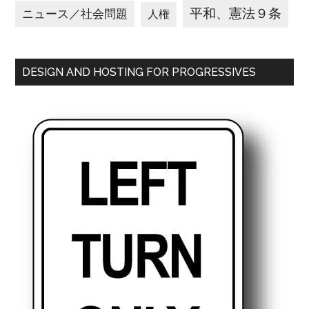
平和、憲法９条
ニュース／社会問題
人権
DESIGN AND HOSTING FOR PROGRESSIVES