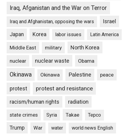
Iraq, Afganistan and the War on Terror
Israel
Iraq and Afghanistan, opposing the wars
Japan
Korea
labor issues
Latin America
North Korea
Middle East
military
nuclear waste
nuclear
Obama
Okinawa
Palestine
Okinawa
peace
protest and resistance
protest
racism/human rights
radiation
state crimes
Takae
Syria
Tepco
Trump
War
water
world news English