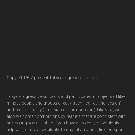
Copyleft 1997-present: tokyoprogressive dot org
TokyoProgressive supports and participates in projects of like-
minded people and groups directly (technical, editing, design)
and not-so directly (financial or moral support). Likewise, we
also welcome contributions by readers that are consistent with
promoting social justice. If you have a project you would like
help with, or if you would like to submit an article, link, or report