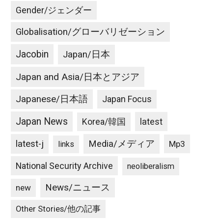
Gender/ジェンダー
Globalisation/グローバリゼーション
Jacobin
Japan/日本
Japan and Asia/日本とアジア
Japanese/日本語
Japan Focus
Japan News
latest
Korea/韓国
latest-j
Media/メディア
Mp3
links
National Security Archive
neoliberalism
News/ニュース
new
Other Stories/他の記事