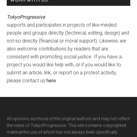
TokyoProgressive
supports and participates in projects of like-minded
people and groups directly (technical, editing, design) and
not-so directly (financial or moral support). Likewise, we
also welcome contributions by readers that are
consistent with promoting social justice. If you have a
project you would like help with, or if you would like to
submit an article, link, or report on a protest activity,
please contact us
here
.
Footer
All opinions are those of the original authors and may not reflect
the views of TokyoProgressive. This site contains copyrighted
material the use of which has not always been specifically