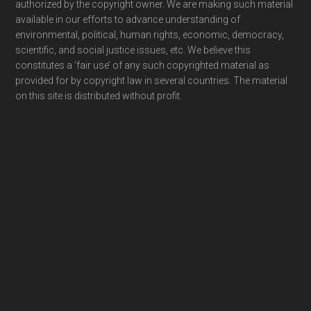
authorized by the copyright owner. We are making such material
available in our efforts to advance understanding of
environmental, political, human rights, economic, democracy,
scientific, and social justice issues, etc. We believe this
constitutes a ‘fair use’ of any such copyrighted material as
provided for by copyright law in several countries. The material
on this site is distributed without profit.