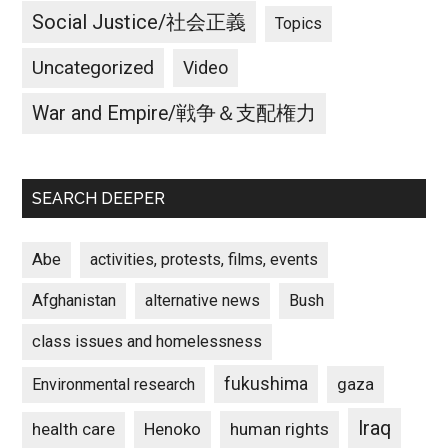
Social Justice/社会正義
Topics
Uncategorized
Video
War and Empire/戦争＆支配権力
SEARCH DEEPER
Abe
activities, protests, films, events
Afghanistan
alternative news
Bush
class issues and homelessness
fukushima
gaza
Environmental research
Iraq
Henoko
human rights
health care