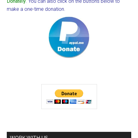
Donately
. You can also click on the buttons below to
make a one-time donation.
WORK WITH US