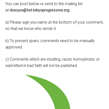
You can post below or send to the mailing list
at
discuss@list.tokyoprogressive.org
.
a) Please sign you name at the bottom of your comment,
so that we know who wrote it.
b) To prevent spam, comments need to be manually
approved.
c) Comments which are insulting, racist, homophobic or
submitted in bad faith will not be published.