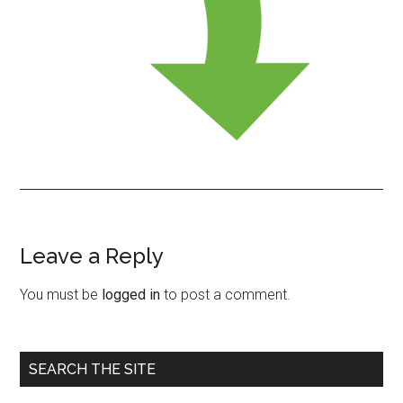
Leave a Reply
Reader
Interactions
You must be
logged in
to post a comment.
Primary
SEARCH THE SITE
Sidebar