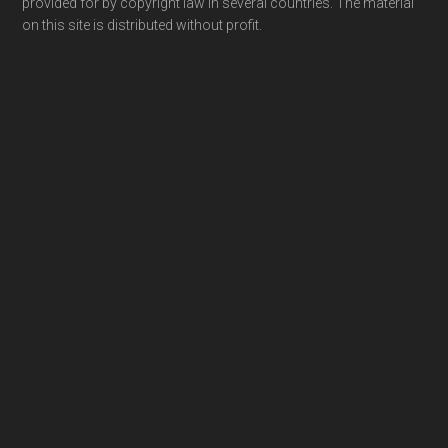
provided for by copyright law in several countries. The material
on this site is distributed without profit.