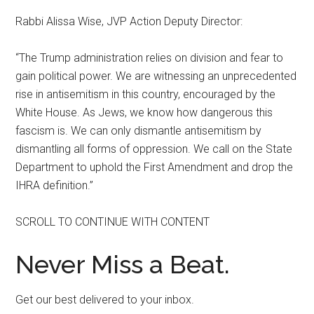
Rabbi Alissa Wise, JVP Action Deputy Director:
“The Trump administration relies on division and fear to
gain political power. We are witnessing an unprecedented
rise in antisemitism in this country, encouraged by the
White House. As Jews, we know how dangerous this
fascism is. We can only dismantle antisemitism by
dismantling all forms of oppression. We call on the State
Department to uphold the First Amendment and drop the
IHRA definition.”
SCROLL TO CONTINUE WITH CONTENT
Never Miss a Beat.
Get our best delivered to your inbox.