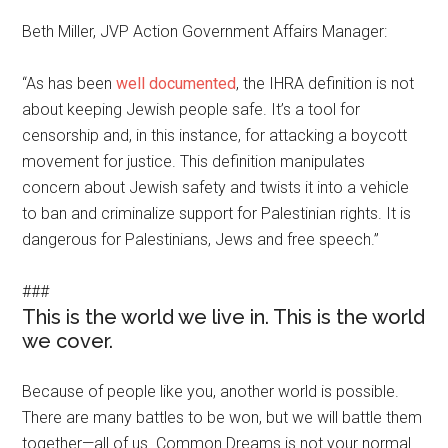
Beth Miller, JVP Action Government Affairs Manager:
“As has been
well documented
, the IHRA definition is not
about keeping Jewish people safe. It’s a tool for
censorship and, in this instance, for attacking a boycott
movement for justice. This definition manipulates
concern about Jewish safety and twists it into a vehicle
to ban and criminalize support for Palestinian rights. It is
dangerous for Palestinians, Jews and free speech.”
###
This is the world we live in. This is the world
we cover.
Because of people like you, another world is possible.
There are many battles to be won, but we will battle them
together—all of us. Common Dreams is not your normal