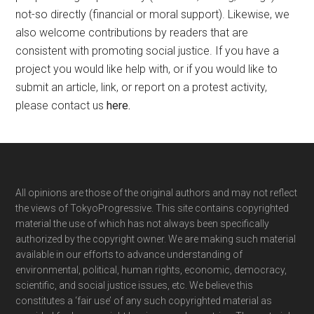
not-so directly (financial or moral support). Likewise, we
also welcome contributions by readers that are
consistent with promoting social justice. If you have a
project you would like help with, or if you would like to
submit an article, link, or report on a protest activity,
please contact us
here
.
Footer
All opinions are those of the original authors and may not reflect
the views of TokyoProgressive. This site contains copyrighted
material the use of which has not always been specifically
authorized by the copyright owner. We are making such material
available in our efforts to advance understanding of
environmental, political, human rights, economic, democracy,
scientific, and social justice issues, etc. We believe this
constitutes a ‘fair use’ of any such copyrighted material as