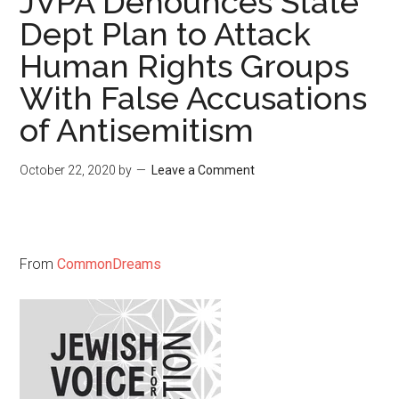
JVPA Denounces State
Dept Plan to Attack
Human Rights Groups
With False Accusations
of Antisemitism
October 22, 2020
by
Leave a Comment
From
CommonDreams