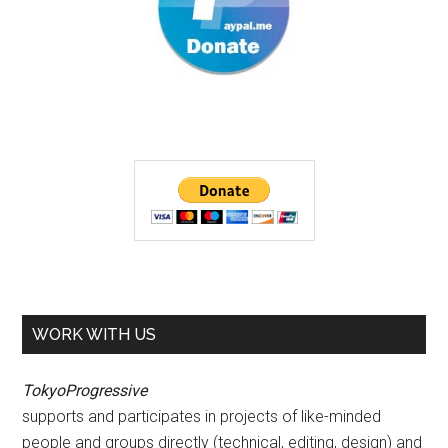
WORK WITH US
TokyoProgressive
supports and participates in projects of like-minded
people and groups directly (technical, editing, design) and