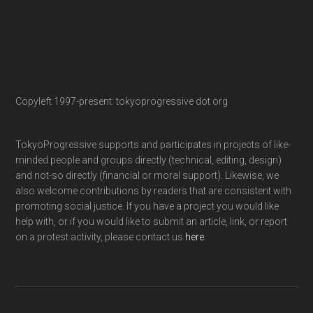
Copyleft 1997-present: tokyoprogressive dot org
TokyoProgressive supports and participates in projects of like-
minded people and groups directly (technical, editing, design)
and not-so directly (financial or moral support). Likewise, we
also welcome contributions by readers that are consistent with
promoting social justice. If you have a project you would like
help with, or if you would like to submit an article, link, or report
on a protest activity, please contact us
here
.