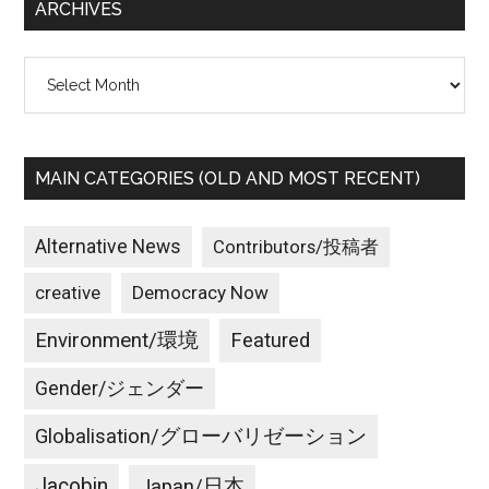
ARCHIVES
Archives
MAIN CATEGORIES (OLD AND MOST RECENT)
Alternative News
Contributors/投稿者
creative
Democracy Now
Environment/環境
Featured
Gender/ジェンダー
Globalisation/グローバリゼーション
Jacobin
Japan/日本