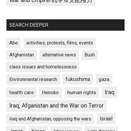
War and Empire/戦争＆支配権力
SEARCH DEEPER
Abe
activities, protests, films, events
Afghanistan
alternative news
Bush
class issues and homelessness
fukushima
gaza
Environmental research
Iraq
Henoko
human rights
health care
Iraq, Afganistan and the War on Terror
Israel
Iraq and Afghanistan, opposing the wars