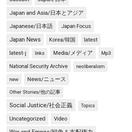
Japan and Asia/日本とアジア
Japanese/日本語
Japan Focus
Japan News
latest
Korea/韓国
latest-j
Media/メディア
Mp3
links
National Security Archive
neoliberalism
News/ニュース
new
Other Stories/他の記事
Social Justice/社会正義
Topics
Uncategorized
Video