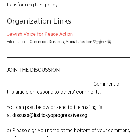
transforming U.S. policy.
Organization Links
Jewish Voice for Peace Action
Filed Under:
Common Dreams
,
Social Justice/社会正義
JOIN THE DISCUSSION
Comment on
this article or respond to others' comments.
You can post below or send to the mailing list
at
discuss@list.tokyoprogressive.org
.
a) Please sign you name at the bottom of your comment,