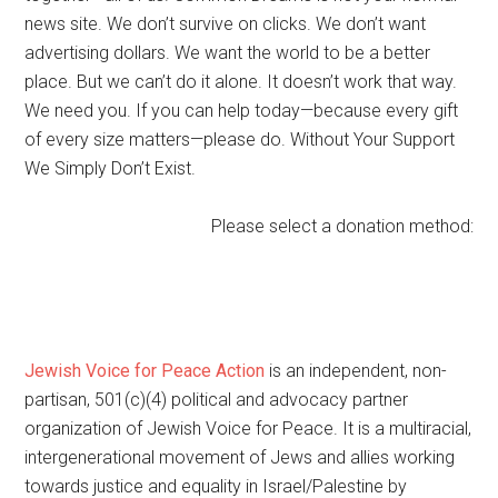
news site. We don’t survive on clicks. We don’t want
advertising dollars. We want the world to be a better
place. But we can’t do it alone. It doesn’t work that way.
We need you. If you can help today—because every gift
of every size matters—please do. Without Your Support
We Simply Don’t Exist.
Please select a donation method:
Jewish Voice for Peace Action
is an independent, non-
partisan, 501(c)(4) political and advocacy partner
organization of Jewish Voice for Peace. It is a multiracial,
intergenerational movement of Jews and allies working
towards justice and equality in Israel/Palestine by