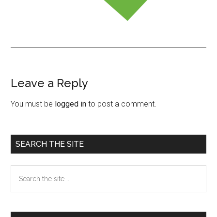
Leave a Reply
Reader
Interactions
You must be
logged in
to post a comment.
Primary
SEARCH THE SITE
Sidebar
Search
the
site
...