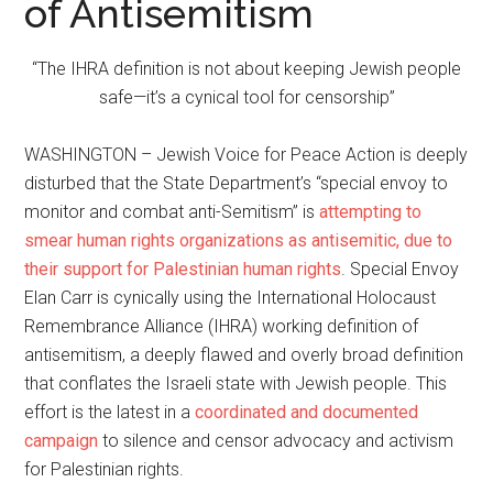
of Antisemitism
“The IHRA definition is not about keeping Jewish people
safe—it’s a cynical tool for censorship”
WASHINGTON – Jewish Voice for Peace Action is deeply
disturbed that the State Department’s “special envoy to
monitor and combat anti-Semitism” is
attempting to
smear human rights organizations as antisemitic, due to
their support for Palestinian human rights
. Special Envoy
Elan Carr is cynically using the International Holocaust
Remembrance Alliance (IHRA) working definition of
antisemitism, a deeply flawed and overly broad definition
that conflates the Israeli state with Jewish people. This
effort is the latest in a
coordinated and documented
campaign
to silence and censor advocacy and activism
for Palestinian rights.