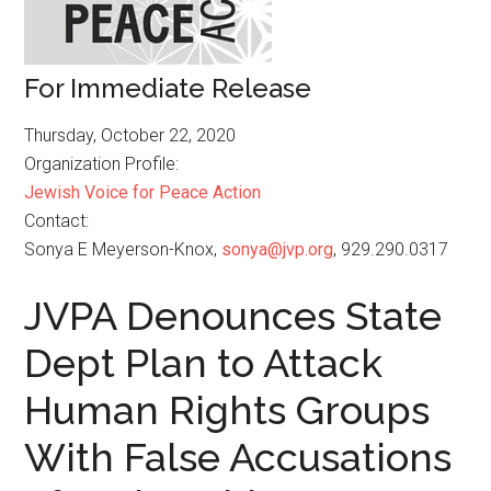
For Immediate Release
Thursday, October 22, 2020
Organization Profile:
Jewish Voice for Peace Action
Contact:
Sonya E Meyerson-Knox,
sonya@jvp.org
, 929.290.0317
JVPA Denounces State
Dept Plan to Attack
Human Rights Groups
With False Accusations