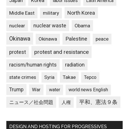
Japan
Korea
labor issues
Latin America
North Korea
Middle East
military
nuclear waste
nuclear
Obama
Okinawa
Palestine
Okinawa
peace
protest and resistance
protest
racism/human rights
radiation
state crimes
Takae
Syria
Tepco
Trump
War
water
world news English
平和、憲法９条
ニュース／社会問題
人権
DESIGN AND HOSTING FOR PROGRESSIVES