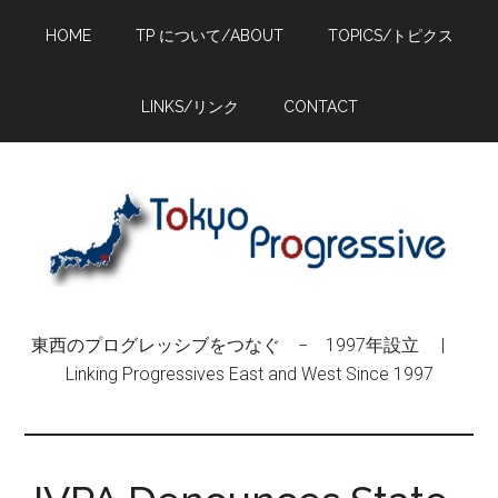
Skip
Skip
Skip
HOME
TP について/ABOUT
TOPICS/トピクス
to
to
to
main
primary
footer
content
sidebar
LINKS/リンク
CONTACT
東西のプログレッシブをつなぐ − 1997年設立 |
Linking Progressives East and West Since 1997