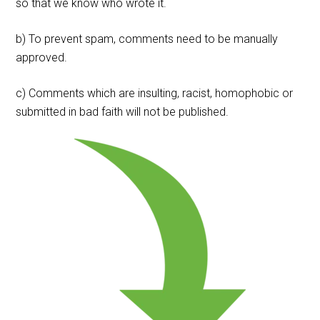
so that we know who wrote it.
b) To prevent spam, comments need to be manually
approved.
c) Comments which are insulting, racist, homophobic or
submitted in bad faith will not be published.