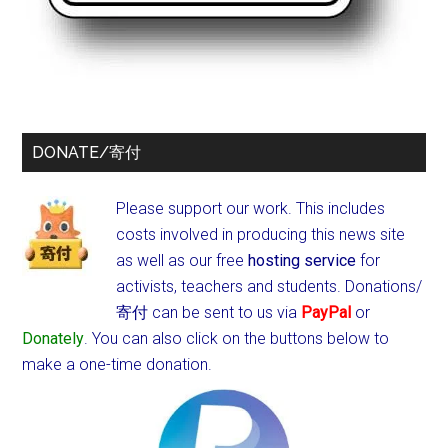
DONATE/寄付
Please support our work. This includes
costs involved in producing this news site
as well as our free
hosting service
for
activists, teachers and students.
Donations/
寄付 can be sent to us via
PayPal
or
Donately
. You can also click on the buttons below to
make a one-time donation.