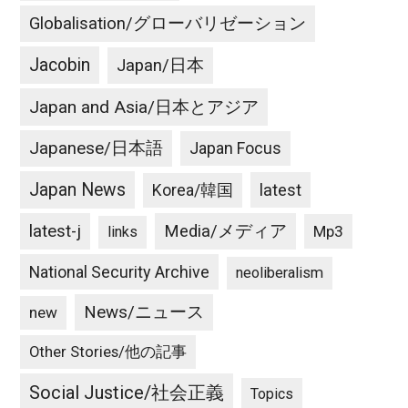
Globalisation/グローバリゼーション
Jacobin
Japan/日本
Japan and Asia/日本とアジア
Japanese/日本語
Japan Focus
Japan News
latest
Korea/韓国
latest-j
Media/メディア
Mp3
links
National Security Archive
neoliberalism
News/ニュース
new
Other Stories/他の記事
Social Justice/社会正義
Topics