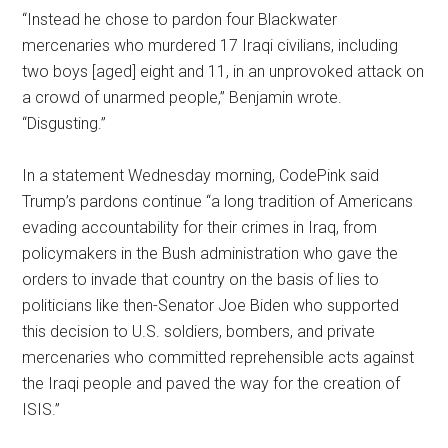
“Instead he chose to pardon four Blackwater
mercenaries who murdered 17 Iraqi civilians, including
two boys [aged] eight and 11, in an unprovoked attack on
a crowd of unarmed people,” Benjamin wrote.
“Disgusting.”
In a statement Wednesday morning, CodePink said
Trump’s pardons continue “a long tradition of Americans
evading accountability for their crimes in Iraq, from
policymakers in the Bush administration who gave the
orders to invade that country on the basis of lies to
politicians like then-Senator Joe Biden who supported
this decision to U.S. soldiers, bombers, and private
mercenaries who committed reprehensible acts against
the Iraqi people and paved the way for the creation of
ISIS.”