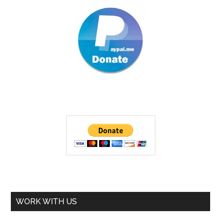
WORK WITH US