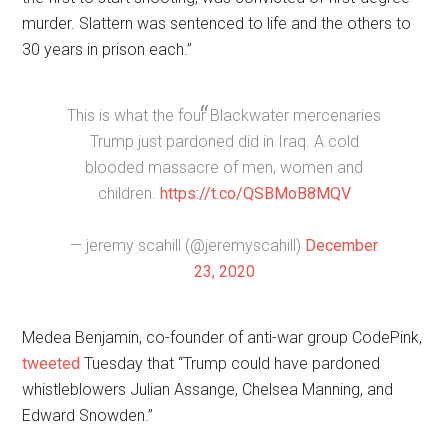
murder. Slattern was sentenced to life and the others to
30 years in prison each.”
This is what the four Blackwater mercenaries
Trump just pardoned did in Iraq. A cold
blooded massacre of men, women and
children.
https://t.co/QSBMoB8MQV
— jeremy scahill (@jeremyscahill)
December
23, 2020
Medea Benjamin, co-founder of anti-war group CodePink,
tweeted
Tuesday that “Trump could have pardoned
whistleblowers Julian Assange, Chelsea Manning, and
Edward Snowden.”