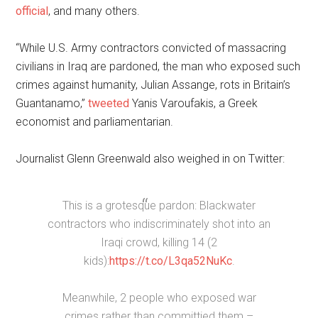
official
, and many others.
“While U.S. Army contractors convicted of massacring
civilians in Iraq are pardoned, the man who exposed such
crimes against humanity, Julian Assange, rots in Britain’s
Guantanamo,”
tweeted
Yanis Varoufakis, a Greek
economist and parliamentarian.
Journalist Glenn Greenwald also weighed in on Twitter:
This is a grotesque pardon: Blackwater
contractors who indiscriminately shot into an
Iraqi crowd, killing 14 (2
kids):
https://t.co/L3qa52NuKc
.
Meanwhile, 2 people who exposed war
crimes rather than committied them –