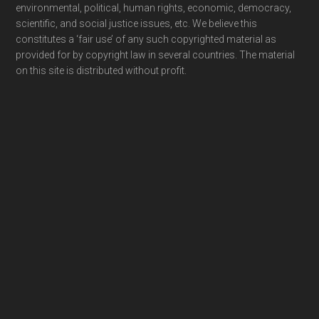
environmental, political, human rights, economic, democracy,
scientific, and social justice issues, etc. We believe this
constitutes a ‘fair use’ of any such copyrighted material as
provided for by copyright law in several countries. The material
on this site is distributed without profit.