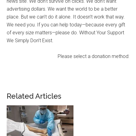
news site. We don’t survive on clicks. We don’t want
advertising dollars. We want the world to be a better
place. But we can’t do it alone. It doesn’t work that way.
We need you. If you can help today—because every gift
of every size matters—please do. Without Your Support
We Simply Don’t Exist.
Please select a donation method:
Related Articles