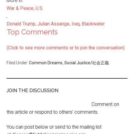
More in:
War & Peace
,
U.S.
,
Donald Trump
,
Julian Assange
,
Iraq
,
Blackwater
Top Comments
(Click to see more comments or to join the conversation)
Filed Under:
Common Dreams
,
Social Justice/社会正義
JOIN THE DISCUSSION
Comment on
this article or respond to others' comments.
You can post below or send to the mailing list