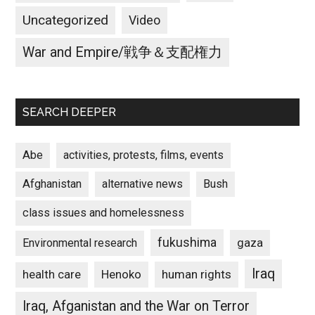
Uncategorized
Video
War and Empire/戦争＆支配権力
SEARCH DEEPER
Abe
activities, protests, films, events
Afghanistan
alternative news
Bush
class issues and homelessness
fukushima
gaza
Environmental research
Iraq
Henoko
human rights
health care
Iraq, Afganistan and the War on Terror