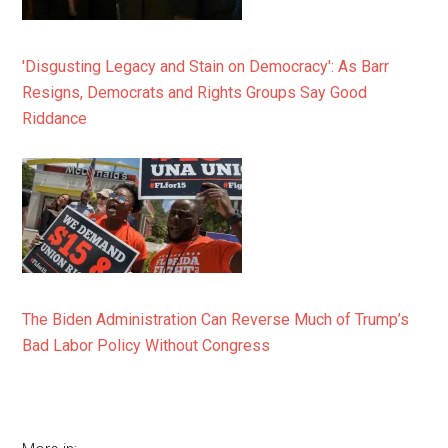
'Disgusting Legacy and Stain on Democracy': As Barr
Resigns, Democrats and Rights Groups Say Good
Riddance
The Biden Administration Can Reverse Much of Trump’s
Bad Labor Policy Without Congress