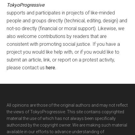
TokyoProgressive
supports and participates in projects of like-minded
people and groups directly (technical, editing, design) and
not-so directly (financial or moral support). Likewise, we
also welcome contributions by readers that are
consistent with promoting social justice. If you have a
project you would like help with, or if you would like to
submit an article, link, or report on a protest activity,
please contact us
here
.
Footer
All opinions are those of the original authors and may not reflect
the views of TokyoProgressive. This site contains copyrighted
material the use of which has not always been specifically
authorized by the copyright owner. We are making such material
available in our efforts to advance understanding of