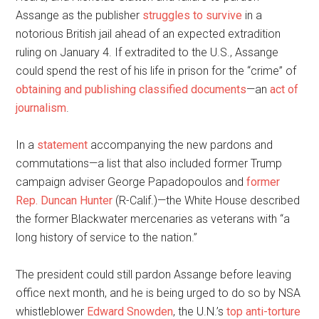
Assange as the publisher
struggles to survive
in a
notorious British jail ahead of an expected extradition
ruling on January 4. If extradited to the U.S., Assange
could spend the rest of his life in prison for the “crime” of
obtaining and publishing classified documents
—an
act of
journalism
.
In a
statement
accompanying the new pardons and
commutations—a list that also included former Trump
campaign adviser George Papadopoulos and
former
Rep. Duncan Hunter
(R-Calif.)—the White House described
the former Blackwater mercenaries as veterans with “a
long history of service to the nation.”
The president could still pardon Assange before leaving
office next month, and he is being urged to do so by NSA
whistleblower
Edward Snowden
, the U.N.’s
top anti-torture