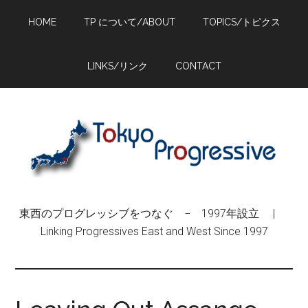
Skip
Skip
Skip
HOME
TP について/ABOUT
TOPICS/トピクス
to
to
to
main
primary
footer
content
sidebar
LINKS/リンク
CONTACT
東西のプログレッシブをつなぐ − 1997年設立 |
Linking Progressives East and West Since 1997