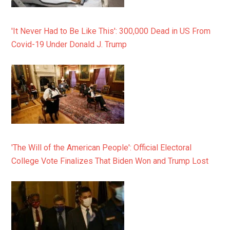
'It Never Had to Be Like This': 300,000 Dead in US From
Covid-19 Under Donald J. Trump
'The Will of the American People': Official Electoral
College Vote Finalizes That Biden Won and Trump Lost