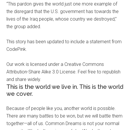
“This pardon gives the world just one more example of
the disregard that the U.S. government has towards the
lives of the Iraq people, whose country we destroyed,”
the group added.
This story has been updated to include a statement from
CodePink.
Our work is licensed under a Creative Commons
Attribution-Share Alike 3.0 License. Feel free to republish
and share widely.
This is the world we live in. This is the world
we cover.
Because of people like you, another world is possible.
There are many battles to be won, but we will battle them
together—all of us. Common Dreams is not your normal