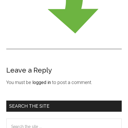
Leave a Reply
Reader
Interactions
You must be
logged in
to post a comment.
Primary
SEARCH THE SITE
Sidebar
Search