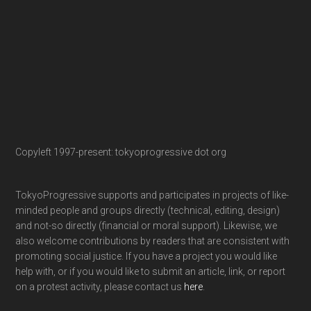
Copyleft 1997-present: tokyoprogressive dot org
TokyoProgressive supports and participates in projects of like-
minded people and groups directly (technical, editing, design)
and not-so directly (financial or moral support). Likewise, we
also welcome contributions by readers that are consistent with
promoting social justice. If you have a project you would like
help with, or if you would like to submit an article, link, or report
on a protest activity, please contact us
here
.