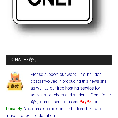
DONATE/寄付
Please support our work. This includes
costs involved in producing this news site
as well as our free
hosting service
for
activists, teachers and students.
Donations/
寄付 can be sent to us via
PayPal
or
Donately
. You can also click on the buttons below to
make a one-time donation.