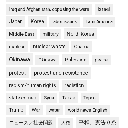
Israel
Iraq and Afghanistan, opposing the wars
Japan
Korea
labor issues
Latin America
North Korea
Middle East
military
nuclear waste
nuclear
Obama
Okinawa
Palestine
Okinawa
peace
protest and resistance
protest
racism/human rights
radiation
state crimes
Takae
Syria
Tepco
Trump
War
water
world news English
平和、憲法９条
ニュース／社会問題
人権