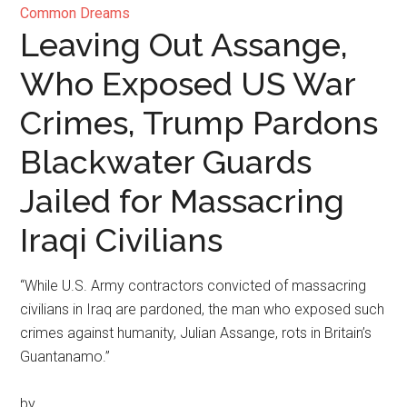
Common Dreams
Leaving Out Assange,
Who Exposed US War
Crimes, Trump Pardons
Blackwater Guards
Jailed for Massacring
Iraqi Civilians
“While U.S. Army contractors convicted of massacring
civilians in Iraq are pardoned, the man who exposed such
crimes against humanity, Julian Assange, rots in Britain’s
Guantanamo.”
by