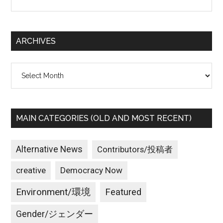
the
site
...
ARCHIVES
Archives
MAIN CATEGORIES (OLD AND MOST RECENT)
Alternative News
Contributors/投稿者
creative
Democracy Now
Environment/環境
Featured
Gender/ジェンダー