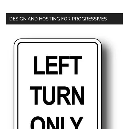
DESIGN AND HOSTING FOR PROGRESSIVES