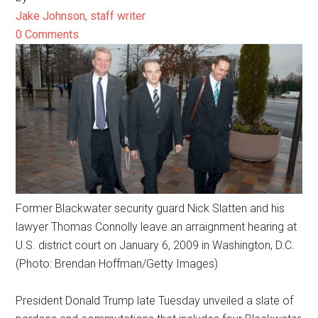
Jake Johnson, staff writer
0 Comments
Former Blackwater security guard Nick Slatten and his
lawyer Thomas Connolly leave an arraignment hearing at
U.S. district court on January 6, 2009 in Washington, D.C.
(Photo: Brendan Hoffman/Getty Images)
President Donald Trump late Tuesday unveiled a slate of