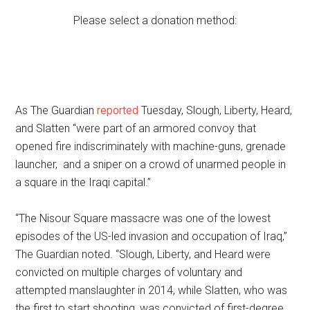
Please select a donation method:
As The Guardian
reported
Tuesday, Slough, Liberty, Heard,
and Slatten “were part of an armored convoy that
opened fire indiscriminately with machine-guns, grenade
launcher, and a sniper on a crowd of unarmed people in
a square in the Iraqi capital.”
“The Nisour Square massacre was one of the lowest
episodes of the US-led invasion and occupation of Iraq,”
The Guardian noted. “Slough, Liberty, and Heard were
convicted on multiple charges of voluntary and
attempted manslaughter in 2014, while Slatten, who was
the first to start shooting, was convicted of first-degree