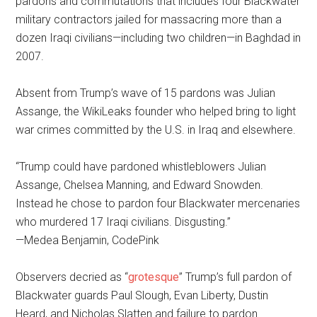
pardons and commutations that includes four Blackwater
military contractors jailed for massacring more than a
dozen Iraqi civilians—including two children—in Baghdad in
2007.
Absent from Trump’s wave of 15 pardons was Julian
Assange, the WikiLeaks founder who helped bring to light
war crimes committed by the U.S. in Iraq and elsewhere.
“Trump could have pardoned whistleblowers Julian
Assange, Chelsea Manning, and Edward Snowden.
Instead he chose to pardon four Blackwater mercenaries
who murdered 17 Iraqi civilians. Disgusting.”
—Medea Benjamin, CodePink
Observers decried as “
grotesque
” Trump’s full pardon of
Blackwater guards Paul Slough, Evan Liberty, Dustin
Heard, and Nicholas Slatten and failure to pardon