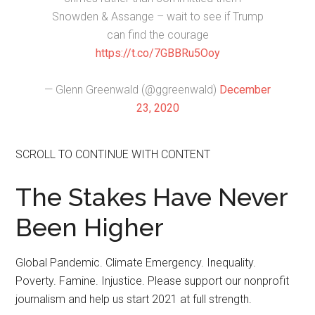
Snowden & Assange – wait to see if Trump
can find the courage
https://t.co/7GBBRu5Ooy
— Glenn Greenwald (@ggreenwald)
December
23, 2020
SCROLL TO CONTINUE WITH CONTENT
The Stakes Have Never
Been Higher
Global Pandemic. Climate Emergency. Inequality.
Poverty. Famine. Injustice. Please support our nonprofit
journalism and help us start 2021 at full strength.