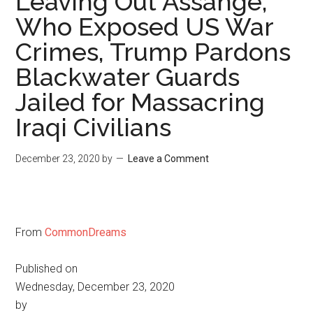
Leaving Out Assange,
Who Exposed US War
Crimes, Trump Pardons
Blackwater Guards
Jailed for Massacring
Iraqi Civilians
December 23, 2020
by
Leave a Comment
From
CommonDreams
Published on
Wednesday, December 23, 2020
by