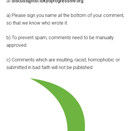
at
discuss@list.tokyoprogressive.org
.
a) Please sign you name at the bottom of your comment,
so that we know who wrote it.
b) To prevent spam, comments need to be manually
approved.
c) Comments which are insulting, racist, homophobic or
submitted in bad faith will not be published.