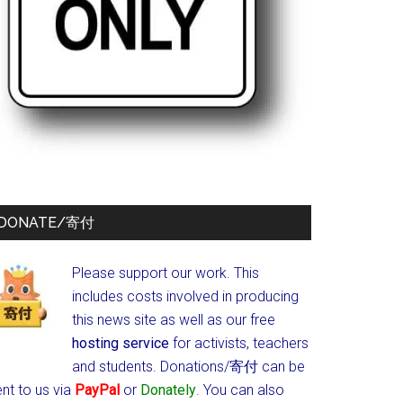
DONATE/寄付
Please support our work. This
includes costs involved in producing
this news site as well as our free
hosting service
for activists, teachers
and students.
Donations/寄付 can be
nt to us via
PayPal
or
Donately
. You can also