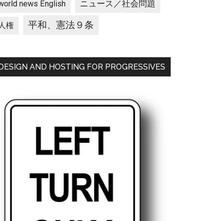
ニュース／社会問題
world news English
平和、憲法９条
人権
DESIGN AND HOSTING FOR PROGRESSIVES