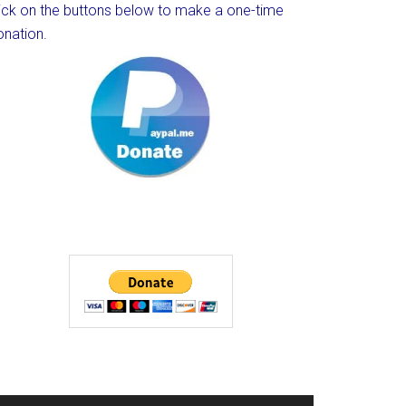
lick on the buttons below to make a one-time
onation.