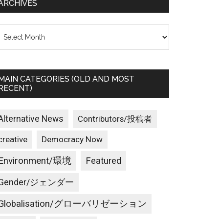
ARCHIVES
rchives
MAIN CATEGORIES (OLD AND MOST
RECENT)
Alternative News
Contributors/投稿者
creative
Democracy Now
Environment/環境
Featured
Gender/ジェンダー
Globalisation/グローバリゼーション