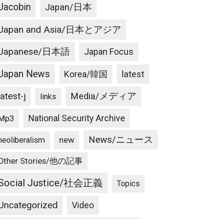
Jacobin
Japan/日本
Japan and Asia/日本とアジア
Japanese/日本語
Japan Focus
Japan News
latest
Korea/韓国
latest-j
Media/メディア
links
National Security Archive
Mp3
News/ニュース
new
neoliberalism
Other Stories/他の記事
Social Justice/社会正義
Topics
Uncategorized
Video