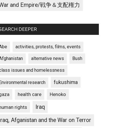
War and Empire/戦争＆支配権力
SEARCH DEEPER
Abe
activities, protests, films, events
Afghanistan
alternative news
Bush
class issues and homelessness
fukushima
Environmental research
gaza
Henoko
health care
Iraq
human rights
Iraq, Afganistan and the War on Terror