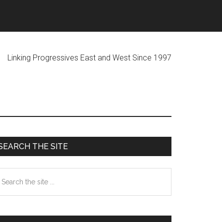
ogressives East and West Since 1997
Primary
SEARCH THE SITE
Sidebar
earch
he
te