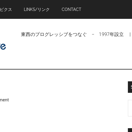
トピクス
LINKS/リンク
CONTACT
東西のプログレッシブをつなぐ − 1997年設立 | Linking Pr
ment
S
t
si
...