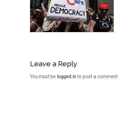
Leave a Reply
Reader
Interactions
You must be
logged in
to post a comment.