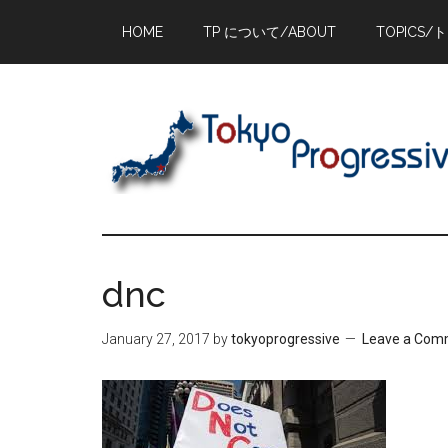
Skip
Skip
Skip
HOME
TP について/ABOUT
TOPICS/
to
to
to
main
primary
footer
content
sidebar
dnc
January 27, 2017
by
tokyoprogressive
Leave a Com