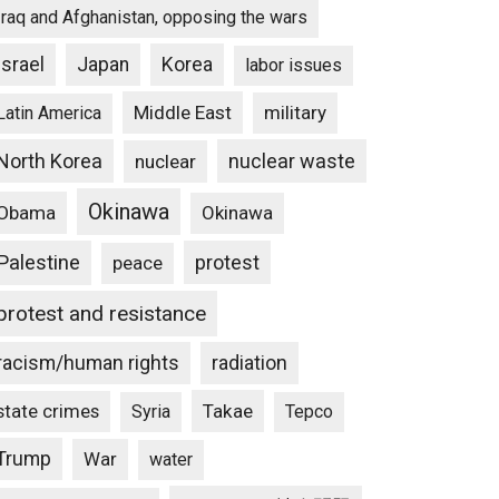
Iraq and Afghanistan, opposing the wars
Israel
Japan
Korea
labor issues
Middle East
military
Latin America
North Korea
nuclear waste
nuclear
Okinawa
Obama
Okinawa
Palestine
protest
peace
protest and resistance
racism/human rights
radiation
state crimes
Takae
Syria
Tepco
Trump
War
water