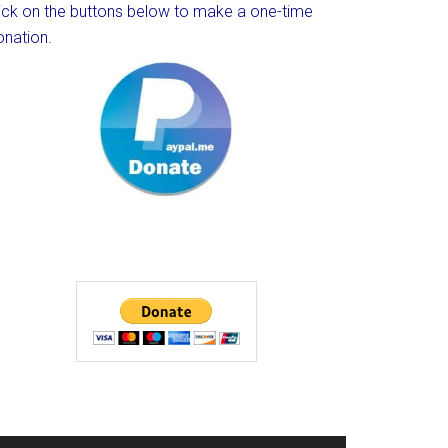
lick on the buttons below to make a one-time
onation.