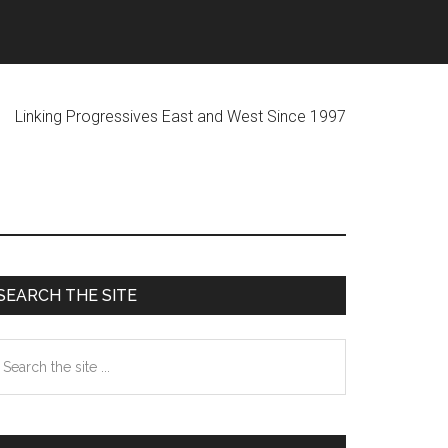
ogressives East and West Since 1997
Primary
SEARCH THE SITE
Sidebar
earch
he
te