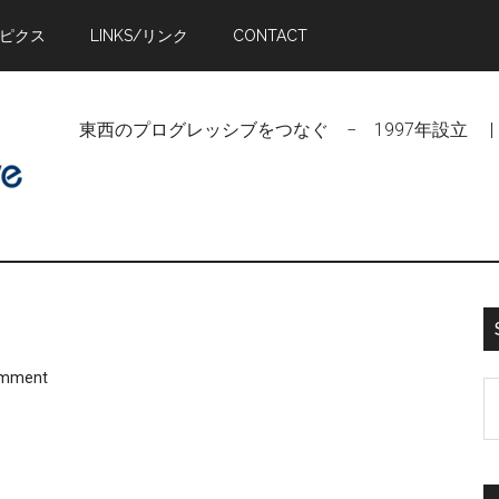
トピクス
LINKS/リンク
CONTACT
東西のプログレッシブをつなぐ − 1997年設立 | Linking Pr
omment
S
t
si
...