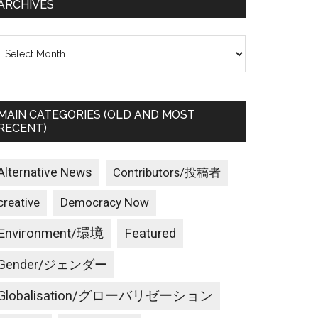
ARCHIVES
rchives
MAIN CATEGORIES (OLD AND MOST
RECENT)
Alternative News
Contributors/投稿者
creative
Democracy Now
Environment/環境
Featured
Gender/ジェンダー
Globalisation/グローバリゼーション