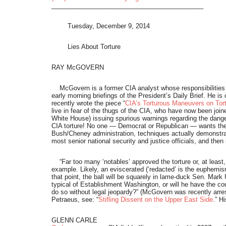
___________________________________________
Tuesday, December 9, 2014
Lies About Torture
RAY McGOVERN
McGovern is a former CIA analyst whose responsibilities i
early morning briefings of the President’s Daily Brief. He is
recently wrote the piece “
CIA’s Torturous Maneuvers on Tor
live in fear of the thugs of the CIA, who have now been join
White House) issuing spurious warnings regarding the danger
CIA torture! No one — Democrat or Republican — wants the t
Bush/Cheney administration, techniques actually demonstrate
most senior national security and justice officials, and th
“Far too many ‘notables’ approved the torture or, at least
example. Likely, an eviscerated (‘redacted’ is the euphemism)
that point, the ball will be squarely in lame-duck Sen. Mark 
typical of Establishment Washington, or will he have the cour
do so without legal jeopardy?” (McGovern was recently arres
Petraeus, see: “
Stifling Dissent on the Upper East Side
.” H
GLENN CARLE