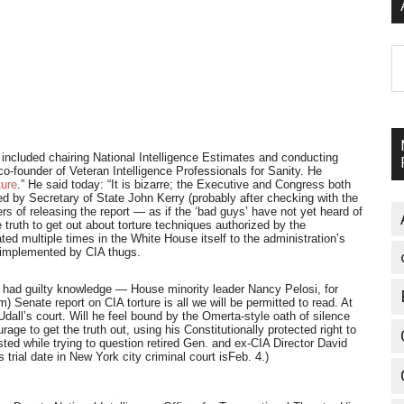
A
ncluded chairing National Intelligence Estimates and conducting
 co-founder of Veteran Intelligence Professionals for Sanity. He
ture
.” He said today: “It is bizarre; the Executive and Congress both
ed by Secretary of State John Kerry (probably after checking with the
s of releasing the report — as if the ‘bad guys’ have not yet heard of
ruth to get out about torture techniques authorized by the
d multiple times in the White House itself to the administration’s
en implemented by CIA thugs.
, had guilty knowledge — House minority leader Nancy Pelosi, for
 Senate report on CIA torture is all we will be permitted to read. At
Udall’s court. Will he feel bound by the Omerta-style oath of silence
age to get the truth out, using his Constitutionally protected right to
ted while trying to question retired Gen. and ex-CIA Director David
is trial date in New York city criminal court is
Feb. 4
.)