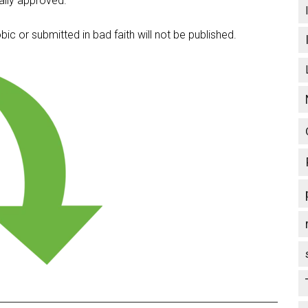
lly approved.
c or submitted in bad faith will not be published.