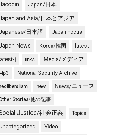
Jacobin
Japan/日本
Japan and Asia/日本とアジア
Japanese/日本語
Japan Focus
Japan News
latest
Korea/韓国
latest-j
Media/メディア
links
National Security Archive
Mp3
News/ニュース
new
neoliberalism
Other Stories/他の記事
Social Justice/社会正義
Topics
Uncategorized
Video