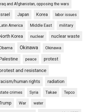
Iraq and Afghanistan, opposing the wars
Israel
Japan
Korea
labor issues
Middle East
military
Latin America
North Korea
nuclear waste
nuclear
Okinawa
Obama
Okinawa
Palestine
protest
peace
protest and resistance
racism/human rights
radiation
state crimes
Takae
Syria
Tepco
Trump
War
water