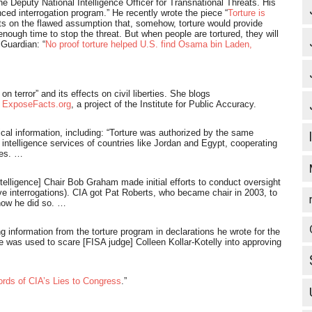
the Deputy National Intelligence Officer for Transnational Threats. His
nced interrogation program.” He recently wrote the piece “
Torture is
sts on the flawed assumption that, somehow, torture would provide
nough time to stop the threat. But when people are tortured, they will
 Guardian: “
No proof torture helped U.S. find Osama bin Laden,
 terror” and its effects on civil liberties. She blogs
r
ExposeFacts.org
, a project of the Institute for Public Accuracy.
tical information, including: “Torture was authorized by the same
e intelligence services of countries like Jordan and Egypt, cooperating
ces. …
lligence] Chair Bob Graham made initial efforts to conduct oversight
rve interrogations). CIA got Pat Roberts, who became chair in 2003, to
how he did so. …
information from the torture program in declarations he wrote for the
e was used to scare [FISA judge] Colleen Kollar-Kotelly into approving
rds of CIA’s Lies to Congress
.”