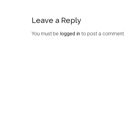
Leave a Reply
Reader
Interactions
You must be
logged in
to post a comment.