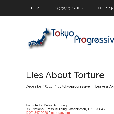
Skip
Skip
Skip
HOME
TP について/ABOUT
TOPICS/
to
to
to
main
primary
footer
content
sidebar
Lies About Torture
December 10, 2014
by
tokyoprogressive
Leave a C
Institute for Public Accuracy
980 National Press Building, Washington, D.C. 20045
(202) 347-0020
*
accuracy.org