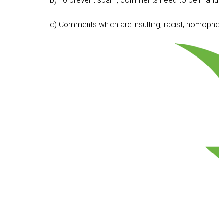
b) To prevent spam, comments need to be manua
c) Comments which are insulting, racist, homophobi