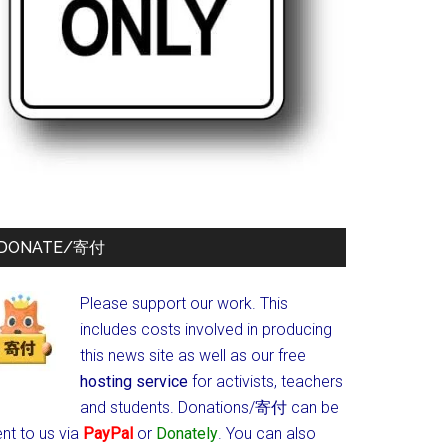
DONATE/寄付
Please support our work. This
includes costs involved in producing
this news site as well as our free
hosting service
for activists, teachers
and students.
Donations/寄付 can be
nt to us via
PayPal
or
Donately
. You can also