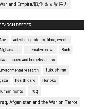
War and Empire/戦争＆支配権力
SEARCH DEEPER
Abe
activities, protests, films, events
Afghanistan
alternative news
Bush
class issues and homelessness
fukushima
Environmental research
gaza
Henoko
health care
Iraq
human rights
Iraq, Afganistan and the War on Terror