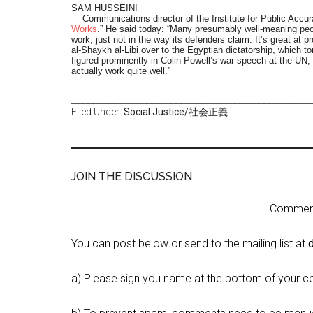
SAM HUSSEINI
Communications director of the Institute for Public Accura
Works
.” He said today: “Many presumably well-meaning peopl
work, just not in the way its defenders claim. It’s great at 
al-Shaykh al-Libi over to the Egyptian dictatorship, which t
figured prominently in Colin Powell’s war speech at the UN, 
actually work quite well.”
_________________________________________________
Filed Under:
Social Justice/社会正義
JOIN THE DISCUSSION
Comment 
You can post below or send to the mailing list at
a) Please sign you name at the bottom of your c