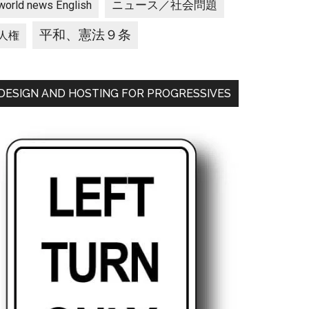
ニュース／社会問題
world news English
平和、憲法９条
人権
DESIGN AND HOSTING FOR PROGRESSIVES