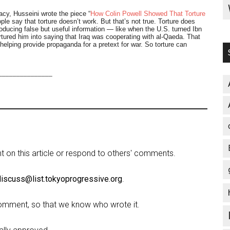
cy, Husseini wrote the piece “
How Colin Powell Showed That Torture
e say that torture doesn’t work. But that’s not true. Torture does
producing false but useful information — like when the U.S. turned Ibn
ortured him into saying that Iraq was cooperating with al-Qaeda. That
helping provide propaganda for a pretext for war. So torture can
_______________
on this article or respond to others' comments.
discuss@list.tokyoprogressive.org
.
omment, so that we know who wrote it.