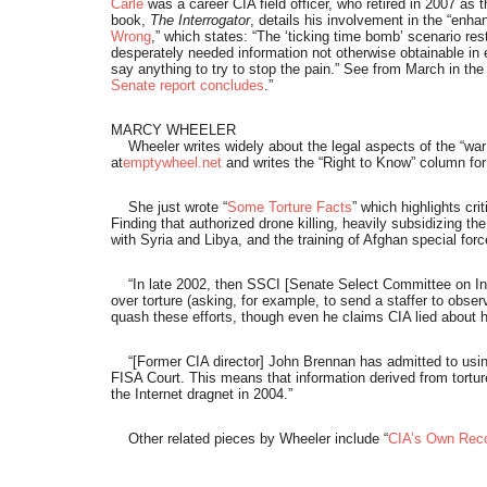
Carle
was a career CIA field officer, who retired in 2007 as 
book,
The Interrogator
, details his involvement in the “enha
Wrong
,” which states: “The ‘ticking time bomb’ scenario re
desperately needed information not otherwise obtainable in e
say anything to try to stop the pain.” See from March in the
Senate report concludes
.”
MARCY WHEELER
Wheeler writes widely about the legal aspects of the “war on
at
emptywheel.net
and writes the “Right to Know” column fo
She just wrote “
Some Torture Facts
” which highlights cri
Finding that authorized drone killing, heavily subsidizing th
with Syria and Libya, and the training of Afghan special for
“In late 2002, then SSCI [Senate Select Committee on Inte
over torture (asking, for example, to send a staffer to obse
quash these efforts, though even he claims CIA lied about 
“[Former CIA director] John Brennan has admitted to using 
FISA Court. This means that information derived from tortur
the Internet dragnet in 2004.”
Other related pieces by Wheeler include “
CIA’s Own Reco