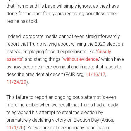
that Trump and his base will simply ignore, as they have
done for the past four years regarding countless other
lies he has told.
Indeed, corporate media cannot even straightforwardly
report that Trump is lying about winning the 2020 election,
instead employing flaccid euphemisms like “
falsely
asserts
” and stating things “
without evidence
,” which have
by now become mere comical and impotent phrases to
describe presidential deceit (FAIR.org,
11/16/17
,
11/24/20
).
This failure to report an ongoing coup attempt is even
more incredible when we recall that Trump had already
telegraphed his attempt to steal the election by
prematurely declaring victory on Election Day (Axios,
11/1/20
). Yet we are not seeing many headlines in