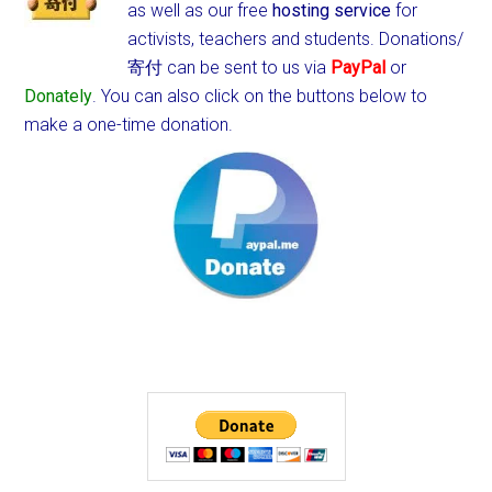
as well as our free
hosting service
for
activists, teachers and students.
Donations/
寄付 can be sent to us via
PayPal
or
Donately
. You can also click on the buttons below to
make a one-time donation.