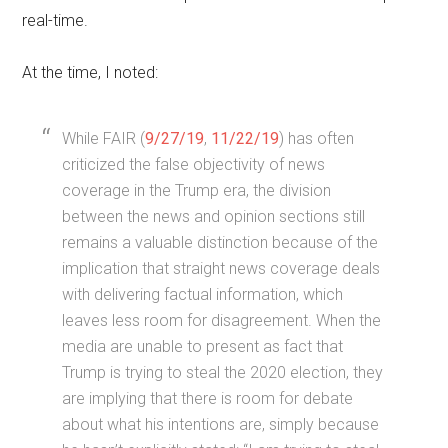
real-time.
At the time, I noted:
While FAIR (
9/27/19
,
11/22/19
) has often
criticized the false objectivity of news
coverage in the Trump era, the division
between the news and opinion sections still
remains a valuable distinction because of the
implication that straight news coverage deals
with delivering factual information, which
leaves less room for disagreement. When the
media are unable to present as fact that
Trump is trying to steal the 2020 election, they
are implying that there is room for debate
about what his intentions are, simply because