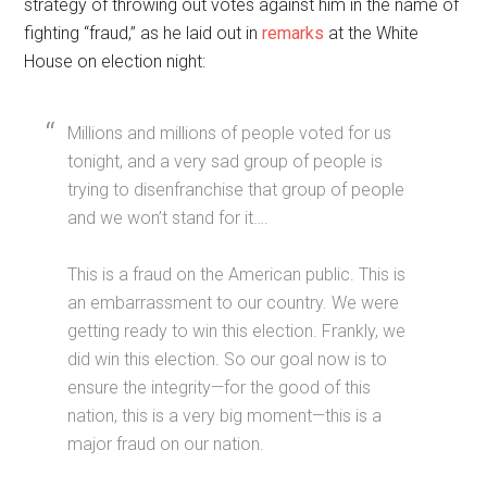
strategy of throwing out votes against him in the name of
fighting “fraud,” as he laid out in
remarks
at the White
House on election night:
Millions and millions of people voted for us
tonight, and a very sad group of people is
trying to disenfranchise that group of people
and we won’t stand for it….
This is a fraud on the American public. This is
an embarrassment to our country. We were
getting ready to win this election. Frankly, we
did win this election. So our goal now is to
ensure the integrity—for the good of this
nation, this is a very big moment—this is a
major fraud on our nation.