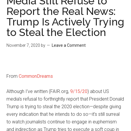
Media Still Refuse to
Report the Real News:
Trump Is Actively Trying
to Steal the Election
November 7, 2020
by
Leave a Comment
From
CommonDreams
Although I’ve written (FAIR.org,
9/15/20
) about US
media’s refusal to forthrightly report that President Donald
Trump is trying to steal the 2020 election—despite giving
every indication that he intends to do so—it’s still surreal
to watch journalists continue to engage in euphemism
and indirection as Trump tries to execute a soft coup in