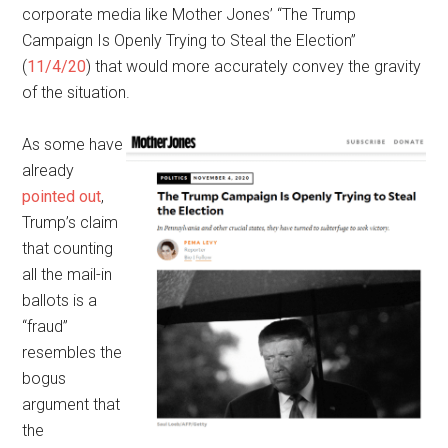
corporate media like Mother Jones’ “The Trump
Campaign Is Openly Trying to Steal the Election”
(
11/4/20
) that would more accurately convey the gravity
of the situation.
As some have
already
pointed out
,
Trump’s claim
that counting
all the mail-in
ballots is a
“fraud”
resembles the
bogus
argument that
the