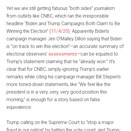
Yet we are still getting fatuous “both sides” journalism
from outlets like CNBC, which ran the irresponsible
headline “Biden and Trump Campaigns Both Claim to Be
Winning the Election” (
11/4/20
). Apparently Biden’s
campaign manager Jen O’Malley Dillon saying that Biden
is “on track to win this election”—an accurate summary of
electoral observers’
assessments
—can be equated to
Trump’s statement claiming that he “already won.” It’s
clear that for CNBC, simply ignoring Trump’s earlier
remarks while citing his campaign manager Bill Stepien’s
more toned-down statements, like “We feel like the
president is in a very, very, very good position this
morning,” is enough for a story based on false
equivalence.
Trump calling on the Supreme Court to “stop a major
fraud in our nation” by halting the vote count, and Trump-