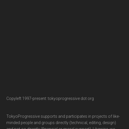
Copyleft 1997-present: tokyoprogressive dot org
TokyoProgressive supports and participates in projects of like-
minded people and groups directly (technical, editing, design)