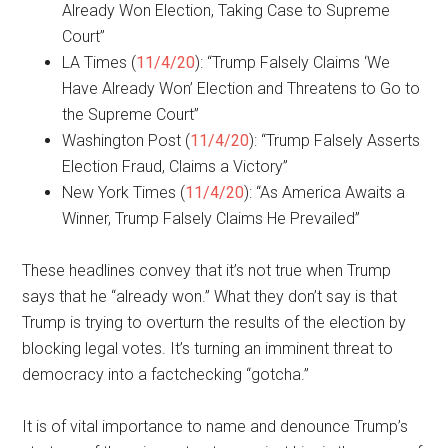
Already Won Election, Taking Case to Supreme
Court”
LA Times (
11/4/20
): “Trump Falsely Claims ‘We
Have Already Won’ Election and Threatens to Go to
the Supreme Court”
Washington Post (
11/4/20
): “Trump Falsely Asserts
Election Fraud, Claims a Victory”
New York Times (
11/4/20
): “As America Awaits a
Winner, Trump Falsely Claims He Prevailed”
These headlines convey that it’s not true when Trump
says that he “already won.” What they don’t say is that
Trump is trying to overturn the results of the election by
blocking legal votes. It’s turning an imminent threat to
democracy into a factchecking “gotcha.”
It is of vital importance to name and denounce Trump’s