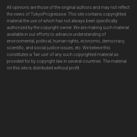
Footer
All opinions are those of the original authors and may not reflect
the views of TokyoProgressive. This site contains copyrighted
material the use of which has not always been specifically
authorized by the copyright owner. We are making such material
available in our efforts to advance understanding of
environmental, political, human rights, economic, democracy,
scientific, and social justice issues, etc. We believe this
constitutes a ‘fair use’ of any such copyrighted material as
provided for by copyright law in several countries. The material
on this site is distributed without profit.