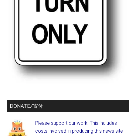
DONATE/寄付
Please support our work. This includes
costs involved in producing this news site