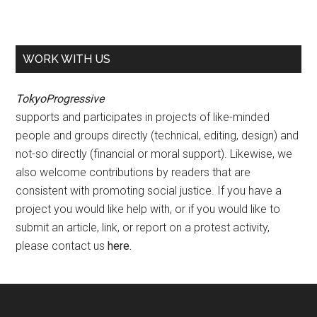
WORK WITH US
TokyoProgressive
supports and participates in projects of like-minded
people and groups directly (technical, editing, design) and
not-so directly (financial or moral support). Likewise, we
also welcome contributions by readers that are
consistent with promoting social justice. If you have a
project you would like help with, or if you would like to
submit an article, link, or report on a protest activity,
please contact us
here
.