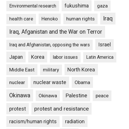
fukushima
gaza
Environmental research
Iraq
Henoko
human rights
health care
Iraq, Afganistan and the War on Terror
Israel
Iraq and Afghanistan, opposing the wars
Japan
Korea
labor issues
Latin America
North Korea
Middle East
military
nuclear waste
nuclear
Obama
Okinawa
Palestine
Okinawa
peace
protest and resistance
protest
racism/human rights
radiation