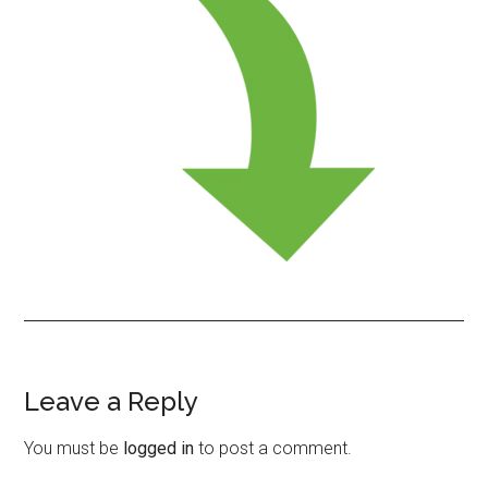
Leave a Reply
Reader
Interactions
You must be
logged in
to post a comment.