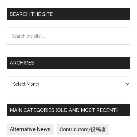
Primary
SEARCH THE SITE
Sidebar
Search
the
site
...
ARCHIVES
Archives
MAIN CATEGORIES (OLD AND MOST RECENT)
Alternative News
Contributors/投稿者