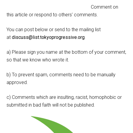
Comment on
this article or respond to others' comments.
You can post below or send to the mailing list
at
discuss@list.tokyoprogressive.org
.
a) Please sign you name at the bottom of your comment,
so that we know who wrote it.
b) To prevent spam, comments need to be manually
approved.
c) Comments which are insulting, racist, homophobic or
submitted in bad faith will not be published.