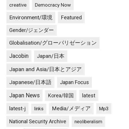
creative
Democracy Now
Environment/環境
Featured
Gender/ジェンダー
Globalisation/グローバリゼーション
Jacobin
Japan/日本
Japan and Asia/日本とアジア
Japanese/日本語
Japan Focus
Japan News
latest
Korea/韓国
latest-j
Media/メディア
Mp3
links
National Security Archive
neoliberalism