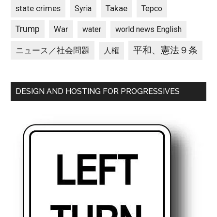
state crimes
Takae
Syria
Tepco
Trump
War
water
world news English
平和、憲法９条
ニュース／社会問題
人権
DESIGN AND HOSTING FOR PROGRESSIVES