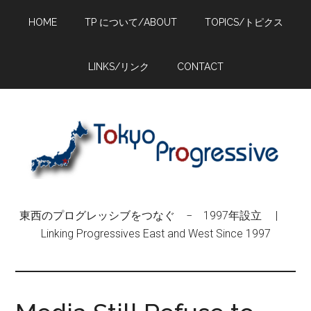
Skip
Skip
Skip
HOME
TP について/ABOUT
TOPICS/トピクス
to
to
to
main
primary
footer
content
sidebar
LINKS/リンク
CONTACT
東西のプログレッシブをつなぐ − 1997年設立 |
Linking Progressives East and West Since 1997