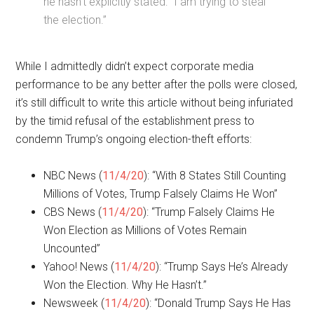
he hasn’t explicitly stated: “I am trying to steal
the election.”
While I admittedly didn’t expect corporate media
performance to be any better after the polls were closed,
it’s still difficult to write this article without being infuriated
by the timid refusal of the establishment press to
condemn Trump’s ongoing election-theft efforts:
NBC News (
11/4/20
): “With 8 States Still Counting
Millions of Votes, Trump Falsely Claims He Won”
CBS News (
11/4/20
): “Trump Falsely Claims He
Won Election as Millions of Votes Remain
Uncounted”
Yahoo! News (
11/4/20
): “Trump Says He’s Already
Won the Election. Why He Hasn’t.”
Newsweek (
11/4/20
): “Donald Trump Says He Has