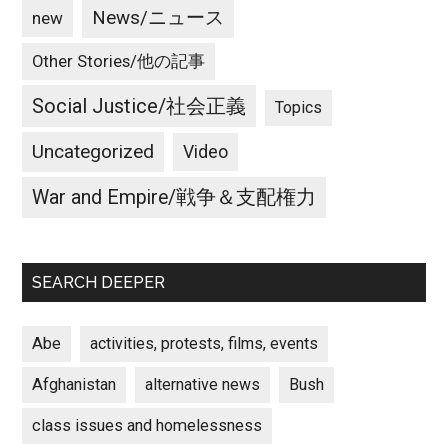
News/ニュース
new
Other Stories/他の記事
Social Justice/社会正義
Topics
Uncategorized
Video
War and Empire/戦争＆支配権力
SEARCH DEEPER
Abe
activities, protests, films, events
Afghanistan
alternative news
Bush
class issues and homelessness