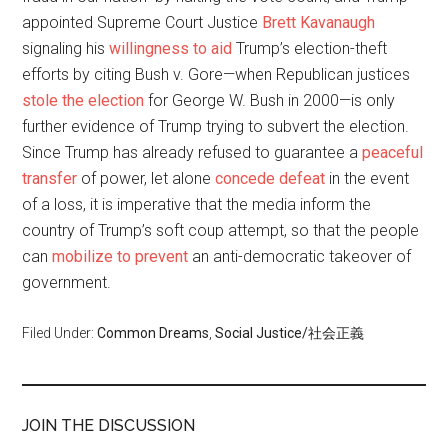
appointed Supreme Court Justice
Brett Kavanaugh
signaling his
willingness to aid
Trump’s election-theft
efforts by citing Bush v. Gore—when Republican justices
stole the election
for George W. Bush in 2000—is only
further evidence of Trump trying to subvert the election.
Since Trump has already refused to guarantee a
peaceful
transfer
of power, let alone
concede defeat
in the event
of a loss, it is imperative that the media inform the
country of Trump’s soft coup attempt, so that the people
can
mobilize to prevent
an anti-democratic takeover of
government.
Filed Under:
Common Dreams
,
Social Justice/社会正義
JOIN THE DISCUSSION