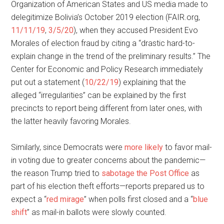
Organization of American States and US media made to
delegitimize Bolivia’s October 2019 election (FAIR.org,
11/11/19
,
3/5/20
), when they accused President Evo
Morales of election fraud by citing a “drastic hard-to-
explain change in the trend of the preliminary results.” The
Center for Economic and Policy Research immediately
put out a statement (
10/22/19
) explaining that the
alleged “irregularities” can be explained by the first
precincts to report being different from later ones, with
the latter heavily favoring Morales.
Similarly, since Democrats were
more likely
to favor mail-
in voting due to greater concerns about the pandemic—
the reason Trump tried to
sabotage the Post Office
as
part of his election theft efforts—reports prepared us to
expect a “
red mirage
” when polls first closed and a “
blue
shift
” as mail-in ballots were slowly counted.