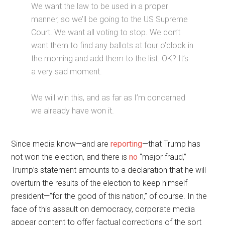
We want the law to be used in a proper
manner, so we’ll be going to the US Supreme
Court. We want all voting to stop. We don’t
want them to find any ballots at four o’clock in
the morning and add them to the list. OK? It’s
a very sad moment.
We will win this, and as far as I’m concerned
we already have won it.
Since media know—and are
reporting
—that Trump has
not won the election, and there is
no
“major fraud,”
Trump’s statement amounts to a declaration that he will
overturn the results of the election to keep himself
president—“for the good of this nation,” of course. In the
face of this assault on democracy, corporate media
appear content to offer factual corrections of the sort