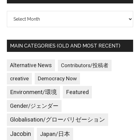
Archives
MAIN CATEGORIES (OLD AND MOST RECENT)
Alternative News
Contributors/投稿者
creative
Democracy Now
Environment/環境
Featured
Gender/ジェンダー
Globalisation/グローバリゼーション
Jacobin
Japan/日本