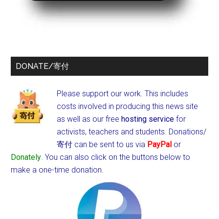
DONATE/寄付
Please support our work. This includes
costs involved in producing this news site
as well as our free
hosting service
for
activists, teachers and students.
Donations/
寄付 can be sent to us via
PayPal
or
Donately
. You can also click on the buttons below to
make a one-time donation.