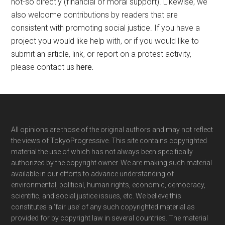
not-so directly (financial or moral support). Likewise, we
also welcome contributions by readers that are
consistent with promoting social justice. If you have a
project you would like help with, or if you would like to
submit an article, link, or report on a protest activity,
please contact us
here
.
Footer
All opinions are those of the original authors and may not reflect
the views of TokyoProgressive. This site contains copyrighted
material the use of which has not always been specifically
authorized by the copyright owner. We are making such material
available in our efforts to advance understanding of
environmental, political, human rights, economic, democracy,
scientific, and social justice issues, etc. We believe this
constitutes a ‘fair use’ of any such copyrighted material as
provided for by copyright law in several countries. The material