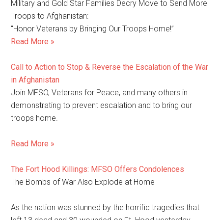
Military and Gold Star Families Decry Move to Send More
Troops to Afghanistan:
“Honor Veterans by Bringing Our Troops Home!”
Read More »
Call to Action to Stop & Reverse the Escalation of the War
in Afghanistan
Join MFSO, Veterans for Peace, and many others in
demonstrating to prevent escalation and to bring our
troops home.
Read More »
The Fort Hood Killings: MFSO Offers Condolences
The Bombs of War Also Explode at Home
As the nation was stunned by the horrific tragedies that