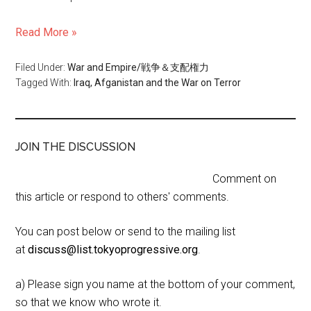
Read More »
Filed Under:
War and Empire/戦争＆支配権力
Tagged With:
Iraq, Afganistan and the War on Terror
JOIN THE DISCUSSION
Comment on
this article or respond to others' comments.
You can post below or send to the mailing list
at
discuss@list.tokyoprogressive.org
.
a) Please sign you name at the bottom of your comment,
so that we know who wrote it.