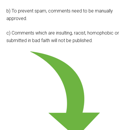
b) To prevent spam, comments need to be manually
approved.
c) Comments which are insulting, racist, homophobic or
submitted in bad faith will not be published.