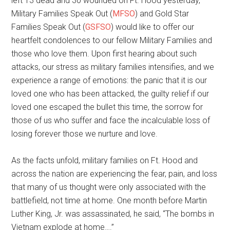
left 13 dead and 30 wounded on Ft. Hood yesterday,
Military Families Speak Out (
MFSO
) and Gold Star
Families Speak Out (
GSFSO
) would like to offer our
heartfelt condolences to our fellow Military Families and
those who love them. Upon first hearing about such
attacks, our stress as military families intensifies, and we
experience a range of emotions: the panic that it is our
loved one who has been attacked, the guilty relief if our
loved one escaped the bullet this time, the sorrow for
those of us who suffer and face the incalculable loss of
losing forever those we nurture and love.
As the facts unfold, military families on Ft. Hood and
across the nation are experiencing the fear, pain, and loss
that many of us thought were only associated with the
battlefield, not time at home. One month before Martin
Luther King, Jr. was assassinated, he said, “The bombs in
Vietnam explode at home….”