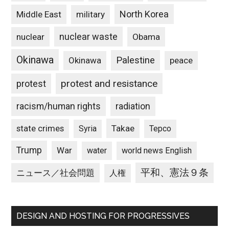
North Korea
Middle East
military
nuclear waste
nuclear
Obama
Okinawa
Palestine
Okinawa
peace
protest and resistance
protest
racism/human rights
radiation
state crimes
Takae
Syria
Tepco
Trump
War
water
world news English
平和、憲法９条
ニュース／社会問題
人権
DESIGN AND HOSTING FOR PROGRESSIVES