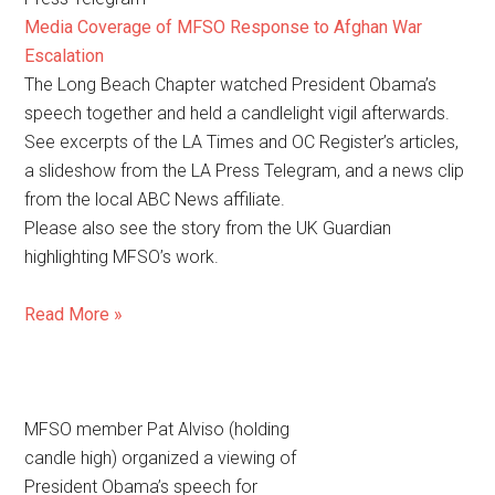
Media Coverage of MFSO Response to Afghan War
Escalation
The Long Beach Chapter watched President Obama’s
speech together and held a candlelight vigil afterwards.
See excerpts of the LA Times and OC Register’s articles,
a slideshow from the LA Press Telegram, and a news clip
from the local ABC News affiliate.
Please also see the story from the UK Guardian
highlighting MFSO’s work.
Read More »
MFSO member Pat Alviso (holding
candle high) organized a viewing of
President Obama’s speech for