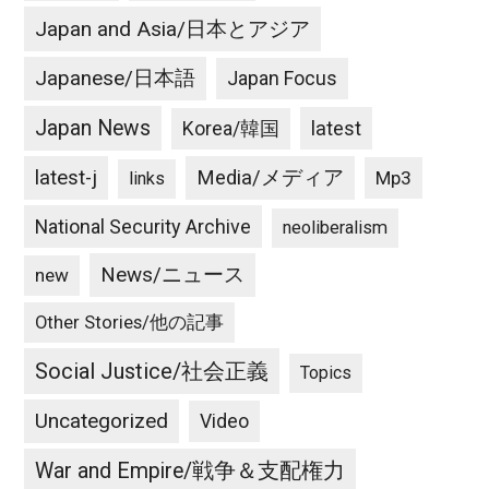
Japan and Asia/日本とアジア
Japanese/日本語
Japan Focus
Japan News
latest
Korea/韓国
latest-j
Media/メディア
Mp3
links
National Security Archive
neoliberalism
News/ニュース
new
Other Stories/他の記事
Social Justice/社会正義
Topics
Uncategorized
Video
War and Empire/戦争＆支配権力