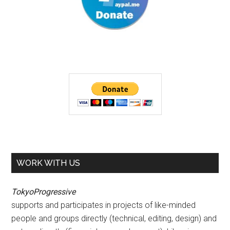
WORK WITH US
TokyoProgressive
supports and participates in projects of like-minded
people and groups directly (technical, editing, design) and