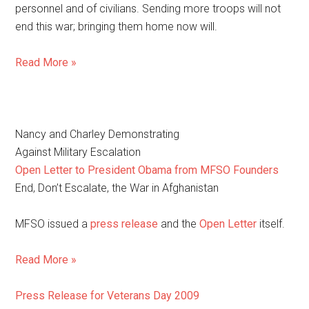
personnel and of civilians. Sending more troops will not
end this war; bringing them home now will.
Read More »
Nancy and Charley Demonstrating
Against Military Escalation
Open Letter to President Obama from MFSO Founders
End, Don’t Escalate, the War in Afghanistan
MFSO issued a
press release
and the
Open Letter
itself.
Read More »
Press Release for Veterans Day 2009