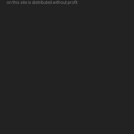
on this site is distributed without profit.