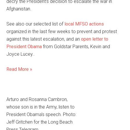
decry the President’s decision to escalate the war in
Afghanistan.
See also our selected list of
local MFSO actions
organized in the last few weeks to prevent and protest
against this latest escalation, and an
open letter to
President Obama
from Goldstar Parents, Kevin and
Joyce Lucey..
Read More »
Arturo and Rosanna Cambron,
whose son is in the Army, listen to
President Obama’s speech. Photo:
Jeff Gritchen for the Long Beach
Press Telegram