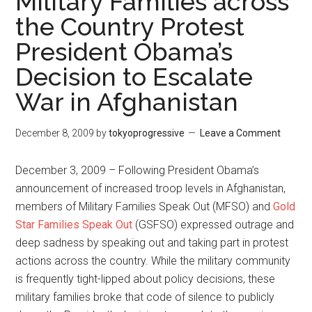
Military Families across
the Country Protest
President Obama’s
Decision to Escalate
War in Afghanistan
December 8, 2009
by
tokyoprogressive
Leave a Comment
December 3, 2009 – Following President Obama’s
announcement of increased troop levels in Afghanistan,
members of Military Families Speak Out (MFSO) and
Gold
Star Families Speak Out
(GSFSO) expressed outrage and
deep sadness by speaking out and taking part in protest
actions across the country. While the military community
is frequently tight-lipped about policy decisions, these
military families broke that code of silence to publicly