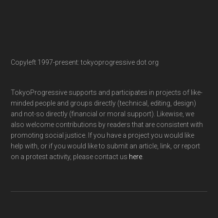
Copyleft 1997-present: tokyoprogressive dot org
TokyoProgressive supports and participates in projects of like-
minded people and groups directly (technical, editing, design)
and not-so directly (financial or moral support). Likewise, we
also welcome contributions by readers that are consistent with
promoting social justice. If you have a project you would like
help with, or if you would like to submit an article, link, or report
on a protest activity, please contact us
here
.