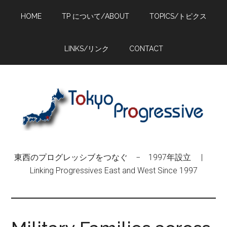
Skip
Skip
Skip
HOME
TP について/ABOUT
TOPICS/トピクス
to
to
to
main
primary
footer
content
sidebar
LINKS/リンク
CONTACT
東西のプログレッシブをつなぐ − 1997年設立 |
Linking Progressives East and West Since 1997