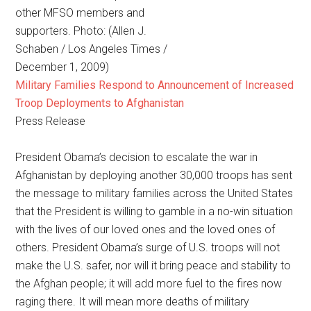
other MFSO members and
supporters. Photo: (Allen J.
Schaben / Los Angeles Times /
December 1, 2009)
Military Families Respond to Announcement of Increased
Troop Deployments to Afghanistan
Press Release
President Obama’s decision to escalate the war in
Afghanistan by deploying another 30,000 troops has sent
the message to military families across the United States
that the President is willing to gamble in a no-win situation
with the lives of our loved ones and the loved ones of
others. President Obama’s surge of U.S. troops will not
make the U.S. safer, nor will it bring peace and stability to
the Afghan people; it will add more fuel to the fires now
raging there. It will mean more deaths of military