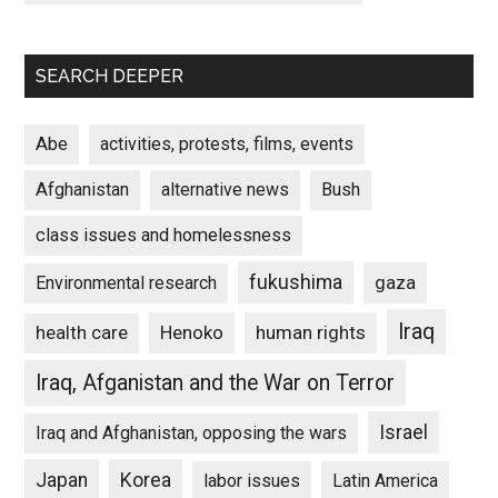
SEARCH DEEPER
Abe
activities, protests, films, events
Afghanistan
alternative news
Bush
class issues and homelessness
fukushima
gaza
Environmental research
Iraq
Henoko
human rights
health care
Iraq, Afganistan and the War on Terror
Israel
Iraq and Afghanistan, opposing the wars
Japan
Korea
labor issues
Latin America