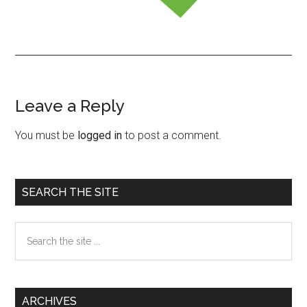
Leave a Reply
Reader
Interactions
You must be
logged in
to post a comment.
Primary
SEARCH THE SITE
Sidebar
Search
the
site
...
ARCHIVES