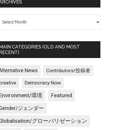
ARCHIVES
rchives
MAIN CATEGORIES (OLD AND MOST
RECENT)
Alternative News
Contributors/投稿者
creative
Democracy Now
Environment/環境
Featured
Gender/ジェンダー
Globalisation/グローバリゼーション