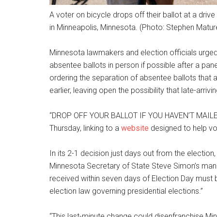
A voter on bicycle drops off their ballot at a dri
in Minneapolis, Minnesota. (Photo: Stephen Matu
Minnesota lawmakers and election officials urged v
absentee ballots in person if possible after a pan
ordering the separation of absentee ballots that
earlier, leaving open the possibility that late-arrivi
“DROP OFF YOUR BALLOT IF YOU HAVEN’T MAILED I
Thursday, linking to a
website
designed to help vot
In its 2-1 decision just days out from the election,
Minnesota Secretary of State Steve Simon’s man
received within seven days of Election Day must 
election law governing presidential elections.”
“This last-minute change could disenfranchise Min