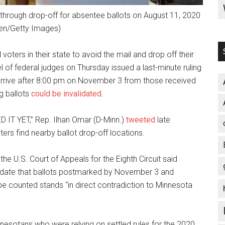
ve through drop-off for absentee ballots on August 11, 2020
ren/Getty Images)
oters in their state to avoid the mail and drop off their
el of federal judges on Thursday issued a last-minute ruling
 arrive after 8:00 pm on November 3 from those received
ng ballots
could be invalidated
.
T YET,” Rep. Ilhan Omar (D-Minn.)
tweeted
late
ers find nearby ballot drop-off locations.
 the U.S. Court of Appeals for the Eighth Circuit said
date that ballots postmarked by November 3 and
be counted stands “in direct contradiction to Minnesota
nesotans who were relying on settled rules for the 2020