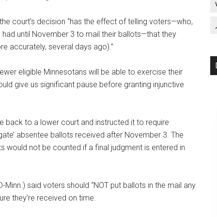
the court’s decision “has the effect of telling voters—who,
 had until November 3 to mail their ballots—that they
re accurately, several days ago).”
“fewer eligible Minnesotans will be able to exercise their
hould give us significant pause before granting injunctive
se back to a lower court and instructed it to require
regate’ absentee ballots received after November 3. The
lots would not be counted if a final judgment is entered in
D-Minn.) said voters should “NOT put ballots in the mail any
ure they’re received on time.