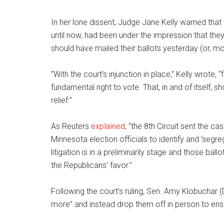
In her lone dissent, Judge Jane Kelly warned that 
until now, had been under the impression that they
should have mailed their ballots yesterday (or, mo
“With the court’s injunction in place,” Kelly wrote, 
fundamental right to vote. That, in and of itself, s
relief.”
As Reuters
explained
, “the 8th Circuit sent the ca
Minnesota election officials to identify and ‘seg
litigation is in a preliminarily stage and those bal
the Republicans’ favor.”
Following the court’s ruling, Sen. Amy Klobuchar (
more” and instead drop them off in person to ens