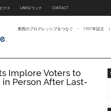
トピクス
LINKS/リンク
CONTACT
東西のプログレッシブをつなぐ − 1997年設立 | Linking Pr
 Implore Voters to
' in Person After Last-
S
t
si
...