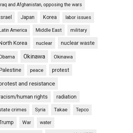
Iraq and Afghanistan, opposing the wars
Israel
Japan
Korea
labor issues
Middle East
military
Latin America
North Korea
nuclear waste
nuclear
Okinawa
Obama
Okinawa
Palestine
protest
peace
protest and resistance
racism/human rights
radiation
state crimes
Takae
Syria
Tepco
Trump
War
water