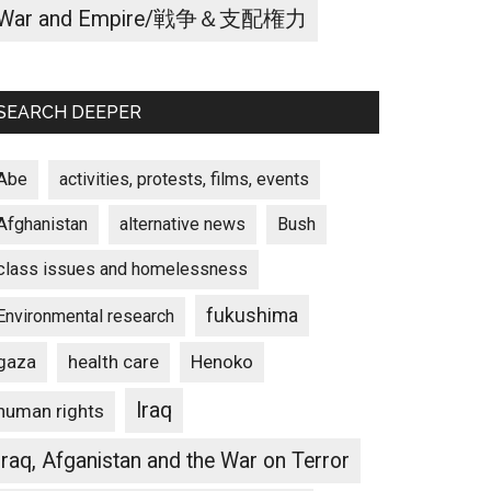
War and Empire/戦争＆支配権力
SEARCH DEEPER
Abe
activities, protests, films, events
Afghanistan
alternative news
Bush
class issues and homelessness
fukushima
Environmental research
gaza
Henoko
health care
Iraq
human rights
Iraq, Afganistan and the War on Terror