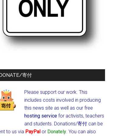
DONATE/寄付
Please support our work. This
includes costs involved in producing
this news site as well as our free
hosting service
for activists, teachers
and students.
Donations/寄付 can be
nt to us via
PayPal
or
Donately
. You can also