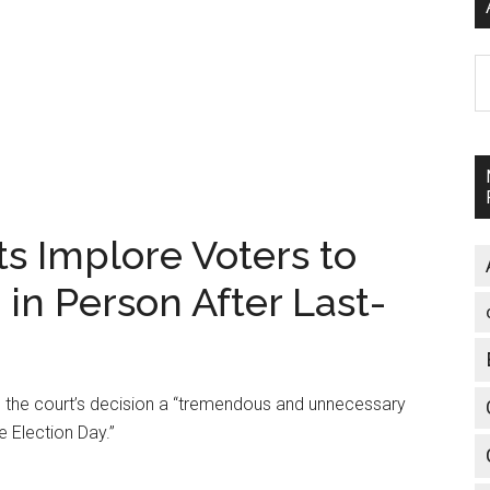
A
 Implore Voters to
' in Person After Last-
 the court’s decision a “tremendous and unnecessary
e Election Day.”