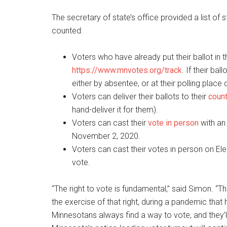
The secretary of state’s office provided a list of 
counted:
Voters who have already put their ballot in th
https://www.mnvotes.org/track
. If their ba
either by absentee, or at their polling place 
Voters can deliver their ballots to their
count
hand-deliver it for them).
Voters can cast their
vote in person
with an 
November 2, 2020.
Voters can cast their votes in person on El
vote.
“The right to vote is fundamental,” said Simon. “The
the exercise of that right, during a pandemic that 
Minnesotans always find a way to vote, and they’ll 