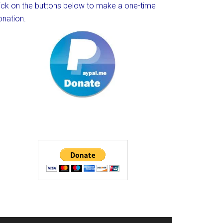
lick on the buttons below to make a one-time
onation.