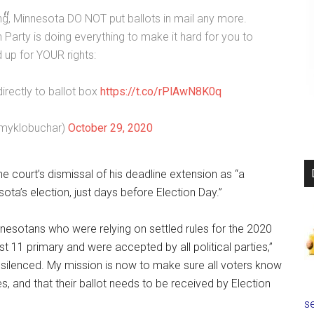
, Minnesota DO NOT put ballots in mail any more.
 Party is doing everything to make it hard for you to
 up for YOUR rights:
directly to ballot box
https://t.co/rPlAwN8K0q
myklobuchar)
October 29, 2020
 court’s dismissal of his deadline extension as “a
a’s election, just days before Election Day.”
nesotans who were relying on settled rules for the 2020
t 11 primary and were accepted by all political parties,”
 silenced. My mission is now to make sure all voters know
s, and that their ballot needs to be received by Election
se