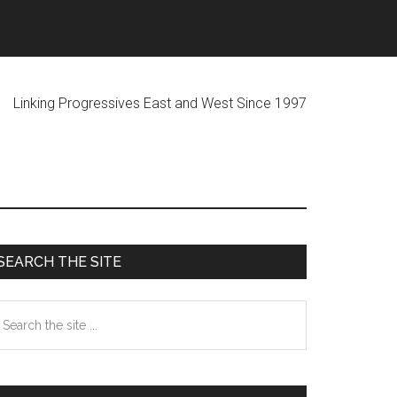
ogressives East and West Since 1997
Primary
SEARCH THE SITE
Sidebar
earch
he
te