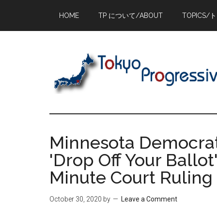
Skip
Skip
Skip
HOME
TP について/ABOUT
TOPICS/
to
to
to
main
primary
footer
content
sidebar
Minnesota Democrats
'Drop Off Your Ballot
Minute Court Ruling
October 30, 2020
by
Leave a Comment