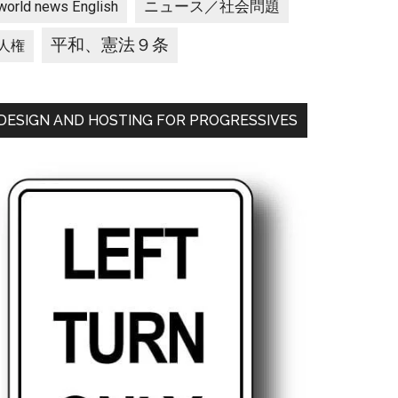
ニュース／社会問題
world news English
平和、憲法９条
人権
DESIGN AND HOSTING FOR PROGRESSIVES