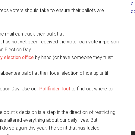
c
steps voters should take to ensure their ballots are
d
e mail can track their ballot at
llot has not yet been received the voter can vote in-person
on Election Day.
y election office
by hand (or have someone they trust
absentee ballot at their local election office up until
ection Day. Use our
Pollfinder Tool
to find out where to
 court’s decision is a step in the direction of restricting
has altered everything about our daily lives. But
do so again this year. The spirit that has fueled