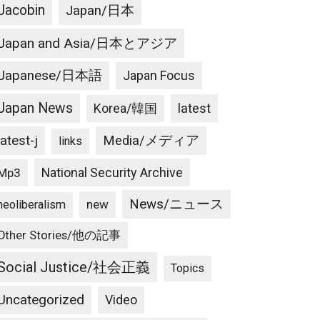
Jacobin
Japan/日本
Japan and Asia/日本とアジア
Japanese/日本語
Japan Focus
Japan News
latest
Korea/韓国
latest-j
Media/メディア
links
National Security Archive
Mp3
News/ニュース
new
neoliberalism
Other Stories/他の記事
Social Justice/社会正義
Topics
Uncategorized
Video