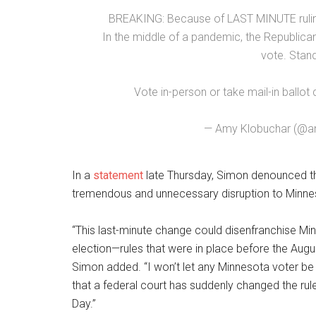
BREAKING: Because of LAST MINUTE ruling
In the middle of a pandemic, the Republican
vote. Stand
Vote in-person or take mail-in ballot 
— Amy Klobuchar (@a
In a
statement
late Thursday, Simon denounced the
tremendous and unnecessary disruption to Minnesot
“This last-minute change could disenfranchise Min
election—rules that were in place before the Augus
Simon added. “I won’t let any Minnesota voter be
that a federal court has suddenly changed the rule
Day.”