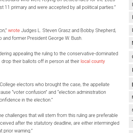
t 11 primary and were accepted by all political parties.”
on,”
wrote
Judges L. Steven Grasz and Bobby Shepherd,
p and former President George W. Bush.
idering appealing the ruling to the conservative-dominated
op their ballots off in person at their
local county
al College electors who brought the case, the appellate
ause “voter confusion” and “election administration
onfidence in the election.”
e challenges that will stem from this ruling are preferable
ceived after the statutory deadline, are either intermingled
t prior warning.”