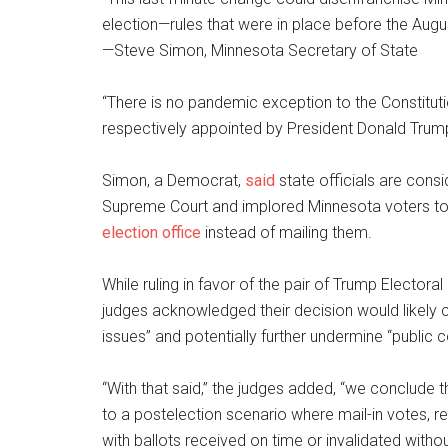
election—rules that were in place before the Augus
—Steve Simon, Minnesota Secretary of State
“There is no pandemic exception to the Constituti
respectively appointed by President Donald Trum
Simon, a Democrat,
said
state officials are cons
Supreme Court and implored Minnesota voters to dr
election office
instead of mailing them.
While ruling in favor of the pair of Trump Elector
judges acknowledged their decision would likely c
issues” and potentially further undermine “public c
“With that said,” the judges added, “we conclude th
to a postelection scenario where mail-in votes, re
with ballots received on time or invalidated withou