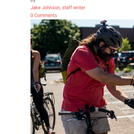
Jake Johnson, staff writer
0 Comments