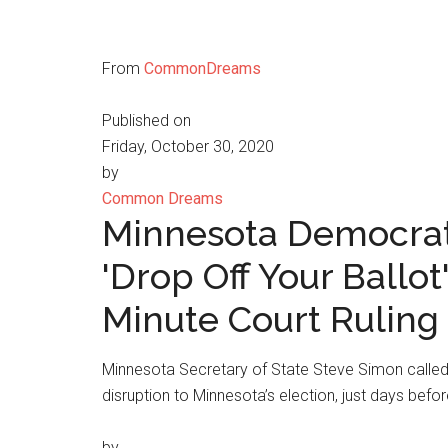
From
CommonDreams
Published on
Friday, October 30, 2020
by
Common Dreams
Minnesota Democrats
'Drop Off Your Ballot
Minute Court Ruling
Minnesota Secretary of State Steve Simon called
disruption to Minnesota’s election, just days befor
by