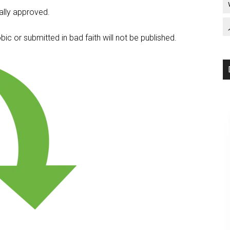
lly approved.
c or submitted in bad faith will not be published.