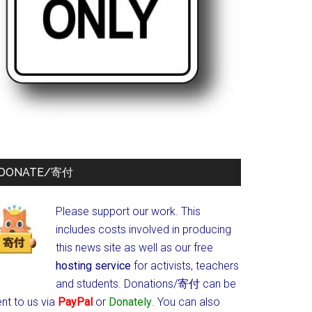
DONATE/寄付
Please support our work. This
includes costs involved in producing
this news site as well as our free
hosting service
for activists, teachers
and students.
Donations/寄付 can be
nt to us via
PayPal
or
Donately
. You can also