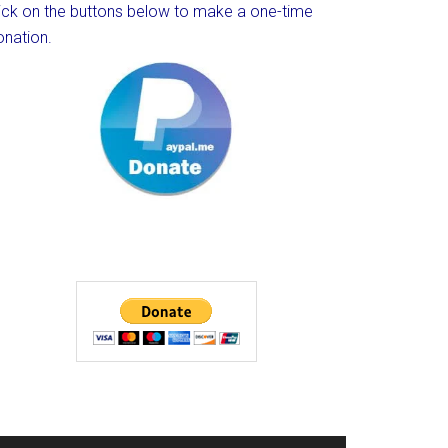
lick on the buttons below to make a one-time
onation.