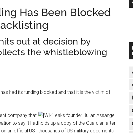
ding Has Been Blocked
A
acklisting
its out at decision by
lects the whistleblowing
as had its funding blocked and that it is the victim of
ment company that
ation to say it had
on an official US