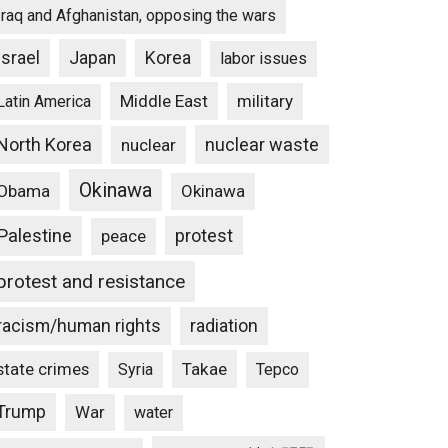
Iraq and Afghanistan, opposing the wars
Israel
Japan
Korea
labor issues
Middle East
military
Latin America
North Korea
nuclear waste
nuclear
Okinawa
Obama
Okinawa
Palestine
protest
peace
protest and resistance
racism/human rights
radiation
state crimes
Takae
Syria
Tepco
Trump
War
water