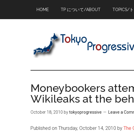
Skip
Skip
Skip
HOME
TP について/ABOUT
TOPICS/
to
to
to
main
primary
footer
content
sidebar
Moneybookers attem
Wikileaks at the be
October 18, 2010
by
tokyoprogressive
Leave a Com
Published on Thursday, October 14, 2010 by
The 