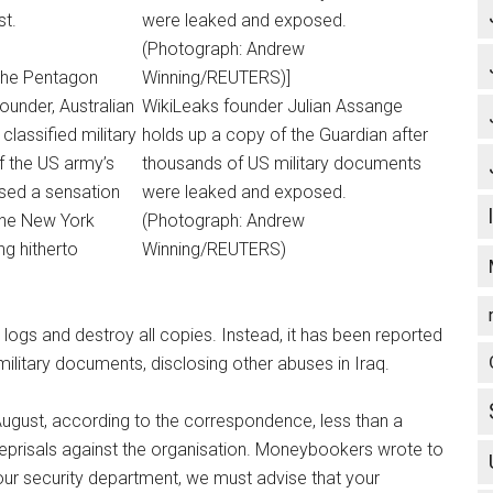
st.
 the Pentagon
ounder, Australian
WikiLeaks founder Julian Assange
classified military
holds up a copy of the Guardian after
f the US army’s
thousands of US military documents
sed a sensation
were leaked and exposed.
the New York
(Photograph: Andrew
g hitherto
Winning/REUTERS)
 logs and destroy all copies. Instead, it has been reported
 military documents, disclosing other abuses in Iraq.
ust, according to the correspondence, less than a
eprisals against the organisation. Moneybookers wrote to
our security department, we must advise that your