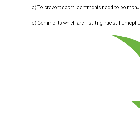
b) To prevent spam, comments need to be manua
c) Comments which are insulting, racist, homophobi