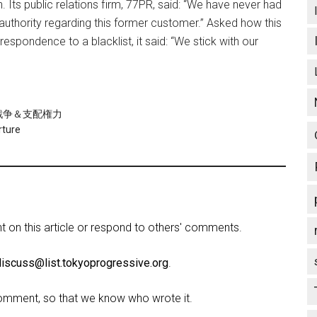
 Its public relations firm, 77PR, said: “We have never had
authority regarding this former customer.” Asked how this
espondence to a blacklist, it said: “We stick with our
re/戦争＆支配権力
rture
on this article or respond to others' comments.
discuss@list.tokyoprogressive.org
.
omment, so that we know who wrote it.