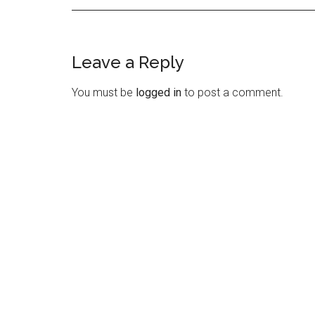
Leave a Reply
Reader
Interactions
You must be
logged in
to post a comment.