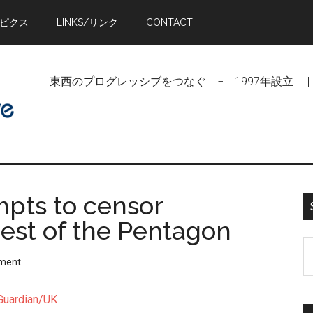
トピクス
LINKS/リンク
CONTACT
東西のプログレッシブをつなぐ − 1997年設立 | Linking Pr
pts to censor
hest of the Pentagon
S
ment
t
si
Guardian/UK
...