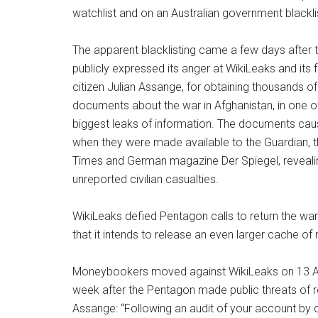
watchlist and on an Australian government blackli
The apparent blacklisting came a few days after
publicly expressed its anger at WikiLeaks and its f
citizen Julian Assange, for obtaining thousands of 
documents about the war in Afghanistan, in one o
biggest leaks of information. The documents cau
when they were made available to the Guardian, 
Times and German magazine Der Spiegel, revealin
unreported civilian casualties.
WikiLeaks defied Pentagon calls to return the war
that it intends to release an even larger cache of
Moneybookers moved against WikiLeaks on 13 Aug
week after the Pentagon made public threats of r
Assange: “Following an audit of your account by 