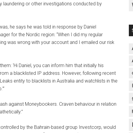
laundering or other investigations conducted by
as, he says he was told in response by Daniel
 for the Nordic region: “When I did my regular
ing was wrong with your account and I emailed our risk
m: ‘Hi Daniel, you can inform him that initially his
m a blacklisted IP address. However, following recent
eaks entity to blacklists in Australia and watchlists in the
.'”
klash against Moneybookers. Craven behaviour in relation
thetically.”
controlled by the Bahrain-based group Investcorp, would