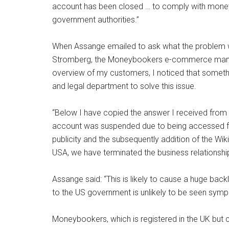
account has been closed … to comply with money 
government authorities.”
When Assange emailed to ask what the problem w
Stromberg, the Moneybookers e-commerce manager
overview of my customers, I noticed that someth
and legal department to solve this issue.
“Below I have copied the answer I received from the
account was suspended due to being accessed fro
publicity and the subsequently addition of the WikiL
USA, we have terminated the business relationship
Assange said: “This is likely to cause a huge bac
to the US government is unlikely to be seen sympa
Moneybookers, which is registered in the UK but 