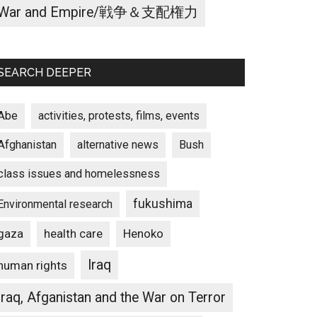
War and Empire/戦争＆支配権力
SEARCH DEEPER
Abe
activities, protests, films, events
Afghanistan
alternative news
Bush
class issues and homelessness
fukushima
Environmental research
gaza
Henoko
health care
Iraq
human rights
Iraq, Afganistan and the War on Terror