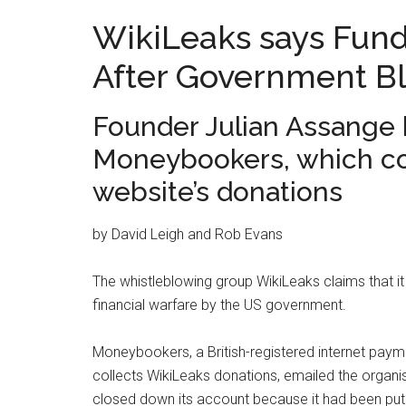
WikiLeaks says Fun
After Government Bl
Founder Julian Assange h
Moneybookers, which col
website’s donations
by David Leigh and Rob Evans
The whistleblowing group WikiLeaks claims that it h
financial warfare by the US government.
Moneybookers, a British-registered internet pay
collects WikiLeaks donations, emailed the organis
closed down its account because it had been put 