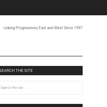
ogressives East and West Since 1997
Primary
SEARCH THE SITE
Sidebar
earch
he
te