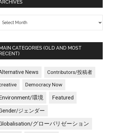
ARCHIVES
rchives
MAIN CATEGORIES (OLD AND MOST
RECENT)
Alternative News
Contributors/投稿者
creative
Democracy Now
Environment/環境
Featured
Gender/ジェンダー
Globalisation/グローバリゼーション