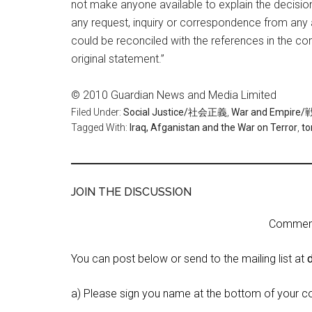
not make anyone available to explain the decision.
any request, inquiry or correspondence from any 
could be reconciled with the references in the corr
original statement.”
© 2010 Guardian News and Media Limited
Filed Under:
Social Justice/社会正義
,
War and Empi
Tagged With:
Iraq, Afganistan and the War on Terror
,
to
JOIN THE DISCUSSION
Comment 
You can post below or send to the mailing list at
a) Please sign you name at the bottom of your c