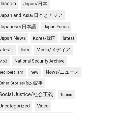
Jacobin
Japan/日本
Japan and Asia/日本とアジア
Japanese/日本語
Japan Focus
Japan News
latest
Korea/韓国
latest-j
Media/メディア
links
National Security Archive
Mp3
News/ニュース
new
neoliberalism
Other Stories/他の記事
Social Justice/社会正義
Topics
Uncategorized
Video