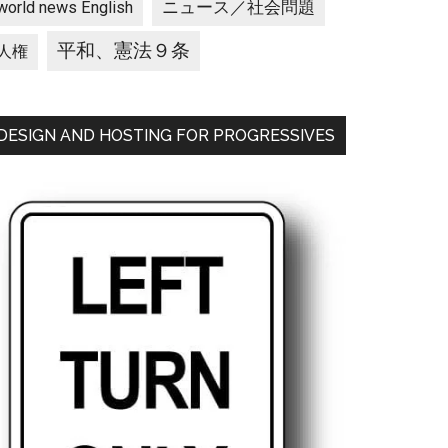
ニュース／社会問題
world news English
平和、憲法９条
人権
DESIGN AND HOSTING FOR PROGRESSIVES