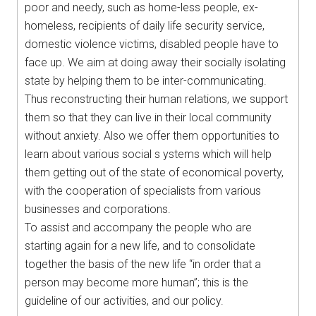
poor and needy, such as home-less people, ex-
homeless, recipients of daily life security service,
domestic violence victims, disabled people have to
face up. We aim at doing away their socially isolating
state by helping them to be inter-communicating.
Thus reconstructing their human relations, we support
them so that they can live in their local community
without anxiety. Also we offer them opportunities to
learn about various social s ystems which will help
them getting out of the state of economical poverty,
with the cooperation of specialists from various
businesses and corporations.
To assist and accompany the people who are
starting again for a new life, and to consolidate
together the basis of the new life “in order that a
person may become more human”; this is the
guideline of our activities, and our policy.