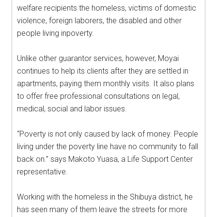
welfare recipients the homeless, victims of domestic
violence, foreign laborers, the disabled and other
people living inpoverty.
Unlike other guarantor services, however, Moyai
continues to help its clients after they are settled in
apartments, paying them monthly visits. It also plans
to offer free professional consultations on legal,
medical, social and labor issues.
“Poverty is not only caused by lack of money. People
living under the poverty line have no community to fall
back on.” says Makoto Yuasa, a Life Support Center
representative.
Working with the homeless in the Shibuya district, he
has seen many of them leave the streets for more