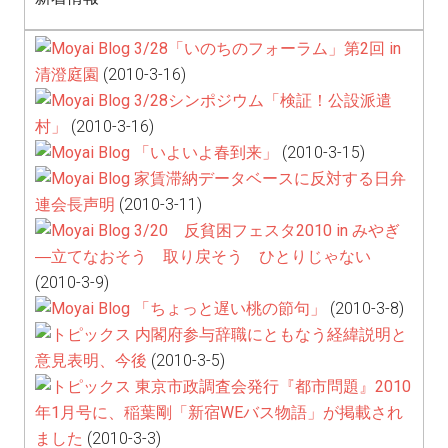
3/28「いのちのフォーラム」第2回 in
清澄庭園
(2010-3-16)
3/28シンポジウム「検証！公設派遣
村」
(2010-3-16)
「いよいよ春到来」
(2010-3-15)
家賃滞納データベースに反対する日弁
連会長声明
(2010-3-11)
3/20 反貧困フェスタ2010 in みやぎ
―立てなおそう 取り戻そう ひとりじゃない
(2010-3-9)
「ちょっと遅い桃の節句」
(2010-3-8)
内閣府参与辞職にともなう経緯説明と
意見表明、今後
(2010-3-5)
東京市政調査会発行『都市問題』2010
年1月号に、稲葉剛「新宿WEバス物語」が掲載され
ました
(2010-3-3)