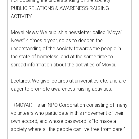
For obtaining the understanding of the society
PUBLIC RELATIONS & AWARENESS-RAISING
ACTIVITY
Moyai News: We publish a newsletter called “Moyai
News” 4 times a year, so as to deepen the
understanding of the society towards the people in
the state of homeless, and at the same time to
spread information about the activities of Moyai.
Lectures: We give lectures at universities etc. and are
eager to promote awareness-raising activities.
〈MOYAI〉 is an NPO Corporation consisting of many
volunteers who participate in this movement of their
own accord, and whose password is “to make a
society where all the people can live free from care.”