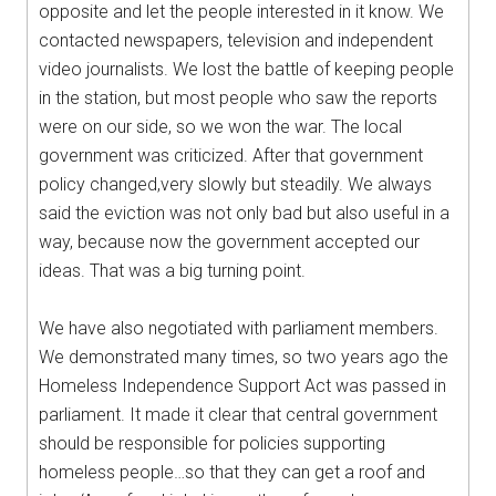
opposite and let the people interested in it know. We
contacted newspapers, television and independent
video journalists. We lost the battle of keeping people
in the station, but most people who saw the reports
were on our side, so we won the war. The local
government was criticized. After that government
policy changed,very slowly but steadily. We always
said the eviction was not only bad but also useful in a
way, because now the government accepted our
ideas. That was a big turning point.
We have also negotiated with parliament members.
We demonstrated many times, so two years ago the
Homeless Independence Support Act was passed in
parliament. It made it clear that central government
should be responsible for policies supporting
homeless people…so that they can get a roof and