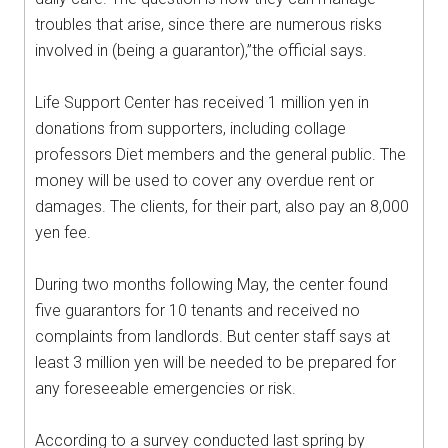
troubles that arise, since there are numerous risks
involved in (being a guarantor),”the official says.
Life Support Center has received 1 million yen in
donations from supporters, including collage
professors Diet members and the general public. The
money will be used to cover any overdue rent or
damages. The clients, for their part, also pay an 8,000
yen fee.
During two months following May, the center found
five guarantors for 10 tenants and received no
complaints from landlords. But center staff says at
least 3 million yen will be needed to be prepared for
any foreseeable emergencies or risk.
According to a survey conducted last spring by