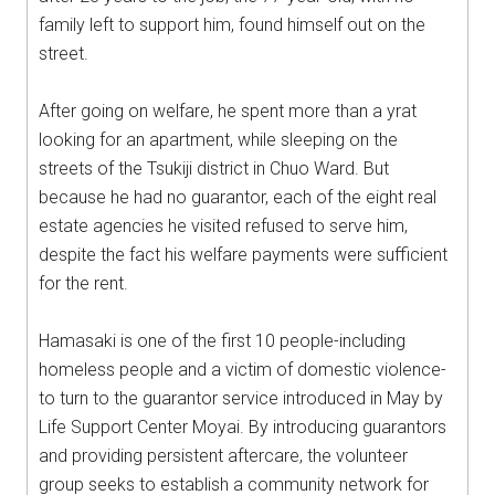
family left to support him, found himself out on the
street.
After going on welfare, he spent more than a yrat
looking for an apartment, while sleeping on the
streets of the Tsukiji district in Chuo Ward. But
because he had no guarantor, each of the eight real
estate agencies he visited refused to serve him,
despite the fact his welfare payments were sufficient
for the rent.
Hamasaki is one of the first 10 people-including
homeless people and a victim of domestic violence-
to turn to the guarantor service introduced in May by
Life Support Center Moyai. By introducing guarantors
and providing persistent aftercare, the volunteer
group seeks to establish a community network for