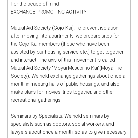
For the peace of mind
EXCHANGE PROMOTING ACTIVITY
Mutual Aid Society (Gojo Kai): To prevent isolation
after moving into apartments, we prepare sites for
the Gojo-Kai members (those who have been
assisted by our housing service etc.) to get together
and interact. The axis of this movement is called
Mutual Aid Society “Moyai Musubi no Kai”(Moyai Tie
Society). We hold exchange gatherings about once a
month in meeting halls of public housings, and also
make plans for movies, trips together, and other
recreational gatherings.
Seminars by Specialists: We hold seminars by
specialists such as doctors, social workers, and
lawyers about once a month, so as to give necessary