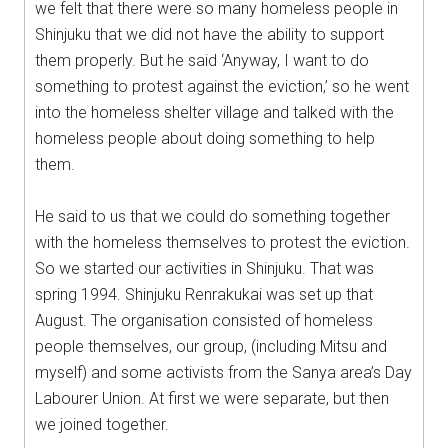
we felt that there were so many homeless people in
Shinjuku that we did not have the ability to support
them properly. But he said ‘Anyway, I want to do
something to protest against the eviction,’ so he went
into the homeless shelter village and talked with the
homeless people about doing something to help
them.
He said to us that we could do something together
with the homeless themselves to protest the eviction.
So we started our activities in Shinjuku. That was
spring 1994. Shinjuku Renrakukai was set up that
August. The organisation consisted of homeless
people themselves, our group, (including Mitsu and
myself) and some activists from the Sanya area’s Day
Labourer Union. At first we were separate, but then
we joined together.