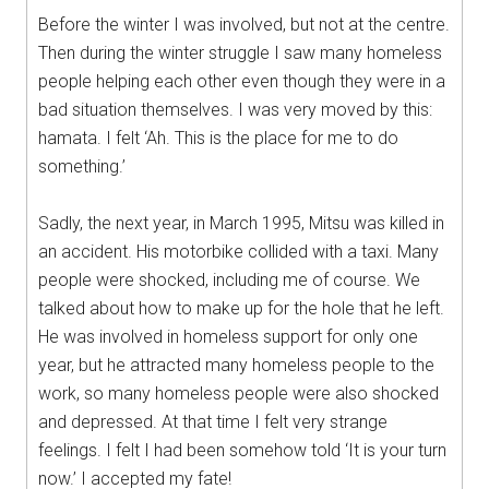
Before the winter I was involved, but not at the centre.
Then during the winter struggle I saw many homeless
people helping each other even though they were in a
bad situation themselves. I was very moved by this:
hamata. I felt ‘Ah. This is the place for me to do
something.’
Sadly, the next year, in March 1995, Mitsu was killed in
an accident. His motorbike collided with a taxi. Many
people were shocked, including me of course. We
talked about how to make up for the hole that he left.
He was involved in homeless support for only one
year, but he attracted many homeless people to the
work, so many homeless people were also shocked
and depressed. At that time I felt very strange
feelings. I felt I had been somehow told ‘It is your turn
now.’ I accepted my fate!