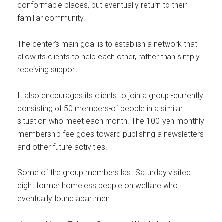
conformable places, but eventually return to their
familiar community.
The center’s main goal is to establish a network that
allow its clients to help each other, rather than simply
receiving support.
It also encourages its clients to join a group -currently
consisting of 50 members-of people in a similar
situation who meet each month. The 100-yen monthly
membership fee goes toward publishng a newsletters
and other future activities.
Some of the group members last Saturday visited
eight former homeless people on welfare who
eventually found apartment.