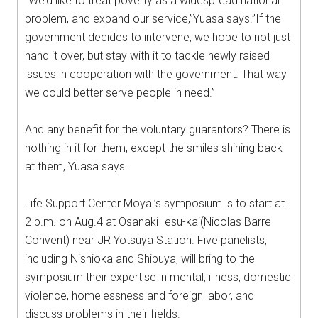
“We’d like to treat poverty as a widespread national
problem, and expand our service,”Yuasa says.”If the
government decides to intervene, we hope to not just
hand it over, but stay with it to tackle newly raised
issues in cooperation with the government. That way
we could better serve people in need.”
And any benefit for the voluntary guarantors? There is
nothing in it for them, except the smiles shining back
at them, Yuasa says.
Life Support Center Moyai’s symposium is to start at
2 p.m. on Aug.4 at Osanaki Iesu-kai(Nicolas Barre
Convent) near JR Yotsuya Station. Five panelists,
including Nishioka and Shibuya, will bring to the
symposium their expertise in mental, illness, domestic
violence, homelessness and foreign labor, and
discuss problems in their fields.