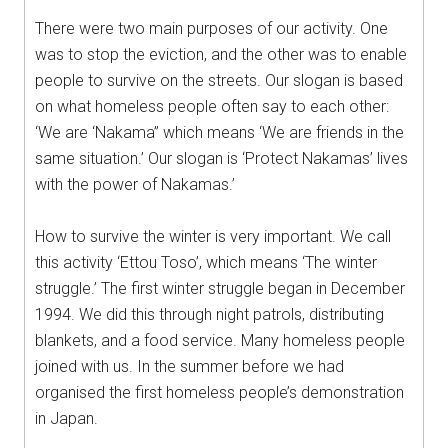
There were two main purposes of our activity. One
was to stop the eviction, and the other was to enable
people to survive on the streets. Our slogan is based
on what homeless people often say to each other:
‘We are ‘Nakama” which means ‘We are friends in the
same situation.’ Our slogan is ‘Protect Nakamas’ lives
with the power of Nakamas.’
How to survive the winter is very important. We call
this activity ‘Ettou Toso’, which means ‘The winter
struggle.’ The first winter struggle began in December
1994. We did this through night patrols, distributing
blankets, and a food service. Many homeless people
joined with us. In the summer before we had
organised the first homeless people’s demonstration
in Japan.