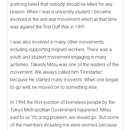
a strong belief that nobody should be killed for any
reason. When I was a university student I became
involved in the anti-war movement which at that time
was against the first Gulf War in 1991.
I was also involved in many other movements,
including supporting migrant workers. There was a
youth and student movement engaging in many
activities. Takeshi Mitsu was one of the leaders of the
movement. We always called him ‘Firestarter,’
because He started many movents. When one began
to go well, he moved on to something else.
In 1994 the first eviction of homeless people by the
Tokyo Metropolitan Government happened. Mitsu
said to us ‘It’s a big problem, we should go.’ But some
of the members including me were worried, because