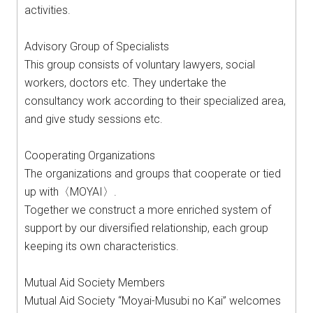
activities.
Advisory Group of Specialists
This group consists of voluntary lawyers, social
workers, doctors etc. They undertake the
consultancy work according to their specialized area,
and give study sessions etc.
Cooperating Organizations
The organizations and groups that cooperate or tied
up with〈MOYAI〉.
Together we construct a more enriched system of
support by our diversified relationship, each group
keeping its own characteristics.
Mutual Aid Society Members
Mutual Aid Society “Moyai-Musubi no Kai” welcomes