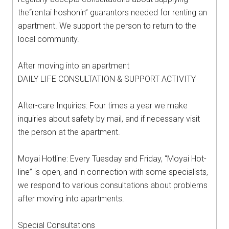
the“rentai hoshonin” guarantors needed for renting an
apartment. We support the person to return to the
local community.
After moving into an apartment
DAILY LIFE CONSULTATION & SUPPORT ACTIVITY
After-care Inquiries: Four times a year we make
inquiries about safety by mail, and if necessary visit
the person at the apartment.
Moyai Hotline: Every Tuesday and Friday, “Moyai Hot-
line” is open, and in connection with some specialists,
we respond to various consultations about problems
after moving into apartments.
Special Consultations