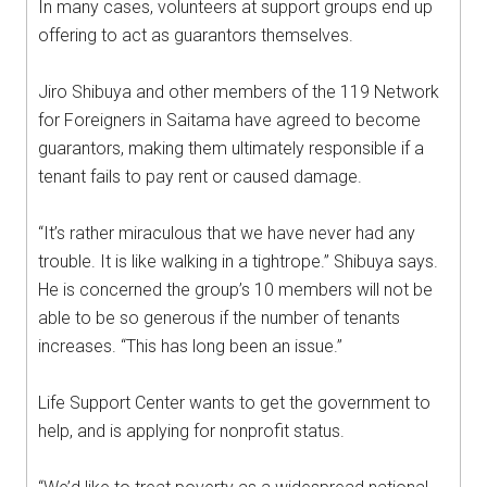
In many cases, volunteers at support groups end up
offering to act as guarantors themselves.
Jiro Shibuya and other members of the 119 Network
for Foreigners in Saitama have agreed to become
guarantors, making them ultimately responsible if a
tenant fails to pay rent or caused damage.
“It’s rather miraculous that we have never had any
trouble. It is like walking in a tightrope.” Shibuya says.
He is concerned the group’s 10 members will not be
able to be so generous if the number of tenants
increases. “This has long been an issue.”
Life Support Center wants to get the government to
help, and is applying for nonprofit status.