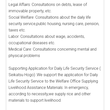
Legal Affairs: Consultations on debts, lease of
immovable property, etc.
Social Welfare: Consultations about the daily life
security service,public housing, nursing care, pension,
taxes etc.
Labor: Consultations about wage, accidents,
occupational diseases etc.
Medical Care: Consultations concerning mental and
physical problems
Supporting Application for Daily Life Security Service (
Seikatsu Hogo) :We support the application for Daily
Life Security Service to the Welfare Office Supplying
Livelihood Assistance Materials: In emergency,
according to necessity,we supply rice and other
materials to support livelihood.