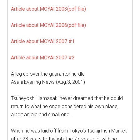
Article about MOYAI 2003(pdf file)
Article about MOYAI 2006(pdf file)
Article about MOYAI 2007 #1
Article about MOYAI 2007 #2
A leg up over the guarantor hurdle
Asahi Evening News (Aug.3, 2001)
Tsuneyoshi Hamasaki never dreamed that he could
return to what he once considered his own place,
albeit an old and small one.
When he was laid off from Tokyo’s Tsukiji Fish Market
after 23 years to the job, the 77-year-old, with no