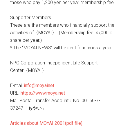
those who pay 1,200 yen per year membership fee.
Supporter Members
These are the members who financially support the
activities of〈MOYAI〉. (Membership fee: \5,000 a
share per year.)
* The “MOYAI NEWS” will be sent four times a year
NPO Corporation Independent Life Support
Center〈MOYAI〉
E-mail
info@moyainet
URL.
https://www.moyainet
Mail Postal Transfer Account：No. 00160-7-
37247「もやい」
Articles about MOYAI 2001(pdf file)