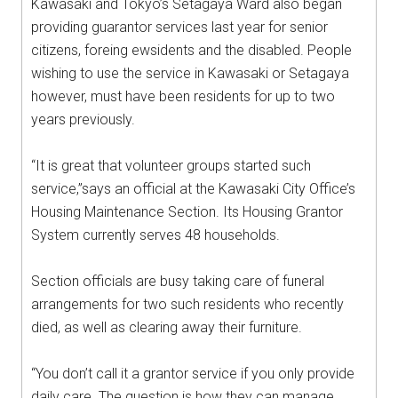
Kawasaki and Tokyo’s Setagaya Ward also began
providing guarantor services last year for senior
citizens, foreing ewsidents and the disabled. People
wishing to use the service in Kawasaki or Setagaya
however, must have been residents for up to two
years previously.
“It is great that volunteer groups started such
service,”says an official at the Kawasaki City Office’s
Housing Maintenance Section. Its Housing Grantor
System currently serves 48 households.
Section officials are busy taking care of funeral
arrangements for two such residents who recently
died, as well as clearing away their furniture.
“You don’t call it a grantor service if you only provide
daily care. The question is how they can manage