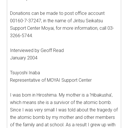
Donations can be made to post office account
00160-7-37247; in the name of Jiritsu Seikatsu
Support Center Moyai, for more information, call 03-
3266-5744.
Interviewed by Geoff Read
January 2004
Tsuyoshi Inaba
Representative of MOYAI Support Center
I was born in Hiroshima. My mother is a ‘Hibakusha’,
which means she is a survivor of the atomic bomb.
Since I was very small I was told about the tragedy of
the atomic bomb by my mother and other members
of the family and at school. As a result I grew up with