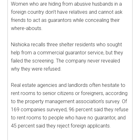
Women who are hiding from abusive husbands in a
foreign country don’t have relatives and cannot ask
friends to act as guarantors while concealing their
where-abouts.
Nishioka recalls three shelter residents who sought
help from a commercial guarantor service, but they
failed the screening. The company never revealed
why they were refused.
Real estate agencies and landlords often hesitate to
rent rooms to senior citizens or foreigners, according
to the property management association’s survey. Of
169 companies surveyed, 96 percent said they refuse
to rent rooms to people who have no guarantor, and
45 percent said they reject foreign applicants.