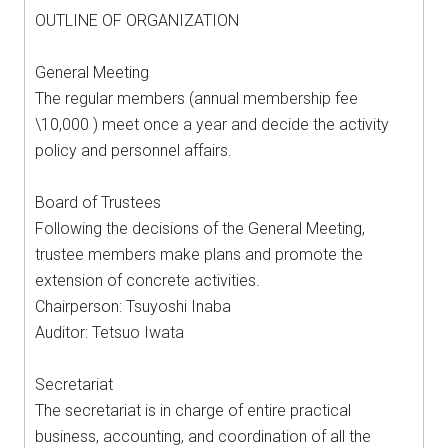
OUTLINE OF ORGANIZATION
General Meeting
The regular members (annual membership fee
\10,000 ) meet once a year and decide the activity
policy and personnel affairs.
Board of Trustees
Following the decisions of the General Meeting,
trustee members make plans and promote the
extension of concrete activities.
Chairperson: Tsuyoshi Inaba
Auditor: Tetsuo Iwata
Secretariat
The secretariat is in charge of entire practical
business, accounting, and coordination of all the