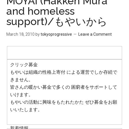
MOYAI (Hakken Mura
and homeless
support)/もやいから
March 18, 2010
by
tokyoprogressive
Leave a Comment
クリック募金
もやいは組織の性格上寄付 による運営でしか存続で
きません。
皆さんの暖かい募金で多くの 困窮者をサポートして
いけます。
もやいの活動に興味をもたれたかた ぜひ募金をお願
いいたします。
新着情報