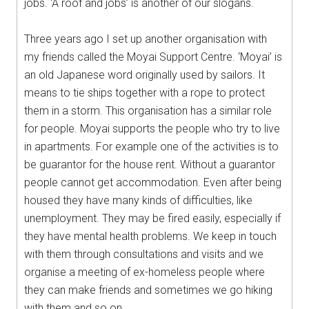
jobs. ‘A roof and jobs’ is another of our slogans.
Three years ago I set up another organisation with
my friends called the Moyai Support Centre. ‘Moyai’ is
an old Japanese word originally used by sailors. It
means to tie ships together with a rope to protect
them in a storm. This organisation has a similar role
for people. Moyai supports the people who try to live
in apartments. For example one of the activities is to
be guarantor for the house rent. Without a guarantor
people cannot get accommodation. Even after being
housed they have many kinds of difficulties, like
unemployment. They may be fired easily, especially if
they have mental health problems. We keep in touch
with them through consultations and visits and we
organise a meeting of ex-homeless people where
they can make friends and sometimes we go hiking
with them and so on.