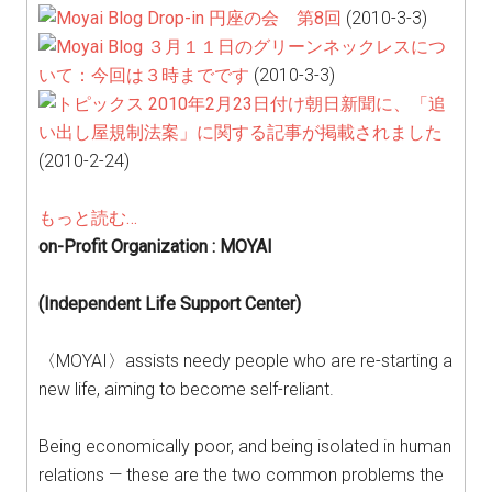
Drop-in 円座の会 第8回
(2010-3-3)
３月１１日のグリーンネックレスにつ
いて：今回は３時までです
(2010-3-3)
2010年2月23日付け朝日新聞に、「追
い出し屋規制法案」に関する記事が掲載されました
(2010-2-24)
もっと読む…
on-Profit Organization : MOYAI
(Independent Life Support Center)
〈MOYAI〉assists needy people who are re-starting a
new life, aiming to become self-reliant.
Being economically poor, and being isolated in human
relations — these are the two common problems the