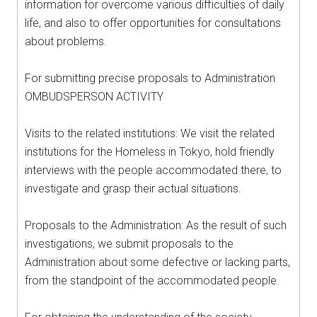
information for overcome various difficulties of daily
life, and also to offer opportunities for consultations
about problems.
For submitting precise proposals to Administration
OMBUDSPERSON ACTIVITY
Visits to the related institutions: We visit the related
institutions for the Homeless in Tokyo, hold friendly
interviews with the people accommodated there, to
investigate and grasp their actual situations.
Proposals to the Administration: As the result of such
investigations, we submit proposals to the
Administration about some defective or lacking parts,
from the standpoint of the accommodated people.