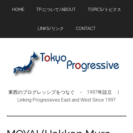
Skip
Skip
Skip
HOME
TP について/ABOUT
TOPICS/トピクス
to
to
to
main
primary
footer
content
sidebar
LINKS/リンク
CONTACT
東西のプログレッシブをつなぐ − 1997年設立 |
Linking Progressives East and West Since 1997