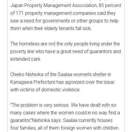
Japan Property Management Association, 85 percent
of 171 property management companies said they
saw a need for governments or other groups to help
them when their elderly tenants fall sick.
The homeless are not the only people living under the
poverty line who have a great need of guarantors and
extended care.
Chieko Nishioka of the Saalaa women’s shelter in
Kanagawa Prefecture has agonized over the issue
with victims of domestic violence.
“The problem is very serious. We have dealt with so
many cases where the women could in no way find a
guarantor,”Nishioka says. Saalaa currently houses
four families, all of them foreign women with children.