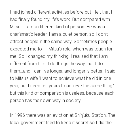
I had joined different activities before but I felt that I
had finally found my life’s work. But compared with
Mitsu….I am a different kind of person. He was a
charismatic leader. I am a quiet person, so I don’t
attract people in the same way. Sometimes people
expected me to fill Mitsu’s role, which was tough for
me. So I changed my thinking, I realised that I am
different from him. I do things the way that I do
them…and I can live longer, and longer is better. I said
to Mitsu’s wife ‘I want to achieve what he did in one
year, but I need ten years to achieve the same thing.’…
but this kind of comparison is useless, because each
person has their own way in society.
In 1996 there was an eviction at Shinjuku Station. The
local government tried to keep it secret so I did the