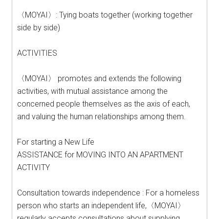
〈MOYAI〉: Tying boats together (working together
side by side)
ACTIVITIES
〈MOYAI〉 promotes and extends the following
activities, with mutual assistance among the
concerned people themselves as the axis of each,
and valuing the human relationships among them.
For starting a New Life
ASSISTANCE for MOVING INTO AN APARTMENT
ACTIVITY
Consultation towards independence : For a homeless
person who starts an independent life,〈MOYAI〉
regularly accepts consultations about supplying