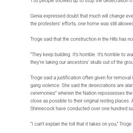
150 people showed up to stop the desecration of 
Genia expressed doubt that much will change even
the protesters’ efforts, one home was still allowe
Troge said that the construction in the Hills has 
“They keep building. It’s horrible. It’s horrible to
they’re taking our ancestors’ skulls out of the gro
Troge said a justification often given for removal
gang violence. She said the desecrations are al
ceremonies” wherein the Nation repossesses the
close as possible to their original resting places.
Shinnecock have conducted over one hundred s
“I can’t explain the toll that it takes on you,” Tr