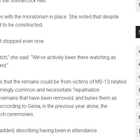
the Shinnecock Hills.”
 with the moratorium in place. She noted that despite
d to be constructed.
not stopped even now.
 watch,” she said. “We’ve actively been there watching as
und.”
 is that the remains could be from victims of MS-13 related
armingly common and necessitate “repatriation
 remains that have been removed, and buries them as
 According to Genia, in the previous year alone, the
uch ceremonies.
oge added, describing having been in attendance.