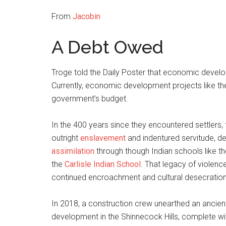
From
Jacobin
A Debt Owed
Troge told the Daily Poster that economic develo
Currently, economic development projects like th
government’s budget.
In the 400 years since they encountered settler
outright
enslavement
and indentured servitude, d
assimilation
through though Indian schools like t
the
Carlisle Indian School
. That legacy of violen
continued encroachment and cultural desecration
In 2018, a construction crew unearthed an ancient 
development in the Shinnecock Hills, complete wit