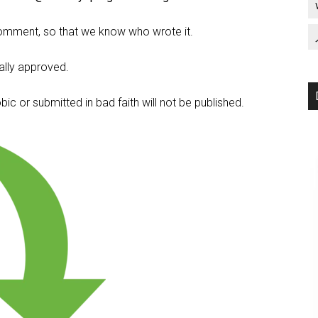
omment, so that we know who wrote it.
lly approved.
c or submitted in bad faith will not be published.