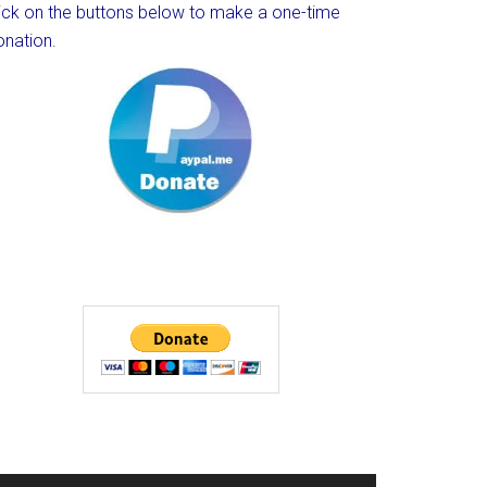
lick on the buttons below to make a one-time
onation.