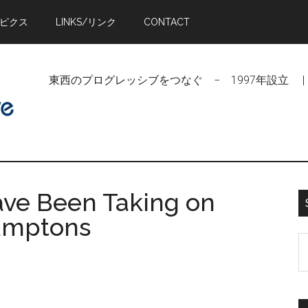
トピクス
LINKS/リンク
CONTACT
東西のプログレッシブをつなぐ − 1997年設立 | Linking Pr
ave Been Taking on
Hamptons
S
t
si
...