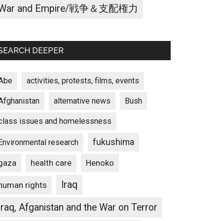
War and Empire/戦争＆支配権力
SEARCH DEEPER
Abe
activities, protests, films, events
Afghanistan
alternative news
Bush
class issues and homelessness
fukushima
Environmental research
gaza
Henoko
health care
Iraq
human rights
Iraq, Afganistan and the War on Terror