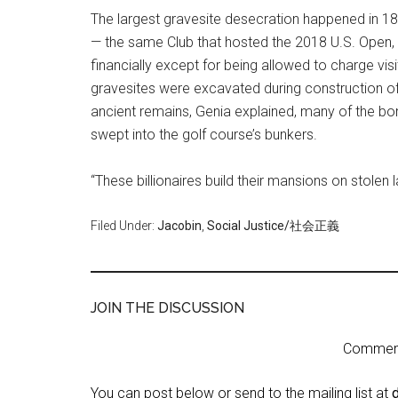
The largest gravesite desecration happened in 189
— the same Club that hosted the 2018 U.S. Open, 
financially except for being allowed to charge visi
gravesites were excavated during construction of
ancient remains, Genia explained, many of the bon
swept into the golf course’s bunkers.
“These billionaires build their mansions on stolen 
Filed Under:
Jacobin
,
Social Justice/社会正義
JOIN THE DISCUSSION
Comment 
You can post below or send to the mailing list at