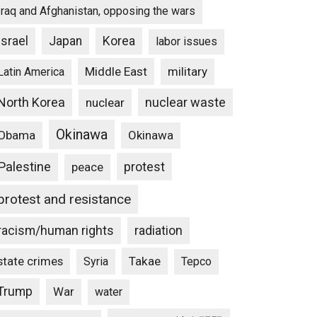
Iraq and Afghanistan, opposing the wars
Israel
Japan
Korea
labor issues
Middle East
military
Latin America
North Korea
nuclear waste
nuclear
Okinawa
Obama
Okinawa
Palestine
protest
peace
protest and resistance
racism/human rights
radiation
state crimes
Takae
Syria
Tepco
Trump
War
water