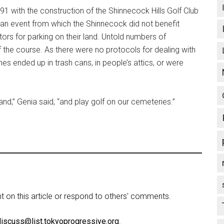
1 with the construction of the Shinnecock Hills Golf Club
an event from which the Shinnecock did not benefit
tors for parking on their land. Untold numbers of
 the course. As there were no protocols for dealing with
es ended up in trash cans, in people’s attics, or were
land,” Genia said, “and play golf on our cemeteries.”
on this article or respond to others' comments.
discuss@list.tokyoprogressive.org
.