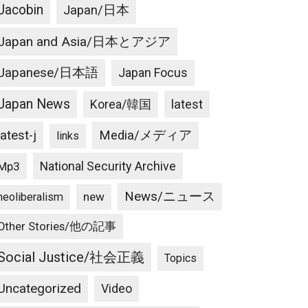
Jacobin
Japan/日本
Japan and Asia/日本とアジア
Japanese/日本語
Japan Focus
Japan News
latest
Korea/韓国
latest-j
Media/メディア
links
National Security Archive
Mp3
News/ニュース
new
neoliberalism
Other Stories/他の記事
Social Justice/社会正義
Topics
Uncategorized
Video