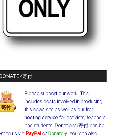
DONATE/寄付
Please support our work. This
includes costs involved in producing
this news site as well as our free
hosting service
for activists, teachers
and students.
Donations/寄付 can be
nt to us via
PayPal
or
Donately
. You can also