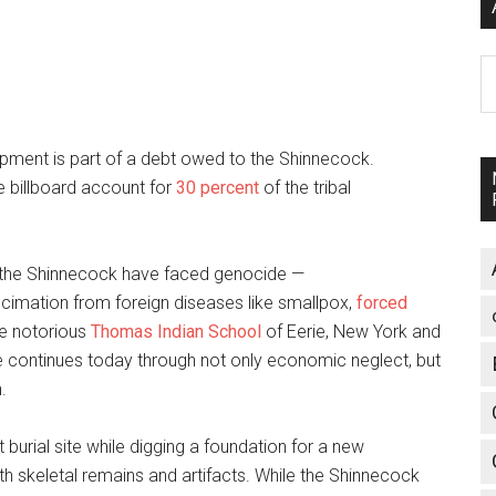
A
pment is part of a debt owed to the Shinnecock.
e billboard account for
30 percent
of the tribal
s, the Shinnecock have faced genocide —
ecimation from foreign diseases like smallpox,
forced
he notorious
Thomas Indian School
of Eerie, New York and
ce continues today through not only economic neglect, but
.
burial site while digging a foundation for a new
h skeletal remains and artifacts. While the Shinnecock