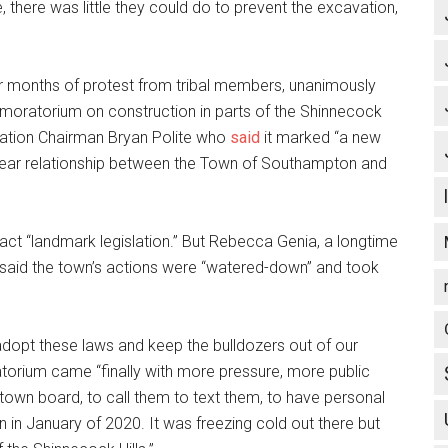
e, there was little they could do to prevent the excavation,
r months of protest from tribal members, unanimously
moratorium on construction in parts of the Shinnecock
Nation Chairman Bryan Polite who
said
it marked “a new
-year relationship between the Town of Southampton and
ct “landmark legislation.” But Rebecca Genia, a longtime
 said the town’s actions were “watered-down” and took
dopt these laws and keep the bulldozers out of our
oratorium came “finally with more pressure, more public
town board, to call them to text them, to have personal
in January of 2020. It was freezing cold out there but