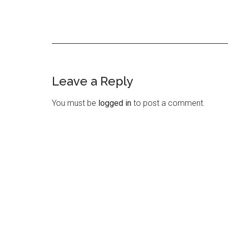
Leave a Reply
Reader
Interactions
You must be
logged in
to post a comment.