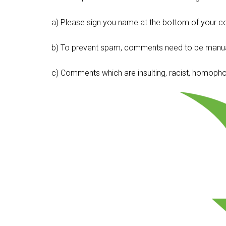
a) Please sign you name at the bottom of your c
b) To prevent spam, comments need to be manua
c) Comments which are insulting, racist, homophobi