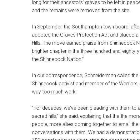
long for their ancestors’ graves to be left in peac
and the remains were removed from the site.
In September, the Southampton town board, afte
adopted the Graves Protection Act and placed a 
Hills. The move earned praise from Shinnecock 
brighter chapter in the three-hundred-and-eighty
the Shinnecock Nation.”
In our correspondence, Schneiderman called the a
Shinnecock activist and member of the Warriors,
way too much work.
“For decades, we’ve been pleading with them to a
sacred hills,” she said, explaining that the the m
people, more allies coming together to email the 
conversations with them. We had a demonstration 