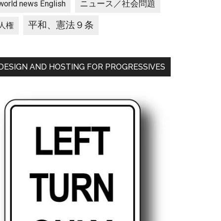
ニュース／社会問題
world news English
平和、憲法９条
人権
DESIGN AND HOSTING FOR PROGRESSIVES