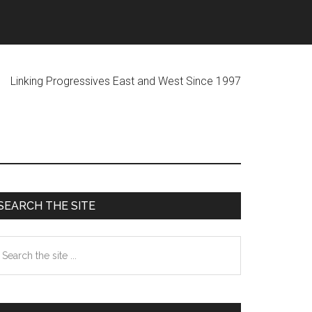
ogressives East and West Since 1997
Primary
SEARCH THE SITE
Sidebar
earch
he
te