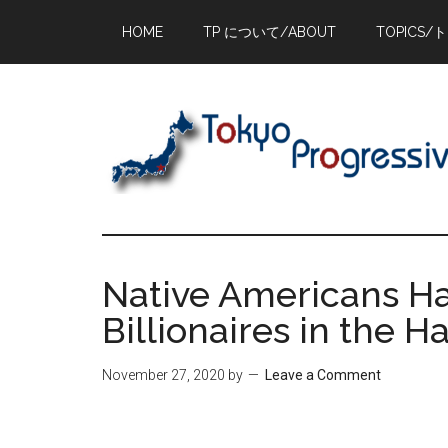
Skip
Skip
Skip
HOME
TP について/ABOUT
TOPICS/
to
to
to
main
primary
footer
content
sidebar
Native Americans H
Billionaires in the 
November 27, 2020
by
Leave a Comment