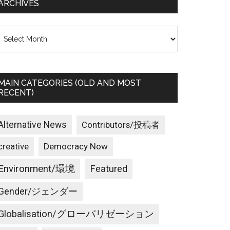
ARCHIVES
rchives
MAIN CATEGORIES (OLD AND MOST
RECENT)
Alternative News
Contributors/投稿者
creative
Democracy Now
Environment/環境
Featured
Gender/ジェンダー
Globalisation/グローバリゼーション