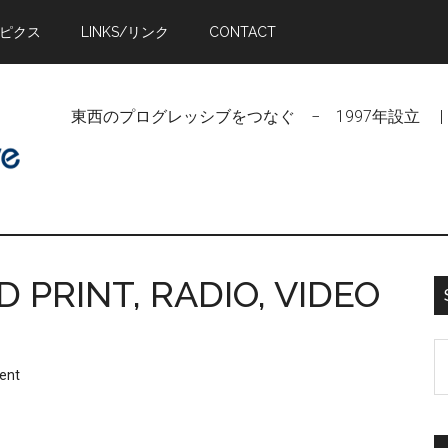
トピクス
LINKS/リンク
CONTACT
東西のプログレッシブをつなぐ − 1997年設立 | Linking Pr
PRINT, RADIO, VIDEO
S
ent
t
si
...