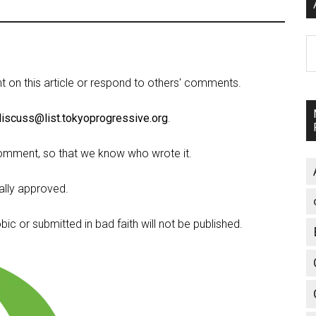
A
on this article or respond to others' comments.
discuss@list.tokyoprogressive.org
.
omment, so that we know who wrote it.
lly approved.
c or submitted in bad faith will not be published.