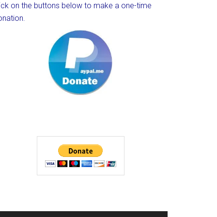
lick on the buttons below to make a one-time
onation.