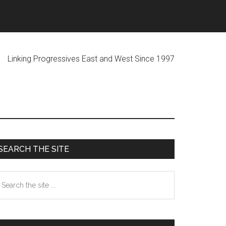
ogressives East and West Since 1997
Primary
SEARCH THE SITE
Sidebar
earch
he
te