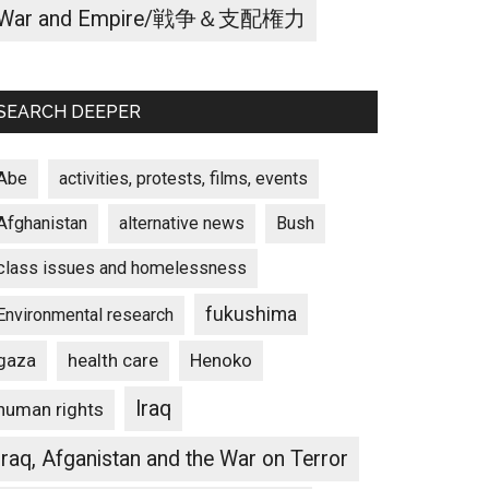
War and Empire/戦争＆支配権力
SEARCH DEEPER
Abe
activities, protests, films, events
Afghanistan
alternative news
Bush
class issues and homelessness
fukushima
Environmental research
gaza
Henoko
health care
Iraq
human rights
Iraq, Afganistan and the War on Terror