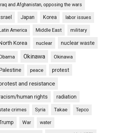
Iraq and Afghanistan, opposing the wars
Israel
Japan
Korea
labor issues
Middle East
military
Latin America
North Korea
nuclear waste
nuclear
Okinawa
Obama
Okinawa
Palestine
protest
peace
protest and resistance
racism/human rights
radiation
state crimes
Takae
Syria
Tepco
Trump
War
water