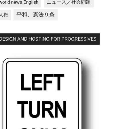
ニュース／社会問題
world news English
平和、憲法９条
人権
DESIGN AND HOSTING FOR PROGRESSIVES