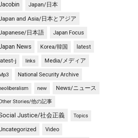
Jacobin
Japan/日本
Japan and Asia/日本とアジア
Japanese/日本語
Japan Focus
Japan News
latest
Korea/韓国
latest-j
Media/メディア
links
National Security Archive
Mp3
News/ニュース
new
neoliberalism
Other Stories/他の記事
Social Justice/社会正義
Topics
Uncategorized
Video