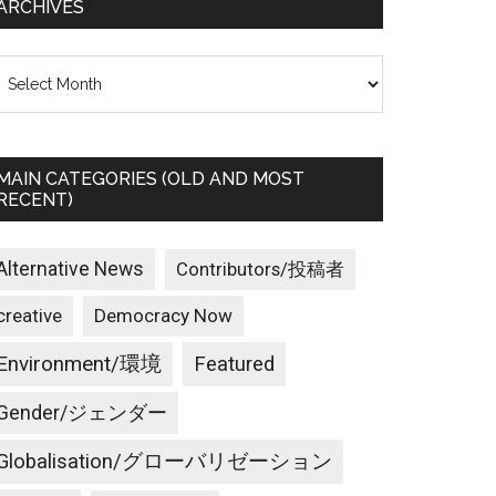
ARCHIVES
rchives
MAIN CATEGORIES (OLD AND MOST
RECENT)
Alternative News
Contributors/投稿者
creative
Democracy Now
Environment/環境
Featured
Gender/ジェンダー
Globalisation/グローバリゼーション