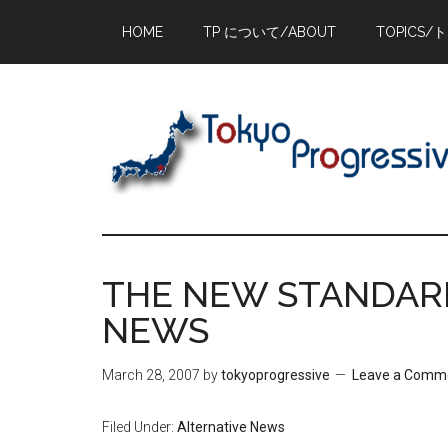
Skip
Skip
Skip
HOME
TP について/ABOUT
TOPICS/
to
to
to
main
primary
footer
content
sidebar
THE NEW STANDARD 
NEWS
March 28, 2007
by
tokyoprogressive
Leave a Comm
Filed Under:
Alternative News