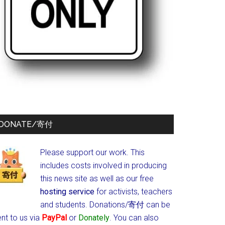
DONATE/寄付
Please support our work. This
includes costs involved in producing
this news site as well as our free
hosting service
for activists, teachers
and students.
Donations/寄付 can be
nt to us via
PayPal
or
Donately
. You can also