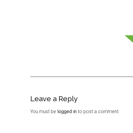
Leave a Reply
Reader
Interactions
You must be
logged in
to post a comment.