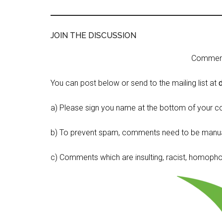
JOIN THE DISCUSSION
Comment 
You can post below or send to the mailing list at
a) Please sign you name at the bottom of your c
b) To prevent spam, comments need to be manua
c) Comments which are insulting, racist, homophobi