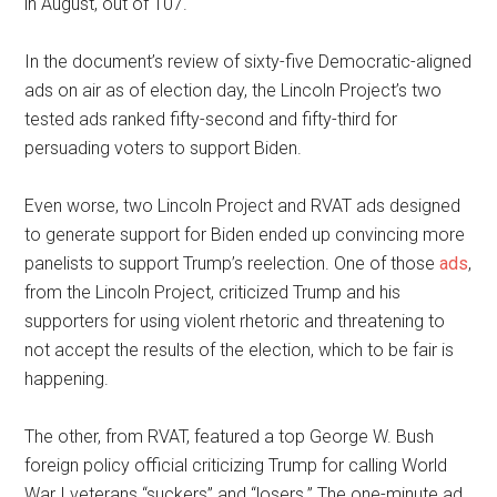
in August, out of 107.
In the document’s review of sixty-five Democratic-aligned
ads on air as of election day, the Lincoln Project’s two
tested ads ranked fifty-second and fifty-third for
persuading voters to support Biden.
Even worse, two Lincoln Project and RVAT ads designed
to generate support for Biden ended up convincing more
panelists to support Trump’s reelection. One of those
ads
,
from the Lincoln Project, criticized Trump and his
supporters for using violent rhetoric and threatening to
not accept the results of the election, which to be fair is
happening.
The other, from RVAT, featured a top George W. Bush
foreign policy official criticizing Trump for calling World
War I veterans “suckers” and “losers.” The one-minute ad,