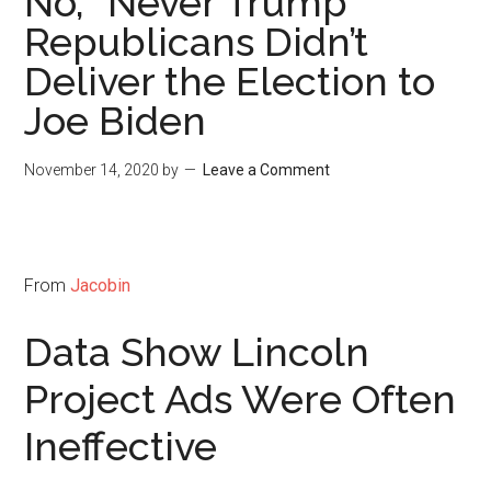
No, “Never Trump”
Republicans Didn’t
Deliver the Election to
Joe Biden
November 14, 2020
by
Leave a Comment
From
Jacobin
Data Show Lincoln
Project Ads Were Often
Ineffective