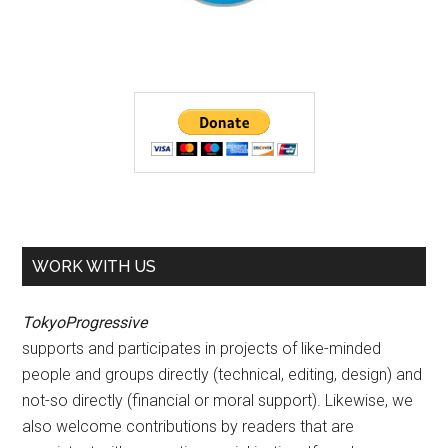
WORK WITH US
TokyoProgressive
supports and participates in projects of like-minded
people and groups directly (technical, editing, design) and
not-so directly (financial or moral support). Likewise, we
also welcome contributions by readers that are