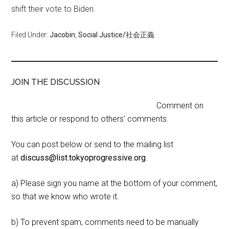
shift their vote to Biden.
Filed Under:
Jacobin
,
Social Justice/社会正義
JOIN THE DISCUSSION
Comment on
this article or respond to others' comments.
You can post below or send to the mailing list
at
discuss@list.tokyoprogressive.org
.
a) Please sign you name at the bottom of your comment,
so that we know who wrote it.
b) To prevent spam, comments need to be manually