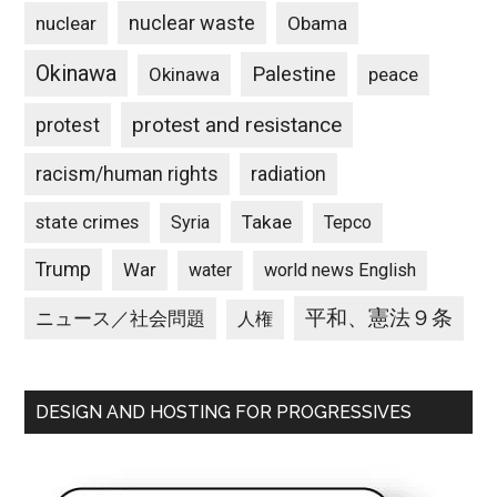
nuclear waste
nuclear
Obama
Okinawa
Palestine
Okinawa
peace
protest and resistance
protest
racism/human rights
radiation
state crimes
Takae
Syria
Tepco
Trump
War
water
world news English
平和、憲法９条
ニュース／社会問題
人権
DESIGN AND HOSTING FOR PROGRESSIVES