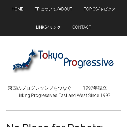
Skip
Skip
Skip
HOME
TP について/ABOUT
TOPICS/トピクス
to
to
to
main
primary
footer
content
sidebar
LINKS/リンク
CONTACT
東西のプログレッシブをつなぐ − 1997年設立 |
Linking Progressives East and West Since 1997