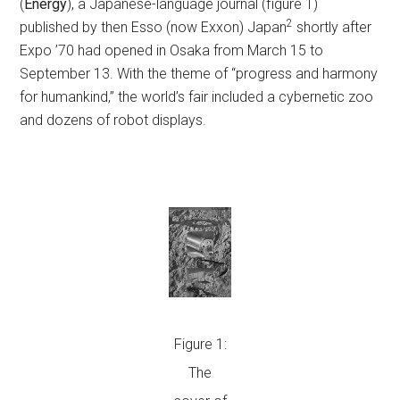
(
Energy
), a Japanese-language journal (figure 1)
2
published by then Esso (now Exxon) Japan
shortly after
Expo ’70 had opened in Osaka from March 15 to
September 13. With the theme of “progress and harmony
for humankind,” the world’s fair included a cybernetic zoo
and dozens of robot displays.
Figure 1:
The