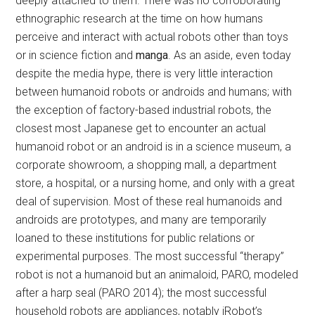
deeply attached to them. There was no corroborating
ethnographic research at the time on how humans
perceive and interact with actual robots other than toys
or in science fiction and
manga
. As an aside, even today
despite the media hype, there is very little interaction
between humanoid robots or androids and humans; with
the exception of factory-based industrial robots, the
closest most Japanese get to encounter an actual
humanoid robot or an android is in a science museum, a
corporate showroom, a shopping mall, a department
store, a hospital, or a nursing home, and only with a great
deal of supervision. Most of these real humanoids and
androids are prototypes, and many are temporarily
loaned to these institutions for public relations or
experimental purposes. The most successful “therapy”
robot is not a humanoid but an animaloid, PARO, modeled
after a harp seal (PARO 2014); the most successful
household robots are appliances, notably iRobot’s