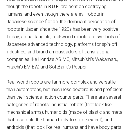
though the robots in
R.U.R.
are bent on destroying
humans, and even though there are evil robots in
Japanese science fiction, the dominant perception of
robots in Japan since the 1920s has been very positive.
Today, actual tangible, real-world robots are symbols of
Japanese advanced technology, platforms for spin-off
industries, and brand ambassadors of transnational
companies like Honda’s ASIMO, Mitsubishi’s Wakamaru,
Hitachi’s EMIEW, and SoftBank’s Pepper.
Real-world robots are far more complex and versatile
than automatons, but much less dexterous and proficient
than their science fiction counterparts. There are several
categories of robots: industrial robots (that look like
mechanical arms), humanoids (made of plastic and metal
that resemble the human body to some extent), and
androids (that look like real humans and have body parts