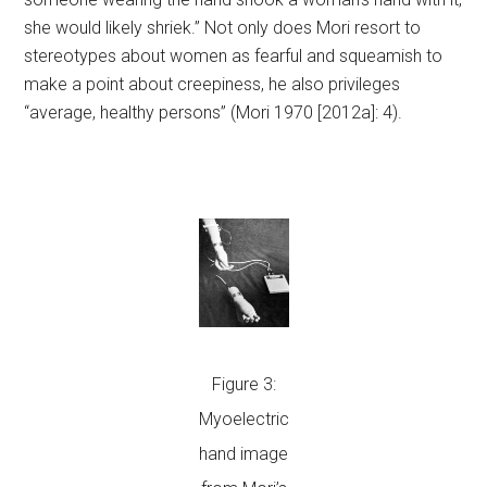
she would likely shriek.” Not only does Mori resort to
stereotypes about women as fearful and squeamish to
make a point about creepiness, he also privileges
“average, healthy persons” (Mori 1970 [2012a]: 4).
Figure 3:
Myoelectric
hand image