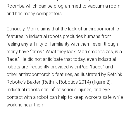
Roomba which can be programmed to vacuum a room
and has many competitors.
Curiously, Mori claims that the lack of anthropomorphic
features in industrial robots precludes humans from
feeling any affinity or familiarity with them, even though
many have “arms.” What they lack, Mori emphasizes, is a
“face.” He did not anticipate that today, even industrial
robots are frequently provided with iPad “faces” and
other anthropomorphic features, as illustrated by Rethink
Robotic’s Baxter (Rethink Robotics 2014) (figure 2).
Industrial robots can inflict serious injuries, and eye
contact with a robot can help to keep workers safe while
working near them.