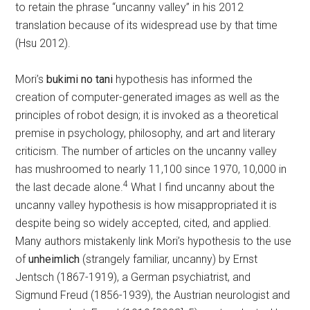
to retain the phrase “uncanny valley” in his 2012
translation because of its widespread use by that time
(Hsu 2012).
Mori’s
bukimi no tani
hypothesis has informed the
creation of computer-generated images as well as the
principles of robot design; it is invoked as a theoretical
premise in psychology, philosophy, and art and literary
criticism. The number of articles on the uncanny valley
has mushroomed to nearly 11,100 since 1970, 10,000 in
4
the last decade alone.
What I find uncanny about the
uncanny valley hypothesis is how misappropriated it is
despite being so widely accepted, cited, and applied.
Many authors mistakenly link Mori’s hypothesis to the use
of
unheimlich
(strangely familiar, uncanny) by Ernst
Jentsch (1867-1919), a German psychiatrist, and
Sigmund Freud (1856-1939), the Austrian neurologist and