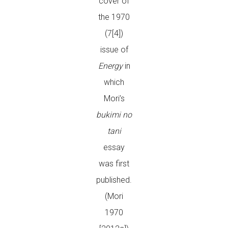
cover of
the 1970
(7[4])
issue of
Energy
in
which
Mori’s
bukimi no
tani
essay
was first
published.
(Mori
1970