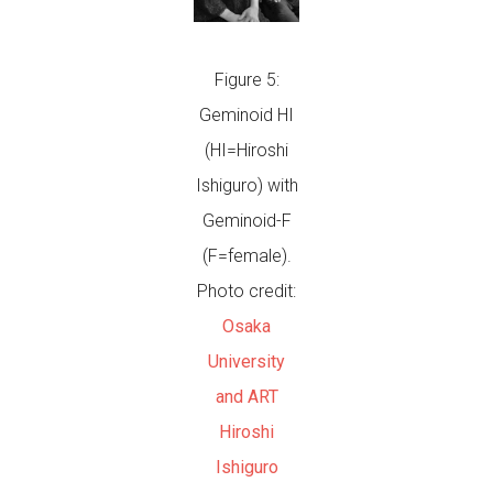
Figure 5:
Geminoid HI
(HI=Hiroshi
Ishiguro) with
Geminoid-F
(F=female).
Photo credit:
Osaka
University
and ART
Hiroshi
Ishiguro