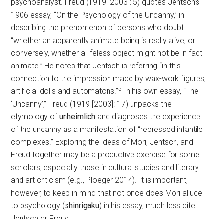
psychoanalyst. Freud (1919 [2003]: 5) quotes Jentsch’s
1906 essay, “On the Psychology of the Uncanny,” in
describing the phenomenon of persons who doubt
“whether an apparently animate being is really alive; or
conversely, whether a lifeless object might not be in fact
animate.” He notes that Jentsch is referring “in this
connection to the impression made by wax-work figures,
5
artificial dolls and automatons.”
In his own essay, “The
‘Uncanny’,” Freud (1919 [2003]: 17) unpacks the
etymology of
unheimlich
and diagnoses the experience
of the uncanny as a manifestation of “repressed infantile
complexes.” Exploring the ideas of Mori, Jentsch, and
Freud together may be a productive exercise for some
scholars, especially those in cultural studies and literary
and art criticism (e.g., Ploeger 2014). It is important,
however, to keep in mind that not once does Mori allude
to psychology (
shinrigaku
) in his essay, much less cite
Jentsch or Freud.