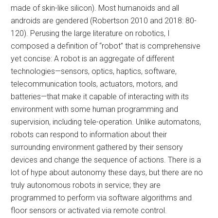
made of skin-like silicon). Most humanoids and all
androids are gendered (Robertson 2010 and 2018: 80-
120). Perusing the large literature on robotics, I
composed a definition of “robot” that is comprehensive
yet concise: A robot is an aggregate of different
technologies—sensors, optics, haptics, software,
telecommunication tools, actuators, motors, and
batteries—that make it capable of interacting with its
environment with some human programming and
supervision, including tele-operation. Unlike automatons,
robots can respond to information about their
surrounding environment gathered by their sensory
devices and change the sequence of actions. There is a
lot of hype about autonomy these days, but there are no
truly autonomous robots in service; they are
programmed to perform via software algorithms and
floor sensors or activated via remote control.