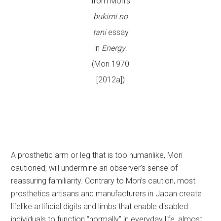
from Mori’s
bukimi no
tani
essay
in
Energy
.
(Mori 1970
[2012a])
A prosthetic arm or leg that is too humanlike, Mori
cautioned, will undermine an observer’s sense of
reassuring familiarity. Contrary to Mori’s caution, most
prosthetics artisans and manufacturers in Japan create
lifelike artificial digits and limbs that enable disabled
individuals to function “normally” in everyday life, almost