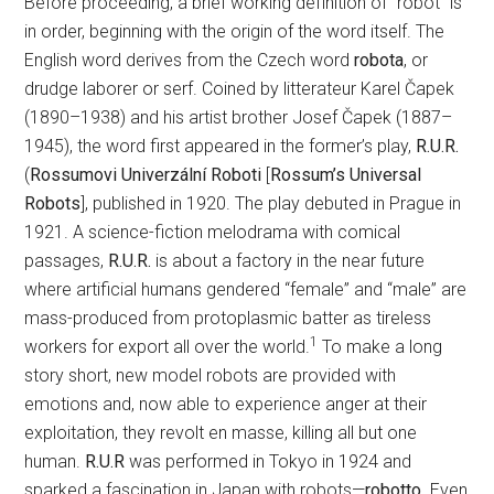
Before proceeding, a brief working definition of “robot” is
in order, beginning with the origin of the word itself. The
English word derives from the Czech word
robota
, or
drudge laborer or serf. Coined by litterateur Karel Čapek
(1890–1938) and his artist brother Josef Čapek (1887–
1945), the word first appeared in the former’s play,
R.U.R.
(
Rossumovi Univerzální Roboti
[
Rossum’s Universal
Robots
], published in 1920. The play debuted in Prague in
1921. A science-fiction melodrama with comical
passages,
R.U.R.
is about a factory in the near future
where artificial humans gendered “female” and “male” are
mass-produced from protoplasmic batter as tireless
1
workers for export all over the world.
To make a long
story short, new model robots are provided with
emotions and, now able to experience anger at their
exploitation, they revolt en masse, killing all but one
human.
R.U.R
was performed in Tokyo in 1924 and
sparked a fascination in Japan with robots—
robotto
. Even