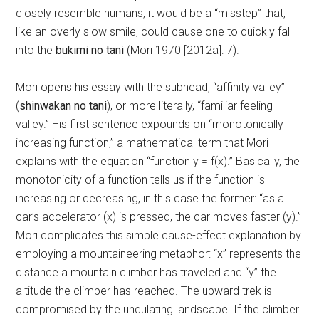
closely resemble humans, it would be a “misstep” that,
like an overly slow smile, could cause one to quickly fall
into the
bukimi no tani
(Mori 1970 [2012a]: 7).
Mori opens his essay with the subhead, “affinity valley”
(
shinwakan no tani
), or more literally, “familiar feeling
valley.” His first sentence expounds on “monotonically
increasing function,” a mathematical term that Mori
explains with the equation “function y = f(x).” Basically, the
monotonicity of a function tells us if the function is
increasing or decreasing, in this case the former: “as a
car’s accelerator (x) is pressed, the car moves faster (y).”
Mori complicates this simple cause-effect explanation by
employing a mountaineering metaphor: “x” represents the
distance a mountain climber has traveled and “y” the
altitude the climber has reached. The upward trek is
compromised by the undulating landscape. If the climber