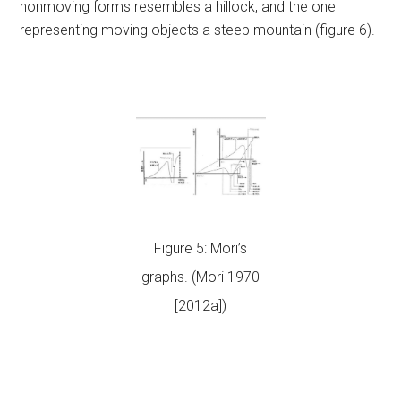
nonmoving forms resembles a hillock, and the one
representing moving objects a steep mountain (figure 6).
Figure 5: Mori’s
graphs. (Mori 1970
[2012a])