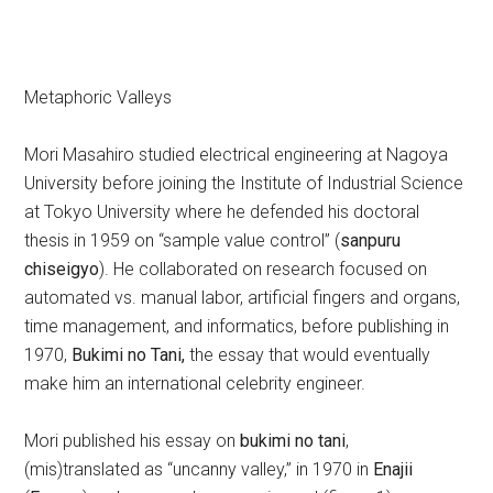
Metaphoric Valleys
Mori Masahiro studied electrical engineering at Nagoya
University before joining the Institute of Industrial Science
at Tokyo University where he defended his doctoral
thesis in 1959 on “sample value control” (
sanpuru
chiseigyo
). He collaborated on research focused on
automated vs. manual labor, artificial fingers and organs,
time management, and informatics, before publishing in
1970,
Bukimi no Tani,
the essay that would eventually
make him an international celebrity engineer.
Mori published his essay on
bukimi no tani
,
(mis)translated as “uncanny valley,” in 1970 in
Enajii