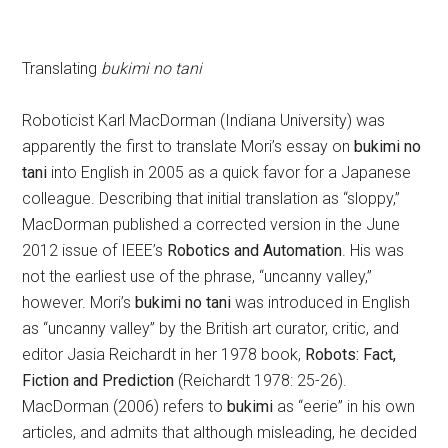
Translating
bukimi no tani
Roboticist Karl MacDorman (Indiana University) was
apparently the first to translate Mori’s essay on
bukimi no
tani
into English in 2005 as a quick favor for a Japanese
colleague. Describing that initial translation as “sloppy,”
MacDorman published a corrected version in the June
2012 issue of IEEE’s
Robotics and Automation
. His was
not the earliest use of the phrase, “uncanny valley,”
however. Mori’s
bukimi no tani
was introduced in English
as “uncanny valley” by the British art curator, critic, and
editor Jasia Reichardt in her 1978 book,
Robots: Fact,
Fiction and Prediction
(Reichardt 1978: 25-26).
MacDorman (2006) refers to
bukimi
as “eerie” in his own
articles, and admits that although misleading, he decided