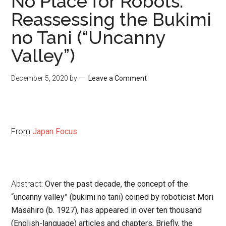
No Place for Robots:
Reassessing the Bukimi
no Tani (“Uncanny
Valley”)
December 5, 2020
by
Leave a Comment
From
Japan Focus
Abstract:
Over the past decade, the concept of the
“uncanny valley” (
bukimi no tani
) coined by roboticist Mori
Masahiro (b. 1927), has appeared in over ten thousand
(English-language) articles and chapters, Briefly, the