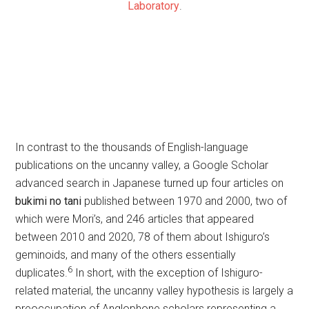
Laboratory
.
In contrast to the thousands of English-language
publications on the uncanny valley, a Google Scholar
advanced search in Japanese turned up four articles on
bukimi no tani
published between 1970 and 2000, two of
which were Mori’s, and 246 articles that appeared
between 2010 and 2020, 78 of them about Ishiguro’s
geminoids, and many of the others essentially
6
duplicates.
In short, with the exception of Ishiguro-
related material, the uncanny valley hypothesis is largely a
preoccupation of Anglophone scholars representing a