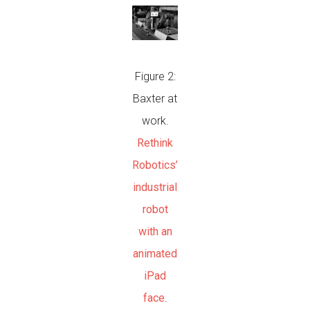
Figure 2:
Baxter at
work.
Rethink
Robotics’
industrial
robot
with an
animated
iPad
face
.