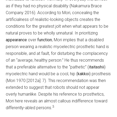
as if they had no physical disability (Nakamura Brace
Company 2016). According to Mori, concealing the
artificialness of realistic-looking objects creates the
conditions for the greatest jolt when what appears to be
natural proves to be wholly unnatural. In prioritizing
appearance
over
function
, Mori implies that a disabled
person wearing a realistic myoelectric prosthetic hand is
responsible, and at fault, for disturbing the complacency
of an “average, healthy person.” He thus recommends
that a preferable alternative to the “pathetic” (
itaitashii
)
myoelectric hand would be a cool, hip (
kakkoi
) prosthesis
(Mori 1970 [2012a]: 7). This recommendation was then
extended to suggest that robots should not appear
overly humanlike. Despite his reference to prosthetics,
Mori here reveals an almost callous indifference toward
3
differently-abled persons.