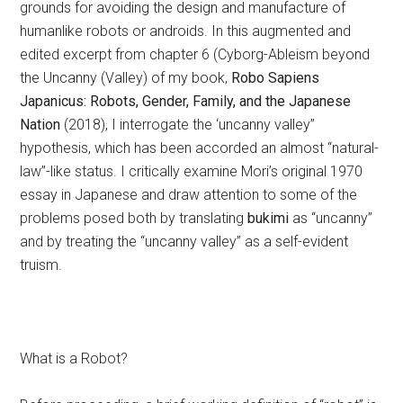
grounds for avoiding the design and manufacture of
humanlike robots or androids. In this augmented and
edited excerpt from chapter 6 (Cyborg-Ableism beyond
the Uncanny (Valley) of my book,
Robo Sapiens
Japanicus: Robots, Gender, Family, and the Japanese
Nation
(2018), I interrogate the ‘uncanny valley”
hypothesis, which has been accorded an almost “natural-
law”-like status. I critically examine Mori’s original 1970
essay in Japanese and draw attention to some of the
problems posed both by translating
bukimi
as “uncanny”
and by treating the “uncanny valley” as a self-evident
truism.
What is a Robot?