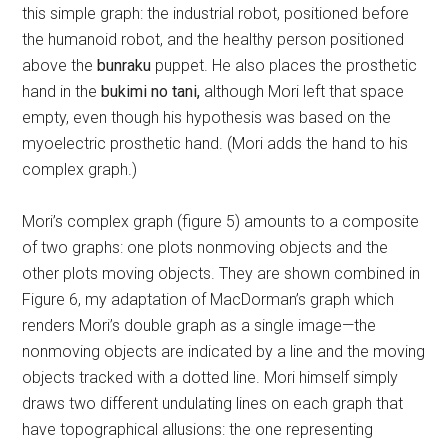
this simple graph: the industrial robot, positioned before
the humanoid robot, and the healthy person positioned
above the
bunraku
puppet. He also places the prosthetic
hand in the
bukimi no tani,
although Mori left that space
empty, even though his hypothesis was based on the
myoelectric prosthetic hand. (Mori adds the hand to his
complex graph.)
Mori’s complex graph (figure 5) amounts to a composite
of two graphs: one plots nonmoving objects and the
other plots moving objects. They are shown combined in
Figure 6, my adaptation of MacDorman’s graph which
renders Mori’s double graph as a single image—the
nonmoving objects are indicated by a line and the moving
objects tracked with a dotted line. Mori himself simply
draws two different undulating lines on each graph that
have topographical allusions: the one representing