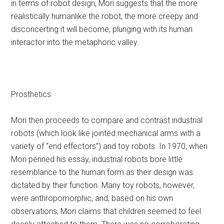
in terms of robot design, Mori suggests that the more
realistically humanlike the robot, the more creepy and
disconcerting it will become, plunging with its human
interactor into the metaphoric valley.
Prosthetics
Mori then proceeds to compare and contrast industrial
robots (which look like jointed mechanical arms with a
variety of “end effectors”) and toy robots. In 1970, when
Mori penned his essay, industrial robots bore little
resemblance to the human form as their design was
dictated by their function. Many toy robots, however,
were anthropomorphic, and, based on his own
observations, Mori claims that children seemed to feel