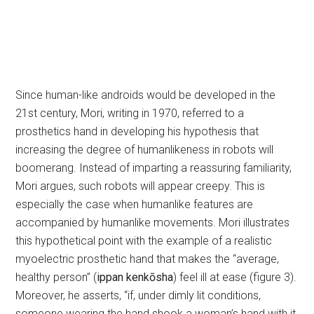
Since human-like androids would be developed in the
21st century, Mori, writing in 1970, referred to a
prosthetics hand in developing his hypothesis that
increasing the degree of humanlikeness in robots will
boomerang. Instead of imparting a reassuring familiarity,
Mori argues, such robots will appear creepy. This is
especially the case when humanlike features are
accompanied by humanlike movements. Mori illustrates
this hypothetical point with the example of a realistic
myoelectric prosthetic hand that makes the “average,
healthy person” (
ippan kenkōsha
) feel ill at ease (figure 3).
Moreover, he asserts, “if, under dimly lit conditions,
someone wearing the hand shook a woman’s hand with it,