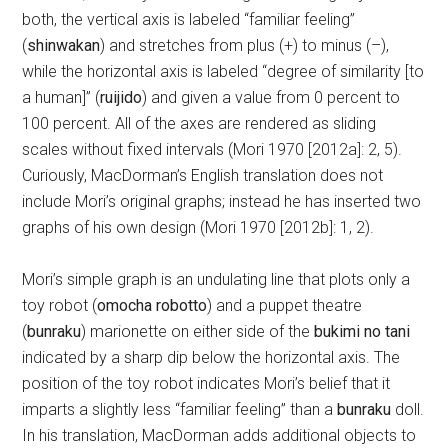
both, the vertical axis is labeled “familiar feeling”
(
shinwakan
) and stretches from plus (+) to minus (–),
while the horizontal axis is labeled “degree of similarity [to
a human]” (
ruijido
) and given a value from 0 percent to
100 percent. All of the axes are rendered as sliding
scales without fixed intervals (Mori 1970 [2012a]: 2, 5).
Curiously, MacDorman’s English translation does not
include Mori’s original graphs; instead he has inserted two
graphs of his own design (Mori 1970 [2012b]: 1, 2).
Mori’s simple graph is an undulating line that plots only a
toy robot (
omocha robotto
) and a puppet theatre
(
bunraku
) marionette on either side of the
bukimi no tani
indicated by a sharp dip below the horizontal axis. The
position of the toy robot indicates Mori’s belief that it
imparts a slightly less “familiar feeling” than a
bunraku
doll.
In his translation, MacDorman adds additional objects to