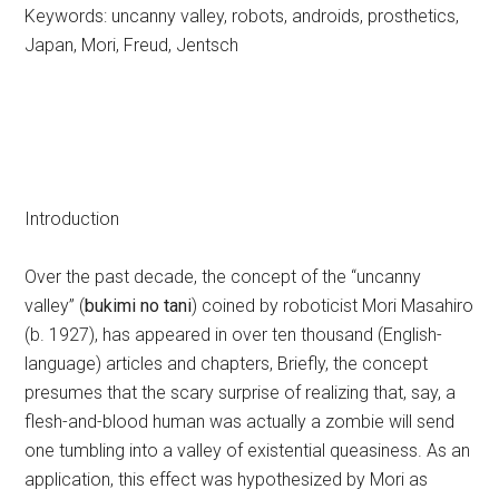
Keywords: uncanny valley, robots, androids, prosthetics,
Japan, Mori, Freud, Jentsch
Introduction
Over the past decade, the concept of the “uncanny
valley” (
bukimi no tani
) coined by roboticist Mori Masahiro
(b. 1927), has appeared in over ten thousand (English-
language) articles and chapters, Briefly, the concept
presumes that the scary surprise of realizing that, say, a
flesh-and-blood human was actually a zombie will send
one tumbling into a valley of existential queasiness. As an
application, this effect was hypothesized by Mori as