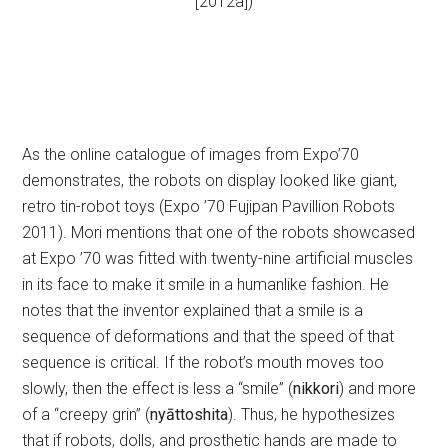
[2012a])
As the online catalogue of images from Expo’70
demonstrates, the robots on display looked like giant,
retro tin-robot toys (Expo ’70 Fujipan Pavillion Robots
2011). Mori mentions that one of the robots showcased
at Expo ’70 was fitted with twenty-nine artificial muscles
in its face to make it smile in a humanlike fashion. He
notes that the inventor explained that a smile is a
sequence of deformations and that the speed of that
sequence is critical. If the robot’s mouth moves too
slowly, then the effect is less a “smile” (
nikkori
) and more
of a “creepy grin” (
nyāttoshita
). Thus, he hypothesizes
that if robots, dolls, and prosthetic hands are made to