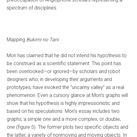
spectrum of disciplines.
Mapping
Bukimi no Tani
Mori has claimed that he did not intend his hypothesis to
be construed as a scientific statement. This point has
been overlooked—or ignored—by scholars and robot
designers who, in developing their arguments and
prototypes, have invoked the “uncanny valley” as a real
phenomenon. Even a cursory glance at Mori’s graphs will
show that his hypothesis is highly impressionistic and
based on his speculations. Mori’s essay includes two
graphs, a simple one and a more complex, or double,
one (figure 5). The former plots two specific objects and
the latter, a variety of nonmoving and moving objects. In