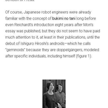
Of course, Japanese robot engineers were already
familiar with the concept of
bukimi no tani
long before
even Reichardt’s introduction eight years after Mori’s
essay was published, but they do not seem to have paid
much attention to it, at least in their publications, until the
debut of Ishiguro Hiroshi’s androids—which he calls
“geminoids” because they are doppelgängers, modeled
after specific individuals, including himself (figure 1).