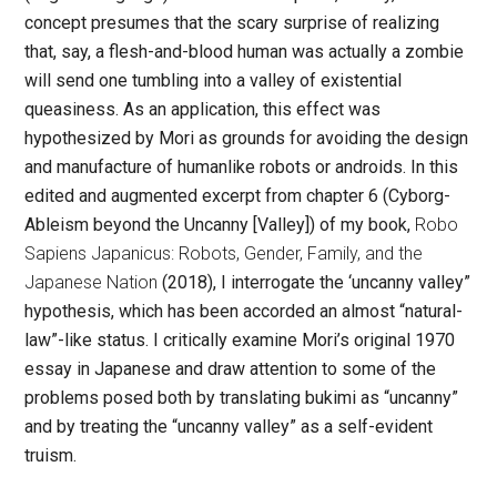
concept presumes that the scary surprise of realizing
that, say, a flesh-and-blood human was actually a zombie
will send one tumbling into a valley of existential
queasiness. As an application, this effect was
hypothesized by Mori as grounds for avoiding the design
and manufacture of humanlike robots or androids. In this
edited and augmented excerpt from chapter 6 (Cyborg-
Ableism beyond the Uncanny [Valley]) of my book,
Robo
Sapiens Japanicus: Robots, Gender, Family, and the
Japanese Nation
(2018), I interrogate the ‘uncanny valley”
hypothesis, which has been accorded an almost “natural-
law”-like status. I critically examine Mori’s original 1970
essay in Japanese and draw attention to some of the
problems posed both by translating
bukimi
as “uncanny”
and by treating the “uncanny valley” as a self-evident
truism.