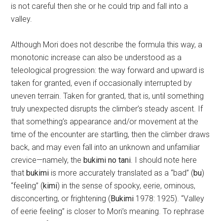
is not careful then she or he could trip and fall into a
valley.
Although Mori does not describe the formula this way, a
monotonic increase can also be understood as a
teleological progression: the way forward and upward is
taken for granted, even if occasionally interrupted by
uneven terrain. Taken for granted, that is, until something
truly unexpected disrupts the climber’s steady ascent. If
that something’s appearance and/or movement at the
time of the encounter are startling, then the climber draws
back, and may even fall into an unknown and unfamiliar
crevice—namely, the
bukimi no tani
. I should note here
that
bukimi
is more accurately translated as a “bad” (
bu
)
“feeling” (
kimi
) in the sense of spooky, eerie, ominous,
disconcerting, or frightening (
Bukimi
1978: 1925). “Valley
of eerie feeling” is closer to Mori’s meaning. To rephrase