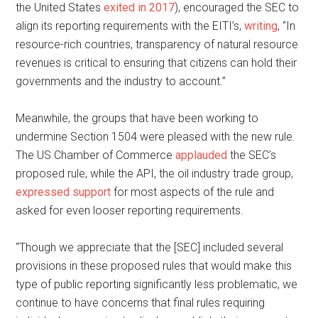
the United States
exited in 2017
), encouraged the SEC to
align its reporting requirements with the EITI’s,
writing
, “In
resource-rich countries, transparency of natural resource
revenues is critical to ensuring that citizens can hold their
governments and the industry to account.”
Meanwhile, the groups that have been working to
undermine Section 1504 were pleased with the new rule.
The US Chamber of Commerce
applauded
the SEC’s
proposed rule, while the API, the oil industry trade group,
expressed support
for most aspects of the rule and
asked for even looser reporting requirements.
“Though we appreciate that the [SEC] included several
provisions in these proposed rules that would make this
type of public reporting significantly less problematic, we
continue to have concerns that final rules requiring