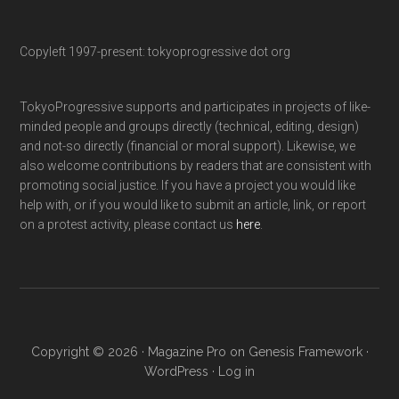
Copyleft 1997-present: tokyoprogressive dot org
TokyoProgressive supports and participates in projects of like-
minded people and groups directly (technical, editing, design)
and not-so directly (financial or moral support). Likewise, we
also welcome contributions by readers that are consistent with
promoting social justice. If you have a project you would like
help with, or if you would like to submit an article, link, or report
on a protest activity, please contact us
here
.
Copyright © 2026 ·
Magazine Pro
on
Genesis Framework
·
WordPress
·
Log in