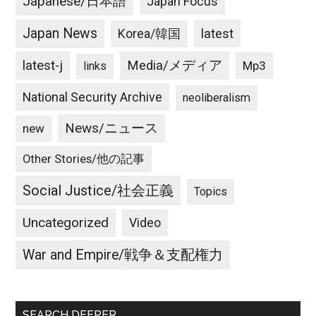
Japanese/日本語
Japan Focus
Japan News
latest
Korea/韓国
latest-j
Media/メディア
Mp3
links
National Security Archive
neoliberalism
News/ニュース
new
Other Stories/他の記事
Social Justice/社会正義
Topics
Uncategorized
Video
War and Empire/戦争＆支配権力
SEARCH DEEPER