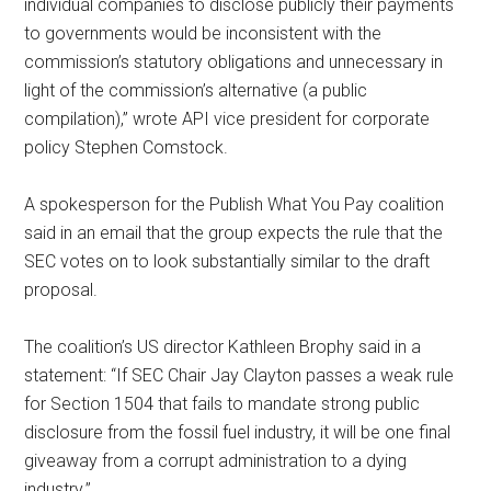
individual companies to disclose publicly their payments
to governments would be inconsistent with the
commission’s statutory obligations and unnecessary in
light of the commission’s alternative (a public
compilation),” wrote API vice president for corporate
policy Stephen Comstock.
A spokesperson for the Publish What You Pay coalition
said in an email that the group expects the rule that the
SEC votes on to look substantially similar to the draft
proposal.
The coalition’s US director Kathleen Brophy said in a
statement: “If SEC Chair Jay Clayton passes a weak rule
for Section 1504 that fails to mandate strong public
disclosure from the fossil fuel industry, it will be one final
giveaway from a corrupt administration to a dying
industry.”