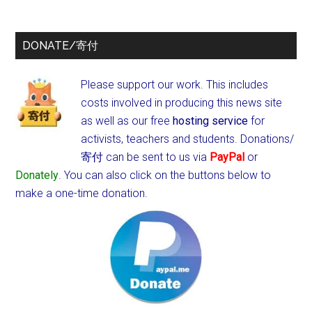
DONATE/寄付
Please support our work. This includes
costs involved in producing this news site
as well as our free
hosting service
for
activists, teachers and students.
Donations/
寄付 can be sent to us via
PayPal
or
Donately
. You can also click on the buttons below to
make a one-time donation.