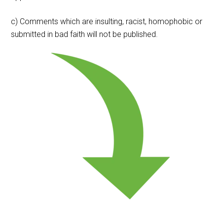
c) Comments which are insulting, racist, homophobic or
submitted in bad faith will not be published.