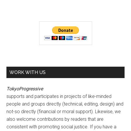
WORK WITH US
TokyoProgressive
supports and participates in projects of like-minded
people and groups directly (technical, editing, design) and
not-so directly (financial or moral support). Likewise, we
also welcome contributions by readers that are
consistent with promoting social justice. If you have a