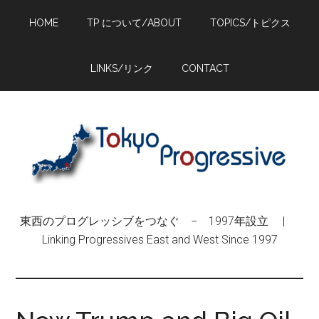
Skip
Skip
Skip
HOME
TP について/ABOUT
TOPICS/トピクス
to
to
to
main
primary
footer
content
sidebar
LINKS/リンク
CONTACT
東西のプログレッシブをつなぐ − 1997年設立 |
Linking Progressives East and West Since 1997