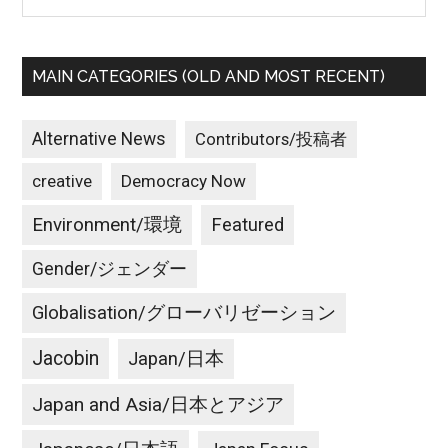
MAIN CATEGORIES (OLD AND MOST RECENT)
Alternative News
Contributors/投稿者
creative
Democracy Now
Environment/環境
Featured
Gender/ジェンダー
Globalisation/グローバリゼーション
Jacobin
Japan/日本
Japan and Asia/日本とアジア