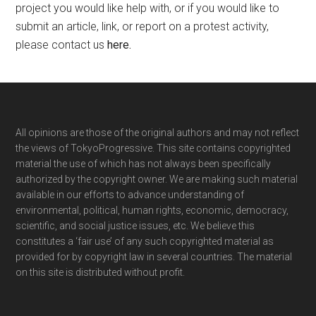
project you would like help with, or if you would like to
submit an article, link, or report on a protest activity,
please contact us
here
.
Footer
All opinions are those of the original authors and may not reflect
the views of TokyoProgressive. This site contains copyrighted
material the use of which has not always been specifically
authorized by the copyright owner. We are making such material
available in our efforts to advance understanding of
environmental, political, human rights, economic, democracy,
scientific, and social justice issues, etc. We believe this
constitutes a ‘fair use’ of any such copyrighted material as
provided for by copyright law in several countries. The material
on this site is distributed without profit.