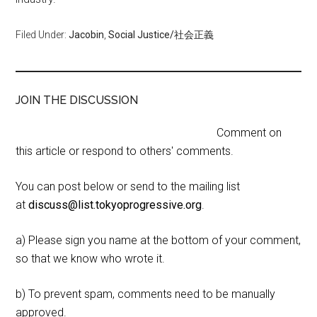
Filed Under:
Jacobin
,
Social Justice/社会正義
JOIN THE DISCUSSION
Comment on
this article or respond to others' comments.
You can post below or send to the mailing list
at
discuss@list.tokyoprogressive.org
.
a) Please sign you name at the bottom of your comment,
so that we know who wrote it.
b) To prevent spam, comments need to be manually
approved.