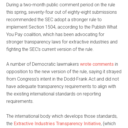
During a two-month public comment period on the rule
this spring, seventy-four out of eighty-eight submissions
recommended the SEC adopt a stronger rule to
implement Section 1504, according to the Publish What
You Pay coalition, which has been advocating for
stronger transparency laws for extractive industries and
fighting the SEC’s current version of the rule.
A number of Democratic lawmakers
wrote
comments
in
opposition to the new version of the rule, saying it strayed
from Congress’s intent in the Dodd-Frank Act and did not
have adequate transparency requirements to align with
the existing international standards on reporting
requirements.
The international body which develops those standards,
the
Extractive Industries Transparency Initiative
, (which