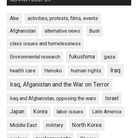
Abe
activities, protests, films, events
Afghanistan
alternative news
Bush
class issues and homelessness
fukushima
gaza
Environmental research
Iraq
Henoko
human rights
health care
Iraq, Afganistan and the War on Terror
Israel
Iraq and Afghanistan, opposing the wars
Japan
Korea
labor issues
Latin America
North Korea
Middle East
military