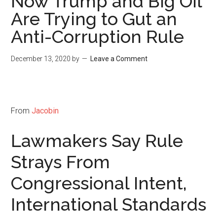
Now Trump and Big Oil
Are Trying to Gut an
Anti-Corruption Rule
December 13, 2020
by
Leave a Comment
From
Jacobin
Lawmakers Say Rule
Strays From
Congressional Intent,
International Standards