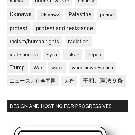
nuclear waste
nuclear
Obama
Okinawa
Palestine
Okinawa
peace
protest and resistance
protest
racism/human rights
radiation
state crimes
Takae
Syria
Tepco
Trump
War
water
world news English
平和、憲法９条
ニュース／社会問題
人権
DESIGN AND HOSTING FOR PROGRESSIVES