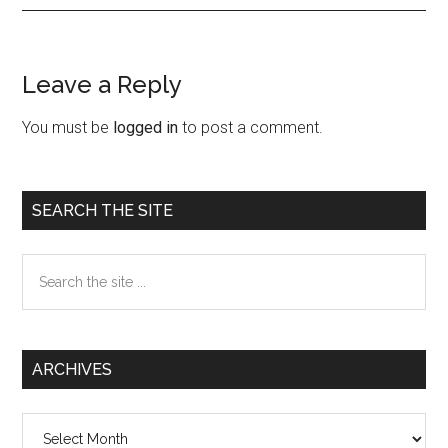
Leave a Reply
Reader
Interactions
You must be
logged in
to post a comment.
Primary
SEARCH THE SITE
Sidebar
Search
the
site
...
ARCHIVES
Archives