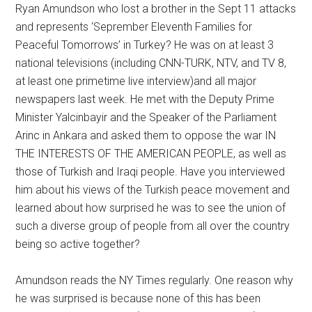
Ryan Amundson who lost a brother in the Sept 11 attacks
and represents ‘Seprember Eleventh Families for
Peaceful Tomorrows’ in Turkey? He was on at least 3
national televisions (including CNN-TURK, NTV, and TV 8,
at least one primetime live interview)and all major
newspapers last week. He met with the Deputy Prime
Minister Yalcinbayir and the Speaker of the Parliament
Arinc in Ankara and asked them to oppose the war IN
THE INTERESTS OF THE AMERICAN PEOPLE, as well as
those of Turkish and Iraqi people. Have you interviewed
him about his views of the Turkish peace movement and
learned about how surprised he was to see the union of
such a diverse group of people from all over the country
being so active together?
Amundson reads the NY Times regularly. One reason why
he was surprised is because none of this has been