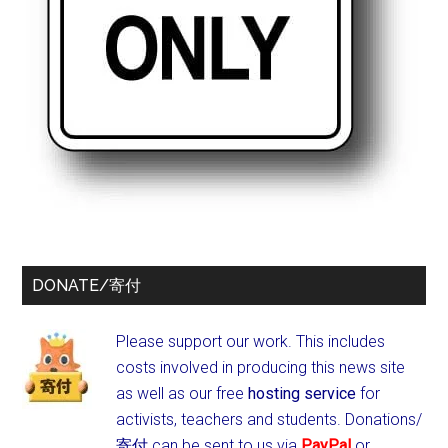
DONATE/寄付
Please support our work. This includes
costs involved in producing this news site
as well as our free
hosting service
for
activists, teachers and students.
Donations/
寄付 can be sent to us via
PayPal
or