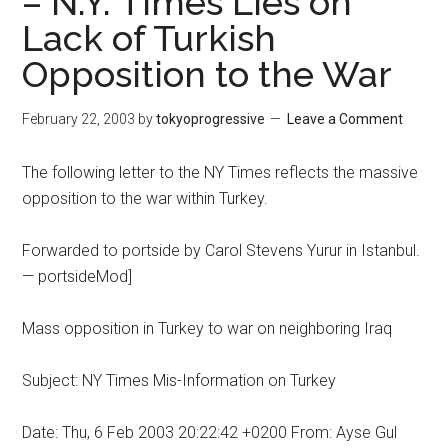
– N.Y. Times Lies on
Lack of Turkish
Opposition to the War
February 22, 2003
by
tokyoprogressive
Leave a Comment
The following letter to the NY Times reflects the massive
opposition to the war within Turkey.
Forwarded to portside by Carol Stevens Yurur in Istanbul.
— portsideMod]
Mass opposition in Turkey to war on neighboring Iraq
Subject: NY Times Mis-Information on Turkey
Date: Thu, 6 Feb 2003 20:22:42 +0200 From: Ayse Gul