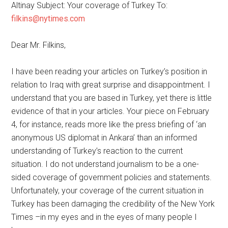
Altinay Subject: Your coverage of Turkey To:
filkins@nytimes.com
Dear Mr. Filkins,
I have been reading your articles on Turkey’s position in
relation to Iraq with great surprise and disappointment. I
understand that you are based in Turkey, yet there is little
evidence of that in your articles. Your piece on February
4, for instance, reads more like the press briefing of ‘an
anonymous US diplomat in Ankara’ than an informed
understanding of Turkey’s reaction to the current
situation. I do not understand journalism to be a one-
sided coverage of government policies and statements.
Unfortunately, your coverage of the current situation in
Turkey has been damaging the credibility of the New York
Times –in my eyes and in the eyes of many people I