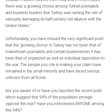
there was a growing chorus among Turkish journalists
and business leaders that Turkey was running the risk of
seriously damaging its half-century-old alliance with the
United States.”
Unfortunately, you have missed the very significant point
that the ‘growing chorus’ in Turkey has not been that of
mainstream journalists and certain businessmen, it has
been that of organized as well as individual opposition to
the war. The people you cite in making your claim have
remained in the small minority and have faced serious
criticism from all fronts.
Are you aware of or have you reported the recent polls
which suggest that 94% of the population strongly
oppose this war? Have you interviewed ANYONE among
this 94%?