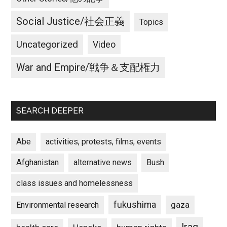
Social Justice/社会正義
Topics
Uncategorized
Video
War and Empire/戦争＆支配権力
SEARCH DEEPER
Abe
activities, protests, films, events
Afghanistan
alternative news
Bush
class issues and homelessness
fukushima
gaza
Environmental research