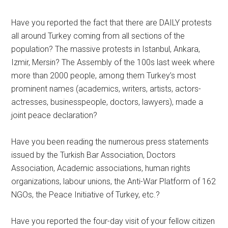
Have you reported the fact that there are DAILY protests
all around Turkey coming from all sections of the
population? The massive protests in Istanbul, Ankara,
Izmir, Mersin? The Assembly of the 100s last week where
more than 2000 people, among them Turkey’s most
prominent names (academics, writers, artists, actors-
actresses, businesspeople, doctors, lawyers), made a
joint peace declaration?
Have you been reading the numerous press statements
issued by the Turkish Bar Association, Doctors
Association, Academic associations, human rights
organizations, labour unions, the Anti-War Platform of 162
NGOs, the Peace Initiative of Turkey, etc.?
Have you reported the four-day visit of your fellow citizen