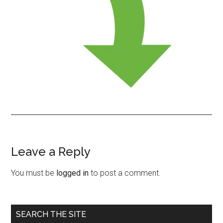
Leave a Reply
Reader
Interactions
You must be
logged in
to post a comment.
Primary
SEARCH THE SITE