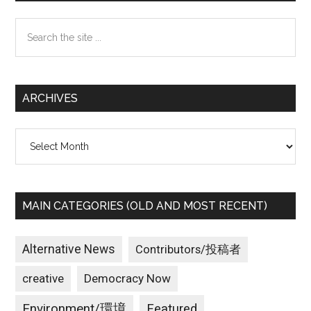
Sidebar
Search
the
site
...
ARCHIVES
Archives
MAIN CATEGORIES (OLD AND MOST RECENT)
Alternative News
Contributors/投稿者
creative
Democracy Now
Environment/環境
Featured