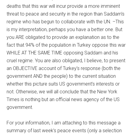
deaths that this war will incur provide a more imminent
threat to peace and security in the region than Saddam’s
regime who has begun to collaborate with the UN. –This
is my interpretation, perhaps you have a better one. But
you ARE obligated to provide an explanation as to the
fact that 94% of the population in Turkey oppose this war
WHILE AT THE SAME TIME opposing Saddam and his
cruel regime. You are also obligated, I believe, to present
an OBJECTIVE account of Turkey’s response (both the
government AND the people) to the current situation
whether this picture suits US government’s interests or
not. Otherwise, we will all conclude that the New York
Times is nothing but an official news agency of the US
government.
For your information, I am attaching to this message a
summary of last week’s peace events (only a selection