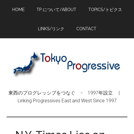
Skip
Skip
Skip
HOME
TP について/ABOUT
TOPICS/トピクス
to
to
to
main
primary
footer
content
sidebar
LINKS/リンク
CONTACT
東西のプログレッシブをつなぐ − 1997年設立 |
Linking Progressives East and West Since 1997