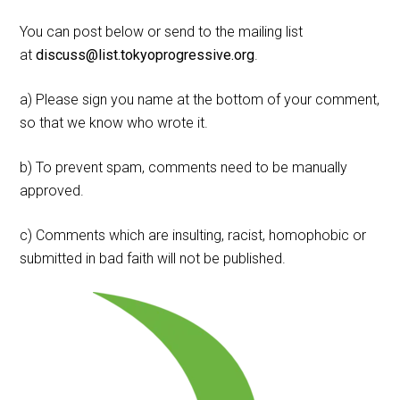
You can post below or send to the mailing list
at
discuss@list.tokyoprogressive.org
.
a) Please sign you name at the bottom of your comment,
so that we know who wrote it.
b) To prevent spam, comments need to be manually
approved.
c) Comments which are insulting, racist, homophobic or
submitted in bad faith will not be published.