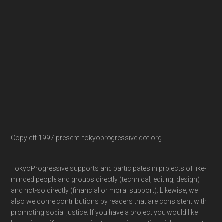
Copyleft 1997-present: tokyoprogressive dot org
TokyoProgressive supports and participates in projects of like-
minded people and groups directly (technical, editing, design)
and not-so directly (financial or moral support). Likewise, we
also welcome contributions by readers that are consistent with
promoting social justice. If you have a project you would like