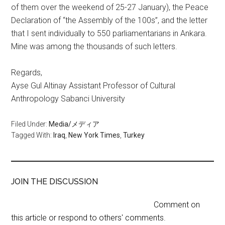
of them over the weekend of 25-27 January), the Peace
Declaration of “the Assembly of the 100s”, and the letter
that I sent individually to 550 parliamentarians in Ankara.
Mine was among the thousands of such letters.
Regards,
Ayse Gul Altinay Assistant Professor of Cultural
Anthropology Sabanci University
Filed Under:
Media/メディア
Tagged With:
Iraq
,
New York Times
,
Turkey
JOIN THE DISCUSSION
Comment on
this article or respond to others' comments.