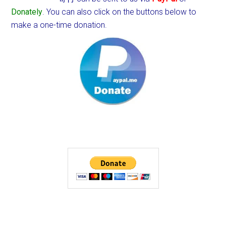
Donately
. You can also click on the buttons below to
make a one-time donation.