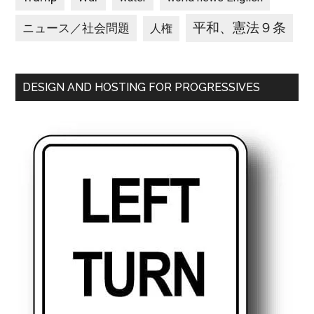
平和、憲法９条
ニュース／社会問題
人権
DESIGN AND HOSTING FOR PROGRESSIVES