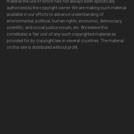
material the use of which has not always been specifically
authorized by the copyright owner. We are making such material
available in our efforts to advance understanding of
environmental, political, human rights, economic, democracy,
scientific, and social justice issues, etc. We believe this
constitutes a ‘fair use’ of any such copyrighted material as
provided for by copyright law in several countries. The material
on this site is distributed without profit.