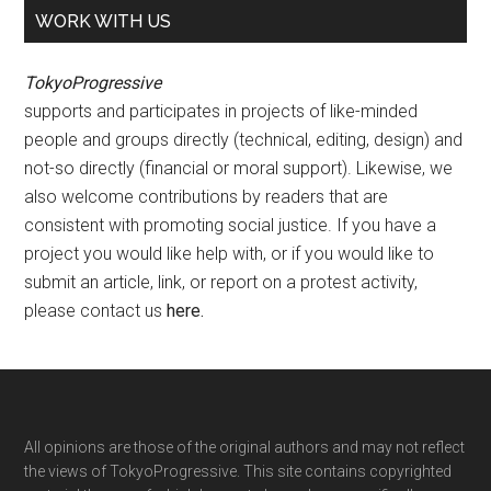
WORK WITH US
TokyoProgressive
supports and participates in projects of like-minded
people and groups directly (technical, editing, design) and
not-so directly (financial or moral support). Likewise, we
also welcome contributions by readers that are
consistent with promoting social justice. If you have a
project you would like help with, or if you would like to
submit an article, link, or report on a protest activity,
please contact us
here
.
Footer
All opinions are those of the original authors and may not reflect
the views of TokyoProgressive. This site contains copyrighted