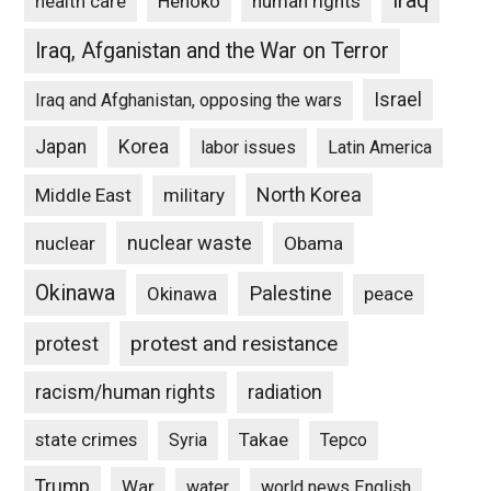
Iraq
Henoko
human rights
health care
Iraq, Afganistan and the War on Terror
Israel
Iraq and Afghanistan, opposing the wars
Japan
Korea
labor issues
Latin America
North Korea
Middle East
military
nuclear waste
nuclear
Obama
Okinawa
Palestine
Okinawa
peace
protest and resistance
protest
racism/human rights
radiation
state crimes
Takae
Syria
Tepco
Trump
War
water
world news English