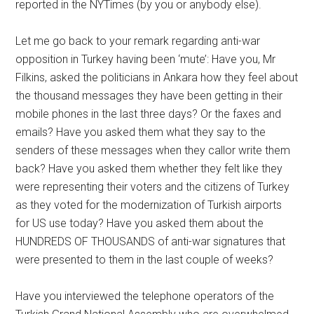
reported in the NYTimes (by you or anybody else).
Let me go back to your remark regarding anti-war
opposition in Turkey having been ‘mute’: Have you, Mr
Filkins, asked the politicians in Ankara how they feel about
the thousand messages they have been getting in their
mobile phones in the last three days? Or the faxes and
emails? Have you asked them what they say to the
senders of these messages when they callor write them
back? Have you asked them whether they felt like they
were representing their voters and the citizens of Turkey
as they voted for the modernization of Turkish airports
for US use today? Have you asked them about the
HUNDREDS OF THOUSANDS of anti-war signatures that
were presented to them in the last couple of weeks?
Have you interviewed the telephone operators of the