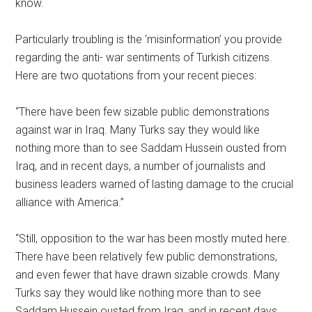
know.
Particularly troubling is the ‘misinformation’ you provide
regarding the anti- war sentiments of Turkish citizens.
Here are two quotations from your recent pieces:
“There have been few sizable public demonstrations
against war in Iraq. Many Turks say they would like
nothing more than to see Saddam Hussein ousted from
Iraq, and in recent days, a number of journalists and
business leaders warned of lasting damage to the crucial
alliance with America.”
“Still, opposition to the war has been mostly muted here.
There have been relatively few public demonstrations,
and even fewer that have drawn sizable crowds. Many
Turks say they would like nothing more than to see
Saddam Hussein ousted from Iraq, and in recent days,