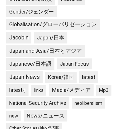
Gender/ジェンダー
Globalisation/グローバリゼーション
Jacobin
Japan/日本
Japan and Asia/日本とアジア
Japanese/日本語
Japan Focus
Japan News
latest
Korea/韓国
latest-j
Media/メディア
Mp3
links
National Security Archive
neoliberalism
News/ニュース
new
Other Stories/他の記事