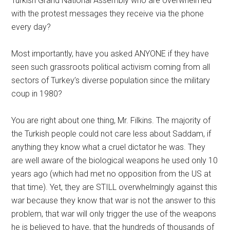
Turkish Grand National Assembly who are overwhelmed
with the protest messages they receive via the phone
every day?
Most importantly, have you asked ANYONE if they have
seen such grassroots political activism coming from all
sectors of Turkey’s diverse population since the military
coup in 1980?
You are right about one thing, Mr. Filkins. The majority of
the Turkish people could not care less about Saddam, if
anything they know what a cruel dictator he was. They
are well aware of the biological weapons he used only 10
years ago (which had met no opposition from the US at
that time). Yet, they are STILL overwhelmingly against this
war because they know that war is not the answer to this
problem, that war will only trigger the use of the weapons
he is believed to have, that the hundreds of thousands of