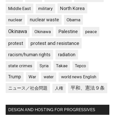
North Korea
Middle East
military
nuclear waste
nuclear
Obama
Okinawa
Palestine
Okinawa
peace
protest and resistance
protest
racism/human rights
radiation
state crimes
Takae
Syria
Tepco
Trump
War
water
world news English
平和、憲法９条
ニュース／社会問題
人権
DESIGN AND HOSTING FOR PROGRESSIVES