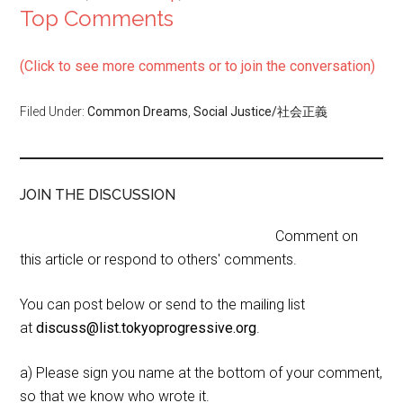
Top Comments
(Click to see more comments or to join the conversation)
Filed Under:
Common Dreams
,
Social Justice/社会正義
JOIN THE DISCUSSION
Comment on
this article or respond to others' comments.
You can post below or send to the mailing list
at
discuss@list.tokyoprogressive.org
.
a) Please sign you name at the bottom of your comment,
so that we know who wrote it.