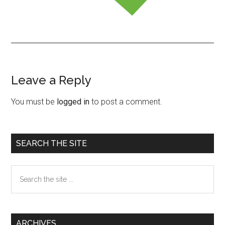
Leave a Reply
Reader
Interactions
You must be
logged in
to post a comment.
Primary
SEARCH THE SITE
Sidebar
Search
the
site
...
ARCHIVES