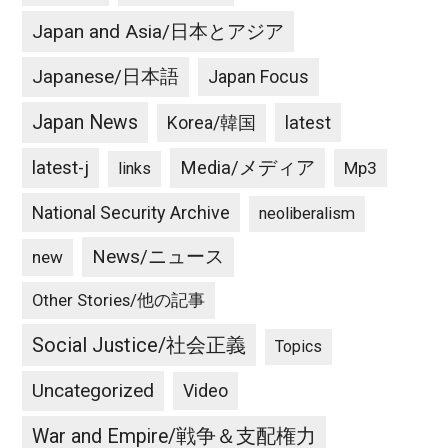
Japan and Asia/日本とアジア
Japanese/日本語
Japan Focus
Japan News
latest
Korea/韓国
latest-j
Media/メディア
Mp3
links
National Security Archive
neoliberalism
News/ニュース
new
Other Stories/他の記事
Social Justice/社会正義
Topics
Uncategorized
Video
War and Empire/戦争＆支配権力