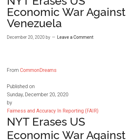
NYT Erases US
Economic War Against
Venezuela
December 20, 2020
by
Leave a Comment
From
CommonDreams
Published on
Sunday, December 20, 2020
by
Fairness and Accuracy In Reporting (FAIR)
NYT Erases US
Economic War Against