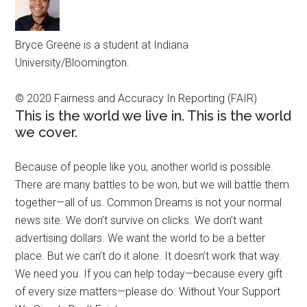
Bryce Greene is a student at Indiana
University/Bloomington.
© 2020 Fairness and Accuracy In Reporting (FAIR)
This is the world we live in. This is the world
we cover.
Because of people like you, another world is possible.
There are many battles to be won, but we will battle them
together—all of us. Common Dreams is not your normal
news site. We don’t survive on clicks. We don’t want
advertising dollars. We want the world to be a better
place. But we can’t do it alone. It doesn’t work that way.
We need you. If you can help today—because every gift
of every size matters—please do. Without Your Support