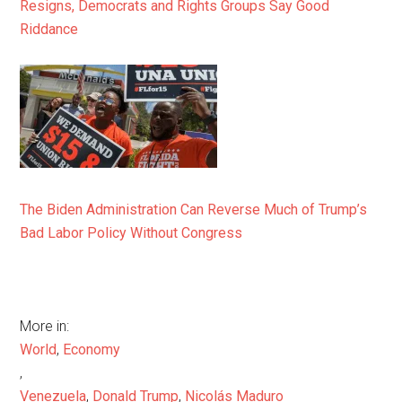
Resigns, Democrats and Rights Groups Say Good
Riddance
The Biden Administration Can Reverse Much of Trump’s
Bad Labor Policy Without Congress
More in:
World
,
Economy
,
Venezuela
,
Donald Trump
,
Nicolás Maduro