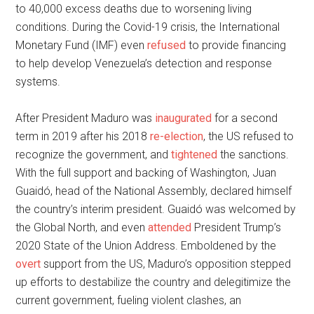
to 40,000 excess deaths due to worsening living
conditions. During the Covid-19 crisis, the International
Monetary Fund (IMF) even
refused
to provide financing
to help develop Venezuela’s detection and response
systems.
After President Maduro was
inaugurated
for a second
term in 2019 after his 2018
re-election
, the US refused to
recognize the government, and
tightened
the sanctions.
With the full support and backing of Washington, Juan
Guaidó, head of the National Assembly, declared himself
the country’s interim president. Guaidó was welcomed by
the Global North, and even
attended
President Trump’s
2020 State of the Union Address. Emboldened by the
overt
support from the US, Maduro’s opposition stepped
up efforts to destabilize the country and delegitimize the
current government, fueling violent clashes, an