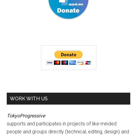
WORK WITH US
TokyoProgressive
supports and participates in projects of like-minded
people and groups directly (technical, editing, design) and