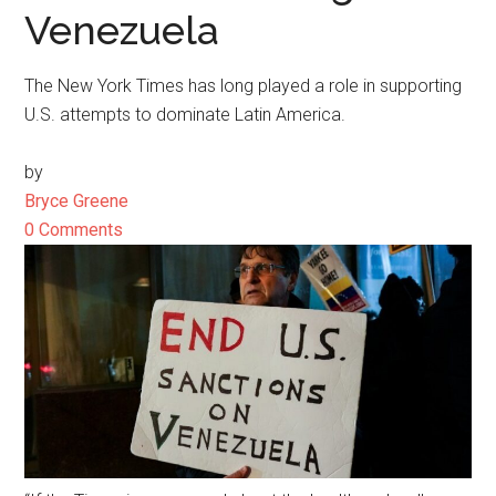
Venezuela
The New York Times has long played a role in supporting
U.S. attempts to dominate Latin America.
by
Bryce Greene
0 Comments