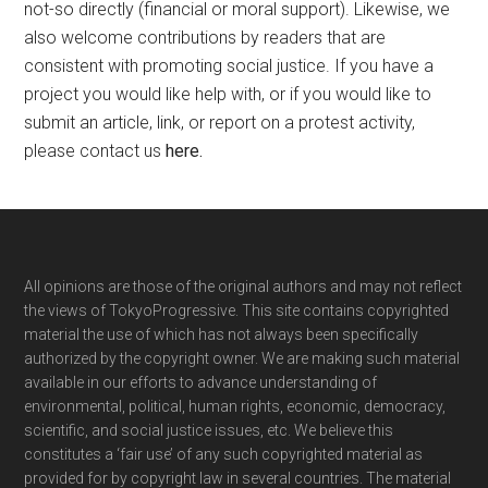
not-so directly (financial or moral support). Likewise, we
also welcome contributions by readers that are
consistent with promoting social justice. If you have a
project you would like help with, or if you would like to
submit an article, link, or report on a protest activity,
please contact us
here
.
Footer
All opinions are those of the original authors and may not reflect
the views of TokyoProgressive. This site contains copyrighted
material the use of which has not always been specifically
authorized by the copyright owner. We are making such material
available in our efforts to advance understanding of
environmental, political, human rights, economic, democracy,
scientific, and social justice issues, etc. We believe this
constitutes a ‘fair use’ of any such copyrighted material as
provided for by copyright law in several countries. The material