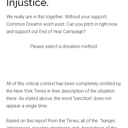
Injustice.
We really are in this together. Without your support,
Common Dreams won’t exist. Can you pitch in right now
and support our End of Year Campaign?
Please select a donation method:
All of this critical context has been completely omitted by
the New York Times in their description of the situation
there. As stated above, the word “sanction” does not
appear a single time.
Based on this report from the Times, all of the “hunger,