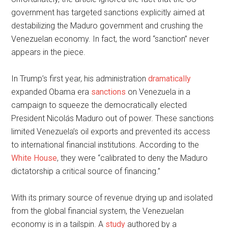
government has targeted sanctions explicitly aimed at
destabilizing the Maduro government and crushing the
Venezuelan economy. In fact, the word “sanction” never
appears in the piece.
In Trump’s first year, his administration
dramatically
expanded Obama era
sanctions
on Venezuela in a
campaign to squeeze the democratically elected
President Nicolás Maduro out of power. These sanctions
limited Venezuela’s oil exports and prevented its access
to international financial institutions. According to the
White House
, they were “calibrated to deny the Maduro
dictatorship a critical source of financing.”
With its primary source of revenue drying up and isolated
from the global financial system, the Venezuelan
economy is in a tailspin. A
study
authored by a