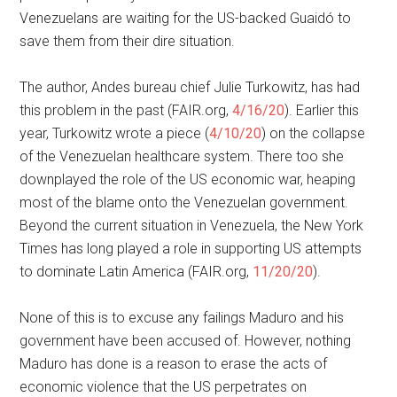
Venezuelans are waiting for the US-backed Guaidó to
save them from their dire situation.
The author, Andes bureau chief Julie Turkowitz, has had
this problem in the past (FAIR.org,
4/16/20
). Earlier this
year, Turkowitz wrote a piece (
4/10/20
) on the collapse
of the Venezuelan healthcare system. There too she
downplayed the role of the US economic war, heaping
most of the blame onto the Venezuelan government.
Beyond the current situation in Venezuela, the New York
Times has long played a role in supporting US attempts
to dominate Latin America (FAIR.org,
11/20/20
).
None of this is to excuse any failings Maduro and his
government have been accused of. However, nothing
Maduro has done is a reason to erase the acts of
economic violence that the US perpetrates on