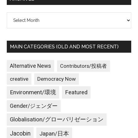
Archives
MAIN CATEGORIES (OLD AND MOST RECENT)
Alternative News
Contributors/投稿者
creative
Democracy Now
Environment/環境
Featured
Gender/ジェンダー
Globalisation/グローバリゼーション
Jacobin
Japan/日本