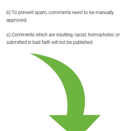
b) To prevent spam, comments need to be manually
approved.
c) Comments which are insulting, racist, homophobic or
submitted in bad faith will not be published.