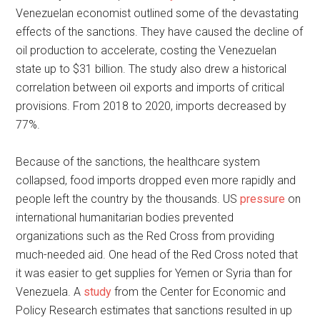
Venezuelan economist outlined some of the devastating
effects of the sanctions. They have caused the decline of
oil production to accelerate, costing the Venezuelan
state up to $31 billion. The study also drew a historical
correlation between oil exports and imports of critical
provisions. From 2018 to 2020, imports decreased by
77%.
Because of the sanctions, the healthcare system
collapsed, food imports dropped even more rapidly and
people left the country by the thousands. US
pressure
on
international humanitarian bodies prevented
organizations such as the Red Cross from providing
much-needed aid. One head of the Red Cross noted that
it was easier to get supplies for Yemen or Syria than for
Venezuela. A
study
from the Center for Economic and
Policy Research estimates that sanctions resulted in up