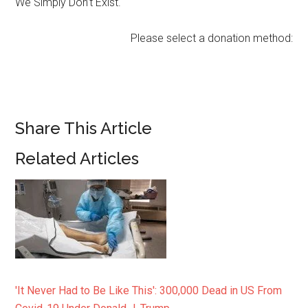
We Simply Don’t Exist.
Please select a donation method:
Share This Article
Related Articles
'It Never Had to Be Like This': 300,000 Dead in US From