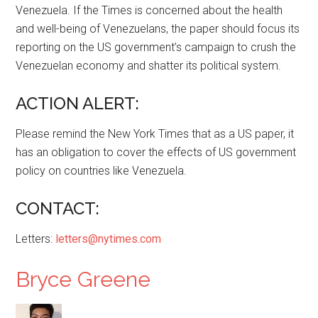
Venezuela. If the Times is concerned about the health
and well-being of Venezuelans, the paper should focus its
reporting on the US government’s campaign to crush the
Venezuelan economy and shatter its political system.
ACTION ALERT:
Please remind the New York Times that as a US paper, it
has an obligation to cover the effects of US government
policy on countries like Venezuela.
CONTACT:
Letters:
letters@nytimes.com
Bryce Greene