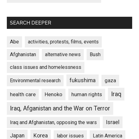
SEARCH DEEPER
Abe
activities, protests, films, events
Afghanistan
alternative news
Bush
class issues and homelessness
fukushima
gaza
Environmental research
Iraq
Henoko
human rights
health care
Iraq, Afganistan and the War on Terror
Israel
Iraq and Afghanistan, opposing the wars
Japan
Korea
labor issues
Latin America