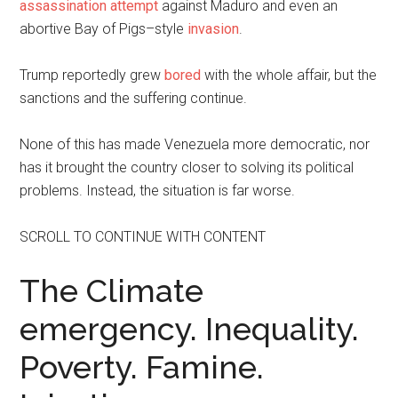
assassination attempt
against Maduro and even an
abortive Bay of Pigs–style
invasion
.
Trump reportedly grew
bored
with the whole affair, but the
sanctions and the suffering continue.
None of this has made Venezuela more democratic, nor
has it brought the country closer to solving its political
problems. Instead, the situation is far worse.
SCROLL TO CONTINUE WITH CONTENT
The Climate
emergency. Inequality.
Poverty. Famine.