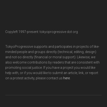
Copyleft 1997-present: tokyoprogressive dot org
TokyoProgressive supports and participates in projects of like-
minded people and groups directly (technical, editing, design)
and not-so directly (financial or moral support). Likewise, we
also welcome contributions by readers that are consistent with
promoting social justice. If you have a project you would like
help with, or if you would like to submit an article, link, or report
on a protest activity, please contact us
here
.