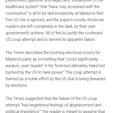
joblessness, gasoline shortages and…breakdown of the
healthcare system” that “have only worsened with the
coronavirus” is all to be laid exclusively at Maduro’s feet.
The US role is ignored, and the paper’s mostly American
readers are left completely in the dark on their own
government’s actions. All of this to justify the continued
US coup attempt and to lament its apparent failure.
The Times described the looming electoral victory for
Maduro’s party as something that “could significantly
weaken Juan Guaidó” in his “bold but ultimately failed bid
backed by the US to take power.” The coup attempt is
framed as a noble effort by the US that is being thwarted
by elections.
The Times suggested that the failure of the US coup
attempt “has heightened feelings of abandonment and
political impotency.” The reader is meant to assume that