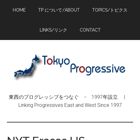
Skip
Skip
Skip
HOME
TP について/ABOUT
TOPICS/トピクス
to
to
to
main
primary
footer
content
sidebar
LINKS/リンク
CONTACT
東西のプログレッシブをつなぐ − 1997年設立 |
Linking Progressives East and West Since 1997