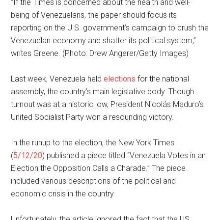
“If the Times is concerned about the health and well-
being of Venezuelans, the paper should focus its
reporting on the U.S. government’s campaign to crush the
Venezuelan economy and shatter its political system,”
writes Greene. (Photo: Drew Angerer/Getty Images)
Last week, Venezuela held
elections
for the national
assembly, the country’s main legislative body. Though
turnout was at a historic low, President Nicolás Maduro’s
United Socialist Party won a resounding victory.
In the runup to the election, the New York Times
(
5/12/20
) published a piece titled “Venezuela Votes in an
Election the Opposition Calls a Charade.” The piece
included various descriptions of the political and
economic crisis in the country.
Unfortunately, the article ignored the fact that the US