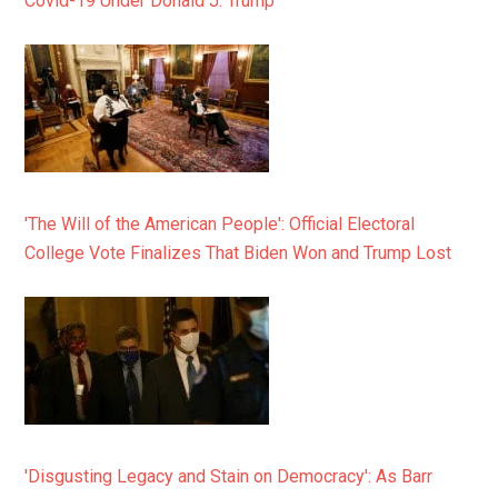
Covid-19 Under Donald J. Trump
'The Will of the American People': Official Electoral
College Vote Finalizes That Biden Won and Trump Lost
'Disgusting Legacy and Stain on Democracy': As Barr