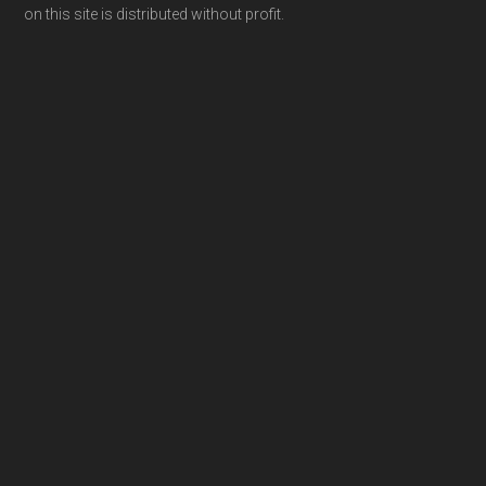
on this site is distributed without profit.