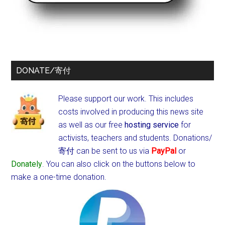
DONATE/寄付
Please support our work. This includes
costs involved in producing this news site
as well as our free
hosting service
for
activists, teachers and students.
Donations/
寄付 can be sent to us via
PayPal
or
Donately
. You can also click on the buttons below to
make a one-time donation.