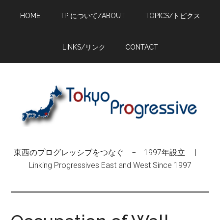
Skip
Skip
Skip
HOME
TP について/ABOUT
TOPICS/トピクス
to
to
to
main
primary
footer
content
sidebar
LINKS/リンク
CONTACT
東西のプログレッシブをつなぐ − 1997年設立 |
Linking Progressives East and West Since 1997