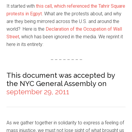
It started with
this call, which referenced the Tahrir Square
protests in Egpyt
. What are the protests about, and why
are they being mirrored across the U.S. and around the
world? Here is the
Declaration of the Occupation of Wall
Street
, which has been ignored in the media. We reprint it
here in its entirety:
– – – – – – – –
This document was accepted by
the NYC General Assembly on
september 29, 2011
As we gather together in solidarity to express a feeling of
mass injustice, we must not lose sight of what brought us