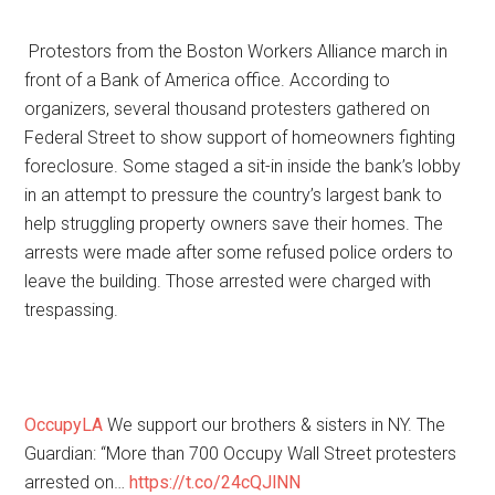
Protestors from the Boston Workers Alliance march in
front of a Bank of America office. According to
organizers, several thousand protesters gathered on
Federal Street to show support of homeowners fighting
foreclosure. Some staged a sit-in inside the bank’s lobby
in an attempt to pressure the country’s largest bank to
help struggling property owners save their homes. The
arrests were made after some refused police orders to
leave the building. Those arrested were charged with
trespassing.
OccupyLA
We support our brothers & sisters in NY. The
Guardian: “More than 700 Occupy Wall Street protesters
arrested on…
https://t.co/24cQJlNN