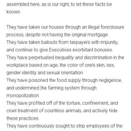
assembled here, as is our right, to let these facts be
known.
They have taken our houses through an illegal foreclosure
process, despite not having the original mortgage.
They have taken bailouts from taxpayers with impunity,
and continue to give Executives exorbitant bonuses.
They have perpetuated inequality and discrimination in the
workplace based on age, the color of one’s skin, sex,
gender identity and sexual orientation.
They have poisoned the food supply through negligence,
and undermined the farming system through
monopolization.
They have profited off of the torture, confinement, and
cruel treatment of countless animals, and actively hide
these practices.
They have continuously sought to strip employees of the