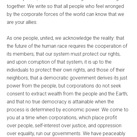
together. We write so that all people who feel wronged
by the corporate forces of the world can know that we
are your allies.
As one people, united, we acknowledge the reality: that
the future of the human race requires the cooperation of
its members; that our system must protect our rights,
and upon corruption of that system, it is up to the
individuals to protect their own rights, and those of their
neighbors; that a democratic government derives its just
power from the people, but corporations do not seek
consent to extract wealth from the people and the Earth;
and that no true democracy is attainable when the
process is determined by economic power. We come to
you at a time when corporations, which place profit
over people, self-interest over justice, and oppression
over equality, run our governments. We have peaceably