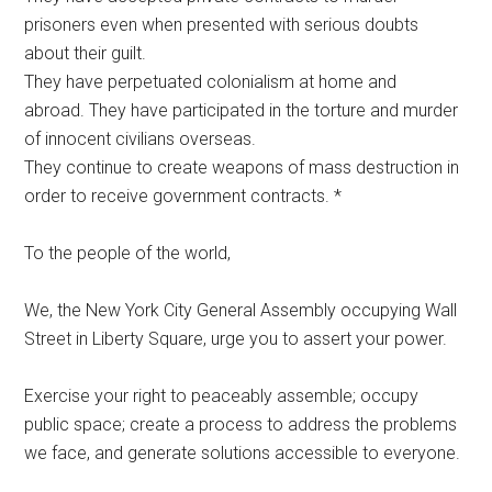
prisoners even when presented with serious doubts
about their guilt.
They have perpetuated colonialism at home and
abroad. They have participated in the torture and murder
of innocent civilians overseas.
They continue to create weapons of mass destruction in
order to receive government contracts. *
To the people of the world,
We, the New York City General Assembly occupying Wall
Street in Liberty Square, urge you to assert your power.
Exercise your right to peaceably assemble; occupy
public space; create a process to address the problems
we face, and generate solutions accessible to everyone.