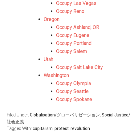
Occupy Las Vegas
Occupy Reno
Oregon
Occupy Ashland, OR
Occupy Eugene
Occupy Portland
Occupy Salem
Utah
Occupy Salt Lake City
Washington
Occupy Olympia
Occupy Seattle
Occupy Spokane
Filed Under:
Globalisation/グローバリゼーション
,
Social Justice/
社会正義
Tagged With:
capitalism
,
protest
,
revolution