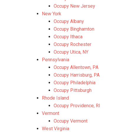
Occupy New Jersey
New York
Occupy Albany
Occupy Binghamton
Occupy Ithaca
Occupy Rochester
Occupy Utica, NY
Pennsylvania
Occupy Allentown, PA
Occupy Harrisburg, PA
Occupy Philadelphia
Occupy Pittsburgh
Rhode Island
Occupy Providence, RI
Vermont
Occupy Vermont
West Virginia