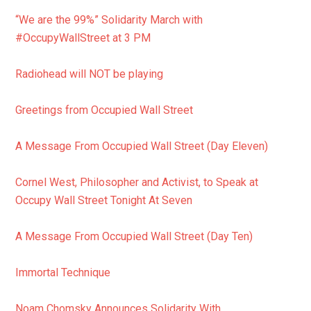
“We are the 99%” Solidarity March with
#OccupyWallStreet at 3 PM
Radiohead will NOT be playing
Greetings from Occupied Wall Street
A Message From Occupied Wall Street (Day Eleven)
Cornel West, Philosopher and Activist, to Speak at
Occupy Wall Street Tonight At Seven
A Message From Occupied Wall Street (Day Ten)
Immortal Technique
Noam Chomsky Announces Solidarity With