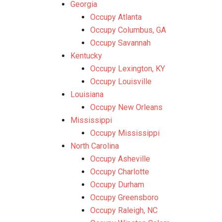
Georgia
Occupy Atlanta
Occupy Columbus, GA
Occupy Savannah
Kentucky
Occupy Lexington, KY
Occupy Louisville
Louisiana
Occupy New Orleans
Mississippi
Occupy Mississippi
North Carolina
Occupy Asheville
Occupy Charlotte
Occupy Durham
Occupy Greensboro
Occupy Raleigh, NC