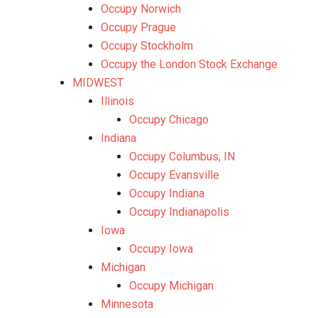
Occupy Norwich
Occupy Prague
Occupy Stockholm
Occupy the London Stock Exchange
MIDWEST
Illinois
Occupy Chicago
Indiana
Occupy Columbus, IN
Occupy Evansville
Occupy Indiana
Occupy Indianapolis
Iowa
Occupy Iowa
Michigan
Occupy Michigan
Minnesota