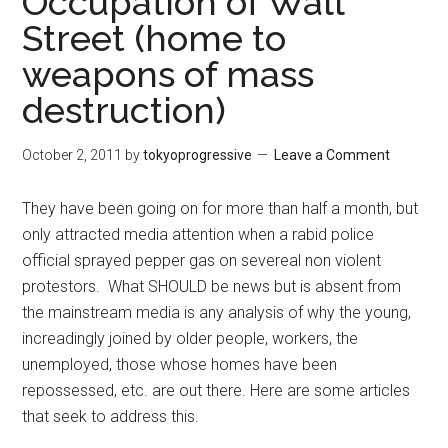
Occupation of Wall
Street (home to
weapons of mass
destruction)
October 2, 2011
by
tokyoprogressive
Leave a Comment
They have been going on for more than half a month, but
only attracted media attention when a rabid police
official sprayed pepper gas on severeal non violent
protestors. What SHOULD be news but is absent from
the mainstream media is any analysis of why the young,
increadingly joined by older people, workers, the
unemployed, those whose homes have been
repossessed, etc. are out there. Here are some articles
that seek to address this.