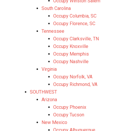
Occupy Winston Salem
South Carolina
Occupy Columbia, SC
Occupy Florence, SC
Tennessee
Occupy Clarksville, TN
Occupy Knoxville
Occupy Memphis
Occupy Nashville
Virginia
Occupy Norfolk, VA
Occupy Richmond, VA
SOUTHWEST
Arizona
Occupy Phoenix
Occupy Tucson
New Mexico
Occupy Albuquerque