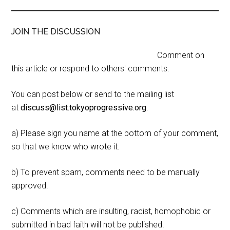
JOIN THE DISCUSSION
Comment on
this article or respond to others' comments.
You can post below or send to the mailing list
at
discuss@list.tokyoprogressive.org
.
a) Please sign you name at the bottom of your comment,
so that we know who wrote it.
b) To prevent spam, comments need to be manually
approved.
c) Comments which are insulting, racist, homophobic or
submitted in bad faith will not be published.