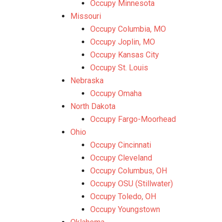
Occupy Minnesota
Missouri
Occupy Columbia, MO
Occupy Joplin, MO
Occupy Kansas City
Occupy St. Louis
Nebraska
Occupy Omaha
North Dakota
Occupy Fargo-Moorhead
Ohio
Occupy Cincinnati
Occupy Cleveland
Occupy Columbus, OH
Occupy OSU (Stillwater)
Occupy Toledo, OH
Occupy Youngstown