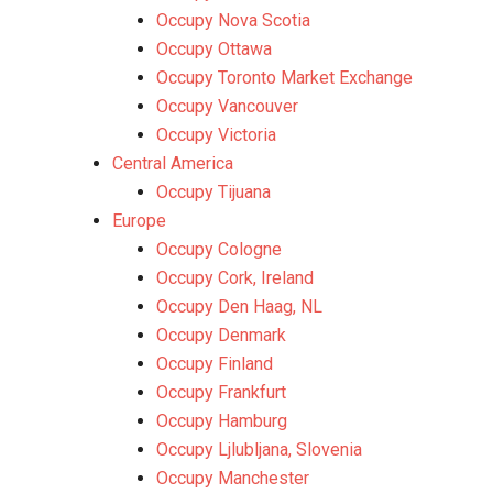
Occupy Nova Scotia
Occupy Ottawa
Occupy Toronto Market Exchange
Occupy Vancouver
Occupy Victoria
Central America
Occupy Tijuana
Europe
Occupy Cologne
Occupy Cork, Ireland
Occupy Den Haag, NL
Occupy Denmark
Occupy Finland
Occupy Frankfurt
Occupy Hamburg
Occupy Ljlubljana, Slovenia
Occupy Manchester