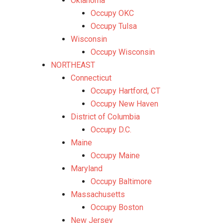
Oklahoma
Occupy OKC
Occupy Tulsa
Wisconsin
Occupy Wisconsin
NORTHEAST
Connecticut
Occupy Hartford, CT
Occupy New Haven
District of Columbia
Occupy D.C.
Maine
Occupy Maine
Maryland
Occupy Baltimore
Massachusetts
Occupy Boston
New Jersey