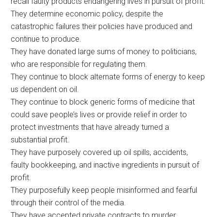
recall faulty products endangering lives in pursuit of profit.
They determine economic policy, despite the
catastrophic failures their policies have produced and
continue to produce.
They have donated large sums of money to politicians,
who are responsible for regulating them.
They continue to block alternate forms of energy to keep
us dependent on oil.
They continue to block generic forms of medicine that
could save people’s lives or provide relief in order to
protect investments that have already turned a
substantial profit.
They have purposely covered up oil spills, accidents,
faulty bookkeeping, and inactive ingredients in pursuit of
profit.
They purposefully keep people misinformed and fearful
through their control of the media.
They have accepted private contracts to murder