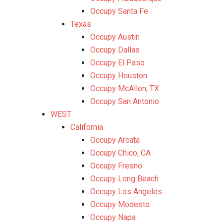
Occupy Santa Fe
Texas
Occupy Austin
Occupy Dallas
Occupy El Paso
Occupy Houston
Occupy McAllen, TX
Occupy San Antonio
WEST
California
Occupy Arcata
Occupy Chico, CA
Occupy Fresno
Occupy Long Beach
Occupy Los Angeles
Occupy Modesto
Occupy Napa