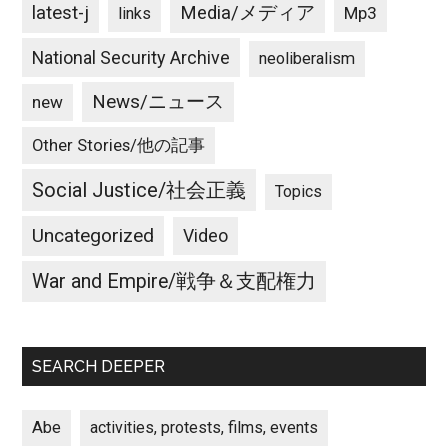
latest-j
Media/メディア
Mp3
links
National Security Archive
neoliberalism
News/ニュース
new
Other Stories/他の記事
Social Justice/社会正義
Topics
Uncategorized
Video
War and Empire/戦争＆支配権力
SEARCH DEEPER
Abe
activities, protests, films, events