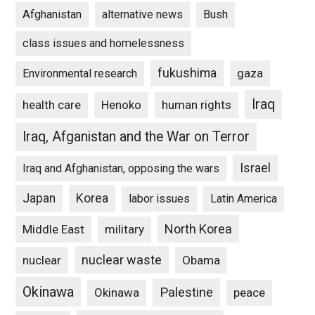
Afghanistan
alternative news
Bush
class issues and homelessness
fukushima
gaza
Environmental research
Iraq
Henoko
human rights
health care
Iraq, Afganistan and the War on Terror
Israel
Iraq and Afghanistan, opposing the wars
Japan
Korea
labor issues
Latin America
North Korea
Middle East
military
nuclear waste
nuclear
Obama
Okinawa
Palestine
Okinawa
peace