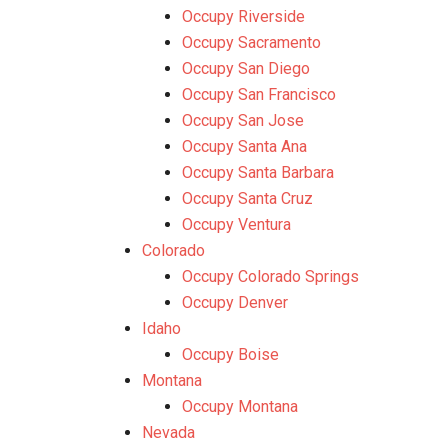
Occupy Riverside
Occupy Sacramento
Occupy San Diego
Occupy San Francisco
Occupy San Jose
Occupy Santa Ana
Occupy Santa Barbara
Occupy Santa Cruz
Occupy Ventura
Colorado
Occupy Colorado Springs
Occupy Denver
Idaho
Occupy Boise
Montana
Occupy Montana
Nevada