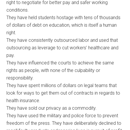
right to negotiate for better pay and safer working
conditions.
They have held students hostage with tens of thousands
of dollars of debt on education, which is itself a human
right.
They have consistently outsourced labor and used that
outsourcing as leverage to cut workers’ healthcare and
pay.
They have influenced the courts to achieve the same
rights as people, with none of the culpability or
responsibility.
They have spent millions of dollars on legal teams that
look for ways to get them out of contracts in regards to
health insurance.
They have sold our privacy as a commodity.
They have used the military and police force to prevent
freedom of the press. They have deliberately declined to