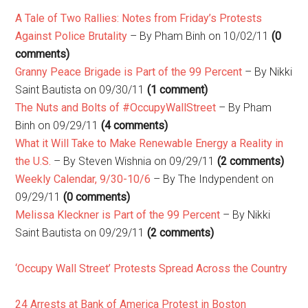
A Tale of Two Rallies: Notes from Friday’s Protests
Against Police Brutality
– By Pham Binh on 10/02/11
(0
comments)
Granny Peace Brigade is Part of the 99 Percent
– By Nikki
Saint Bautista on 09/30/11
(1 comment)
The Nuts and Bolts of #OccupyWallStreet
– By Pham
Binh on 09/29/11
(4 comments)
What it Will Take to Make Renewable Energy a Reality in
the U.S.
– By Steven Wishnia on 09/29/11
(2 comments)
Weekly Calendar, 9/30-10/6
– By The Indypendent on
09/29/11
(0 comments)
Melissa Kleckner is Part of the 99 Percent
– By Nikki
Saint Bautista on 09/29/11
(2 comments)
‘Occupy Wall Street’ Protests Spread Across the Country
24 Arrests at Bank of America Protest in Boston