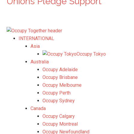
Unions Pledge Support
INTERNATIONAL
Asia
Occupy Tokyo
Australia
Occupy Adelaide
Occupy Brisbane
Occupy Melbourne
Occupy Perth
Occupy Sydney
Canada
Occupy Calgary
Occupy Montreal
Occupy Newfoundland