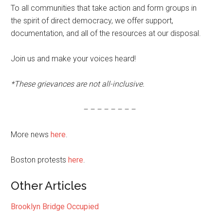
To all communities that take action and form groups in
the spirit of direct democracy, we offer support,
documentation, and all of the resources at our disposal.
Join us and make your voices heard!
*These grievances are not all-inclusive.
– – – – – – – –
More news
here
.
Boston protests
here
.
Other Articles
Brooklyn Bridge Occupied