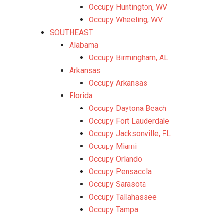
Occupy Huntington, WV
Occupy Wheeling, WV
SOUTHEAST
Alabama
Occupy Birmingham, AL
Arkansas
Occupy Arkansas
Florida
Occupy Daytona Beach
Occupy Fort Lauderdale
Occupy Jacksonville, FL
Occupy Miami
Occupy Orlando
Occupy Pensacola
Occupy Sarasota
Occupy Tallahassee
Occupy Tampa