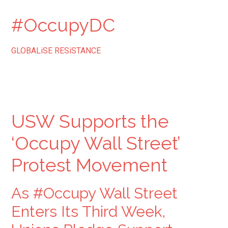
#OccupyDC
GLOBALiSE RESiSTANCE
USW Supports the
‘Occupy Wall Street’
Protest Movement
As #Occupy Wall Street
Enters Its Third Week,