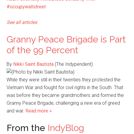
#occupywallstreet
See all articles
Granny Peace Brigade is Part
of the 99 Percent
By
Nikki Saint Bautista
(The Indypendent)
While they were still in their twenties they protested the
Vietnam War and fought for civil rights in the South. That
was before they became grandmothers and formed the
Granny Peace Brigade, challenging a new era of greed
and war.
Read more »
From the
IndyBlog