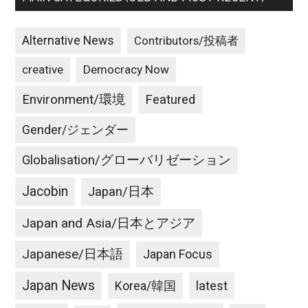
Alternative News
Contributors/投稿者
creative
Democracy Now
Environment/環境
Featured
Gender/ジェンダー
Globalisation/グローバリゼーション
Jacobin
Japan/日本
Japan and Asia/日本とアジア
Japanese/日本語
Japan Focus
Japan News
latest
Korea/韓国