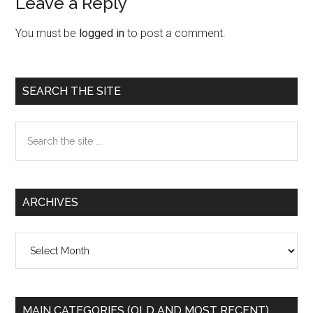
Leave a Reply
Reader
Interactions
You must be
logged in
to post a comment.
Primary
SEARCH THE SITE
Sidebar
Search
the
site
...
ARCHIVES
Archives
MAIN CATEGORIES (OLD AND MOST RECENT)