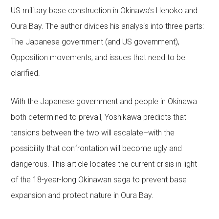
US military base construction in Okinawa’s Henoko and
Oura Bay. The author divides his analysis into three parts:
The Japanese government (and US government),
Opposition movements, and issues that need to be
clarified.
With the Japanese government and people in Okinawa
both determined to prevail, Yoshikawa predicts that
tensions between the two will escalate–with the
possibility that confrontation will become ugly and
dangerous. This article locates the current crisis in light
of the 18-year-long Okinawan saga to prevent base
expansion and protect nature in Oura Bay.