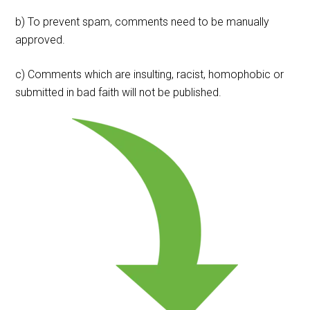
b) To prevent spam, comments need to be manually
approved.
c) Comments which are insulting, racist, homophobic or
submitted in bad faith will not be published.