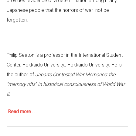
provides evidence of a determination among many
Japanese people that the horrors of war not be
forgotten.
Philip Seaton is a professor in the International Student
Center, Hokkaido University., Hokkaido University. He is
the author of
Japan’s Contested War Memories
: the
“memory rifts” in historical consciousness of World War
II
.
Read more . . .