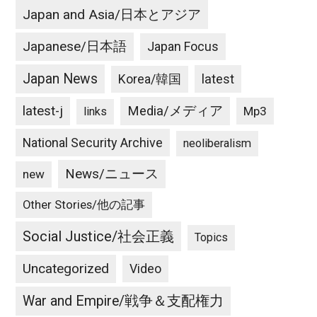
Japan and Asia/日本とアジア
Japanese/日本語
Japan Focus
Japan News
latest
Korea/韓国
latest-j
Media/メディア
Mp3
links
National Security Archive
neoliberalism
News/ニュース
new
Other Stories/他の記事
Social Justice/社会正義
Topics
Uncategorized
Video
War and Empire/戦争＆支配権力