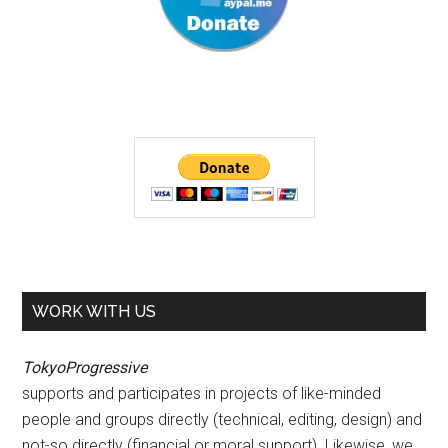
WORK WITH US
TokyoProgressive
supports and participates in projects of like-minded
people and groups directly (technical, editing, design) and
not-so directly (financial or moral support). Likewise, we