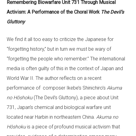
Remembering Biowarfare Unit 731 Through Musical
Activism: A Performance of the Choral Work
The Devil’s
Gluttony
We find it all too easy to criticize the Japanese for
“forgetting history,” but in turn we must be wary of
“forgetting the people who remember.” The international
media is often guilty of this in the context of Japan and
World War II. The author reflects on a recent
performance of composer Ikebe’s Shinichiro’s
Akuma
no Hōshoku
(The Devil’s Gluttony), a piece about Unit
731, Japan’s chemical and biological warfare unit
located near Harbin in northeastern China.
Akuma no
Hōshoku
is a piece of profound musical activism that