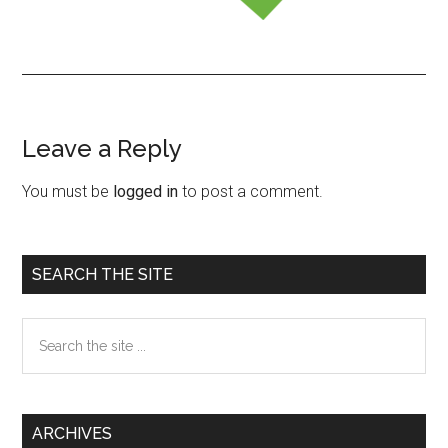
Leave a Reply
Reader
Interactions
You must be
logged in
to post a comment.
Primary
SEARCH THE SITE
Sidebar
Search
the
site
...
ARCHIVES