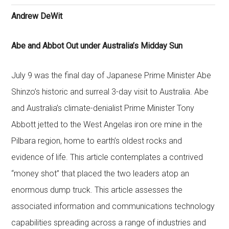
Andrew DeWit
Abe and Abbot Out under Australia’s Midday Sun
July 9 was the final day of Japanese Prime Minister Abe
Shinzo’s historic and surreal 3-day visit to Australia. Abe
and Australia’s climate-denialist Prime Minister Tony
Abbott jetted to the West Angelas iron ore mine in the
Pilbara region, home to earth’s oldest rocks and
evidence of life. This article contemplates a contrived
“money shot” that placed the two leaders atop an
enormous dump truck. This article assesses the
associated information and communications technology
capabilities spreading across a range of industries and