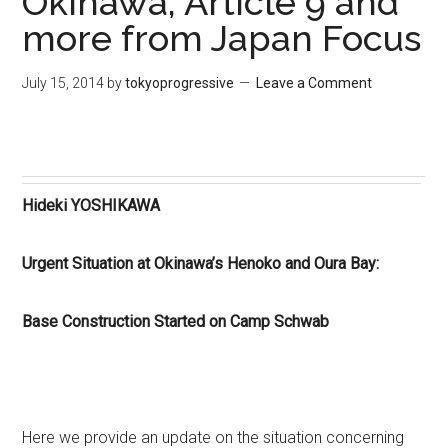
Okinawa, Article 9 and
more from Japan Focus
July 15, 2014
by
tokyoprogressive
Leave a Comment
Hideki YOSHIKAWA
Urgent Situation at Okinawa’s Henoko and Oura Bay:
Base Construction Started on Camp Schwab
Here we provide an update on the situation concerning