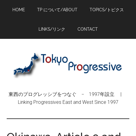
Skip
Skip
Skip
HOME
TP について/ABOUT
TOPICS/トピクス
to
to
to
main
primary
footer
content
sidebar
LINKS/リンク
CONTACT
東西のプログレッシブをつなぐ − 1997年設立 |
Linking Progressives East and West Since 1997