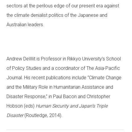
sectors at the perilous edge of our present era against
the climate denialist politics of the Japanese and
Australian leaders.
Andrew DeWit is Professor in Rikkyo University’s School
of Policy Studies and a coordinator of The Asia-Pacific
Journal. His recent publications include “Climate Change
and the Military Role in Humanitarian Assistance and
Disaster Response,” in Paul Bacon and Christopher
Hobson (eds)
Human Security and Japan’s Triple
Disaster
(Routledge, 2014).