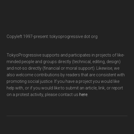
Copyleft 1997-present: tokyoprogressive dot org
TokyoProgressive supports and participates in projects of like-
minded people and groups directly (technical, editing, design)
and not-so directly (financial or moral support). Likewise, we
also welcome contributions by readers that are consistent with
promoting social justice. If you have a project you would like
help with, or if you would like to submit an article, link, or report
on a protest activity, please contact us
here
.