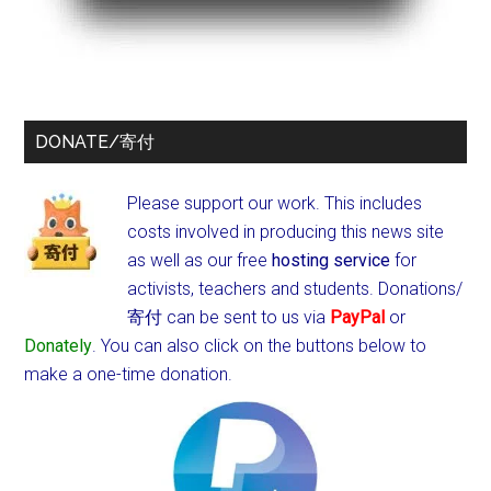
DONATE/寄付
Please support our work. This includes
costs involved in producing this news site
as well as our free
hosting service
for
activists, teachers and students.
Donations/
寄付 can be sent to us via
PayPal
or
Donately
. You can also click on the buttons below to
make a one-time donation.