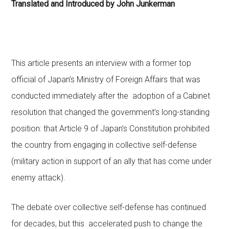
Translated and Introduced by John Junkerman
This article presents an interview with a former top
official of Japan’s Ministry of Foreign Affairs that was
conducted immediately after the adoption of a
Cabinet
resolution
that changed the government’s long-standing
position: that Article 9 of Japan’s Constitution prohibited
the country from engaging in collective self-defense
(military action in support of an ally that has come under
enemy attack).
The debate over collective self-defense has continued
for decades, but this accelerated push to change the