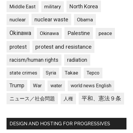
North Korea
Middle East
military
nuclear waste
nuclear
Obama
Okinawa
Palestine
Okinawa
peace
protest and resistance
protest
racism/human rights
radiation
state crimes
Takae
Syria
Tepco
Trump
War
water
world news English
平和、憲法９条
ニュース／社会問題
人権
DESIGN AND HOSTING FOR PROGRESSIVES