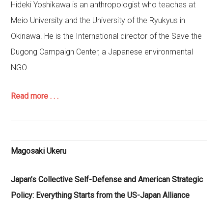
Hideki Yoshikawa is an anthropologist who teaches at
Meio University and the University of the Ryukyus in
Okinawa. He is the International director of the Save the
Dugong Campaign Center, a Japanese environmental
NGO.
Read more . . .
Magosaki Ukeru
Japan’s Collective Self-Defense and American Strategic
Policy: Everything Starts from the US-Japan Alliance