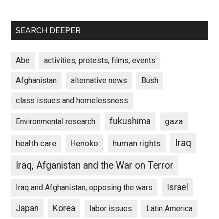
SEARCH DEEPER
Abe
activities, protests, films, events
Afghanistan
alternative news
Bush
class issues and homelessness
fukushima
gaza
Environmental research
Iraq
Henoko
human rights
health care
Iraq, Afganistan and the War on Terror
Israel
Iraq and Afghanistan, opposing the wars
Japan
Korea
labor issues
Latin America