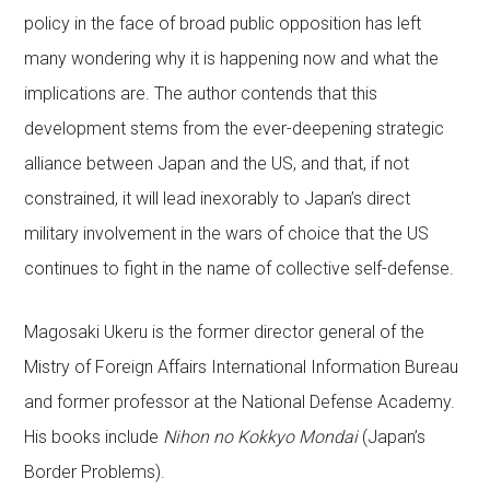
policy in the face of broad public opposition has left
many wondering why it is happening now and what the
implications are. The author contends that this
development stems from the ever-deepening strategic
alliance between Japan and the US, and that, if not
constrained, it will lead inexorably to Japan’s direct
military involvement in the wars of choice that the US
continues to fight in the name of collective self-defense.
Magosaki Ukeru is the former director general of the
Mistry of Foreign Affairs International Information Bureau
and former professor at the National Defense Academy.
His books include
Nihon no Kokkyo Mondai
(Japan’s
Border Problems).