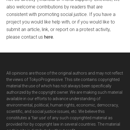
also welcome contributions by readers that are
consistent with promoting social justice. If you have a
project you would like help with, or if you would like to
submit an article, link, or report on a protest activity,
please contact us
here
.
Footer
All opinions are those of the original authors and may not reflect
the views of TokyoProgressive. This site contains copyrighted
material the use of which has not always been specifically
authorized by the copyright owner. We are making such material
available in our efforts to advance understanding of
environmental, political, human rights, economic, democracy,
scientific, and social justice issues, etc. We believe this
constitutes a ‘fair use’ of any such copyrighted material as
provided for by copyright law in several countries. The material