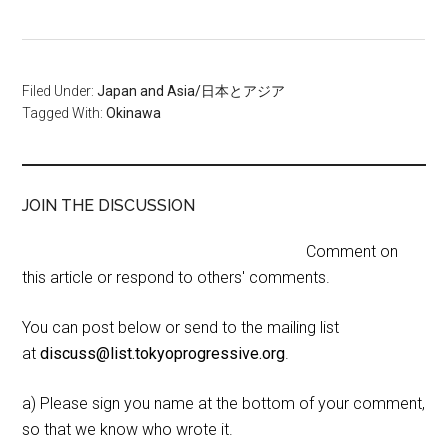
Filed Under:
Japan and Asia/日本とアジア
Tagged With:
Okinawa
JOIN THE DISCUSSION
Comment on
this article or respond to others' comments.
You can post below or send to the mailing list
at
discuss@list.tokyoprogressive.org
.
a) Please sign you name at the bottom of your comment,
so that we know who wrote it.