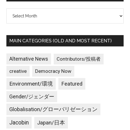
Archives
MAIN CATEGORIES (OLD AND MOST RECENT)
Alternative News
Contributors/投稿者
creative
Democracy Now
Environment/環境
Featured
Gender/ジェンダー
Globalisation/グローバリゼーション
Jacobin
Japan/日本