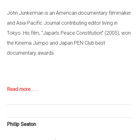
John Junkerman is an American documentary filmmaker
and Asia-Pacific Journal contributing editor living in
Tokyo. His film, “Japan’s Peace Constitution” (2005), won
the Kinema Jumpo and Japan PEN Club best
documentary awards.
Read more . . .
Philip Seaton