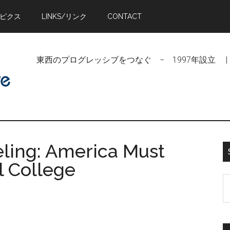
トピクス
LINKS/リンク
CONTACT
東西のプログレッシブをつなぐ − 1997年設立 | Linking Pr
ling: America Must
l College
S
t
si
...