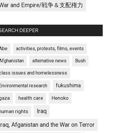
War and Empire/戦争＆支配権力
SEARCH DEEPER
Abe
activities, protests, films, events
Afghanistan
alternative news
Bush
class issues and homelessness
fukushima
Environmental research
gaza
Henoko
health care
Iraq
human rights
Iraq, Afganistan and the War on Terror