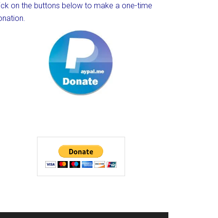
lick on the buttons below to make a one-time
onation.