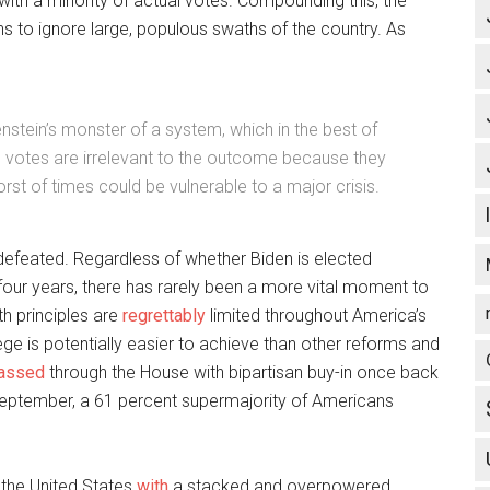
 with a minority of actual votes. Compounding this, the
s to ignore large, populous swaths of the country. As
nstein’s monster of a system, which in the best of
’ votes are irrelevant to the outcome because they
worst of times could be vulnerable to a major crisis.
is defeated. Regardless of whether Biden is elected
our years, there has rarely been a more vital moment to
h principles are
regrettably
limited throughout America’s
ollege is potentially easier to achieve than other reforms and
assed
through the House with bipartisan buy-in once back
September, a 61 percent supermajority of Americans
e the United States
with
a stacked and overpowered