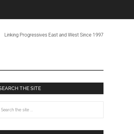
ogressives East and West Since 1997
Primary
SEARCH THE SITE
Sidebar
earch
he
te