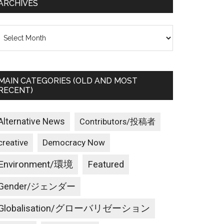
ARCHIVES
rchives
MAIN CATEGORIES (OLD AND MOST
RECENT)
Alternative News
Contributors/投稿者
creative
Democracy Now
Environment/環境
Featured
Gender/ジェンダー
Globalisation/グローバリゼーション