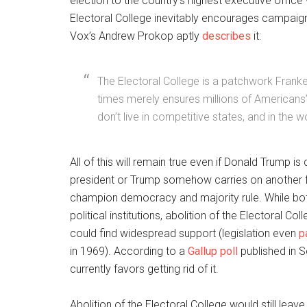
election to the country’s highest executive office
Electoral College inevitably encourages campaign
Vox’s Andrew Prokop aptly
describes
it:
The Electoral College is a patchwork Franke
times merely ensures millions of Americans
don’t live in competitive states, and in the 
All of this will remain true even if Donald Trump 
president or Trump somehow carries on another f
champion democracy and majority rule. While bot
political institutions, abolition of the Electoral C
could find widespread support (legislation even
p
in 1969). According to a
Gallup poll
published in 
currently favors getting rid of it.
Abolition of the Electoral College would still leav