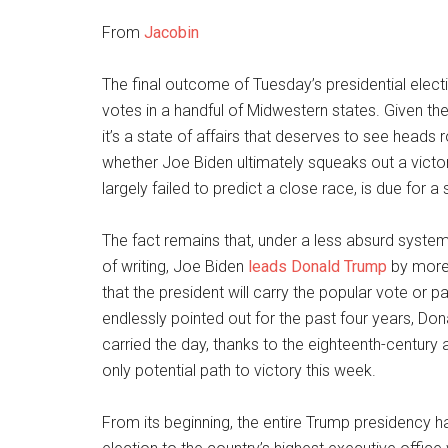
From
Jacobin
The final outcome of Tuesday’s presidential electi
votes in a handful of Midwestern states. Given 
it’s a state of affairs that deserves to see heads
whether Joe Biden ultimately squeaks out a victory
largely failed to predict a close race, is due for a 
The fact remains that, under a less absurd system
of writing, Joe Biden
leads Donald Trump
by more 
that the president will carry the popular vote or 
endlessly pointed out for the past four years, D
carried the day, thanks to the eighteenth-century
only potential path to victory this week.
From its beginning, the entire Trump presidency h