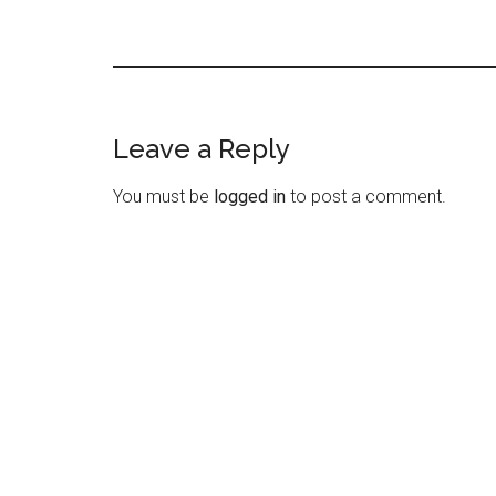
Leave a Reply
Reader
Interactions
You must be
logged in
to post a comment.