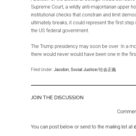
Supreme Court, a wildly anti-majoritarian upper h
institutional checks that constrain and limit demo
ultimately breaks, it could represent the first ste
the US federal government.
The Trump presidency may soon be over. In a more
there would never would have been one in the firs
Filed Under:
Jacobin
,
Social Justice/社会正義
JOIN THE DISCUSSION
Comment 
You can post below or send to the mailing list at