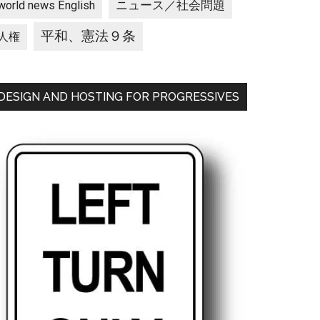
ニュース／社会問題
world news English
平和、憲法９条
人権
DESIGN AND HOSTING FOR PROGRESSIVES