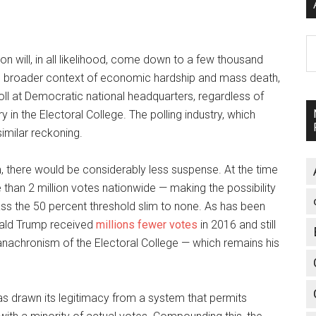
A
on will, in all likelihood, come down to a few thousand
the broader context of economic hardship and mass death,
 roll at Democratic national headquarters, regardless of
 in the Electoral College. The polling industry, which
similar reckoning.
, there would be considerably less suspense. At the time
than 2 million votes nationwide — making the possibility
pass the 50 percent threshold slim to none. As has been
onald Trump received
millions fewer votes
in 2016 and still
 anachronism of the Electoral College — which remains his
as drawn its legitimacy from a system that permits