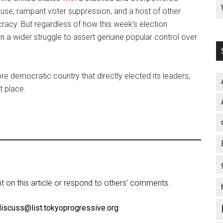
ouse, rampant voter suppression, and a host of other
cracy. But regardless of how this week’s election
p in a wider struggle to assert genuine popular control over
 democratic country that directly elected its leaders,
t place.
on this article or respond to others' comments.
discuss@list.tokyoprogressive.org
.