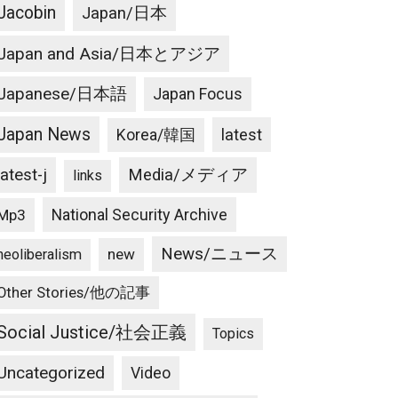
Jacobin
Japan/日本
Japan and Asia/日本とアジア
Japanese/日本語
Japan Focus
Japan News
latest
Korea/韓国
latest-j
Media/メディア
links
National Security Archive
Mp3
News/ニュース
new
neoliberalism
Other Stories/他の記事
Social Justice/社会正義
Topics
Uncategorized
Video