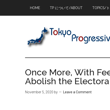
Skip
Skip
Skip
HOME
TP について/ABOUT
TOPICS/
to
to
to
main
primary
footer
content
sidebar
Once More, With Fee
Abolish the Electora
November 5, 2020
by
Leave a Comment