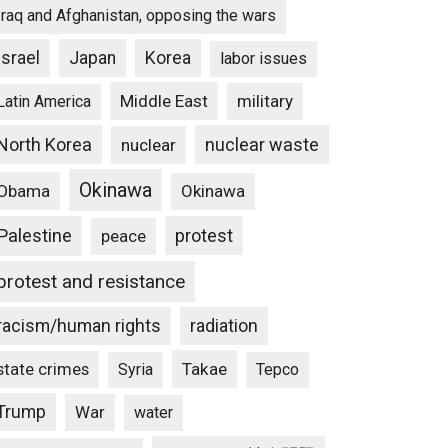
Iraq and Afghanistan, opposing the wars
Israel
Japan
Korea
labor issues
Middle East
military
Latin America
North Korea
nuclear waste
nuclear
Okinawa
Obama
Okinawa
Palestine
protest
peace
protest and resistance
racism/human rights
radiation
state crimes
Takae
Syria
Tepco
Trump
War
water