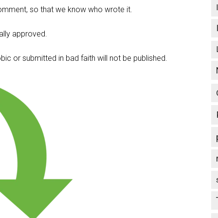
omment, so that we know who wrote it.
lly approved.
c or submitted in bad faith will not be published.