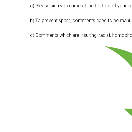
a) Please sign you name at the bottom of your c
b) To prevent spam, comments need to be manua
c) Comments which are insulting, racist, homophobi