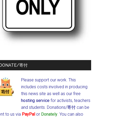
DONATE/寄付
Please support our work. This
includes costs involved in producing
this news site as well as our free
hosting service
for activists, teachers
and students.
Donations/寄付 can be
nt to us via
PayPal
or
Donately
. You can also