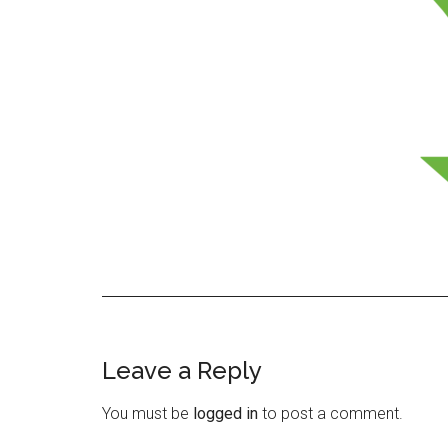
Leave a Reply
Reader
Interactions
You must be
logged in
to post a comment.