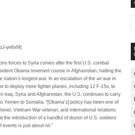
A
moJ-ye8xM]
ns forces to Syria comes after the first U.S. combat
President Obama reversed course in Afghanistan, halting the
 nation’s longest war. In an escalation of the air war in
s to deploy more fighter planes, including 12 F-15s, to
 in Iraq, Syria and Afghanistan, the U.S. continues to carry
 to Yemen to Somalia. “[Obama’s] policy has been one of
lonel, Vietnam War veteran, and international relations
t the introduction of a handful of dozen of U.S. soldiers
events is just about nil.”