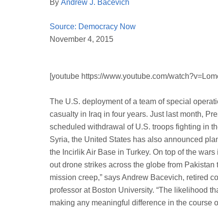
By
Andrew J. Bacevich
Source: Democracy Now
November 4, 2015
[youtube https://www.youtube.com/watch?v=Lo
The U.S. deployment of a team of special operatio
casualty in Iraq in four years. Just last month, 
scheduled withdrawal of U.S. troops fighting in the
Syria, the United States has also announced plan
the Incirlik Air Base in Turkey. On top of the wars
out drone strikes across the globe from Pakistan
mission creep,” says Andrew Bacevich, retired co
professor at Boston University. “The likelihood tha
making any meaningful difference in the course of 