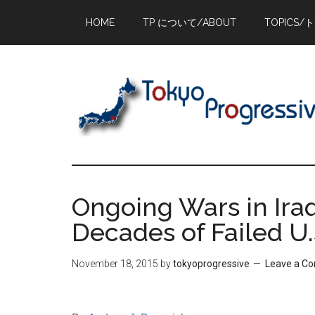
Skip
Skip
Skip
HOME
TP について/ABOUT
TOPICS/
to
to
to
main
primary
footer
content
sidebar
Ongoing Wars in Ira
Decades of Failed U.
November 18, 2015
by
tokyoprogressive
Leave a C