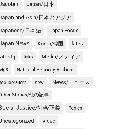
Jacobin
Japan/日本
Japan and Asia/日本とアジア
Japanese/日本語
Japan Focus
Japan News
latest
Korea/韓国
latest-j
Media/メディア
links
National Security Archive
Mp3
News/ニュース
new
neoliberalism
Other Stories/他の記事
Social Justice/社会正義
Topics
Uncategorized
Video