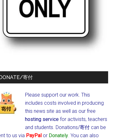
DONATE/寄付
Please support our work. This
includes costs involved in producing
this news site as well as our free
hosting service
for activists, teachers
and students.
Donations/寄付 can be
nt to us via
PayPal
or
Donately
. You can also