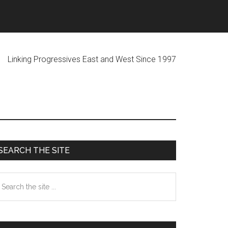
ogressives East and West Since 1997
Primary
SEARCH THE SITE
Sidebar
earch
he
te