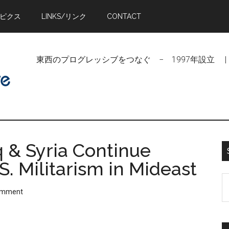
トピクス
LINKS/リンク
CONTACT
東西のプログレッシブをつなぐ − 1997年設立 | Linking Pr
q & Syria Continue
S. Militarism in Mideast
S
omment
t
si
...