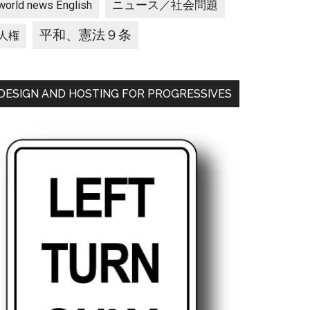
ニュース／社会問題
world news English
平和、憲法９条
人権
DESIGN AND HOSTING FOR PROGRESSIVES