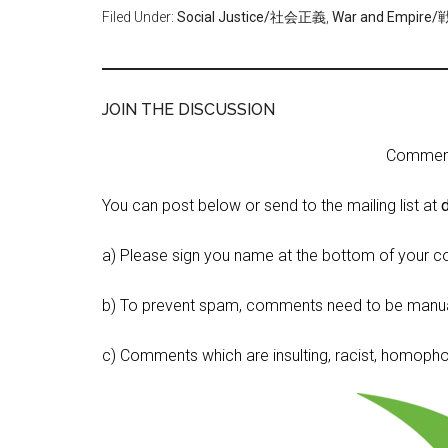
Filed Under:
Social Justice/社会正義
,
War and Empi
JOIN THE DISCUSSION
Comment 
You can post below or send to the mailing list at
a) Please sign you name at the bottom of your c
b) To prevent spam, comments need to be manua
c) Comments which are insulting, racist, homophobi