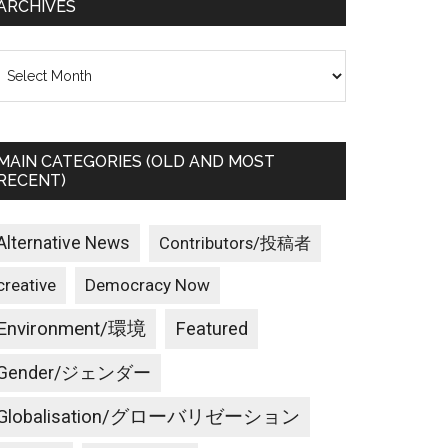
ARCHIVES
rchives
MAIN CATEGORIES (OLD AND MOST
RECENT)
Alternative News
Contributors/投稿者
creative
Democracy Now
Environment/環境
Featured
Gender/ジェンダー
Globalisation/グローバリゼーション