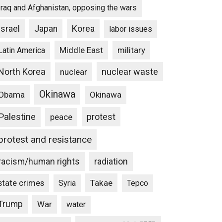
Iraq and Afghanistan, opposing the wars
Israel
Japan
Korea
labor issues
Middle East
military
Latin America
North Korea
nuclear waste
nuclear
Okinawa
Obama
Okinawa
Palestine
protest
peace
protest and resistance
racism/human rights
radiation
state crimes
Takae
Syria
Tepco
Trump
War
water