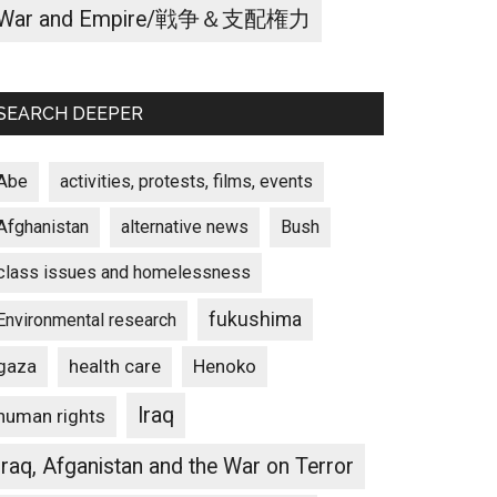
War and Empire/戦争＆支配権力
SEARCH DEEPER
Abe
activities, protests, films, events
Afghanistan
alternative news
Bush
class issues and homelessness
fukushima
Environmental research
gaza
Henoko
health care
Iraq
human rights
Iraq, Afganistan and the War on Terror