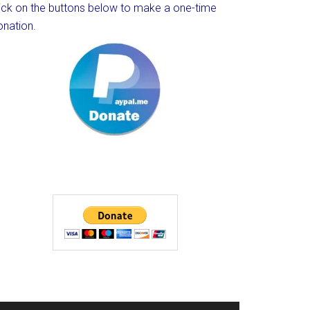
lick on the buttons below to make a one-time
onation.