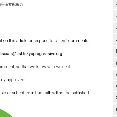
re/戦争＆支配権力
on this article or respond to others' comments.
discuss@list.tokyoprogressive.org
.
omment, so that we know who wrote it.
lly approved.
c or submitted in bad faith will not be published.