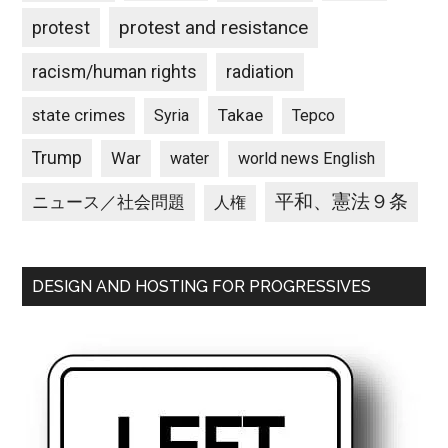
protest and resistance
protest
racism/human rights
radiation
state crimes
Takae
Syria
Tepco
Trump
War
water
world news English
平和、憲法９条
ニュース／社会問題
人権
DESIGN AND HOSTING FOR PROGRESSIVES