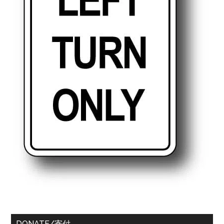
DONATE/寄付