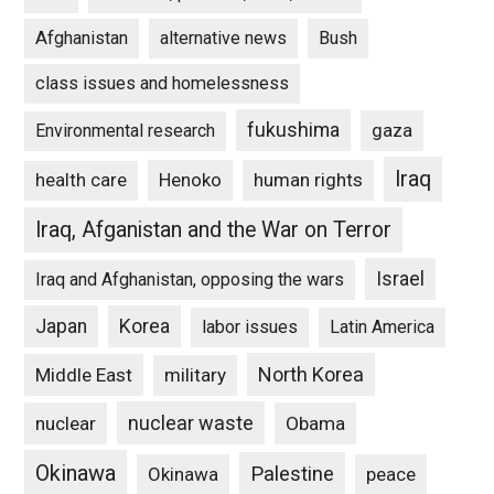
Afghanistan
alternative news
Bush
class issues and homelessness
fukushima
gaza
Environmental research
Iraq
Henoko
human rights
health care
Iraq, Afganistan and the War on Terror
Israel
Iraq and Afghanistan, opposing the wars
Japan
Korea
labor issues
Latin America
North Korea
Middle East
military
nuclear waste
nuclear
Obama
Okinawa
Palestine
Okinawa
peace