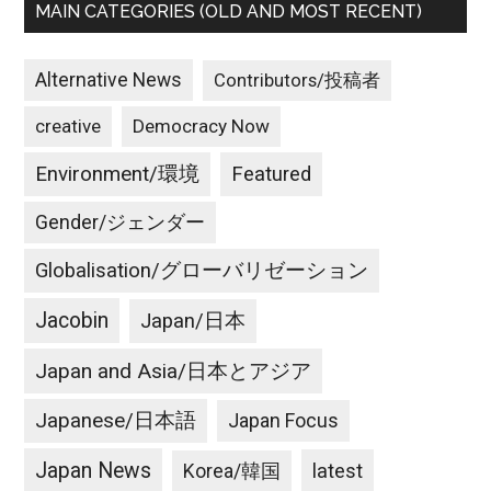
MAIN CATEGORIES (OLD AND MOST RECENT)
Alternative News
Contributors/投稿者
creative
Democracy Now
Environment/環境
Featured
Gender/ジェンダー
Globalisation/グローバリゼーション
Jacobin
Japan/日本
Japan and Asia/日本とアジア
Japanese/日本語
Japan Focus
Japan News
latest
Korea/韓国