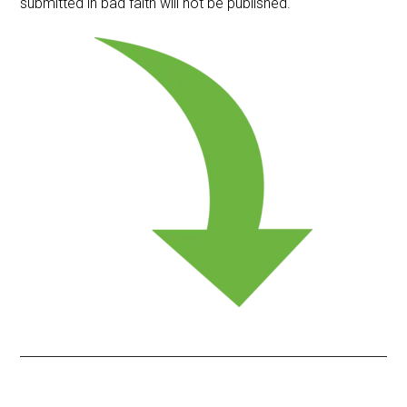
submitted in bad faith will not be published.