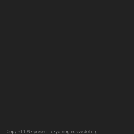
Copyleft 1997-present: tokyoprogressive dot org