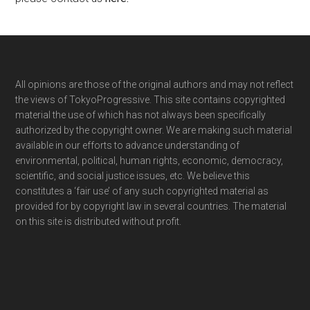
Footer
All opinions are those of the original authors and may not reflect
the views of TokyoProgressive. This site contains copyrighted
material the use of which has not always been specifically
authorized by the copyright owner. We are making such material
available in our efforts to advance understanding of
environmental, political, human rights, economic, democracy,
scientific, and social justice issues, etc. We believe this
constitutes a ‘fair use’ of any such copyrighted material as
provided for by copyright law in several countries. The material
on this site is distributed without profit.