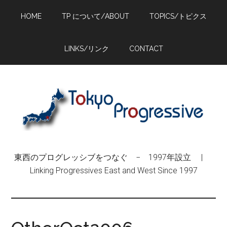
Skip
Skip
Skip
HOME
TP について/ABOUT
TOPICS/トピクス
to
to
to
main
primary
footer
content
sidebar
LINKS/リンク
CONTACT
東西のプログレッシブをつなぐ − 1997年設立 |
Linking Progressives East and West Since 1997