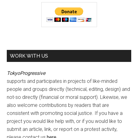
WORK WITH US
TokyoProgressive
supports and participates in projects of like-minded
people and groups directly (technical, editing, design) and
not-so directly (financial or moral support). Likewise, we
also welcome contributions by readers that are
consistent with promoting social justice. If you have a
project you would like help with, or if you would like to
submit an article, link, or report on a protest activity,
please contact us
here
.