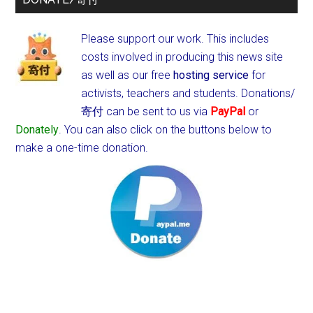
Please support our work. This includes
costs involved in producing this news site
as well as our free
hosting service
for
activists, teachers and students.
Donations/
寄付 can be sent to us via
PayPal
or
Donately
. You can also click on the buttons below to
make a one-time donation.