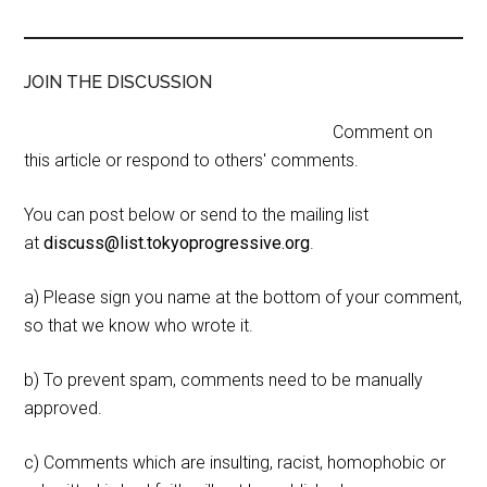
JOIN THE DISCUSSION
Comment on
this article or respond to others' comments.
You can post below or send to the mailing list
at
discuss@list.tokyoprogressive.org
.
a) Please sign you name at the bottom of your comment,
so that we know who wrote it.
b) To prevent spam, comments need to be manually
approved.
c) Comments which are insulting, racist, homophobic or