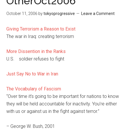
OtherOct2006
October 11, 2006
by
tokyoprogressive
Leave a Comment
Giving Terrorism a Reason to Exist
The war in Iraq: creating terrorism
More Dissention in the Ranks
U.S. soldier refuses to fight
Just Say No to War in Iran
The Vocabulary of Fascism
“Over time it’s going to be important for nations to know
they will be held accountable for inactivity. You’re either
with us or against us in the fight against terror.”
– George W. Bush, 2001