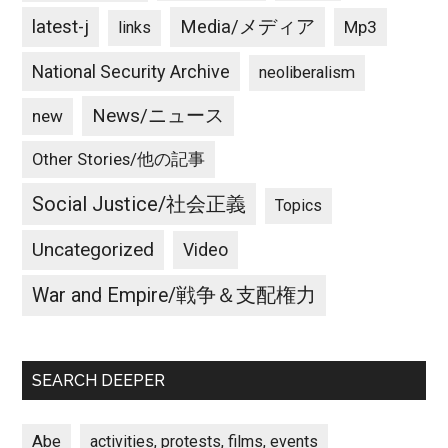
latest-j
Media/メディア
Mp3
links
National Security Archive
neoliberalism
News/ニュース
new
Other Stories/他の記事
Social Justice/社会正義
Topics
Uncategorized
Video
War and Empire/戦争＆支配権力
SEARCH DEEPER
Abe
activities, protests, films, events