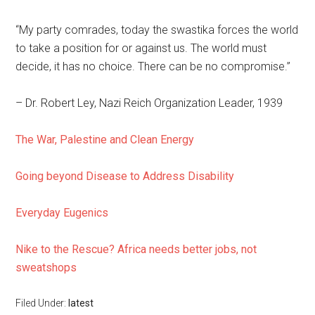
“My party comrades, today the swastika forces the world
to take a position for or against us. The world must
decide, it has no choice. There can be no compromise.”
– Dr. Robert Ley, Nazi Reich Organization Leader, 1939
The War, Palestine and Clean Energy
Going beyond Disease to Address Disability
Everyday Eugenics
Nike to the Rescue? Africa needs better jobs, not
sweatshops
Filed Under:
latest