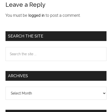
Leave a Reply
Reader
Interactions
You must be
logged in
to post a comment.
Primary
SEARCH THE SITE
Sidebar
Search
the
site
...
ARCHIVES
Archives