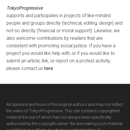
TokyoProgressive
supports and participates in projects of like-minded
people and groups directly (technical, editing, design) and
not-so directly (financial or moral support). Likewise, we
also welcome contributions by readers that are
consistent with promoting social justice. If you have a
project you would like help with, or if you would like to
submit an article, link, or report on a protest activity,
please contact us
here
.
Footer
All opinions are those of the original authors and may not reflect
the views of TokyoProgressive. This site contains copyrighted
material the use of which has not always been specifically
authorized by the copyright owner. We are making such material