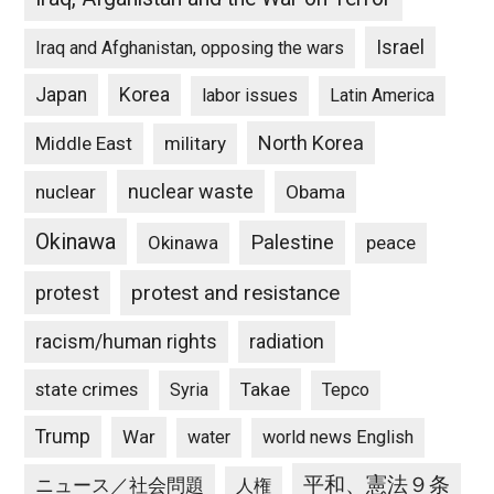
Israel
Iraq and Afghanistan, opposing the wars
Japan
Korea
labor issues
Latin America
North Korea
Middle East
military
nuclear waste
nuclear
Obama
Okinawa
Palestine
Okinawa
peace
protest and resistance
protest
racism/human rights
radiation
state crimes
Takae
Syria
Tepco
Trump
War
water
world news English
平和、憲法９条
ニュース／社会問題
人権