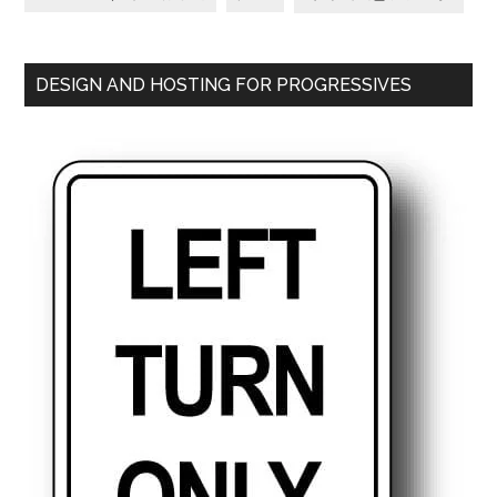
DESIGN AND HOSTING FOR PROGRESSIVES