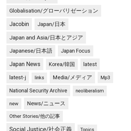
Globalisation/グローバリゼーション
Jacobin
Japan/日本
Japan and Asia/日本とアジア
Japanese/日本語
Japan Focus
Japan News
latest
Korea/韓国
latest-j
Media/メディア
Mp3
links
National Security Archive
neoliberalism
News/ニュース
new
Other Stories/他の記事
Social Justice/社会正義
Topics