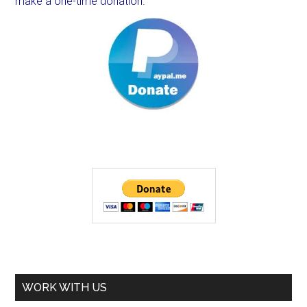
make a one-time donation.
WORK WITH US