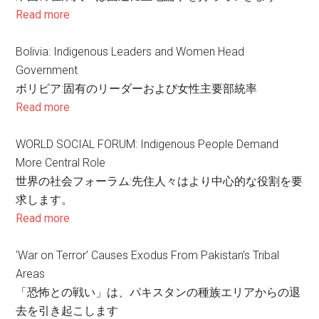
Read more
Bolivia: Indigenous Leaders and Women Head
Government
ボリビア:固有のリーダーおよび女性主要部統率
Read more
WORLD SOCIAL FORUM: Indigenous People Demand
More Central Role
世界の社会フォーラム:先住人々はより中心的な役割を要
求します。
Read more
‘War on Terror’ Causes Exodus From Pakistan’s Tribal
Areas
「恐怖との戦い」は、パキスタンの種族エリアからの退
去を引き起こします