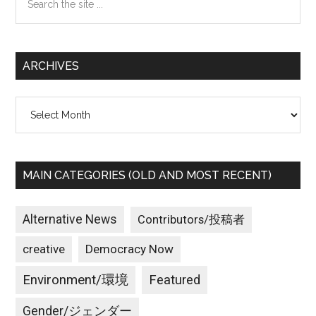
the
site
...
ARCHIVES
Archives
MAIN CATEGORIES (OLD AND MOST RECENT)
Alternative News
Contributors/投稿者
creative
Democracy Now
Environment/環境
Featured
Gender/ジェンダー