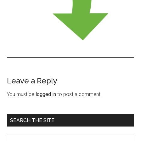
Leave a Reply
Reader
Interactions
You must be
logged in
to post a comment.
Primary
SEARCH THE SITE
Sidebar
Search