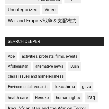
Uncategorized
Video
War and Empire/戦争＆支配権力
SEARCH DEEPER
Abe
activities, protests, films, events
Afghanistan
alternative news
Bush
class issues and homelessness
fukushima
gaza
Environmental research
Iraq
Henoko
human rights
health care
Iraq, Afganistan and the War on Terror