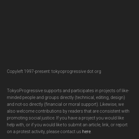
Copyleft 1997-present: tokyoprogressive dot org
TokyoProgressive supports and participates in projects of like-
minded people and groups directly (technical, editing, design)
and not-so directly (financial or moral support). Likewise, we
also welcome contributions by readers that are consistent with
promoting social justice. If you have a project you would like
help with, or if you would like to submit an article, link, or report
on a protest activity, please contact us
here
.