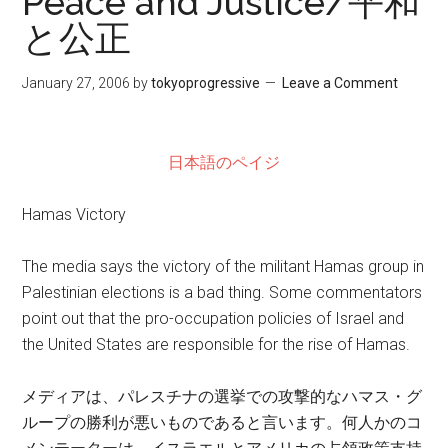
Peace and Justice/平和
と公正
January 27, 2006
by
tokyoprogressive
Leave a Comment
日本語のペイジ
Hamas Victory
The media says the victory of the militant Hamas group in
Palestinian elections is a bad thing. Some commentators
point out that the pro-occupation policies of Israel and
the United States are responsible for the rise of Hamas.
メディアは、パレスチナの選挙での攻撃的なハマス・グ
ループの勝利が悪いものであると言います。何人かのコ