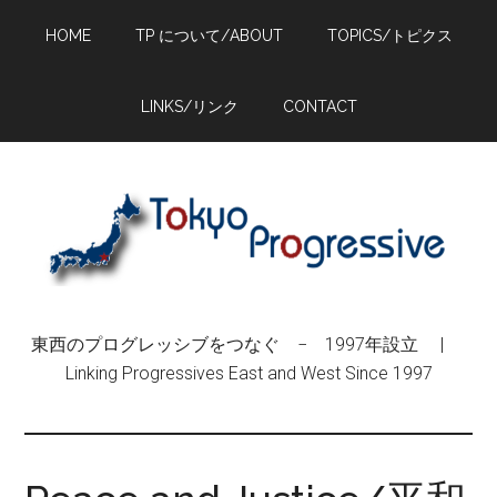
Skip
Skip
Skip
HOME
TP について/ABOUT
TOPICS/トピクス
to
to
to
main
primary
footer
content
sidebar
LINKS/リンク
CONTACT
東西のプログレッシブをつなぐ − 1997年設立 |
Linking Progressives East and West Since 1997