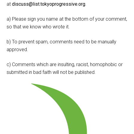
at
discuss@list.tokyoprogressive.org
.
a) Please sign you name at the bottom of your comment,
so that we know who wrote it.
b) To prevent spam, comments need to be manually
approved.
c) Comments which are insulting, racist, homophobic or
submitted in bad faith will not be published.