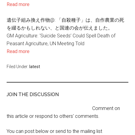
Read more
遺伝子組み換え作物@: 「自殺種子」は、自作農業の死
を綴るかもしれない、と国連の会が伝えました。
GM Agriculture: ‘Suicide Seeds’ Could Spell Death of
Peasant Agriculture, UN Meeting Told
Read more
Filed Under:
latest
JOIN THE DISCUSSION
Comment on
this article or respond to others' comments.
You can post below or send to the mailing list