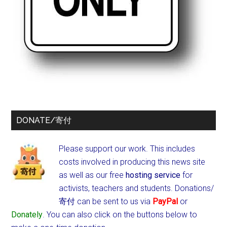
DONATE/寄付
Please support our work. This includes
costs involved in producing this news site
as well as our free
hosting service
for
activists, teachers and students.
Donations/
寄付 can be sent to us via
PayPal
or
Donately
. You can also click on the buttons below to