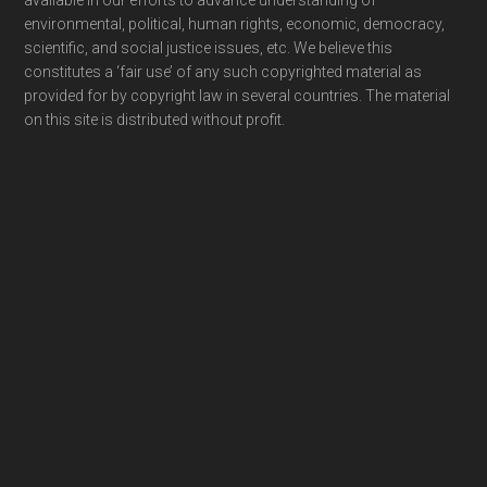
available in our efforts to advance understanding of
environmental, political, human rights, economic, democracy,
scientific, and social justice issues, etc. We believe this
constitutes a ‘fair use’ of any such copyrighted material as
provided for by copyright law in several countries. The material
on this site is distributed without profit.