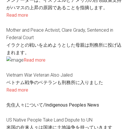
メンテーターは、イスラエルとアメリカの占領政策支持
がハマスの上昇の原因であることを指摘します。
Read more
Mother and Peace Activist, Clare Grady, Sentenced in
Federal Court
イラクとの戦いを止めようとした母親は刑務所に投げ込
まれます。
Read more
Vietnam War Veteran Also Jailed
ベトナム戦争のベテランも刑務所に入りました
Read more
先住人々について/Indigenous Peoples News
US Native People Take Land Dispute to UN
米国の在来人々は国連に土地論争を持っていきます