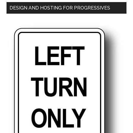
DESIGN AND HOSTING FOR PROGRESSIVES