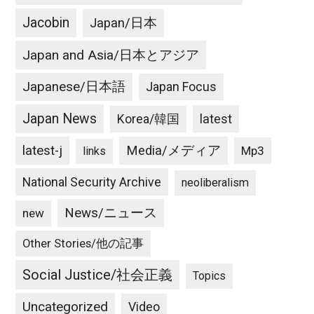
Jacobin
Japan/日本
Japan and Asia/日本とアジア
Japanese/日本語
Japan Focus
Japan News
latest
Korea/韓国
latest-j
Media/メディア
Mp3
links
National Security Archive
neoliberalism
News/ニュース
new
Other Stories/他の記事
Social Justice/社会正義
Topics
Uncategorized
Video