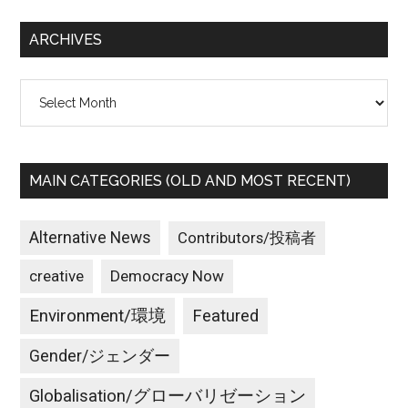
...
ARCHIVES
Archives
MAIN CATEGORIES (OLD AND MOST RECENT)
Alternative News
Contributors/投稿者
creative
Democracy Now
Environment/環境
Featured
Gender/ジェンダー
Globalisation/グローバリゼーション