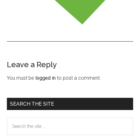
Leave a Reply
Reader
Interactions
You must be
logged in
to post a comment.
Primary
SEARCH THE SITE
Sidebar
Search
the
site