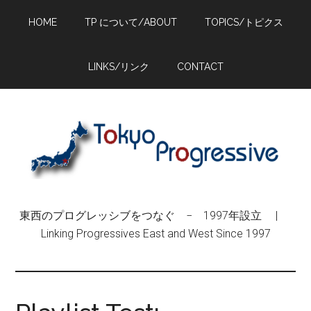
Skip
Skip
Skip
HOME
TP について/ABOUT
TOPICS/トピクス
to
to
to
main
primary
footer
content
sidebar
LINKS/リンク
CONTACT
東西のプログレッシブをつなぐ − 1997年設立 |
Linking Progressives East and West Since 1997