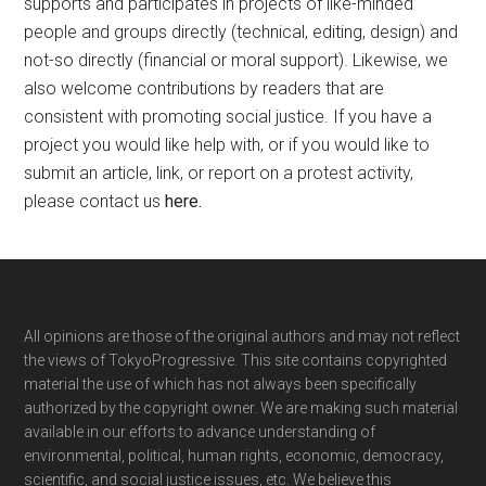
supports and participates in projects of like-minded
people and groups directly (technical, editing, design) and
not-so directly (financial or moral support). Likewise, we
also welcome contributions by readers that are
consistent with promoting social justice. If you have a
project you would like help with, or if you would like to
submit an article, link, or report on a protest activity,
please contact us
here
.
Footer
All opinions are those of the original authors and may not reflect
the views of TokyoProgressive. This site contains copyrighted
material the use of which has not always been specifically
authorized by the copyright owner. We are making such material
available in our efforts to advance understanding of
environmental, political, human rights, economic, democracy,
scientific, and social justice issues, etc. We believe this