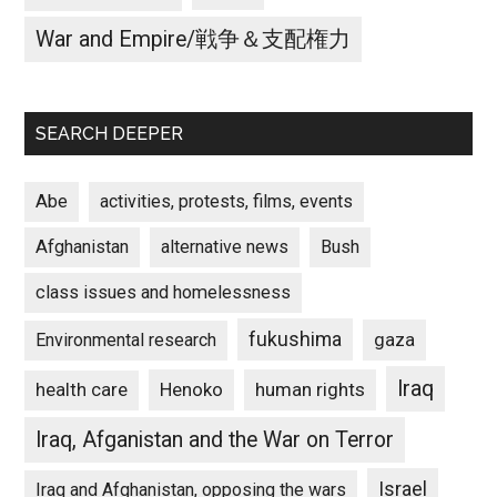
War and Empire/戦争＆支配権力
SEARCH DEEPER
Abe
activities, protests, films, events
Afghanistan
alternative news
Bush
class issues and homelessness
fukushima
gaza
Environmental research
Iraq
Henoko
human rights
health care
Iraq, Afganistan and the War on Terror
Israel
Iraq and Afghanistan, opposing the wars