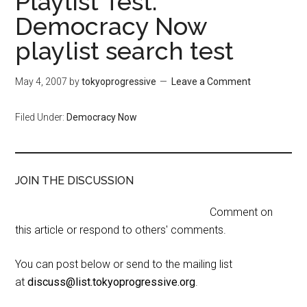
Playlist Test:
Democracy Now
playlist search test
May 4, 2007
by
tokyoprogressive
Leave a Comment
Filed Under:
Democracy Now
JOIN THE DISCUSSION
Comment on
this article or respond to others' comments.
You can post below or send to the mailing list
at
discuss@list.tokyoprogressive.org
.