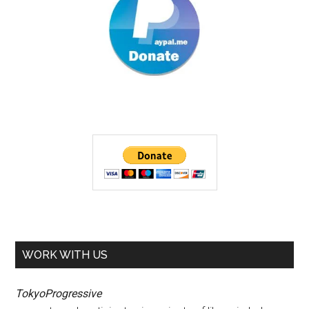
WORK WITH US
TokyoProgressive