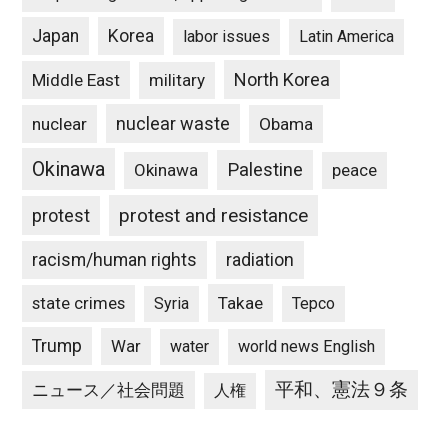
Japan
Korea
labor issues
Latin America
North Korea
Middle East
military
nuclear waste
nuclear
Obama
Okinawa
Palestine
Okinawa
peace
protest and resistance
protest
racism/human rights
radiation
state crimes
Takae
Syria
Tepco
Trump
War
water
world news English
平和、憲法９条
ニュース／社会問題
人権