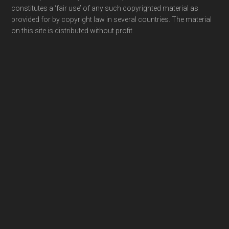
constitutes a ‘fair use’ of any such copyrighted material as
provided for by copyright law in several countries. The material
on this site is distributed without profit.