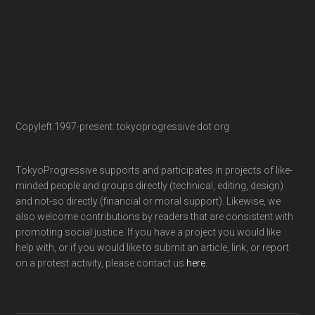
Copyleft 1997-present: tokyoprogressive dot org
TokyoProgressive supports and participates in projects of like-
minded people and groups directly (technical, editing, design)
and not-so directly (financial or moral support). Likewise, we
also welcome contributions by readers that are consistent with
promoting social justice. If you have a project you would like
help with, or if you would like to submit an article, link, or report
on a protest activity, please contact us
here
.