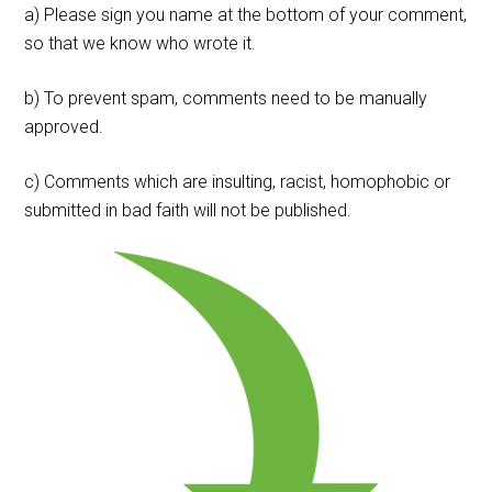
a) Please sign you name at the bottom of your comment,
so that we know who wrote it.
b) To prevent spam, comments need to be manually
approved.
c) Comments which are insulting, racist, homophobic or
submitted in bad faith will not be published.