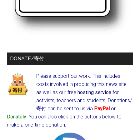
DONATE/寄付
Please support our work. This includes
costs involved in producing this news site
as well as our free
hosting service
for
activists, teachers and students.
Donations/
寄付 can be sent to us via
PayPal
or
Donately
. You can also click on the buttons below to
make a one-time donation.