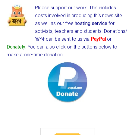
Please support our work. This includes
costs involved in producing this news site
as well as our free
hosting service
for
activists, teachers and students.
Donations/
寄付 can be sent to us via
PayPal
or
Donately
. You can also click on the buttons below to
make a one-time donation.