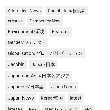
Alternative News
Contributors/投稿者
creative
Democracy Now
Environment/環境
Featured
Gender/ジェンダー
Globalisation/グローバリゼーション
Jacobin
Japan/日本
Japan and Asia/日本とアジア
Japanese/日本語
Japan Focus
Japan News
latest
Korea/韓国
latest-j
Media/メディア
Mp3
links