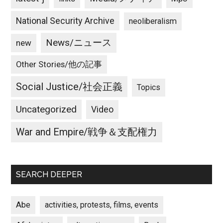
National Security Archive
neoliberalism
News/ニュース
new
Other Stories/他の記事
Social Justice/社会正義
Topics
Uncategorized
Video
War and Empire/戦争＆支配権力
SEARCH DEEPER
Abe
activities, protests, films, events