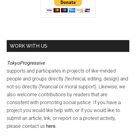
WORK WITH US
TokyoProgressive
supports and participates in projects of like-minded
people and groups directly (technical, editing, design) and
not-so directly (financial or moral support). Likewise, we
also welcome contributions by readers that are
consistent with promoting social justice. If you have a
project you would like help with, or if you would like to
submit an article, link, or report on a protest activity,
please contact us
here
.