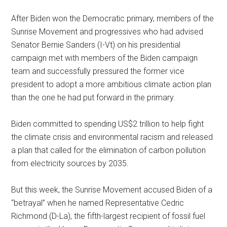
After Biden won the Democratic primary, members of the
Sunrise Movement and progressives who had advised
Senator Bernie Sanders (I-Vt) on his presidential
campaign met with members of the Biden campaign
team and successfully pressured the former vice
president to adopt a more ambitious climate action plan
than the one he had put forward in the primary.
Biden committed to spending US$2 trillion to help fight
the climate crisis and environmental racism and released
a plan that called for the elimination of carbon pollution
from electricity sources by 2035.
But this week, the Sunrise Movement accused Biden of a
“betrayal” when he named Representative Cedric
Richmond (D-La), the fifth-largest recipient of fossil fuel