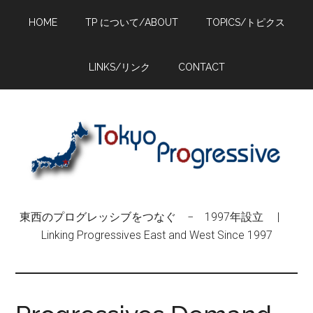
Skip
Skip
Skip
HOME
TP について/ABOUT
TOPICS/トピクス
to
to
to
main
primary
footer
content
sidebar
LINKS/リンク
CONTACT
東西のプログレッシブをつなぐ − 1997年設立 |
Linking Progressives East and West Since 1997