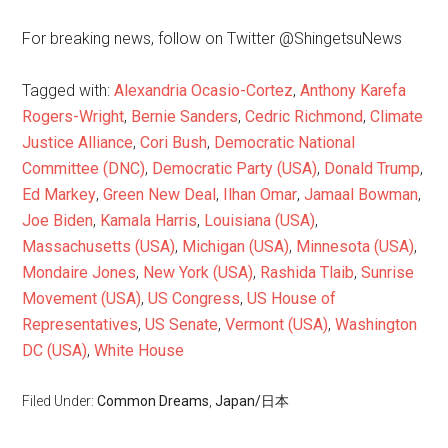
For breaking news, follow on Twitter @ShingetsuNews
Tagged with:
Alexandria Ocasio-Cortez
,
Anthony Karefa
Rogers-Wright
,
Bernie Sanders
,
Cedric Richmond
,
Climate
Justice Alliance
,
Cori Bush
,
Democratic National
Committee (DNC)
,
Democratic Party (USA)
,
Donald Trump
,
Ed Markey
,
Green New Deal
,
Ilhan Omar
,
Jamaal Bowman
,
Joe Biden
,
Kamala Harris
,
Louisiana (USA)
,
Massachusetts (USA)
,
Michigan (USA)
,
Minnesota (USA)
,
Mondaire Jones
,
New York (USA)
,
Rashida Tlaib
,
Sunrise
Movement (USA)
,
US Congress
,
US House of
Representatives
,
US Senate
,
Vermont (USA)
,
Washington
DC (USA)
,
White House
Filed Under:
Common Dreams
,
Japan/日本