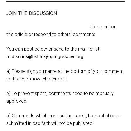
JOIN THE DISCUSSION
Comment on
this article or respond to others' comments.
You can post below or send to the mailing list
at
discuss@list.tokyoprogressive.org
.
a) Please sign you name at the bottom of your comment,
so that we know who wrote it.
b) To prevent spam, comments need to be manually
approved.
c) Comments which are insulting, racist, homophobic or
submitted in bad faith will not be published.