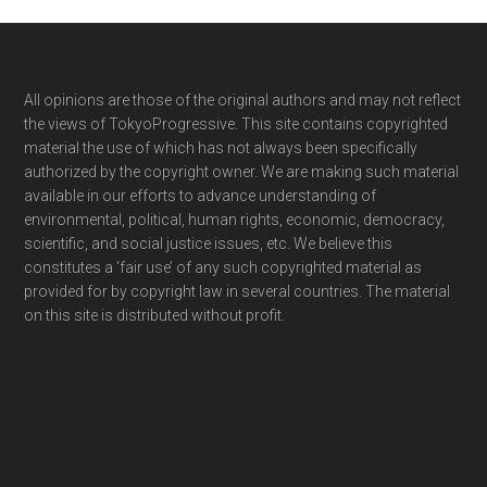
Footer
All opinions are those of the original authors and may not reflect
the views of TokyoProgressive. This site contains copyrighted
material the use of which has not always been specifically
authorized by the copyright owner. We are making such material
available in our efforts to advance understanding of
environmental, political, human rights, economic, democracy,
scientific, and social justice issues, etc. We believe this
constitutes a ‘fair use’ of any such copyrighted material as
provided for by copyright law in several countries. The material
on this site is distributed without profit.