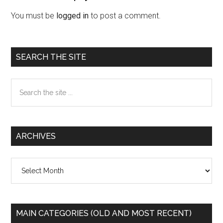
Interactions
You must be
logged in
to post a comment.
Primary
SEARCH THE SITE
Sidebar
Search
the
site
...
ARCHIVES
Archives
MAIN CATEGORIES (OLD AND MOST RECENT)