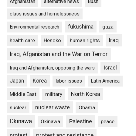
Afghanistan
alternative news
Bush
class issues and homelessness
fukushima
gaza
Environmental research
Iraq
Henoko
human rights
health care
Iraq, Afganistan and the War on Terror
Israel
Iraq and Afghanistan, opposing the wars
Japan
Korea
labor issues
Latin America
North Korea
Middle East
military
nuclear waste
nuclear
Obama
Okinawa
Palestine
Okinawa
peace
protest and resistance
protest