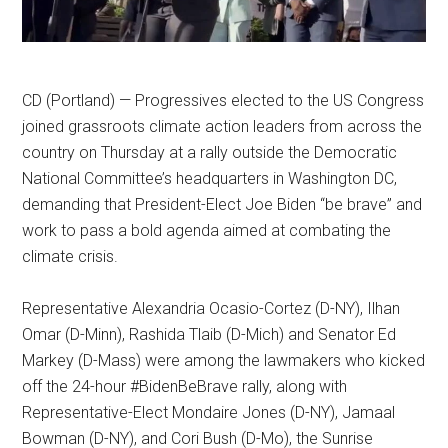
CD (Portland) — Progressives elected to the US Congress
joined grassroots climate action leaders from across the
country on Thursday at a rally outside the Democratic
National Committee’s headquarters in Washington DC,
demanding that President-Elect Joe Biden “be brave” and
work to pass a bold agenda aimed at combating the
climate crisis.
Representative Alexandria Ocasio-Cortez (D-NY), Ilhan
Omar (D-Minn), Rashida Tlaib (D-Mich) and Senator Ed
Markey (D-Mass) were among the lawmakers who kicked
off the 24-hour #BidenBeBrave rally, along with
Representative-Elect Mondaire Jones (D-NY), Jamaal
Bowman (D-NY), and Cori Bush (D-Mo), the Sunrise