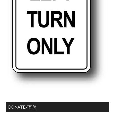
DONATE/寄付