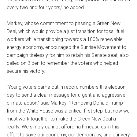
every two and four years,” he added.
Markey, whose commitment to passing a Green New
Deal, which would provide a just transition for fossil fuel
workers while transitioning towards a 100% renewable
energy economy, encouraged the Sunrise Movement to
campaign tirelessly for him to retain his Senate seat, also
called on Biden to remember the voters who helped
secure his victory.
“Young voters came out in record numbers this election
day to send a clear message for urgent and aggressive
climate action,” said Markey. “Removing Donald Trump
from the White House was a critical first step, but now we
must work together to make the Green New Deal a
reality. We simply cannot afford half-measures in this
effort to save our economy, our democracy, and our very