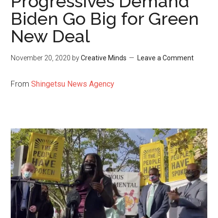
Progressives Demand
Biden Go Big for Green
New Deal
November 20, 2020
by
Creative Minds
Leave a Comment
From
Shingetsu News Agency