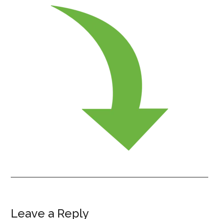
Leave a Reply
Reader