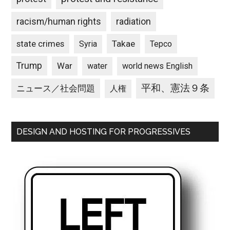
racism/human rights
radiation
state crimes
Takae
Syria
Tepco
Trump
War
water
world news English
平和、憲法９条
ニュース／社会問題
人権
DESIGN AND HOSTING FOR PROGRESSIVES