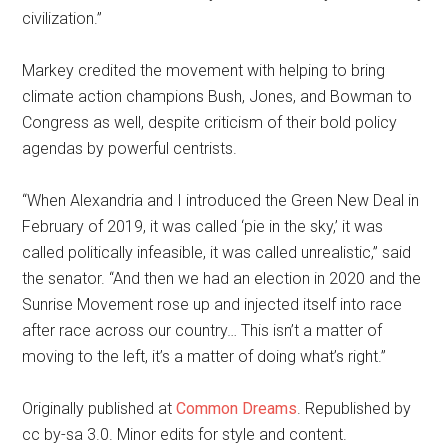
civilization.”
Markey credited the movement with helping to bring
climate action champions Bush, Jones, and Bowman to
Congress as well, despite criticism of their bold policy
agendas by powerful centrists.
“When Alexandria and I introduced the Green New Deal in
February of 2019, it was called ‘pie in the sky,’ it was
called politically infeasible, it was called unrealistic,” said
the senator. “And then we had an election in 2020 and the
Sunrise Movement rose up and injected itself into race
after race across our country… This isn’t a matter of
moving to the left, it’s a matter of doing what’s right.”
Originally published at
Common Dreams
. Republished by
cc by-sa 3.0. Minor edits for style and content.