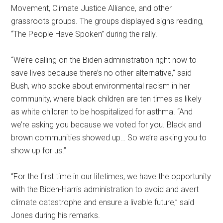
Movement, Climate Justice Alliance, and other
grassroots groups. The groups displayed signs reading,
“The People Have Spoken” during the rally.
“We’re calling on the Biden administration right now to
save lives because there’s no other alternative,” said
Bush, who spoke about environmental racism in her
community, where black children are ten times as likely
as white children to be hospitalized for asthma. “And
we’re asking you because we voted for you. Black and
brown communities showed up… So we’re asking you to
show up for us.”
“For the first time in our lifetimes, we have the opportunity
with the Biden-Harris administration to avoid and avert
climate catastrophe and ensure a livable future,” said
Jones during his remarks.