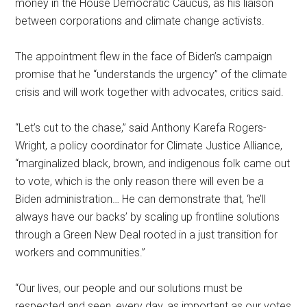
money in the House Democratic Caucus, as his liaison
between corporations and climate change activists.
The appointment flew in the face of Biden’s campaign
promise that he “understands the urgency” of the climate
crisis and will work together with advocates, critics said.
“Let’s cut to the chase,” said Anthony Karefa Rogers-
Wright, a policy coordinator for Climate Justice Alliance,
“marginalized black, brown, and indigenous folk came out
to vote, which is the only reason there will even be a
Biden administration… He can demonstrate that, ‘he’ll
always have our backs’ by scaling up frontline solutions
through a Green New Deal rooted in a just transition for
workers and communities.”
“Our lives, our people and our solutions must be
respected and seen, every day, as important as our votes