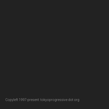
Copyleft 1997-present: tokyoprogressive dot org