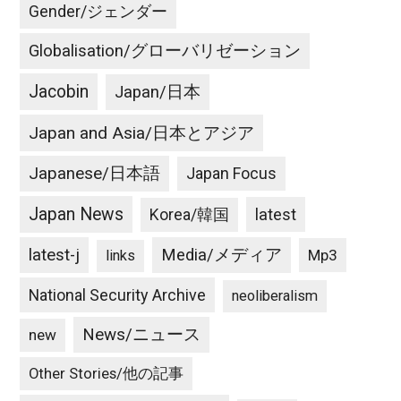
Gender/ジェンダー
Globalisation/グローバリゼーション
Jacobin
Japan/日本
Japan and Asia/日本とアジア
Japanese/日本語
Japan Focus
Japan News
latest
Korea/韓国
latest-j
Media/メディア
Mp3
links
National Security Archive
neoliberalism
News/ニュース
new
Other Stories/他の記事