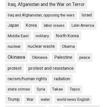
Iraq, Afganistan and the War on Terror
Israel
Iraq and Afghanistan, opposing the wars
Japan
Korea
labor issues
Latin America
North Korea
Middle East
military
nuclear waste
nuclear
Obama
Okinawa
Palestine
Okinawa
peace
protest and resistance
protest
racism/human rights
radiation
state crimes
Takae
Syria
Tepco
Trump
War
water
world news English