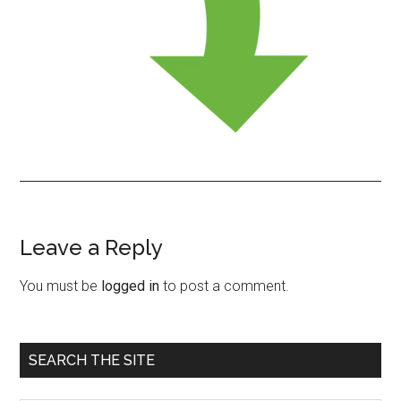
Leave a Reply
Reader
Interactions
You must be
logged in
to post a comment.
Primary
SEARCH THE SITE
Sidebar