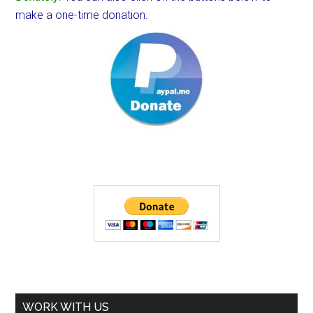
make a one-time donation.
WORK WITH US