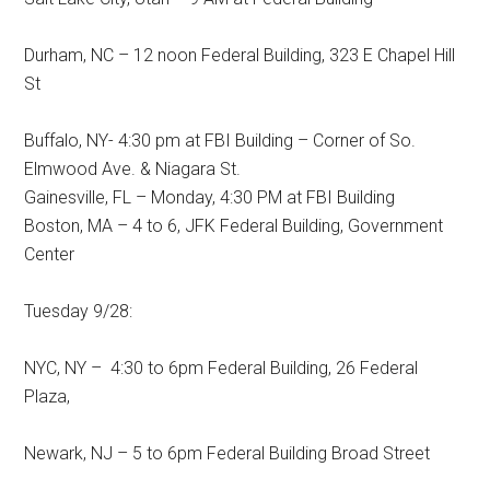
Durham, NC – 12 noon Federal Building, 323 E Chapel Hill
St
Buffalo, NY- 4:30 pm at FBI Building – Corner of So.
Elmwood Ave. & Niagara St.
Gainesville, FL – Monday, 4:30 PM at FBI Building
Boston, MA – 4 to 6, JFK Federal Building, Government
Center
Tuesday 9/28:
NYC, NY – 4:30 to 6pm Federal Building, 26 Federal
Plaza,
Newark, NJ – 5 to 6pm Federal Building Broad Street