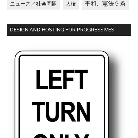
平和、憲法９条
ニュース／社会問題
人権
DESIGN AND HOSTING FOR PROGRESSIVES