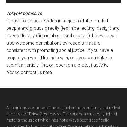
TokyoProgressive
supports and participates in projects of like-minded
people and groups directly (technical, editing, design) and
not-so directly (financial or moral support). Likewise, we
also welcome contributions by readers that are
consistent with promoting social justice. If you have a
project you would like help with, or if you would like to
submit an article, link, or report on a protest activity,
please contact us
here
.
Footer
All opinions are those of the original authors and may not reflect
the views of TokyoProgressive. This site contains copyrighted
material the use of which has not always been specifically
authorized by the copyright owner. We are making such material