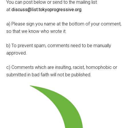
You can post below or send to the mailing list
at
discuss@list.tokyoprogressive.org
.
a) Please sign you name at the bottom of your comment,
so that we know who wrote it.
b) To prevent spam, comments need to be manually
approved.
c) Comments which are insulting, racist, homophobic or
submitted in bad faith will not be published.