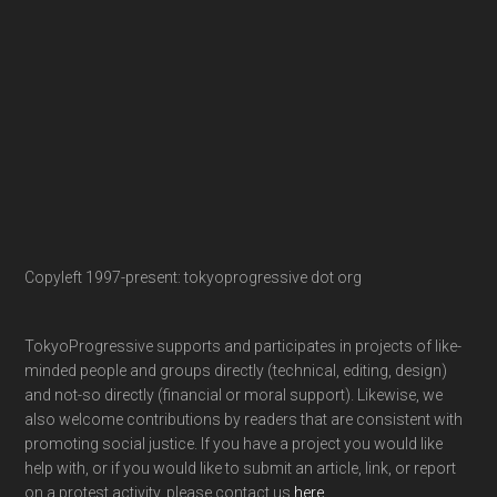
Copyleft 1997-present: tokyoprogressive dot org
TokyoProgressive supports and participates in projects of like-
minded people and groups directly (technical, editing, design)
and not-so directly (financial or moral support). Likewise, we
also welcome contributions by readers that are consistent with
promoting social justice. If you have a project you would like
help with, or if you would like to submit an article, link, or report
on a protest activity, please contact us
here
.