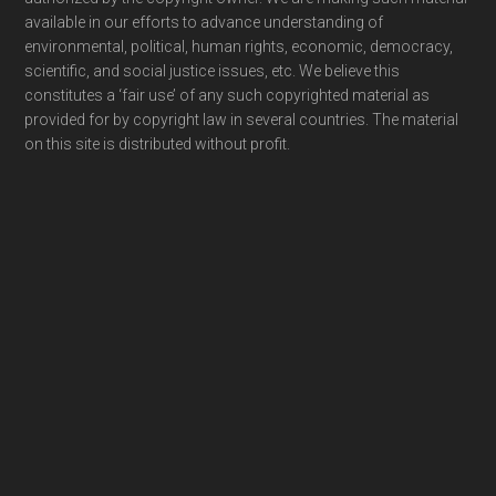
available in our efforts to advance understanding of
environmental, political, human rights, economic, democracy,
scientific, and social justice issues, etc. We believe this
constitutes a ‘fair use’ of any such copyrighted material as
provided for by copyright law in several countries. The material
on this site is distributed without profit.