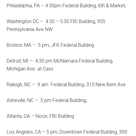
Philadelphia, PA – 4:30pm Federal Building, 6th & Market,
Washington DC – 4:30 – 5:30 FBI Building, 935
Pennsylvania Ave NW.
Boston, MA – 5 pm, JFK Federal Building
Detroit, MI – 4:30 pm McNamara Federal Building,
Michigan Ave. at Cass
Raleigh, NC – 9 am. Federal Building, 310 New Bern Ave
Asheville, NC – 5 pm Federal Building,
Atlanta, GA – Noon, FBI Building
Los Angeles, CA – 5 pm, Downtown Federal Building, 300