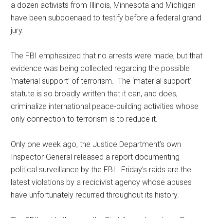
a dozen activists from Illinois, Minnesota and Michigan
have been subpoenaed to testify before a federal grand
jury.
The FBI emphasized that no arrests were made, but that
evidence was being collected regarding the possible
‘material support’ of terrorism. The ‘material support’
statute is so broadly written that it can, and does,
criminalize international peace-building activities whose
only connection to terrorism is to reduce it.
Only one week ago, the Justice Department’s own
Inspector General released a report documenting
political surveillance by the FBI. Friday’s raids are the
latest violations by a recidivist agency whose abuses
have unfortunately recurred throughout its history.