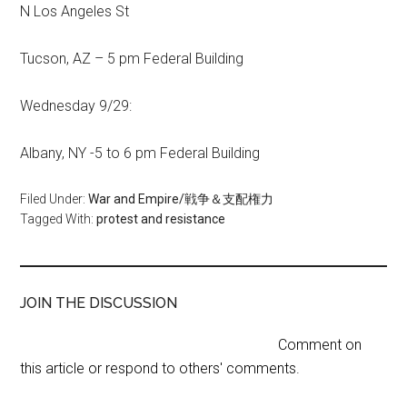
N Los Angeles St
Tucson, AZ – 5 pm Federal Building
Wednesday 9/29:
Albany, NY -5 to 6 pm Federal Building
Filed Under:
War and Empire/戦争＆支配権力
Tagged With:
protest and resistance
JOIN THE DISCUSSION
Comment on
this article or respond to others' comments.