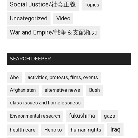
Social Justice/社会正義
Topics
Uncategorized
Video
War and Empire/戦争＆支配権力
SEARCH DEEPER
Abe
activities, protests, films, events
Afghanistan
alternative news
Bush
class issues and homelessness
fukushima
gaza
Environmental research
Iraq
Henoko
human rights
health care