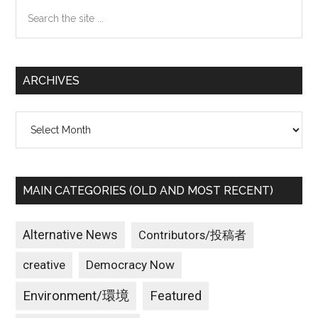
Search
the
site
...
ARCHIVES
Archives
MAIN CATEGORIES (OLD AND MOST RECENT)
Alternative News
Contributors/投稿者
creative
Democracy Now
Environment/環境
Featured