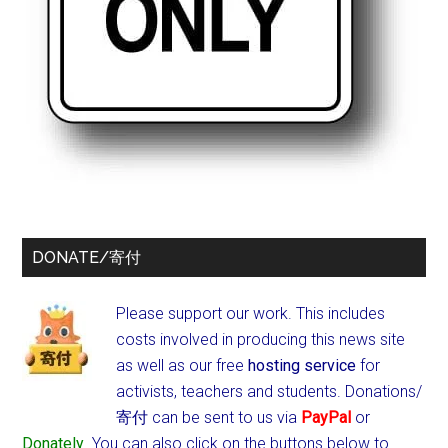
DONATE/寄付
Please support our work. This includes
costs involved in producing this news site
as well as our free
hosting service
for
activists, teachers and students.
Donations/
寄付 can be sent to us via
PayPal
or
Donately
. You can also click on the buttons below to