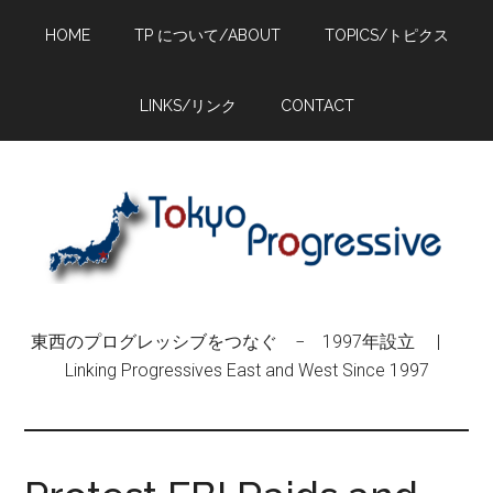
Skip
Skip
Skip
HOME
TP について/ABOUT
TOPICS/トピクス
to
to
to
main
primary
footer
content
sidebar
LINKS/リンク
CONTACT
東西のプログレッシブをつなぐ − 1997年設立 |
Linking Progressives East and West Since 1997