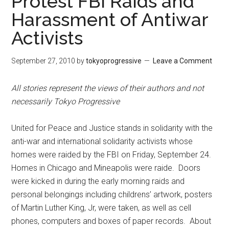
Protest FBI Raids and
Harassment of Antiwar
Activists
September 27, 2010
by
tokyoprogressive
Leave a Comment
All stories represent the views of their authors and not
necessarily Tokyo Progressive
United for Peace and Justice stands in solidarity with the
anti-war and international solidarity activists whose
homes were raided by the FBI on Friday, September 24.
Homes in Chicago and Mineapolis were raide. Doors
were kicked in during the early morning raids and
personal belongings including childrens’ artwork, posters
of Martin Luther King, Jr, were taken, as well as cell
phones, computers and boxes of paper records. About