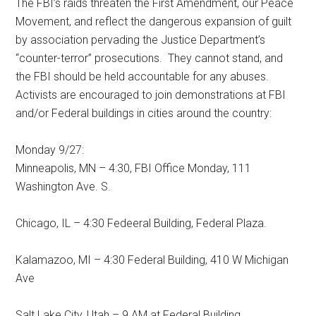
The FBI’s raids threaten the First Amendment, our Peace
Movement, and reflect the dangerous expansion of guilt
by association pervading the Justice Department’s
“counter-terror” prosecutions. They cannot stand, and
the FBI should be held accountable for any abuses.
Activists are encouraged to join demonstrations at FBI
and/or Federal buildings in cities around the country:
Monday 9/27:
Minneapolis, MN – 4:30, FBI Office Monday, 111
Washington Ave. S.
Chicago, IL – 4:30 Fedeeral Building, Federal Plaza.
Kalamazoo, MI – 4:30 Federal Building, 410 W Michigan
Ave
Salt Lake City, Utah – 9 AM at Federal Building