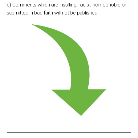
c) Comments which are insulting, racist, homophobic or
submitted in bad faith will not be published.