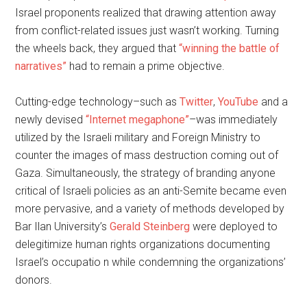
Israel proponents realized that drawing attention away
from conflict-related issues just wasn’t working. Turning
the wheels back, they argued that
“winning the battle of
narratives”
had to remain a prime objective.
Cutting-edge technology–such as
Twitter
,
YouTube
and a
newly devised
“Internet megaphone”
–was immediately
utilized by the Israeli military and Foreign Ministry to
counter the images of mass destruction coming out of
Gaza. Simultaneously, the strategy of branding anyone
critical of Israeli policies as an anti-Semite became even
more pervasive, and a variety of methods developed by
Bar Ilan University’s
Gerald Steinberg
were deployed to
delegitimize human rights organizations documenting
Israel’s occupatio n while condemning the organizations’
donors.