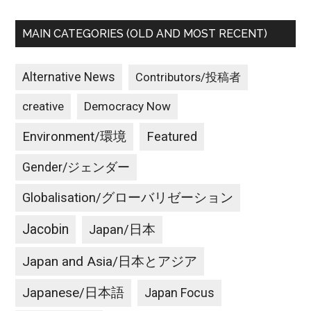
MAIN CATEGORIES (OLD AND MOST RECENT)
Alternative News
Contributors/投稿者
creative
Democracy Now
Environment/環境
Featured
Gender/ジェンダー
Globalisation/グローバリゼーション
Jacobin
Japan/日本
Japan and Asia/日本とアジア
Japanese/日本語
Japan Focus