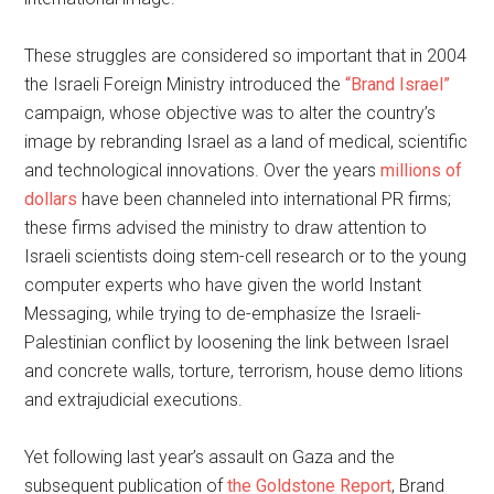
These struggles are considered so important that in 2004
the Israeli Foreign Ministry introduced the
“Brand Israel”
campaign, whose objective was to alter the country’s
image by rebranding Israel as a land of medical, scientific
and technological innovations. Over the years
millions of
dollars
have been channeled into international PR firms;
these firms advised the ministry to draw attention to
Israeli scientists doing stem-cell research or to the young
computer experts who have given the world Instant
Messaging, while trying to de-emphasize the Israeli-
Palestinian conflict by loosening the link between Israel
and concrete walls, torture, terrorism, house demo litions
and extrajudicial executions.
Yet following last year’s assault on Gaza and the
subsequent publication of
the Goldstone Report
, Brand