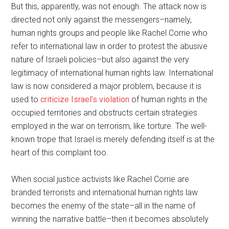
But this, apparently, was not enough. The attack now is
directed not only against the messengers–namely,
human rights groups and people like Rachel Corrie who
refer to international law in order to protest the abusive
nature of Israeli policies–but also against the very
legitimacy of international human rights law. International
law is now considered a major problem, because it is
used to
criticize Israel’s violation
of human rights in the
occupied territories and obstructs certain strategies
employed in the war on terrorism, like torture. The well-
known trope that Israel is merely defending itself is at the
heart of this complaint too.
When social justice activists like Rachel Corrie are
branded terrorists and international human rights law
becomes the enemy of the state–all in the name of
winning the narrative battle–then it becomes absolutely