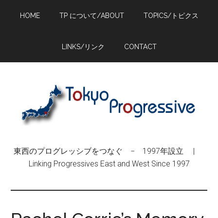
Skip
Skip
Skip
HOME
TP について/ABOUT
TOPICS/トピクス
to
to
to
main
primary
footer
content
sidebar
LINKS/リンク
CONTACT
東西のプログレッシブをつなぐ − 1997年設立 |
Linking Progressives East and West Since 1997