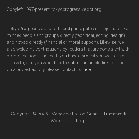
Copyleft 1997-present: tokyoprogressive dot org
TokyoProgressive supports and participates in projects of like-
minded people and groups directly (technical, editing, design)
and not-so directly (financial or moral support). Likewise, we
also welcome contributions by readers that are consistent with
promoting social justice. If you have a project you would like
help with, or if you would like to submit an article, link, or report
on a protest activity, please contact us
here
.
Copyright © 2026 ·
Magazine Pro
on
Genesis Framework
·
WordPress
·
Log in