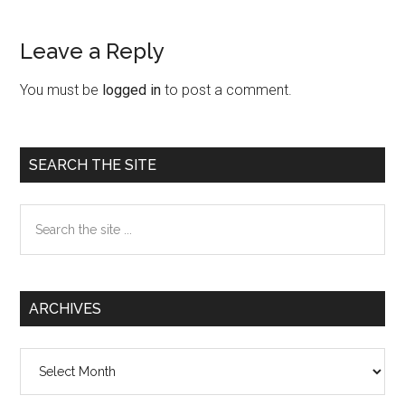
Leave a Reply
Reader
Interactions
You must be
logged in
to post a comment.
Primary
SEARCH THE SITE
Sidebar
Search
the
site
...
ARCHIVES
Archives