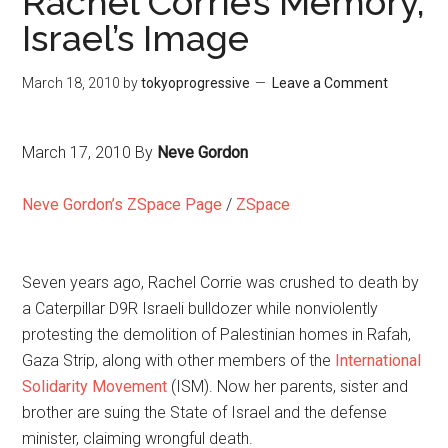
Rachel Corrie’s Memory,
Israel’s Image
March 18, 2010
by
tokyoprogressive
Leave a Comment
March 17, 2010
By
Neve Gordon
Neve Gordon’s ZSpace Page
/
ZSpace
Seven years ago, Rachel Corrie was crushed to death by
a Caterpillar D9R Israeli bulldozer while nonviolently
protesting the demolition of Palestinian homes in Rafah,
Gaza Strip, along with other members of the
International
Solidarity Movement
(ISM). Now her parents, sister and
brother are suing the State of Israel and the defense
minister, claiming wrongful death.