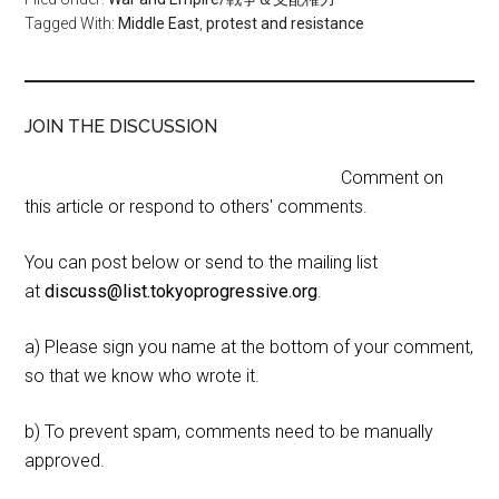
Tagged With:
Middle East
,
protest and resistance
JOIN THE DISCUSSION
Comment on
this article or respond to others' comments.
You can post below or send to the mailing list
at
discuss@list.tokyoprogressive.org
.
a) Please sign you name at the bottom of your comment,
so that we know who wrote it.
b) To prevent spam, comments need to be manually
approved.