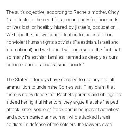
The suit’s objective, according to Rachel’s mother, Cindy,
“is to illustrate the need for accountability for thousands
of lives lost, or indelibly injured, by [Israel’s] occupation….
We hope the trial will bring attention to the assault on
nonviolent human rights activists (Palestinian, Israeli and
international) and we hope it will underscore the fact that
so many Palestinian families, harmed as deeply as ours
or more, cannot access Israeli courts.”
The State’s attorneys have decided to use any and all
ammunition to undermine Corrie’s suit. They claim that
there is no evidence that Rachel’s parents and siblings are
indeed her rightful inheritors; they argue that she “helped
attack Israeli soldiers,” “took part in belligerent activities”
and accompanied armed men who attacked Israeli
soldiers. In defense of the soldiers, the lawyers even