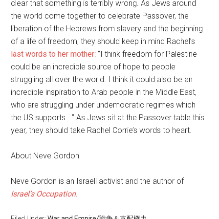
clear that something is terribly wrong. As Jews around
the world come together to celebrate Passover, the
liberation of the Hebrews from slavery and the beginning
of a life of freedom, they should keep in mind Rachel’s
last words to her mother
: “I think freedom for Palestine
could be an incredible source of hope to people
struggling all over the world. I think it could also be an
incredible inspiration to Arab people in the Middle East,
who are struggling under undemocratic regimes which
the US supports….” As Jews sit at the Passover table this
year, they should take Rachel Corrie’s words to heart.
About Neve Gordon
Neve Gordon is an Israeli activist and the author of
Israel’s Occupation
.
Filed Under:
War and Empire/戦争＆支配権力