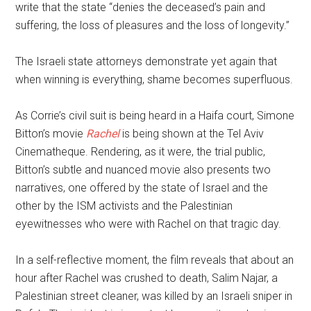
write that the state “denies the deceased’s pain and
suffering, the loss of pleasures and the loss of longevity.”
The Israeli state attorneys demonstrate yet again that
when winning is everything, shame becomes superfluous.
As Corrie’s civil suit is being heard in a Haifa court, Simone
Bitton’s movie
Rachel
is being shown at the Tel Aviv
Cinematheque. Rendering, as it were, the trial public,
Bitton’s subtle and nuanced movie also presents two
narratives, one offered by the state of Israel and the
other by the ISM activists and the Palestinian
eyewitnesses who were with Rachel on that tragic day.
In a self-reflective moment, the film reveals that about an
hour after Rachel was crushed to death, Salim Najar, a
Palestinian street cleaner, was killed by an Israeli sniper in