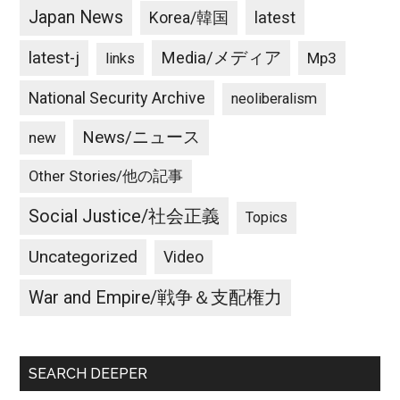
Japan News
latest
Korea/韓国
latest-j
Media/メディア
Mp3
links
National Security Archive
neoliberalism
News/ニュース
new
Other Stories/他の記事
Social Justice/社会正義
Topics
Uncategorized
Video
War and Empire/戦争＆支配権力
SEARCH DEEPER