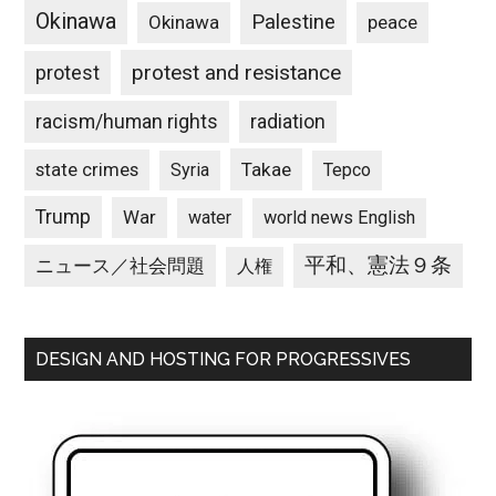
Okinawa
Palestine
Okinawa
peace
protest and resistance
protest
racism/human rights
radiation
state crimes
Takae
Syria
Tepco
Trump
War
water
world news English
平和、憲法９条
ニュース／社会問題
人権
DESIGN AND HOSTING FOR PROGRESSIVES