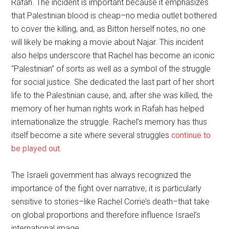
Rafah. The incident is important because it emphasizes
that Palestinian blood is cheap–no media outlet bothered
to cover the killing, and, as Bitton herself notes, no one
will likely be making a movie about Najar. This incident
also helps underscore that Rachel has become an iconic
“Palestinian” of sorts as well as a symbol of the struggle
for social justice. She dedicated the last part of her short
life to the Palestinian cause, and, after she was killed, the
memory of her human rights work in Rafah has helped
internationalize the struggle. Rachel’s memory has thus
itself become a site where several struggles
continue to
be played out.
The Israeli government has always recognized the
importance of the fight over narrative; it is particularly
sensitive to stories–like Rachel Corrie’s death–that take
on global proportions and therefore influence Israel’s
international image.