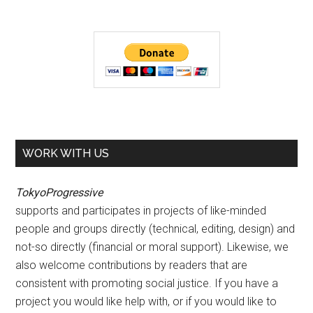
WORK WITH US
TokyoProgressive
supports and participates in projects of like-minded
people and groups directly (technical, editing, design) and
not-so directly (financial or moral support). Likewise, we
also welcome contributions by readers that are
consistent with promoting social justice. If you have a
project you would like help with, or if you would like to