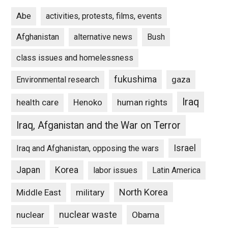
Abe
activities, protests, films, events
Afghanistan
alternative news
Bush
class issues and homelessness
fukushima
gaza
Environmental research
Iraq
Henoko
human rights
health care
Iraq, Afganistan and the War on Terror
Israel
Iraq and Afghanistan, opposing the wars
Japan
Korea
labor issues
Latin America
North Korea
Middle East
military
nuclear waste
nuclear
Obama