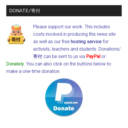
DONATE/寄付
Please support our work. This includes
costs involved in producing this news site
as well as our free
hosting service
for
activists, teachers and students.
Donations/
寄付 can be sent to us via
PayPal
or
Donately
. You can also click on the buttons below to
make a one-time donation.