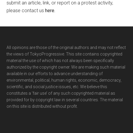
submit an article, link, or report on a protest activity,
please contact us
here
.
Footer
All opinions are those of the original authors and may not reflect
the views of TokyoProgressive. This site contains copyrighted
material the use of which has not always been specifically
authorized by the copyright owner. We are making such material
available in our efforts to advance understanding of
environmental, political, human rights, economic, democracy,
scientific, and social justice issues, etc. We believe this
constitutes a ‘fair use’ of any such copyrighted material as
provided for by copyright law in several countries. The material
on this site is distributed without profit.