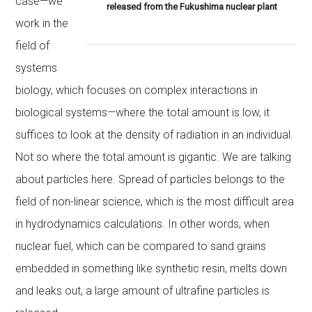
case—we
released from the Fukushima nuclear plant
work in the
field of
systems
biology, which focuses on complex interactions in
biological systems—where the total amount is low, it
suffices to look at the density of radiation in an individual.
Not so where the total amount is gigantic. We are talking
about particles here. Spread of particles belongs to the
field of non-linear science, which is the most difficult area
in hydrodynamics calculations. In other words, when
nuclear fuel, which can be compared to sand grains
embedded in something like synthetic resin, melts down
and leaks out, a large amount of ultrafine particles is