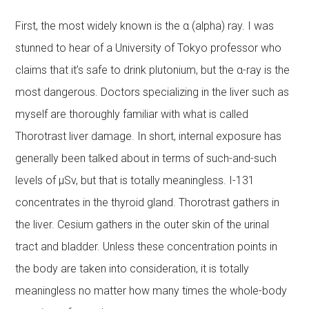
First, the most widely known is the α (alpha) ray. I was
stunned to hear of a University of Tokyo professor who
claims that it’s safe to drink plutonium, but the α-ray is the
most dangerous. Doctors specializing in the liver such as
myself are thoroughly familiar with what is called
Thorotrast liver damage. In short, internal exposure has
generally been talked about in terms of such-and-such
levels of μSv, but that is totally meaningless. I-131
concentrates in the thyroid gland. Thorotrast gathers in
the liver. Cesium gathers in the outer skin of the urinal
tract and bladder. Unless these concentration points in
the body are taken into consideration, it is totally
meaningless no matter how many times the whole-body