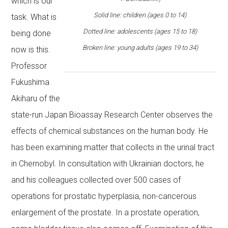
which is our
Solid line: children (ages 0 to 14)
task. What is
Dotted line: adolescents (ages 15 to 18)
being done
Broken line: young adults (ages 19 to 34)
now is this.
Professor
Fukushima
Akiharu of the
state-run Japan Bioassay Research Center observes the
effects of chemical substances on the human body. He
has been examining matter that collects in the urinal tract
in Chernobyl. In consultation with Ukrainian doctors, he
and his colleagues collected over 500 cases of
operations for prostatic hyperplasia, non-cancerous
enlargement of the prostate. In a prostate operation,