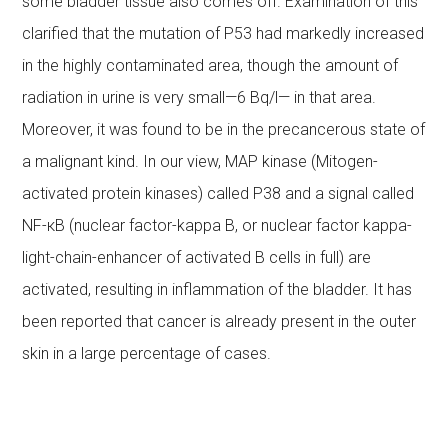
some bladder tissue also comes off. Examination of this
clarified that the mutation of P53 had markedly increased
in the highly contaminated area, though the amount of
radiation in urine is very small—6 Bq/l— in that area.
Moreover, it was found to be in the precancerous state of
a malignant kind. In our view, MAP kinase (Mitogen-
activated protein kinases) called P38 and a signal called
NF-κB (nuclear factor-kappa B, or nuclear factor kappa-
light-chain-enhancer of activated B cells in full) are
activated, resulting in inflammation of the bladder. It has
been reported that cancer is already present in the outer
skin in a large percentage of cases.