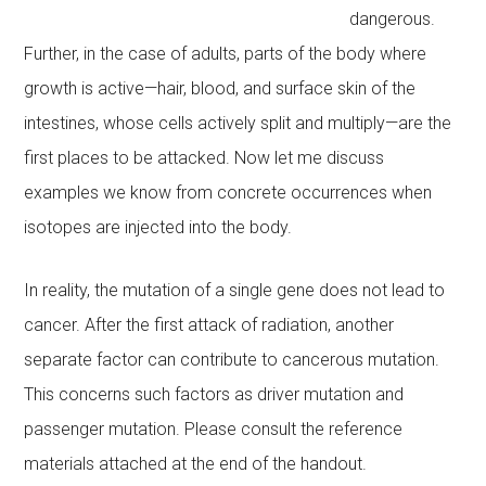
dangerous.
Further, in the case of adults, parts of the body where
growth is active—hair, blood, and surface skin of the
intestines, whose cells actively split and multiply—are the
first places to be attacked. Now let me discuss
examples we know from concrete occurrences when
isotopes are injected into the body.
In reality, the mutation of a single gene does not lead to
cancer. After the first attack of radiation, another
separate factor can contribute to cancerous mutation.
This concerns such factors as driver mutation and
passenger mutation. Please consult the reference
materials attached at the end of the handout.