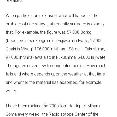
released.
When particles are released, what will happen? The
problem of rice straw that recently surfaced is exactly
that. For example, the figure was 57,000 Bq/kg
(becquerels per kilogram) in Fujiwara in Iwate; 17,000 in
Ōsaki in Miyagi; 106,000 in Minami-Sōma in Fukushima;
97,000 in Shirakawa also in Fukushima; 64,000 in Iwate.
The figures never hew to concentric circles. How much
falls and where depends upon the weather at that time
and whether the material has absorbed, for example,
water.
I have been making the 700 kilometer trip to Minami-
Sōma every week—the Radioisotope Center of the