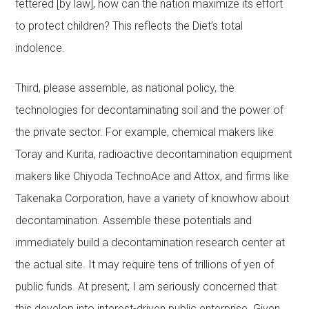
fettered [by law], how can the nation maximize its effort
to protect children? This reflects the Diet’s total
indolence.
Third, please assemble, as national policy, the
technologies for decontaminating soil and the power of
the private sector. For example, chemical makers like
Toray and Kurita, radioactive decontamination equipment
makers like Chiyoda TechnoAce and Attox, and firms like
Takenaka Corporation, have a variety of knowhow about
decontamination. Assemble these potentials and
immediately build a decontamination research center at
the actual site. It may require tens of trillions of yen of
public funds. At present, I am seriously concerned that
this develop into interest-driven public enterprise. Given