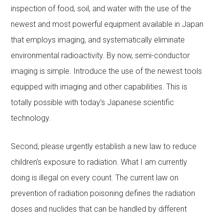
inspection of food, soil, and water with the use of the
newest and most powerful equipment available in Japan
that employs imaging, and systematically eliminate
environmental radioactivity. By now, semi-conductor
imaging is simple. Introduce the use of the newest tools
equipped with imaging and other capabilities. This is
totally possible with today’s Japanese scientific
technology.
Second, please urgently establish a new law to reduce
children’s exposure to radiation. What I am currently
doing is illegal on every count. The current law on
prevention of radiation poisoning defines the radiation
doses and nuclides that can be handled by different