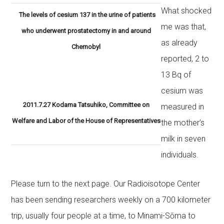
What shocked
The levels of cesium 137 in the urine of patients
me was that,
who underwent prostatectomy in and around
as already
Chernobyl
reported, 2 to
13 Bq of
cesium was
2011.7.27 Kodama Tatsuhiko, Committee on
measured in
Welfare and Labor of the House of Representatives
the mother’s
milk in seven
individuals.
Please turn to the next page. Our Radioisotope Center
has been sending researchers weekly on a 700 kilometer
trip, usually four people at a time, to Minami-Sōma to