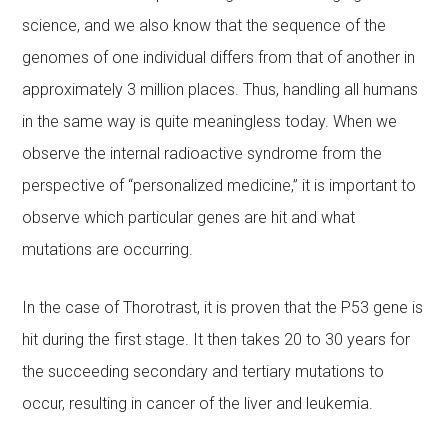
science, and we also know that the sequence of the
genomes of one individual differs from that of another in
approximately 3 million places. Thus, handling all humans
in the same way is quite meaningless today. When we
observe the internal radioactive syndrome from the
perspective of “personalized medicine,” it is important to
observe which particular genes are hit and what
mutations are occurring.
In the case of Thorotrast, it is proven that the P53 gene is
hit during the first stage. It then takes 20 to 30 years for
the succeeding secondary and tertiary mutations to
occur, resulting in cancer of the liver and leukemia.