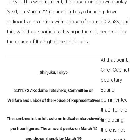
Tokyo. This was transient, the dose going down quickly.
Next, on March 22, it rained in Tokyo bringing down
radioactive materials with a dose of around 0.2 μSv, and
this, with those particles staying in the soil, seems to be
the cause of the high dose until today.
At that point,
Chief Cabinet
Shinjuku, Tokyo
Secretary
Edano
2011.7.27 Kodama Tatsuhiko, Committee on
commented
Welfare and Labor of the House of Representatives
that, “for the
The numbers in the left column indicate microsievert
time being
per hour figures. The amount peaks on March 15
there is not
and drops sharply by March 19.
much worry