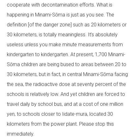
cooperate with decontamination efforts. What is
happening in Minami-Sōma is just as you see. The
definition [of the danger zone] such as 20 kilometers or
30 kilometers, is totally meaningless. It’s absolutely
useless unless you make minute measurements from
kindergarten to kindergarten. At present, 1,700 Minami-
Sōma children are being bused to areas between 20 to
30 kilometers, but in fact, in central Minami-Sōma facing
the sea, the radioactive dose at seventy percent of the
schools is relatively low. And yet children are forced to
travel daily by school bus, and at a cost of one million
yen, to schools closer to Iidate-mura, located 30
kilometers from the power plant. Please stop this
immediately.