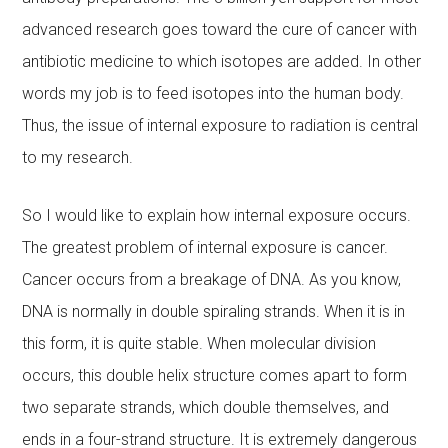
advanced research goes toward the cure of cancer with
antibiotic medicine to which isotopes are added. In other
words my job is to feed isotopes into the human body.
Thus, the issue of internal exposure to radiation is central
to my research.
So I would like to explain how internal exposure occurs.
The greatest problem of internal exposure is cancer.
Cancer occurs from a breakage of DNA. As you know,
DNA is normally in double spiraling strands. When it is in
this form, it is quite stable. When molecular division
occurs, this double helix structure comes apart to form
two separate strands, which double themselves, and
ends in a four-strand structure. It is extremely dangerous