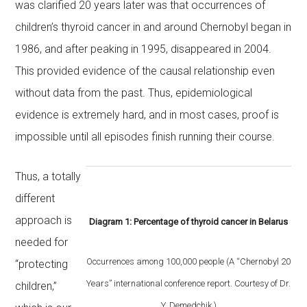
was clarified 20 years later was that occurrences of
children’s thyroid cancer in and around Chernobyl began in
1986, and after peaking in 1995, disappeared in 2004.
This provided evidence of the causal relationship even
without data from the past. Thus, epidemiological
evidence is extremely hard, and in most cases, proof is
impossible until all episodes finish running their course.
Thus, a totally
different
approach is
Diagram 1: Percentage of thyroid cancer in Belarus
needed for
Occurrences among 100,000 people (A “Chernobyl 20
“protecting
Years” international conference report. Courtesy of Dr.
children,”
Y. Demedchik.)