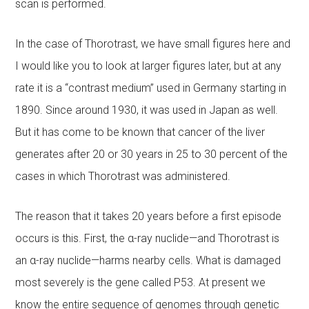
scan is performed.
In the case of Thorotrast, we have small figures here and
I would like you to look at larger figures later, but at any
rate it is a “contrast medium” used in Germany starting in
1890. Since around 1930, it was used in Japan as well.
But it has come to be known that cancer of the liver
generates after 20 or 30 years in 25 to 30 percent of the
cases in which Thorotrast was administered.
The reason that it takes 20 years before a first episode
occurs is this. First, the α-ray nuclide—and Thorotrast is
an α-ray nuclide—harms nearby cells. What is damaged
most severely is the gene called P53. At present we
know the entire sequence of genomes through genetic