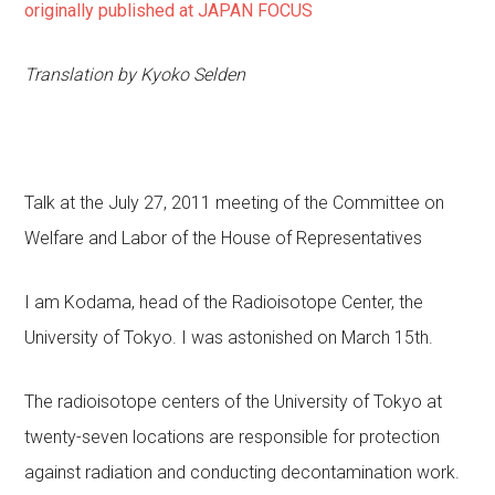
originally published at JAPAN FOCUS
Translation by Kyoko Selden
Talk at the July 27, 2011 meeting of the Committee on
Welfare and Labor of the House of Representatives
I am Kodama, head of the Radioisotope Center, the
University of Tokyo. I was astonished on March 15th.
The radioisotope centers of the University of Tokyo at
twenty-seven locations are responsible for protection
against radiation and conducting decontamination work.