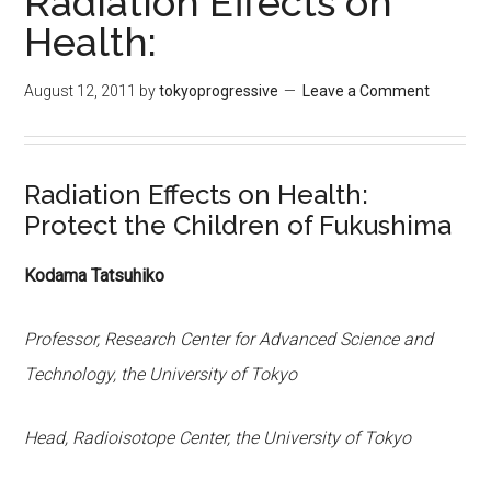
Radiation Effects on
Health:
August 12, 2011
by
tokyoprogressive
Leave a Comment
Radiation Effects on Health:
Protect the Children of Fukushima
Kodama Tatsuhiko
Professor, Research Center for Advanced Science and
Technology, the University of Tokyo
Head, Radioisotope Center, the University of Tokyo