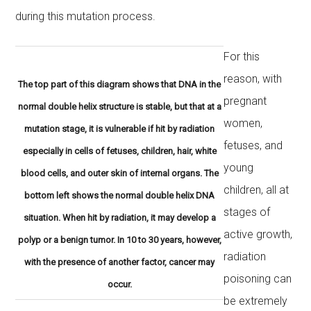
during this mutation process.
For this
reason, with
The top part of this diagram shows that DNA in the
pregnant
normal double helix structure is stable, but that at a
women,
mutation stage, it is vulnerable if hit by radiation
fetuses, and
especially in cells of fetuses, children, hair, white
young
blood cells, and outer skin of internal organs. The
children, all at
bottom left shows the normal double helix DNA
stages of
situation. When hit by radiation, it may develop a
active growth,
polyp or a benign tumor. In 10 to 30 years, however,
radiation
with the presence of another factor, cancer may
poisoning can
occur.
be extremely