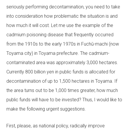
seriously performing decontamination, you need to take
into consideration how problematic the situation is and
how much it will cost. Let me use the example of the
cadmium poisoning disease that frequently occurred
from the 1910s to the early 1970s in Fuchū-machi (now
Toyama city) in Toyama prefecture. The cadmium-
contaminated area was approximately 3,000 hectares.
Currently 800 billion yen in public funds is allocated for
decontamination of up to 1,500 hectares in Toyama. If
the area turns out to be 1,000 times greater, how much
public funds will have to be invested? Thus, I would like to
make the following urgent suggestions.
First, please, as national policy, radically improve