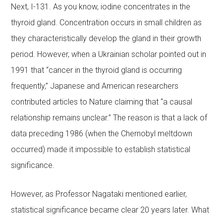
Next, I-131. As you know, iodine concentrates in the
thyroid gland. Concentration occurs in small children as
they characteristically develop the gland in their growth
period. However, when a Ukrainian scholar pointed out in
1991 that “cancer in the thyroid gland is occurring
frequently,” Japanese and American researchers
contributed articles to Nature claiming that “a causal
relationship remains unclear.” The reason is that a lack of
data preceding 1986 (when the Chernobyl meltdown
occurred) made it impossible to establish statistical
significance.
However, as Professor Nagataki mentioned earlier,
statistical significance became clear 20 years later. What