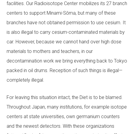
facilities. Our Radioisotope Center mobilizes its 27 branch
centers to support Minami-Sōma, but many of these
branches have not obtained permission to use cesium. It
is also illegal to carry cesium-contaminated materials by
car. However, because we cannot hand over high dose
materials to mothers and teachers, in our
decontamination work we bring everything back to Tokyo
packed in oil drums. Reception of such things is illegal—
completely illegal.
For leaving this situation intact, the Diet is to be blamed.
Throughout Japan, many institutions, for example isotope
centers at state universities, own germanium counters
and the newest detectors. With these organizations