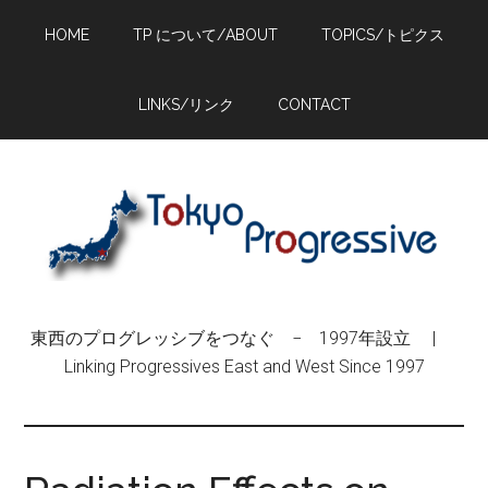
Skip
Skip
Skip
HOME
TP について/ABOUT
TOPICS/トピクス
to
to
to
main
primary
footer
content
sidebar
LINKS/リンク
CONTACT
東西のプログレッシブをつなぐ − 1997年設立 |
Linking Progressives East and West Since 1997