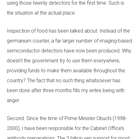
using those twenty detectors for the first time. Such is
the situation at the actual place.
Inspection of food has been talked about. Instead of the
germanium counter, a far larger number of imaging-based
semiconductor detectors have now been produced. Why
doesn’t the government try to use them everywhere,
providing funds to make them available throughout the
country? The fact that no such thing whatsoever has
been done after three months fills my entire being with
anger.
Second. Since the time of Prime Minister Obuchi (1998-
2000), I have been responsible for the Cabinet Office’s
antibody preparations. The 3 billion yen support for most