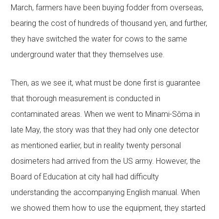
March, farmers have been buying fodder from overseas,
bearing the cost of hundreds of thousand yen, and further,
they have switched the water for cows to the same
underground water that they themselves use.
Then, as we see it, what must be done first is guarantee
that thorough measurement is conducted in
contaminated areas. When we went to Minami-Sōma in
late May, the story was that they had only one detector
as mentioned earlier, but in reality twenty personal
dosimeters had arrived from the US army. However, the
Board of Education at city hall had difficulty
understanding the accompanying English manual. When
we showed them how to use the equipment, they started