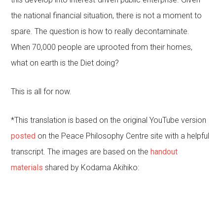
the national financial situation, there is not a moment to
spare. The question is how to really decontaminate.
When 70,000 people are uprooted from their homes,
what on earth is the Diet doing?
This is all for now.
*This translation is based on the original YouTube version
posted
on the Peace Philosophy Centre site with a helpful
transcript. The images are based on the
handout
materials
shared by Kodama Akihiko: