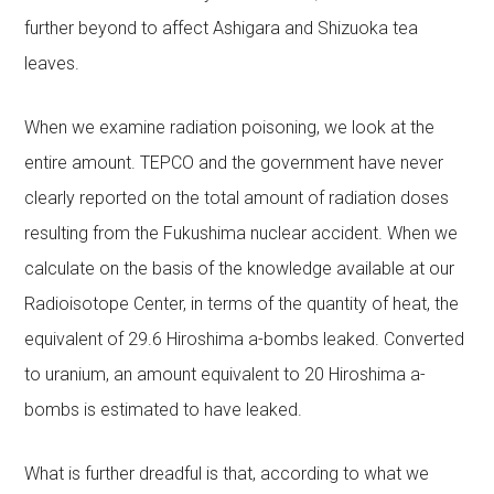
further beyond to affect Ashigara and Shizuoka tea
leaves.
When we examine radiation poisoning, we look at the
entire amount. TEPCO and the government have never
clearly reported on the total amount of radiation doses
resulting from the Fukushima nuclear accident. When we
calculate on the basis of the knowledge available at our
Radioisotope Center, in terms of the quantity of heat, the
equivalent of 29.6 Hiroshima a-bombs leaked. Converted
to uranium, an amount equivalent to 20 Hiroshima a-
bombs is estimated to have leaked.
What is further dreadful is that, according to what we