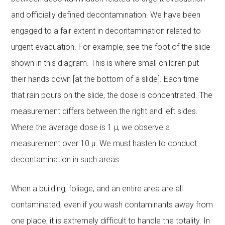
and officially defined decontamination. We have been
engaged to a fair extent in decontamination related to
urgent evacuation. For example, see the foot of the slide
shown in this diagram. This is where small children put
their hands down [at the bottom of a slide]. Each time
that rain pours on the slide, the dose is concentrated. The
measurement differs between the right and left sides.
Where the average dose is 1 μ, we observe a
measurement over 10 μ. We must hasten to conduct
decontamination in such areas.
When a building, foliage, and an entire area are all
contaminated, even if you wash contaminants away from
one place, it is extremely difficult to handle the totality. In