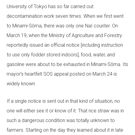
University of Tokyo has so far carried out
decontamination work seven times. When we first went
to Minami-Sōma, there was only one NaI counter. On
March 19, when the Ministry of Agriculture and Forestry
reportedly issued an official notice [including instruction
to use only fodder stored indoors], food, water, and
gasoline were about to be exhausted in Minami-Sōma. Its
mayor’s heartfelt SOS appeal posted on March 24 is
widely known.
If a single notice is sent out in that kind of situation, no
one will either see it or know of it. That rice straw was in
such a dangerous condition was totally unknown to
farmers. Starting on the day they learned about it in late