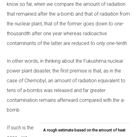
know so far, when we compare the amount of radiation
that remained after the a-bomb and that of radiation from
the nuclear plant, that of the former goes down to one-
thousandth after one year whereas radioactive
contaminants of the latter are reduced to only one-tenth.
In other words, in thinking about the Fukushima nuclear
power plant disaster, the first premise is that, as in the
case of Chernobyl, an amount of radiation equivalent to
tens of a-bombs was released and far greater
contamination remains afterward compared with the a-
bomb.
If such is the
A rough estimate based on the amount of heat