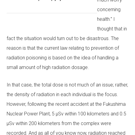
concerning
health.” I
thought that in
fact the situation would turn out to be disastrous. The
reason is that the current law relating to prevention of
radiation poisoning is based on the idea of handling a
small amount of high radiation dosage.
In that case, the total dose is not much of an issue; rather,
the density of radiation in each individual is the focus.
However, following the recent accident at the Fukushima
Nuclear Power Plant, 5 μSv within 100 kilometers and 0.5
μSv within 200 kilometers from the complex were
recorded. And as all of you know now, radiation reached