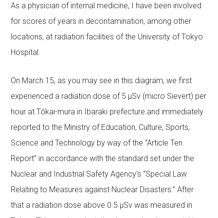
As a physician of internal medicine, I have been involved
for scores of years in decontamination, among other
locations, at radiation facilities of the University of Tokyo
Hospital.
On March 15, as you may see in this diagram, we first
experienced a radiation dose of 5 μSv (micro Sievert) per
hour at Tōkai-mura in Ibaraki prefecture and immediately
reported to the Ministry of Education, Culture, Sports,
Science and Technology by way of the “Article Ten
Report” in accordance with the standard set under the
Nuclear and Industrial Safety Agency’s “Special Law
Relating to Measures against Nuclear Disasters.” After
that a radiation dose above 0.5 μSv was measured in