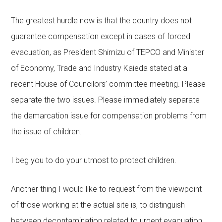
The greatest hurdle now is that the country does not
guarantee compensation except in cases of forced
evacuation, as President Shimizu of TEPCO and Minister
of Economy, Trade and Industry Kaieda stated at a
recent House of Councilors’ committee meeting. Please
separate the two issues. Please immediately separate
the demarcation issue for compensation problems from
the issue of children.
I beg you to do your utmost to protect children.
Another thing I would like to request from the viewpoint
of those working at the actual site is, to distinguish
between decontamination related to urgent evacuation