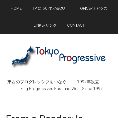
Skip
Skip
Skip
HOME
TP について/ABOUT
TOPICS/トピクス
to
to
to
main
primary
footer
content
sidebar
LINKS/リンク
CONTACT
東西のプログレッシブをつなぐ − 1997年設立 |
Linking Progressives East and West Since 1997