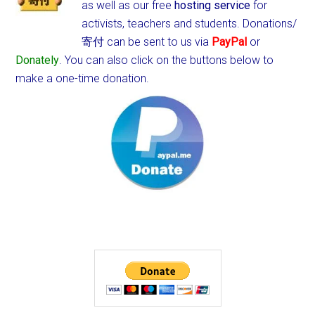
as well as our free
hosting service
for
activists, teachers and students.
Donations/
寄付 can be sent to us via
PayPal
or
Donately
. You can also click on the buttons below to
make a one-time donation.