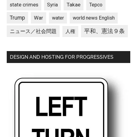
state crimes
Takae
Syria
Tepco
Trump
War
water
world news English
平和、憲法９条
ニュース／社会問題
人権
DESIGN AND HOSTING FOR PROGRESSIVES