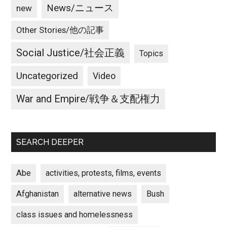
News/ニュース
new
Other Stories/他の記事
Social Justice/社会正義
Topics
Uncategorized
Video
War and Empire/戦争＆支配権力
SEARCH DEEPER
Abe
activities, protests, films, events
Afghanistan
alternative news
Bush
class issues and homelessness