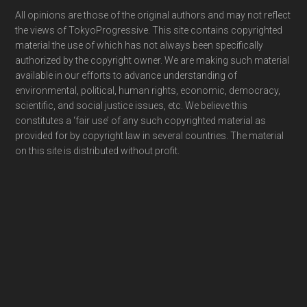
Footer
All opinions are those of the original authors and may not reflect
the views of TokyoProgressive. This site contains copyrighted
material the use of which has not always been specifically
authorized by the copyright owner. We are making such material
available in our efforts to advance understanding of
environmental, political, human rights, economic, democracy,
scientific, and social justice issues, etc. We believe this
constitutes a ‘fair use’ of any such copyrighted material as
provided for by copyright law in several countries. The material
on this site is distributed without profit.