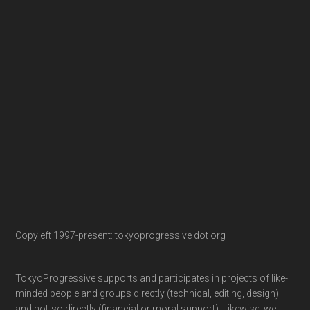
Copyleft 1997-present: tokyoprogressive dot org
TokyoProgressive supports and participates in projects of like-
minded people and groups directly (technical, editing, design)
and not-so directly (financial or moral support). Likewise, we