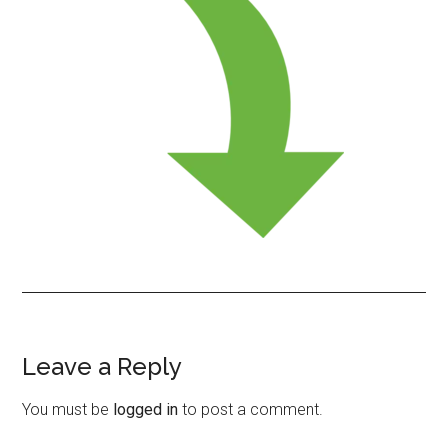
Leave a Reply
Reader
Interactions
You must be
logged in
to post a comment.