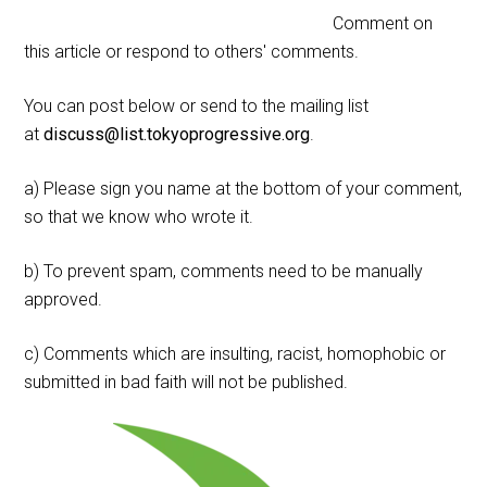
Comment on
this article or respond to others' comments.
You can post below or send to the mailing list
at
discuss@list.tokyoprogressive.org
.
a) Please sign you name at the bottom of your comment,
so that we know who wrote it.
b) To prevent spam, comments need to be manually
approved.
c) Comments which are insulting, racist, homophobic or
submitted in bad faith will not be published.