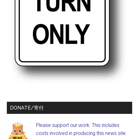
DONATE/寄付
Please support our work. This includes
costs involved in producing this news site