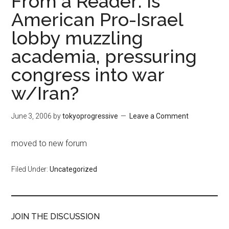
From a Reader: Is
American Pro-Israel
lobby muzzling
academia, pressuring
congress into war
w/Iran?
June 3, 2006
by
tokyoprogressive
Leave a Comment
moved to new forum
Filed Under:
Uncategorized
JOIN THE DISCUSSION