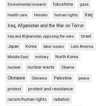
fukushima
gaza
Environmental research
Iraq
Henoko
human rights
health care
Iraq, Afganistan and the War on Terror
Israel
Iraq and Afghanistan, opposing the wars
Japan
Korea
labor issues
Latin America
North Korea
Middle East
military
nuclear waste
nuclear
Obama
Okinawa
Palestine
Okinawa
peace
protest and resistance
protest
racism/human rights
radiation