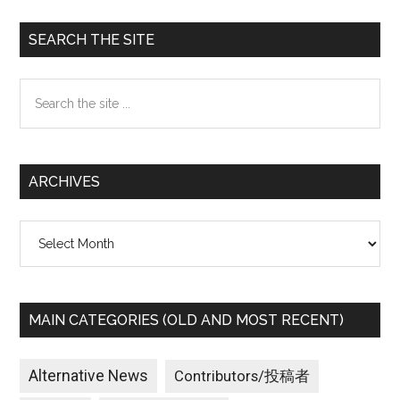
Primary
SEARCH THE SITE
Sidebar
Search
the
site
...
ARCHIVES
Archives
MAIN CATEGORIES (OLD AND MOST RECENT)
Alternative News
Contributors/投稿者