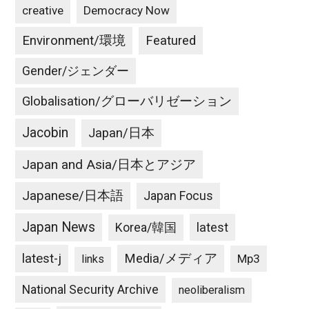
creative
Democracy Now
Environment/環境
Featured
Gender/ジェンダー
Globalisation/グローバリゼーション
Jacobin
Japan/日本
Japan and Asia/日本とアジア
Japanese/日本語
Japan Focus
Japan News
latest
Korea/韓国
latest-j
Media/メディア
Mp3
links
National Security Archive
neoliberalism