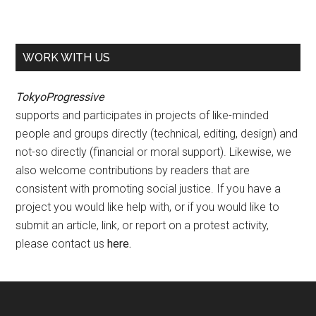
WORK WITH US
TokyoProgressive
supports and participates in projects of like-minded
people and groups directly (technical, editing, design) and
not-so directly (financial or moral support). Likewise, we
also welcome contributions by readers that are
consistent with promoting social justice. If you have a
project you would like help with, or if you would like to
submit an article, link, or report on a protest activity,
please contact us
here
.