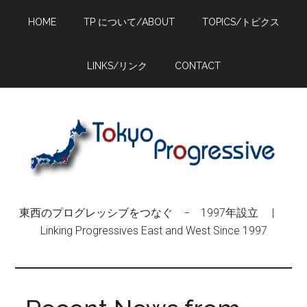
Skip
Skip
Skip
HOME
TP について/ABOUT
TOPICS/トピクス
to
to
to
main
primary
footer
content
sidebar
LINKS/リンク
CONTACT
東西のプログレッシブをつなぐ − 1997年設立 |
Linking Progressives East and West Since 1997