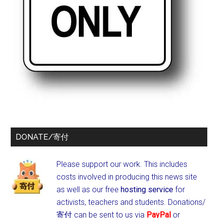
DONATE/寄付
Please support our work. This includes
costs involved in producing this news site
as well as our free
hosting service
for
activists, teachers and students.
Donations/
寄付 can be sent to us via
PayPal
or