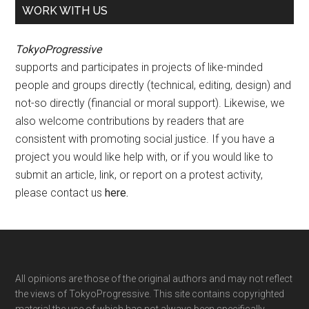
WORK WITH US
TokyoProgressive
supports and participates in projects of like-minded
people and groups directly (technical, editing, design) and
not-so directly (financial or moral support). Likewise, we
also welcome contributions by readers that are
consistent with promoting social justice. If you have a
project you would like help with, or if you would like to
submit an article, link, or report on a protest activity,
please contact us
here
.
Footer
All opinions are those of the original authors and may not reflect
the views of TokyoProgressive. This site contains copyrighted