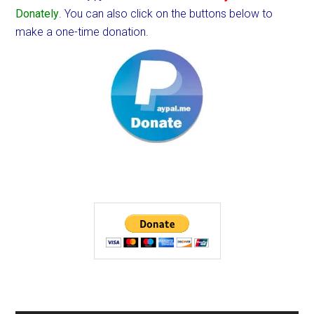
Donately
. You can also click on the buttons below to
make a one-time donation.