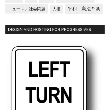
平和、憲法９条
ニュース／社会問題
人権
DESIGN AND HOSTING FOR PROGRESSIVES