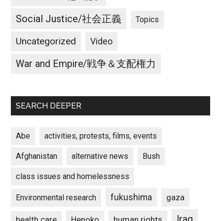
Social Justice/社会正義
Topics
Uncategorized
Video
War and Empire/戦争＆支配権力
SEARCH DEEPER
Abe
activities, protests, films, events
Afghanistan
alternative news
Bush
class issues and homelessness
fukushima
gaza
Environmental research
Iraq
Henoko
human rights
health care