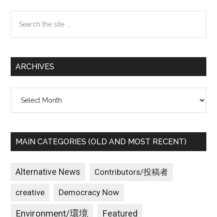
Sidebar
Search
the
site
...
ARCHIVES
Archives
MAIN CATEGORIES (OLD AND MOST RECENT)
Alternative News
Contributors/投稿者
creative
Democracy Now
Environment/環境
Featured