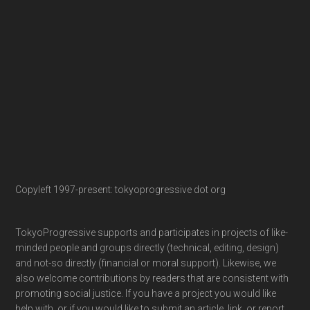
Copyleft 1997-present: tokyoprogressive dot org
TokyoProgressive supports and participates in projects of like-
minded people and groups directly (technical, editing, design)
and not-so directly (financial or moral support). Likewise, we
also welcome contributions by readers that are consistent with
promoting social justice. If you have a project you would like
help with, or if you would like to submit an article, link, or report