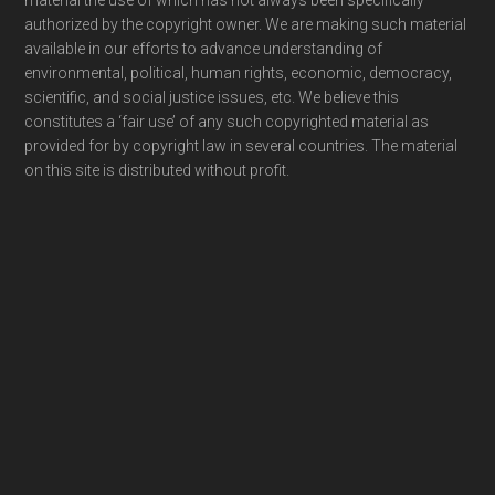
material the use of which has not always been specifically
authorized by the copyright owner. We are making such material
available in our efforts to advance understanding of
environmental, political, human rights, economic, democracy,
scientific, and social justice issues, etc. We believe this
constitutes a ‘fair use’ of any such copyrighted material as
provided for by copyright law in several countries. The material
on this site is distributed without profit.