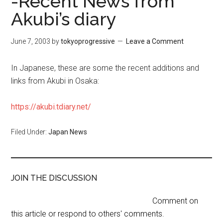
-Recent News from
Akubi’s diary
June 7, 2003
by
tokyoprogressive
Leave a Comment
In Japanese, these are some the recent additions and
links from Akubi in Osaka:
https://akubi.tdiary.net/
Filed Under:
Japan News
JOIN THE DISCUSSION
Comment on
this article or respond to others' comments.