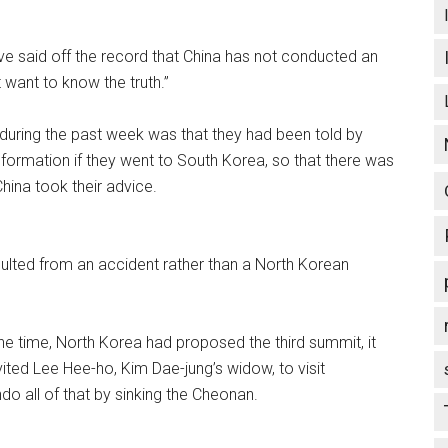
ve said off the record that China has not conducted an
 want to know the truth.”
 during the past week was that they had been told by
nformation if they went to South Korea, so that there was
hina took their advice.
esulted from an accident rather than a North Korean
t the time, North Korea had proposed the third summit, it
ited Lee Hee-ho, Kim Dae-jung’s widow, to visit
o all of that by sinking the Cheonan.