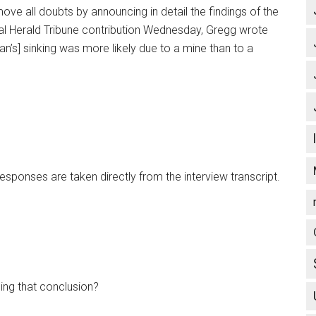
e all doubts by announcing in detail the findings of the
onal Herald Tribune contribution Wednesday, Gregg wrote
n’s] sinking was more likely due to a mine than to a
 responses are taken directly from the interview transcript.
ing that conclusion?