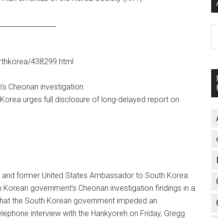
_________________
A
northkorea/438299.html
s Cheonan investigation:
rea urges full disclosure of long-delayed report on
and former United States Ambassador to South Korea
 Korean government’s Cheonan investigation findings in a
ms that the South Korean government impeded an
telephone interview with the Hankyoreh on Friday, Gregg