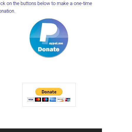
lick on the buttons below to make a one-time
onation.