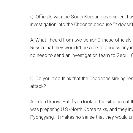
Q: Officials with the South Korean government ha
investigation into the Cheonan because “it doesn’t
A: What I heard from two senior Chinese officials
Russia that they wouldn’t be able to access any i
no need to send an investigation team to Seoul. C
Q: Do you also think that the Cheonan’s sinking r
attack?
A: I don’t know. But if you look at the situation a
was preparing U.S.-North Korea talks, and they inv
Pyongyang. It makes no sense that they would und