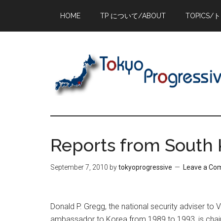
Skip
Skip
Skip
HOME
TP について/ABOUT
TOPICS/
to
to
to
main
primary
footer
content
sidebar
Reports from South 
September 7, 2010
by
tokyoprogressive
Leave a C
Donald P. Gregg, the national security adviser t
ambassador to Korea from 1989 to 1993, is chai