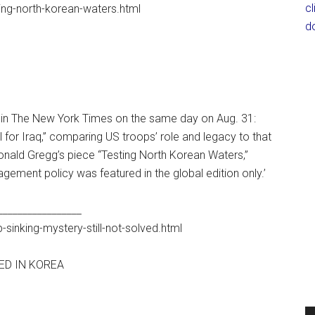
c
ing-north-korean-waters.html
d
d in The New York Times on the same day on Aug. 31:
 for Iraq,” comparing US troops’ role and legacy to that
onald Gregg’s piece “Testing North Korean Waters,”
gement policy was featured in the global edition only.’
_________________
inking-mystery-still-not-solved.html
VED IN KOREA