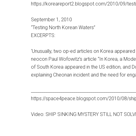
https://koreareport2.blogspot.com/2010/09/test
September 1, 2010
“Testing North Korean Waters”
EXCERPTS:
‘Unusually, two op-ed articles on Korea appeare
neocon Paul Wofowitz’s article “In Korea, a Model
of South Korea appeared in the US edition, and D
explaining Cheonan incident and the need for enga
_________________________________________________
https://space4peace.blogspot.com/2010/08/ship-s
Video: SHIP SINKING MYSTERY STILL NOT SOL