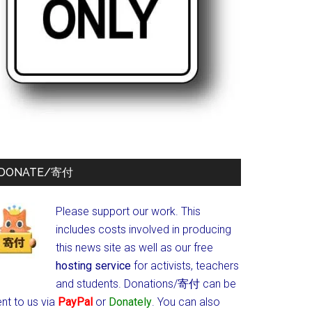
DONATE/寄付
Please support our work. This
includes costs involved in producing
this news site as well as our free
hosting service
for activists, teachers
and students.
Donations/寄付 can be
nt to us via
PayPal
or
Donately
. You can also