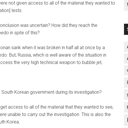
ere not given access to all of the material they wanted to
tion] tests.
conclusion was uncertain? How did they reach the
edo in spite of this?
nan sank when it was broken in half all at once by a
do. But, Russia, which is well aware of the situation in
ccess the very high technical weapon to bubble jet,
e South Korean government during its investigation?
 get access to all of the material that they wanted to see,
e unable to carry out the investigation. This is also the
uth Korea.