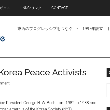
トピクス
LINKS/リンク
CONTACT
東西のプログレッシブをつなぐ − 1997年設立 | Linking Pr
Korea Peace Activists
omment
S
t
si
o Vice President George H. W. Bush from 1982 to 1988 and
...
rman emeritus of the Korea Society (NYT)