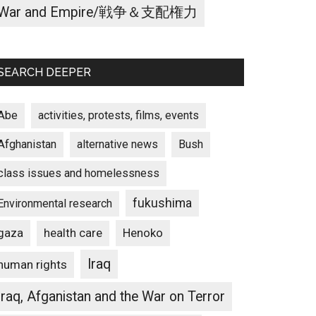
War and Empire/戦争＆支配権力
SEARCH DEEPER
Abe
activities, protests, films, events
Afghanistan
alternative news
Bush
class issues and homelessness
fukushima
Environmental research
gaza
Henoko
health care
Iraq
human rights
Iraq, Afganistan and the War on Terror