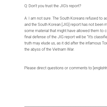
Q: Don’t you trust the JIG’s report?
A: I am not sure. The South Koreans refused to ad
and the South Korean [JIG] report has not been m
some material that might have allowed them to crit
final defense of the JIG report will be “It’s classi
truth may elude us, as it did after the infamous T
the abyss of the Vietnam War.
Please direct questions or comments to [englishh
_________________________________________________