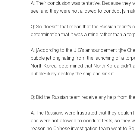
A: Their conclusion was tentative. Because they w
see, and they were not allowed to conduct [simula
Q: So doesn’t that mean that the Russian team’s 
determination that it was a mine rather than a torp
A: [According to the JIG’s announcement t]he Cheo
bubble jet originating from the launching of a torpe
North Korea, determined that North Korea didn’t a
bubble-likely destroy the ship and sink it.
Q: Did the Russian team receive any help from th
A: The Russians were frustrated that they couldn’t
and were not allowed to conduct tests, so they wer
reason no Chinese investigation team went to So