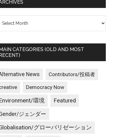
ARCHIVES
rchives
MAIN CATEGORIES (OLD AND MOST
RECENT)
Alternative News
Contributors/投稿者
creative
Democracy Now
Environment/環境
Featured
Gender/ジェンダー
Globalisation/グローバリゼーション