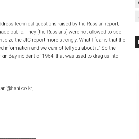
dress technical questions raised by the Russian report,
ade public. They [the Russians] were not allowed to see
icize the JIG report more strongly. What I fear is that the
fied information and we cannot tell you about it.” So the
onkin Bay incident of 1964, that was used to drag us into
ani@hani.co.kr]
_________________