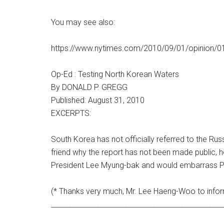
You may see also:
https://www.nytimes.com/2010/09/01/opinion/01
Op-Ed : Testing North Korean Waters
By DONALD P. GREGG
Published: August 31, 2010
EXCERPTS:
South Korea has not officially referred to the Ru
friend why the report has not been made public, 
President Lee Myung-bak and would embarrass P
(* Thanks very much, Mr. Lee Haeng-Woo to infor
_________________________________________________