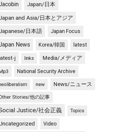
Jacobin
Japan/日本
Japan and Asia/日本とアジア
Japanese/日本語
Japan Focus
Japan News
latest
Korea/韓国
latest-j
Media/メディア
links
National Security Archive
Mp3
News/ニュース
new
neoliberalism
Other Stories/他の記事
Social Justice/社会正義
Topics
Uncategorized
Video