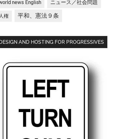
ニュース／社会問題
world news English
平和、憲法９条
人権
DESIGN AND HOSTING FOR PROGRESSIVES