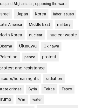
Iraq and Afghanistan, opposing the wars
Israel
Japan
Korea
labor issues
Middle East
military
Latin America
North Korea
nuclear waste
nuclear
Okinawa
Obama
Okinawa
Palestine
protest
peace
protest and resistance
racism/human rights
radiation
state crimes
Takae
Syria
Tepco
Trump
War
water