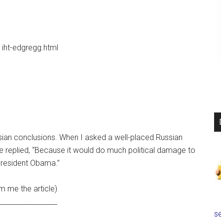
iht-edgregg.html
ssian conclusions. When I asked a well-placed Russian
he replied, “Because it would do much political damage to
resident Obama.”
m me the article)
_________________
se