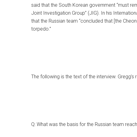
said that the South Korean government “must remov
Joint Investigation Group” (JIG). In his Internati
that the Russian team “concluded that [the Cheona
torpedo.”
The following is the text of the interview. Gregg’s
Q: What was the basis for the Russian team reach