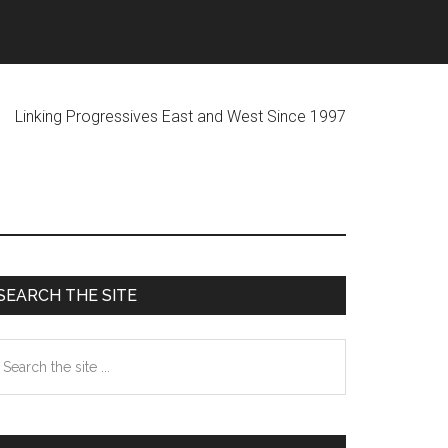
ogressives East and West Since 1997
Primary
SEARCH THE SITE
Sidebar
earch
he
te