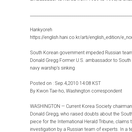
_________________________________________________
Hankyoreh
https://english.hani.co.kr/arti/english_edition/e_
South Korean government impeded Russian team’
Donald Gregg Former U.S. ambassador to South Ko
navy warship’s sinking
Posted on : Sep.4,2010 14:08 KST
By Kwon Tae-ho, Washington correspondent
WASHINGTON — Current Korea Society chairman 
Donald Gregg, who raised doubts about the South
piece for the International Herald Tribune, clai
investigation by a Russian team of experts. In a 