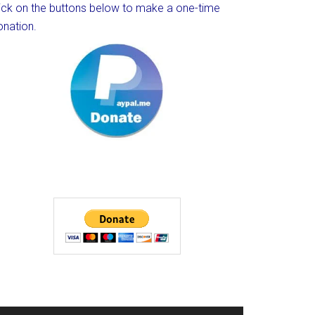
lick on the buttons below to make a one-time
onation.