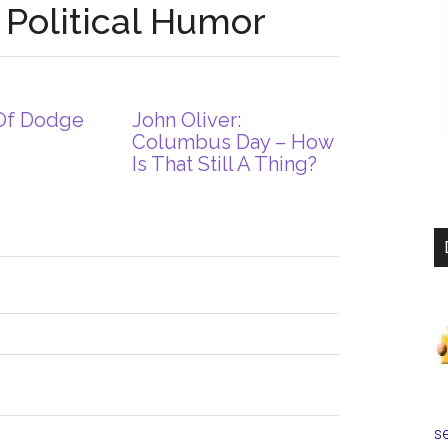
 Political Humor
Of Dodge
John Oliver:
Columbus Day – How
Is That Still A Thing?
se