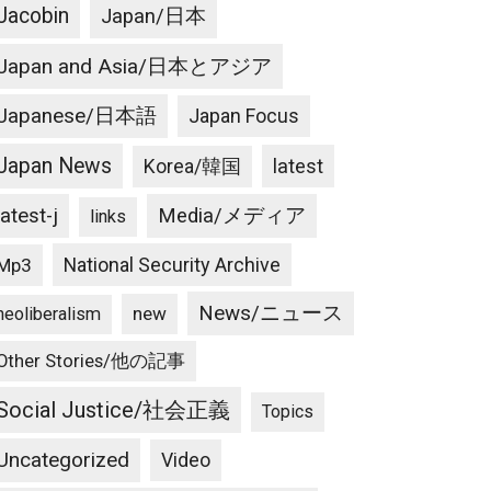
Jacobin
Japan/日本
Japan and Asia/日本とアジア
Japanese/日本語
Japan Focus
Japan News
latest
Korea/韓国
latest-j
Media/メディア
links
National Security Archive
Mp3
News/ニュース
new
neoliberalism
Other Stories/他の記事
Social Justice/社会正義
Topics
Uncategorized
Video