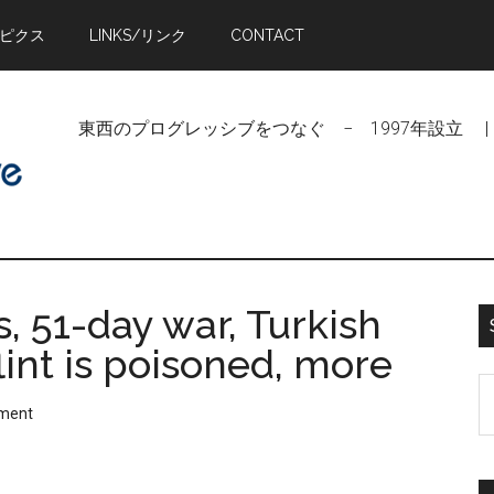
トピクス
LINKS/リンク
CONTACT
東西のプログレッシブをつなぐ − 1997年設立 | Linking Pr
, 51-day war, Turkish
flint is poisoned, more
S
ment
t
si
...