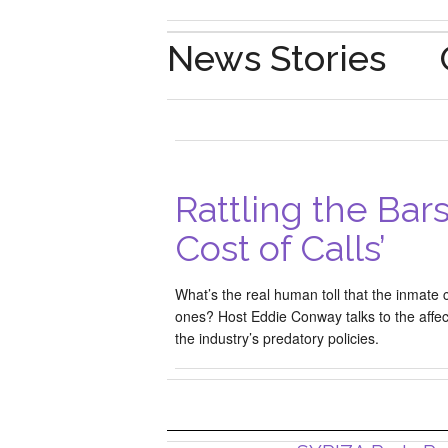
News Stories
Rattling the Bars
Cost of Calls’
What’s the real human toll that the inmate c
ones? Host Eddie Conway talks to the affec
the industry’s predatory policies.