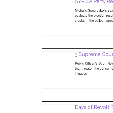
SYRIZA Party Reg
Michalis Spourdalakis sa
evaluate the election resu
cracks in the bailout agr
3 Supreme Cour
Public Citizen’s Scott Ne
that threaten the consume
litigation
Days of Revolt: