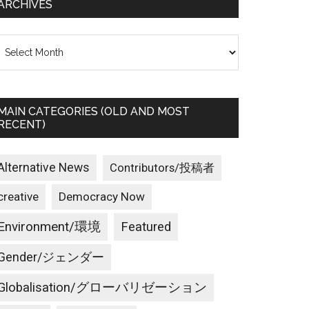
ARCHIVES
rchives
MAIN CATEGORIES (OLD AND MOST
RECENT)
Alternative News
Contributors/投稿者
creative
Democracy Now
Environment/環境
Featured
Gender/ジェンダー
Globalisation/グローバリゼーション