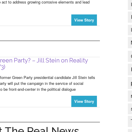
 to act to address growing corrosive elements and lead
View Story
een Party? – Jill Stein on Reality
/3)
former Green Party presidential candidate Jill Stein tells
rty will put the campaign in the service of social
be front-and-center in the political dialogue
View Story
 The Real News