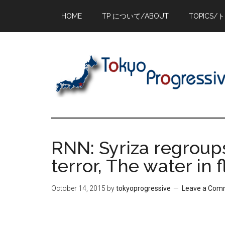
Skip
Skip
Skip
HOME
TP について/ABOUT
TOPICS/
to
to
to
main
primary
footer
content
sidebar
RNN: Syriza regroups
terror, The water in 
October 14, 2015
by
tokyoprogressive
Leave a Com