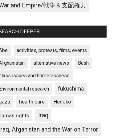
War and Empire/戦争＆支配権力
SEARCH DEEPER
Abe
activities, protests, films, events
Afghanistan
alternative news
Bush
class issues and homelessness
fukushima
Environmental research
gaza
Henoko
health care
Iraq
human rights
Iraq, Afganistan and the War on Terror