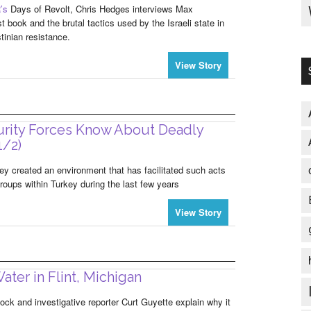
’s
Days of Revolt, Chris Hedges interviews Max
t book and the brutal tactics used by the Israeli state in
tinian resistance.
View Story
urity Forces Know About Deadly
1/2)
y created an environment that has facilitated such acts
 groups within Turkey during the last few years
View Story
ater in Flint, Michigan
ock and investigative reporter Curt Guyette explain why it