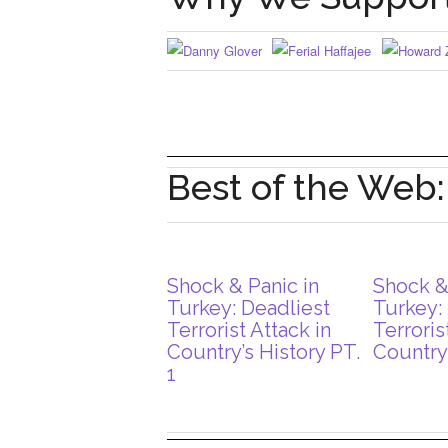
Best of the Web
Shock & Panic in
Shock &
Turkey: Deadliest
Turkey:
Terrorist Attack in
Terroris
Country’s History PT.
Country’
1