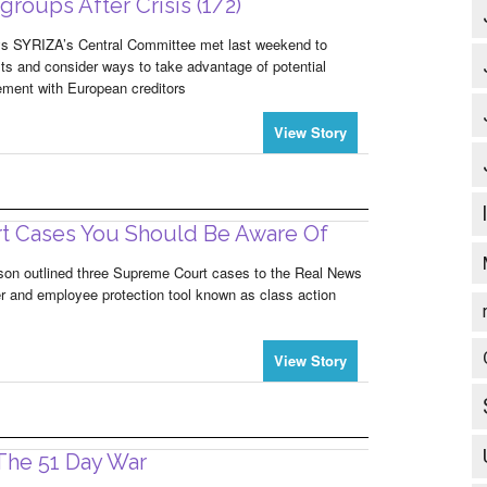
roups After Crisis (1/2)
ys SYRIZA’s Central Committee met last weekend to
lts and consider ways to take advantage of potential
eement with European creditors
View Story
t Cases You Should Be Aware Of
lson outlined three Supreme Court cases to the Real News
r and employee protection tool known as class action
View Story
 The 51 Day War