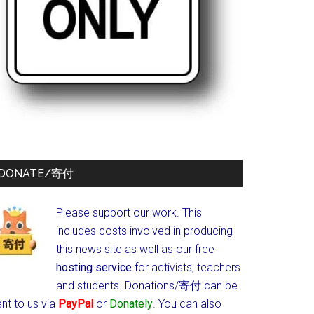
DONATE/寄付
Please support our work. This
includes costs involved in producing
this news site as well as our free
hosting service
for activists, teachers
and students.
Donations/寄付 can be
nt to us via
PayPal
or
Donately
. You can also