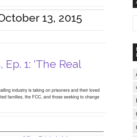
October 13, 2015
A
, Ep. 1: ‘The Real
alling industry is taking on prisoners and their loved
ted families, the FCC, and those seeking to change