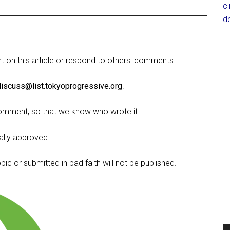
c
d
on this article or respond to others' comments.
discuss@list.tokyoprogressive.org
.
omment, so that we know who wrote it.
lly approved.
c or submitted in bad faith will not be published.