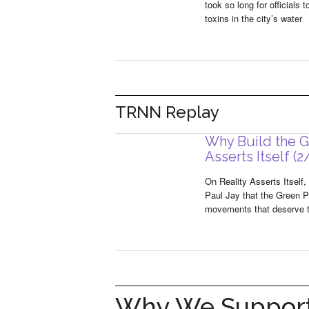
took so long for officials
toxins in the city’s water
TRNN Replay
Why Build the Gr
Asserts Itself (2
On Reality Asserts Itself, 
Paul Jay that the Green Pa
movements that deserve to 
Why We Support