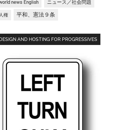
ニュース／社会問題
world news English
平和、憲法９条
人権
DESIGN AND HOSTING FOR PROGRESSIVES