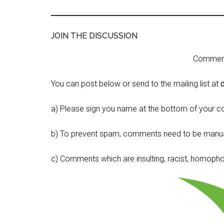
JOIN THE DISCUSSION
Comment 
You can post below or send to the mailing list at
a) Please sign you name at the bottom of your c
b) To prevent spam, comments need to be manua
c) Comments which are insulting, racist, homophobi