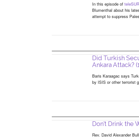
In this episode of
teleSUR
Blumenthal about his lates
attempt to suppress Pales
Did Turkish Sec
Ankara Attack? (
Baris Karaagac says Turke
by ISIS or other terrorist
Don’t Drink the W
Rev. David Alexander Bull