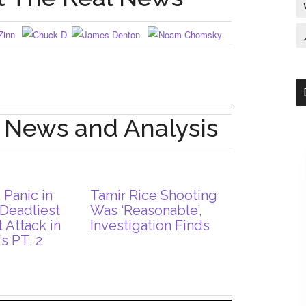
: News and Analysis
 Panic in
Tamir Rice Shooting
 Deadliest
Was ‘Reasonable’,
t Attack in
Investigation Finds
s PT. 2