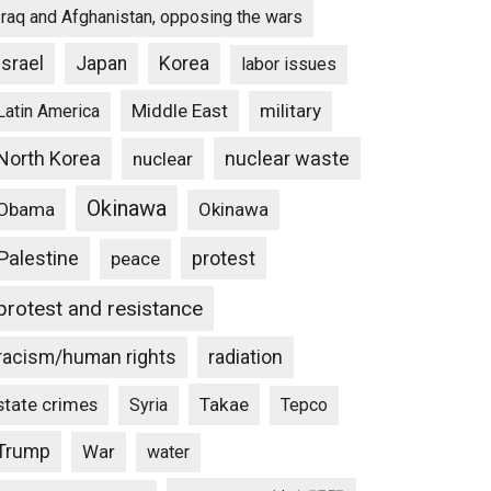
Iraq and Afghanistan, opposing the wars
Israel
Japan
Korea
labor issues
Middle East
military
Latin America
North Korea
nuclear waste
nuclear
Okinawa
Obama
Okinawa
Palestine
protest
peace
protest and resistance
racism/human rights
radiation
state crimes
Takae
Syria
Tepco
Trump
War
water