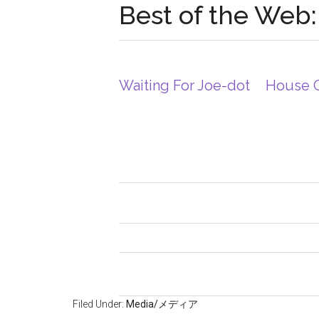
Best of the Web:
Waiting For Joe-dot
House 
Filed Under:
Media/メディア