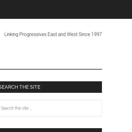
ogressives East and West Since 1997
Primary
SEARCH THE SITE
Sidebar
earch
he
te