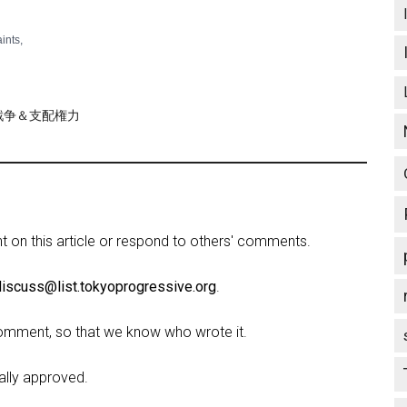
aints,
re/戦争＆支配権力
on this article or respond to others' comments.
discuss@list.tokyoprogressive.org
.
omment, so that we know who wrote it.
lly approved.