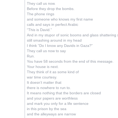
They call us now.
Before they drop the bombs.
The phone rings
and someone who knows my first name
calls and says i
n perfect Arabic
“This is David.”
And in my stupor of sonic booms and glass shattering
still smashing around in my head
I think “Do I know any Davids in Gaza?”
They call us now to say
Run.
You have 58 seconds from the end of this message.
Your house is next.
They think of it as some kind of
war time courtesy.
It doesn’t matter that
there is nowhere to run to.
It means nothing that the borders are closed
and your papers are worthless
and mark you only for a life sentence
in this prison by the sea
and the alleyways are narrow