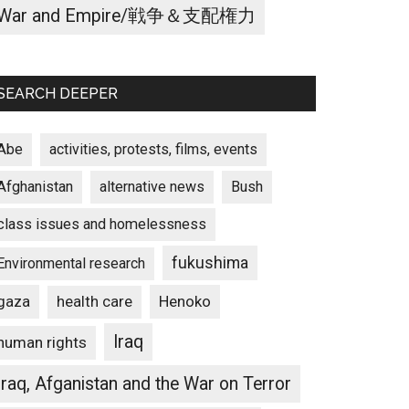
War and Empire/戦争＆支配権力
SEARCH DEEPER
Abe
activities, protests, films, events
Afghanistan
alternative news
Bush
class issues and homelessness
fukushima
Environmental research
gaza
Henoko
health care
Iraq
human rights
Iraq, Afganistan and the War on Terror