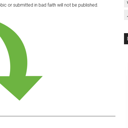
c or submitted in bad faith will not be published.