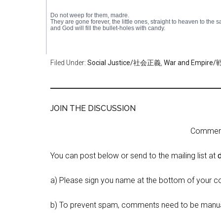
Do not weep for them, madre.
They are gone forever, the little ones, straight to heaven to the s
and God will fill the bullet-holes with candy.
Filed Under:
Social Justice/社会正義
,
War and Empi
JOIN THE DISCUSSION
Comment 
You can post below or send to the mailing list at
a) Please sign you name at the bottom of your c
b) To prevent spam, comments need to be manua