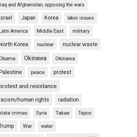
Iraq and Afghanistan, opposing the wars
Israel
Japan
Korea
labor issues
Middle East
military
Latin America
North Korea
nuclear waste
nuclear
Okinawa
Obama
Okinawa
Palestine
protest
peace
protest and resistance
racism/human rights
radiation
state crimes
Takae
Syria
Tepco
Trump
War
water