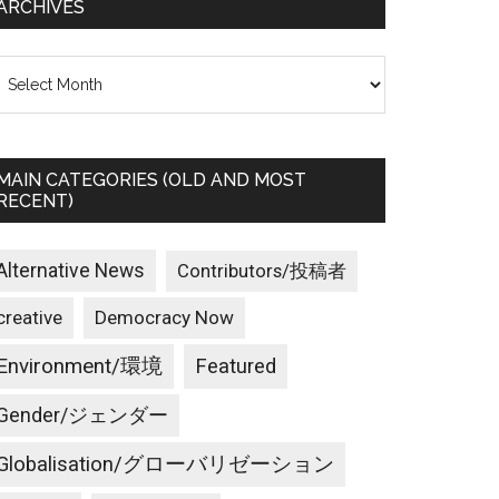
ARCHIVES
rchives
MAIN CATEGORIES (OLD AND MOST
RECENT)
Alternative News
Contributors/投稿者
creative
Democracy Now
Environment/環境
Featured
Gender/ジェンダー
Globalisation/グローバリゼーション