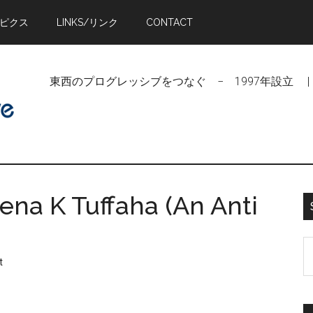
トピクス
LINKS/リンク
CONTACT
東西のプログレッシブをつなぐ − 1997年設立 | Linking Pr
ena K Tuffaha (An Anti
S
t
t
si
...