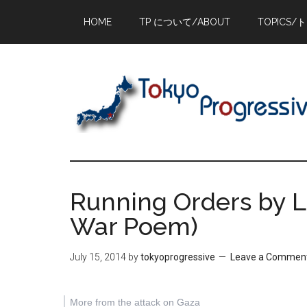
Skip
Skip
Skip
HOME
TP について/ABOUT
TOPICS/
to
to
to
main
primary
footer
content
sidebar
Running Orders by L
War Poem)
July 15, 2014
by
tokyoprogressive
Leave a Commen
More from the attack on Gaza