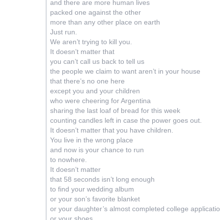
and there are more human lives
packed one against the other
more than any other place on earth
Just run.
We aren’t trying to kill you.
It doesn’t matter that
you can’t call us back to tell us
the people we claim to want aren’t in your house
that there’s no one here
except you and your children
who were cheering for Argentina
sharing the last loaf of bread for this week
counting candles left in case the power goes out.
It doesn’t matter that you have children.
You live in the wrong place
and now is your chance to run
to nowhere.
It doesn’t matter
that 58 seconds isn’t long enough
to find your wedding album
or your son’s favorite blanket
or your daughter’s almost completed college applicati
or your shoes