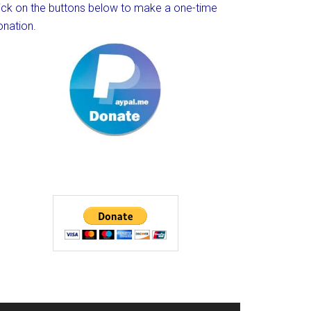
lick on the buttons below to make a one-time
onation.