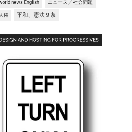
ニュース／社会問題
world news English
平和、憲法９条
人権
DESIGN AND HOSTING FOR PROGRESSIVES