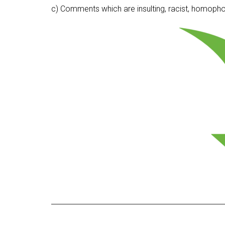
c) Comments which are insulting, racist, homophobi