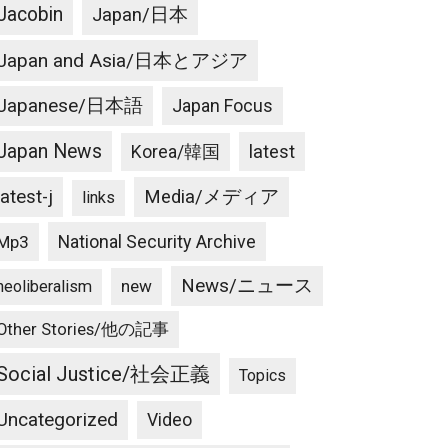
Jacobin
Japan/日本
Japan and Asia/日本とアジア
Japanese/日本語
Japan Focus
Japan News
latest
Korea/韓国
latest-j
Media/メディア
links
National Security Archive
Mp3
News/ニュース
new
neoliberalism
Other Stories/他の記事
Social Justice/社会正義
Topics
Uncategorized
Video