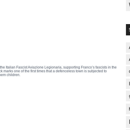
e Italian Fascist Aviazione Legionaria, supporting Franco’s fascists in the
 marks one of the first times that a defenceless town is subjected to
hem children.