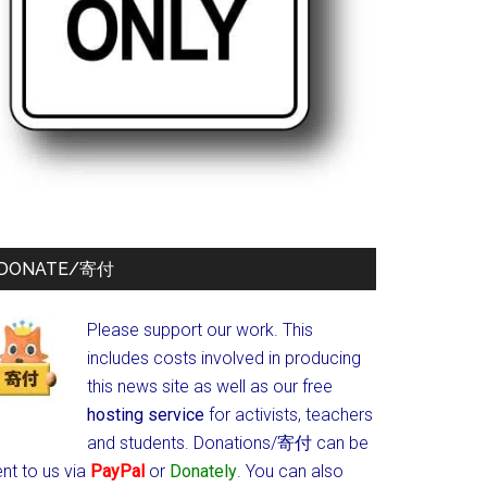
DONATE/寄付
Please support our work. This
includes costs involved in producing
this news site as well as our free
hosting service
for activists, teachers
and students.
Donations/寄付 can be
nt to us via
PayPal
or
Donately
. You can also