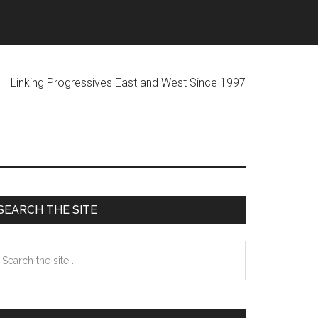
ogressives East and West Since 1997
Primary
SEARCH THE SITE
Sidebar
earch
he
te