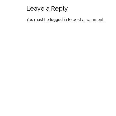
Leave a Reply
Reader
Interactions
You must be
logged in
to post a comment.