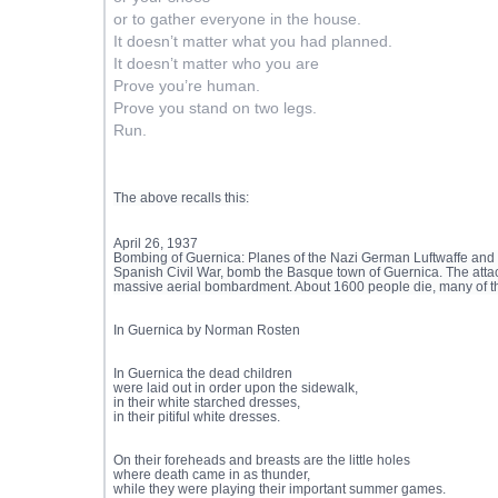
or to gather everyone in the house.
It doesn’t matter what you had planned.
It doesn’t matter who you are
Prove you’re human.
Prove you stand on two legs.
Run.
The above recalls this:
April 26, 1937
Bombing of Guernica: Planes of the Nazi German Luftwaffe and th
Spanish Civil War, bomb the Basque town of Guernica. The attack
massive aerial bombardment. About 1600 people die, many of t
In Guernica by Norman Rosten
In Guernica the dead children
were laid out in order upon the sidewalk,
in their white starched dresses,
in their pitiful white dresses.
On their foreheads and breasts are the little holes
where death came in as thunder,
while they were playing their important summer games.