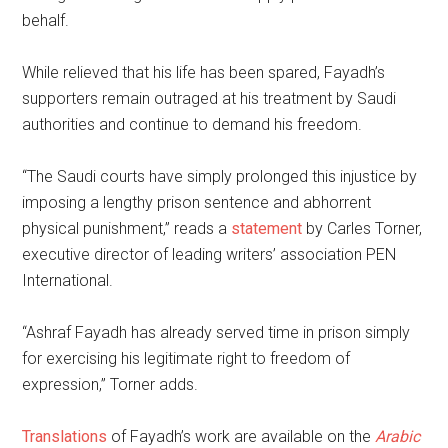
behalf.
While relieved that his life has been spared, Fayadh’s
supporters remain outraged at his treatment by Saudi
authorities and continue to demand his freedom.
“The Saudi courts have simply prolonged this injustice by
imposing a lengthy prison sentence and abhorrent
physical punishment,” reads a
statement
by Carles Torner,
executive director of leading writers’ association PEN
International.
“Ashraf Fayadh has already served time in prison simply
for exercising his legitimate right to freedom of
expression,” Torner adds.
Translations
of Fayadh’s work are available on the
Arabic