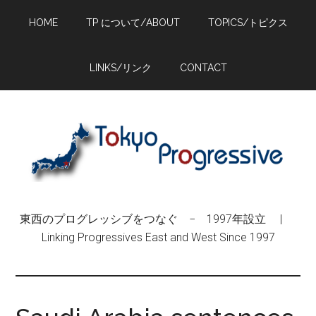
Skip
Skip
Skip
HOME
TP について/ABOUT
TOPICS/トピクス
to
to
to
main
primary
footer
content
sidebar
LINKS/リンク
CONTACT
東西のプログレッシブをつなぐ − 1997年設立 |
Linking Progressives East and West Since 1997