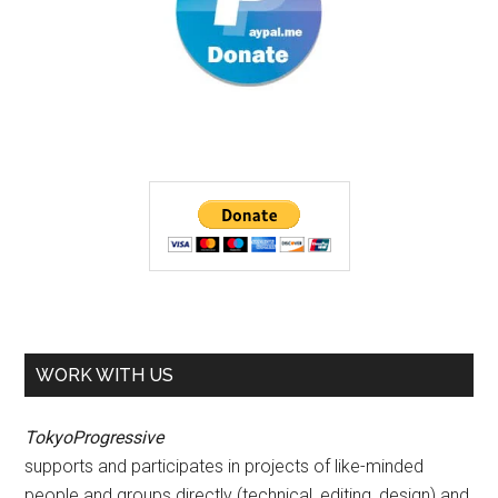
WORK WITH US
TokyoProgressive
supports and participates in projects of like-minded
people and groups directly (technical, editing, design) and