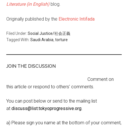
Literature (in English)
blog.
Originally published by the
Electronic Intifada
Filed Under:
Social Justice/社会正義
Tagged With:
Saudi Arabia
,
torture
JOIN THE DISCUSSION
Comment on
this article or respond to others' comments.
You can post below or send to the mailing list
at
discuss@list.tokyoprogressive.org
.
a) Please sign you name at the bottom of your comment,