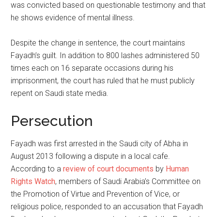
was convicted based on questionable testimony and that
he shows evidence of mental illness.
Despite the change in sentence, the court maintains
Fayadh’s guilt. In addition to 800 lashes administered 50
times each on 16 separate occasions during his
imprisonment, the court has ruled that he must publicly
repent on Saudi state media.
Persecution
Fayadh was first arrested in the Saudi city of Abha in
August 2013 following a dispute in a local cafe.
According to a
review of court documents
by
Human
Rights Watch
, members of Saudi Arabia’s Committee on
the Promotion of Virtue and Prevention of Vice, or
religious police, responded to an accusation that Fayadh