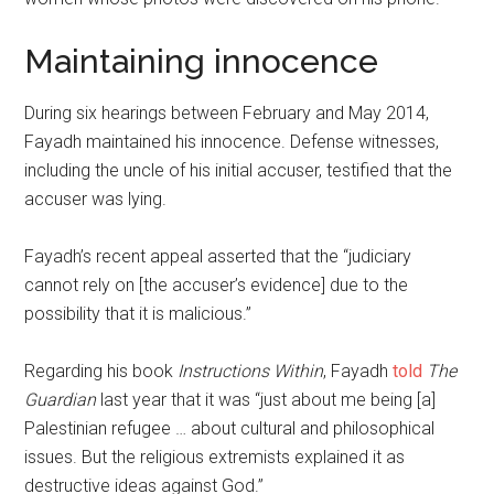
Maintaining innocence
During six hearings between February and May 2014,
Fayadh maintained his innocence. Defense witnesses,
including the uncle of his initial accuser, testified that the
accuser was lying.
Fayadh’s recent appeal asserted that the “judiciary
cannot rely on [the accuser’s evidence] due to the
possibility that it is malicious.”
Regarding his book
Instructions Within
, Fayadh
told
The
Guardian
last year that it was “just about me being [a]
Palestinian refugee … about cultural and philosophical
issues. But the religious extremists explained it as
destructive ideas against God.”