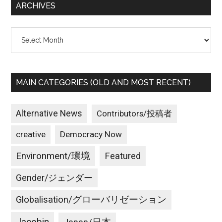
ARCHIVES
Archives
MAIN CATEGORIES (OLD AND MOST RECENT)
Alternative News
Contributors/投稿者
creative
Democracy Now
Environment/環境
Featured
Gender/ジェンダー
Globalisation/グローバリゼーション