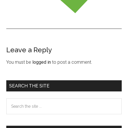
Leave a Reply
Reader
Interactions
You must be
logged in
to post a comment.
Primary
SEARCH THE SITE
Sidebar
Search
the
site
...