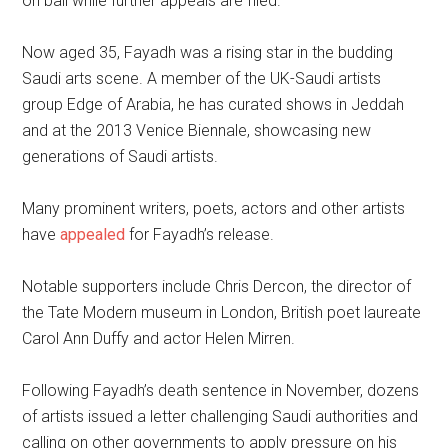
on bail while further appeals are filed.
Now aged 35, Fayadh was a rising star in the budding
Saudi arts scene. A member of the UK-Saudi artists
group Edge of Arabia, he has curated shows in Jeddah
and at the 2013 Venice Biennale, showcasing new
generations of Saudi artists.
Many prominent writers, poets, actors and other artists
have
appealed
for Fayadh’s release.
Notable supporters include Chris Dercon, the director of
the Tate Modern museum in London, British poet laureate
Carol Ann Duffy and actor Helen Mirren.
Following Fayadh’s death sentence in November, dozens
of artists issued a letter challenging Saudi authorities and
calling on other governments to apply pressure on his