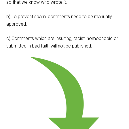
so that we know who wrote it.
b) To prevent spam, comments need to be manually
approved.
c) Comments which are insulting, racist, homophobic or
submitted in bad faith will not be published.