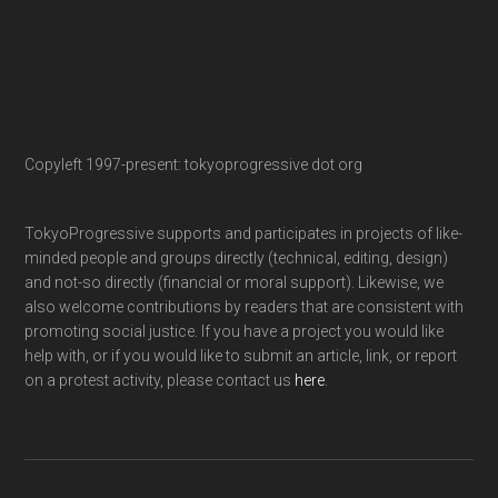
Copyleft 1997-present: tokyoprogressive dot org
TokyoProgressive supports and participates in projects of like-
minded people and groups directly (technical, editing, design)
and not-so directly (financial or moral support). Likewise, we
also welcome contributions by readers that are consistent with
promoting social justice. If you have a project you would like
help with, or if you would like to submit an article, link, or report
on a protest activity, please contact us
here
.