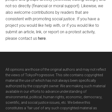
not-so directly (financial or moral support). Likewise, we
also welcome contributions by readers that are
consistent with promoting social justice. If you have a
project you would like help with, or if you would like to
submit an article, link, or report on a protest activity,
please contact us
here
.
Footer
All opinions are those of the original authors and may not reflect
the views of TokyoProgressive. This site contains copyrighted
material the use of which has not always been specifically
authorized by the copyright owner. We are making such material
available in our efforts to advance understanding of
environmental, political, human rights, economic, democracy,
scientific, and social justice issues, etc. We believe this
constitutes a ‘fair use’ of any such copyrighted material as