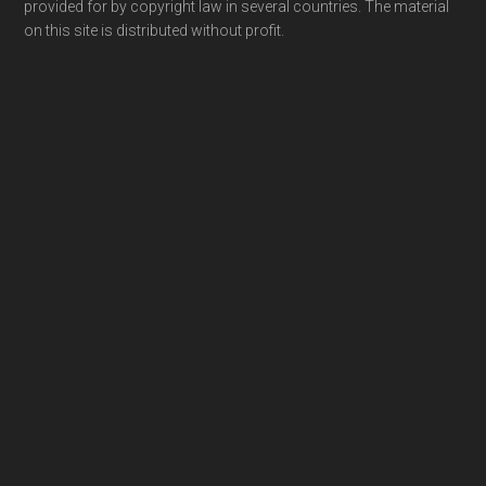
provided for by copyright law in several countries. The material
on this site is distributed without profit.