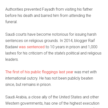
Authorities prevented Fayadh from visiting his father
before his death and barred him from attending the
funeral.
Saudi courts have become notorious for issuing harsh
sentences on religious grounds. In 2014, blogger Raif
Badawi
was sentenced
to 10 years in prison and 1,000
lashes for his criticism of the state’s political and religious
leaders.
The first of his public floggings last year
was met with
international outcry. He has not been publicly beaten
since, but remains in prison.
Saudi Arabia, a close ally of the United States and other
Western governments, has one of the highest execution