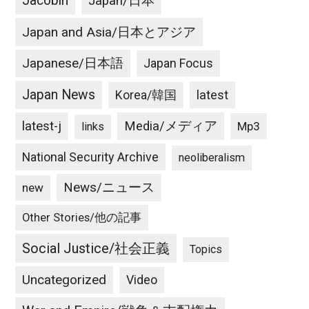
Jacobin
Japan/日本
Japan and Asia/日本とアジア
Japanese/日本語
Japan Focus
Japan News
latest
Korea/韓国
latest-j
Media/メディア
Mp3
links
National Security Archive
neoliberalism
News/ニュース
new
Other Stories/他の記事
Social Justice/社会正義
Topics
Uncategorized
Video