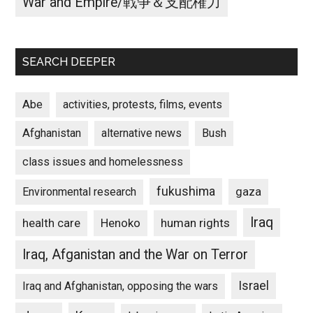
War and Empire/戦争＆支配権力
SEARCH DEEPER
Abe
activities, protests, films, events
Afghanistan
alternative news
Bush
class issues and homelessness
fukushima
gaza
Environmental research
Iraq
Henoko
human rights
health care
Iraq, Afganistan and the War on Terror
Israel
Iraq and Afghanistan, opposing the wars