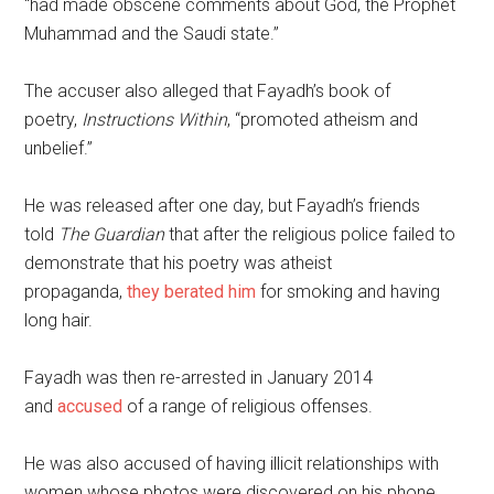
“had made obscene comments about God, the Prophet
Muhammad and the Saudi state.”
The accuser also alleged that Fayadh’s book of
poetry,
Instructions Within
, “promoted atheism and
unbelief.”
He was released after one day, but Fayadh’s friends
told
The Guardian
that after the religious police failed to
demonstrate that his poetry was atheist
propaganda,
they berated him
for smoking and having
long hair.
Fayadh was then re-arrested in January 2014
and
accused
of a range of religious offenses.
He was also accused of having illicit relationships with
women whose photos were discovered on his phone.