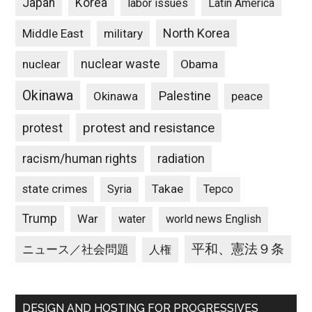
Japan
Korea
labor issues
Latin America
North Korea
Middle East
military
nuclear waste
nuclear
Obama
Okinawa
Palestine
Okinawa
peace
protest and resistance
protest
racism/human rights
radiation
state crimes
Takae
Syria
Tepco
Trump
War
water
world news English
平和、憲法９条
ニュース／社会問題
人権
DESIGN AND HOSTING FOR PROGRESSIVES