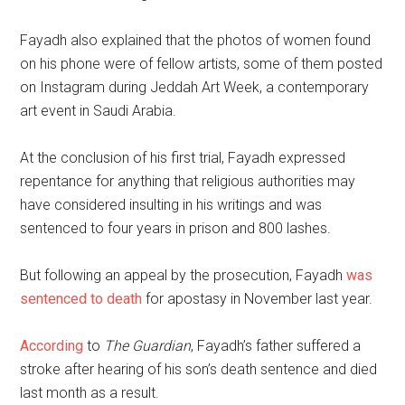
Fayadh also explained that the photos of women found
on his phone were of fellow artists, some of them posted
on Instagram during Jeddah Art Week, a contemporary
art event in Saudi Arabia.
At the conclusion of his first trial, Fayadh expressed
repentance for anything that religious authorities may
have considered insulting in his writings and was
sentenced to four years in prison and 800 lashes.
But following an appeal by the prosecution, Fayadh
was
sentenced to death
for apostasy in November last year.
According
to
The Guardian
, Fayadh’s father suffered a
stroke after hearing of his son’s death sentence and died
last month as a result.