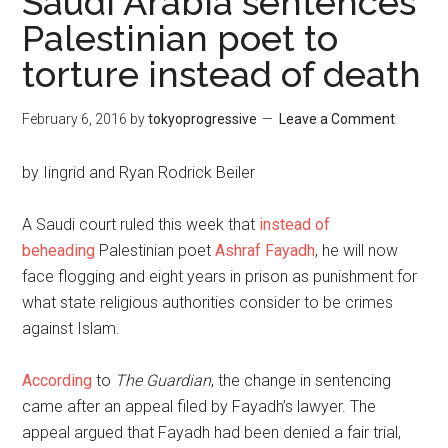
Saudi Arabia sentences
Palestinian poet to
torture instead of death
February 6, 2016
by
tokyoprogressive
Leave a Comment
by Iingrid and Ryan Rodrick Beiler
A Saudi court ruled this week that
instead of
beheading
Palestinian poet
Ashraf Fayadh
, he will now
face flogging and eight years in prison as punishment for
what state religious authorities consider to be crimes
against Islam.
According
to
The Guardian
, the change in sentencing
came after an appeal filed by Fayadh’s lawyer. The
appeal argued that Fayadh had been denied a fair trial,