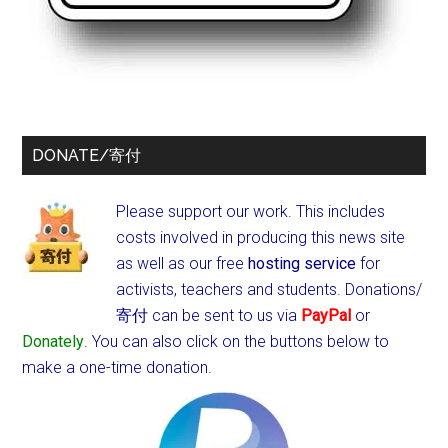
DONATE/寄付
Please support our work. This includes
costs involved in producing this news site
as well as our free
hosting service
for
activists, teachers and students.
Donations/
寄付 can be sent to us via
PayPal
or
Donately
. You can also click on the buttons below to
make a one-time donation.