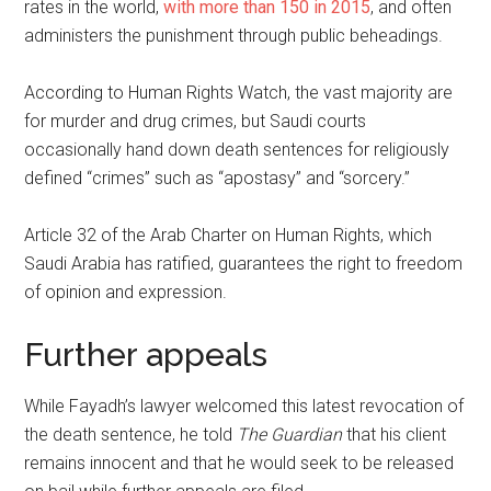
rates in the world,
with more than 150 in 2015
, and often
administers the punishment through public beheadings.
According to Human Rights Watch, the vast majority are
for murder and drug crimes, but Saudi courts
occasionally hand down death sentences for religiously
defined “crimes” such as “apostasy” and “sorcery.”
Article 32 of the Arab Charter on Human Rights, which
Saudi Arabia has ratified, guarantees the right to freedom
of opinion and expression.
Further appeals
While Fayadh’s lawyer welcomed this latest revocation of
the death sentence, he told
The Guardian
that his client
remains innocent and that he would seek to be released