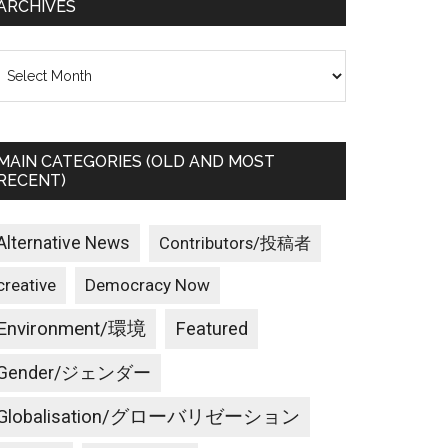
ARCHIVES
rchives
MAIN CATEGORIES (OLD AND MOST
RECENT)
Alternative News
Contributors/投稿者
creative
Democracy Now
Environment/環境
Featured
Gender/ジェンダー
Globalisation/グローバリゼーション