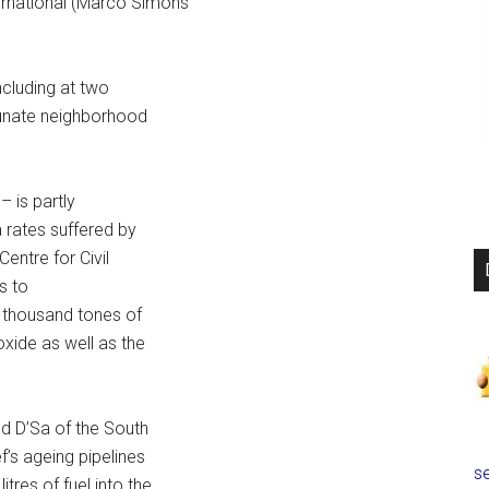
ernational (Marco Simons
including at two
rtunate neighborhood
– is partly
 rates suffered by
entre for Civil
s to
3 thousand tones of
oxide as well as the
nd D’Sa of the South
’s ageing pipelines
se
tres of fuel into the