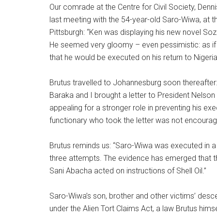
Our comrade at the Centre for Civil Society, Dennis
last meeting with the 54-year-old Saro-Wiwa, at th
Pittsburgh: “Ken was displaying his new novel Soz
He seemed very gloomy – even pessimistic: as if
that he would be executed on his return to Nigeria
Brutus travelled to Johannesburg soon thereafter
Baraka and I brought a letter to President Nelson
appealing for a stronger role in preventing his exe
functionary who took the letter was not encouragi
Brutus reminds us: “Saro-Wiwa was executed in a 
three attempts. The evidence has emerged that t
Sani Abacha acted on instructions of Shell Oil.”
Saro-Wiwa’s son, brother and other victims’ desce
under the Alien Tort Claims Act, a law Brutus hims