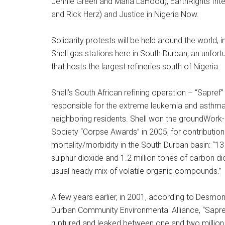
Jennie Green and Maria LaHood), EarthRights Int
and Rick Herz) and Justice in Nigeria Now.
Solidarity protests will be held around the world, 
Shell gas stations here in South Durban, an unfo
that hosts the largest refineries south of Nigeria.
Shell’s South African refining operation – “Sapref” 
responsible for the extreme leukemia and asthma
neighboring residents. Shell won the groundWork-C
Society “Corpse Awards” in 2005, for contribution
mortality/morbidity in the South Durban basin: “1
sulphur dioxide and 1.2 million tones of carbon di
usual heady mix of volatile organic compounds.”
A few years earlier, in 2001, according to Desmo
Durban Community Environmental Alliance, “Sapref
ruptured and leaked between one and two million li