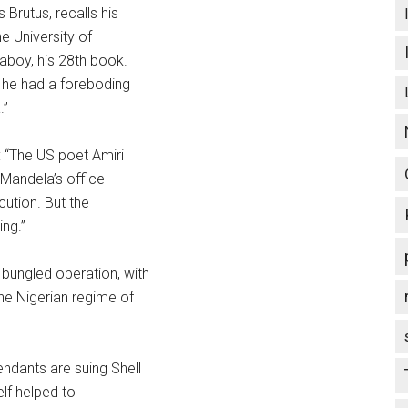
 Brutus, recalls his
e University of
aboy, his 28th book.
 he had a foreboding
.”
: “The US poet Amiri
 Mandela’s office
cution. But the
ng.”
bungled operation, with
he Nigerian regime of
ndants are suing Shell
elf helped to