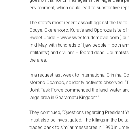
goes on trial for crimes against the Niger Delta p
environment, which could lead to substantive re
The state’s most recent assault against the Delta l
Opuye, Okerenkoro, Kurutie and Oporoza (site o
Sweet Crude – www.sweetcrudemovie.com ) burn
mid-May, with hundreds of Ijaw people – both arm
‘militants’) and civilians – feared dead. Journalis
the area.
In a request last week to International Criminal C
Moreno Ocampo, solidarity activists observed, “Th
Joint Task Force commenced the land, water an
large area in Gbaramatu Kingdom.”
They continued, “Questions regarding President Y
must also be investigated. The killings in the Del
traced back to similar massacres in 1990 in Ume