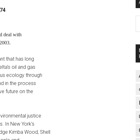
874
A
d deal with
 2003.
nt that has long
lta’s oil and gas
ous ecology through
nd in the process
ve future on the
vironmental justice
s. In New York’s
udge Kimba Wood, Shell