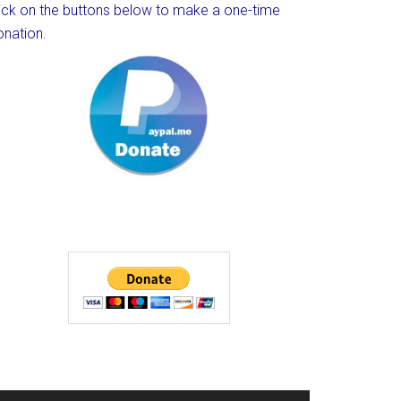
lick on the buttons below to make a one-time
onation.