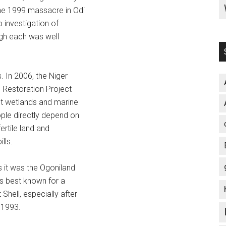
the 1999 massacre in Odi
investigation of
gh each was well
 In 2006, the Niger
Restoration Project
nt wetlands and marine
ople directly depend on
ertile land and
lls.
 it was the Ogoniland
s best known for a
hell, especially after
 1993.