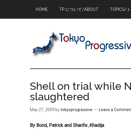
Skip
Skip
Skip
HOME
TP について/ABOUT
TOPICS/
to
to
to
main
primary
footer
content
sidebar
Shell on trial while 
slaughtered
May 27, 2009
by
tokyoprogressive
Leave a Commen
By Bond, Patrick and Sharife ,Khadija