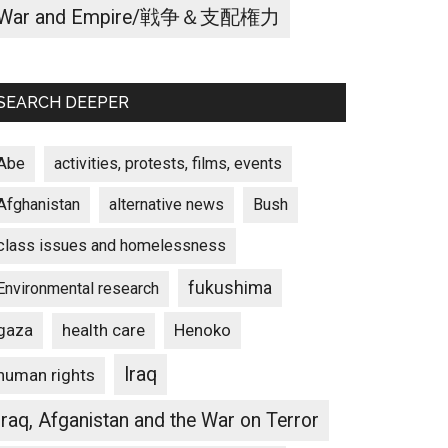
War and Empire/戦争＆支配権力
SEARCH DEEPER
Abe
activities, protests, films, events
Afghanistan
alternative news
Bush
class issues and homelessness
fukushima
Environmental research
gaza
Henoko
health care
Iraq
human rights
Iraq, Afganistan and the War on Terror