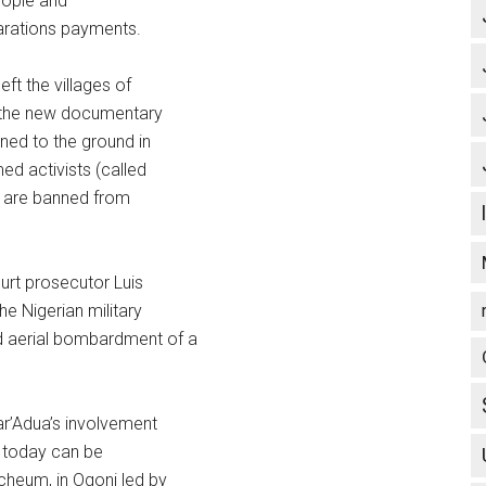
eople and
parations payments.
eft the villages of
f the new documentary
ed to the ground in
ed activists (called
ts are banned from
ourt prosecutor Luis
e Nigerian military
d aerial bombardment of a
ar’Adua’s involvement
ta today can be
cheum, in Ogoni led by