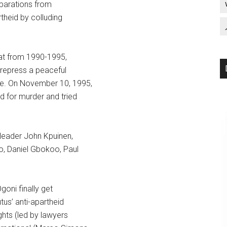
eparations from
theid by colluding
hat from 1990-1995,
 repress a peaceful
ce. On November 10, 1995,
d for murder and tried
 leader John Kpuinen,
o, Daniel Gbokoo, Paul
goni finally get
tus’ anti-apartheid
ghts (led by lawyers