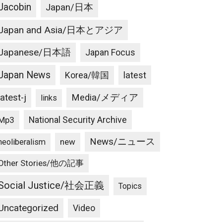
Jacobin
Japan/日本
Japan and Asia/日本とアジア
Japanese/日本語
Japan Focus
Japan News
latest
Korea/韓国
latest-j
Media/メディア
links
National Security Archive
Mp3
News/ニュース
new
neoliberalism
Other Stories/他の記事
Social Justice/社会正義
Topics
Uncategorized
Video