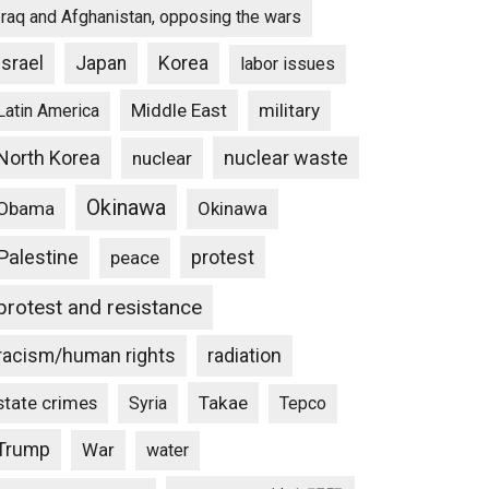
Iraq and Afghanistan, opposing the wars
Israel
Japan
Korea
labor issues
Middle East
military
Latin America
North Korea
nuclear waste
nuclear
Okinawa
Obama
Okinawa
Palestine
protest
peace
protest and resistance
racism/human rights
radiation
state crimes
Takae
Syria
Tepco
Trump
War
water