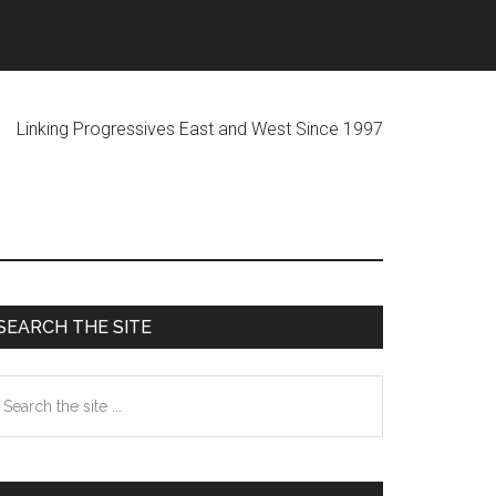
ogressives East and West Since 1997
Primary
SEARCH THE SITE
Sidebar
earch
he
te