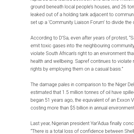
ground beneath local people’s houses, and 26 tons
leaked out of a holding tank adjacent to communi
set up a ‘Community Liaison Forum’ to divide the
According to D’Sa, even after years of protest, “
emit toxic gases into the neighbouring communit
violate South African’s right to an environment tha
health and wellbeing. Sapref continues to violat
rights by employing them on a casual basis.”
The damage pales in comparison to the Niger Delt
estimated that 1.5 million tonnes of oil have spilled
began 51 years ago, the equivalent of an Exxon Va
costing more than $5 billion in annual environme
Last year, Nigerian president Yar’Adua finally con
“There is a total loss of confidence between Shel