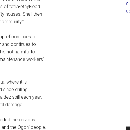
c
 of tetra-ethyl-lead
d
ty houses. Shell then
 community.”
Sapref continues to
y and continues to
t is not harmful to
e maintenance workers’
a, where it is
 since drilling
ldez spill each year,
ntal damage.
ceded the obvious:
l and the Ogoni people.