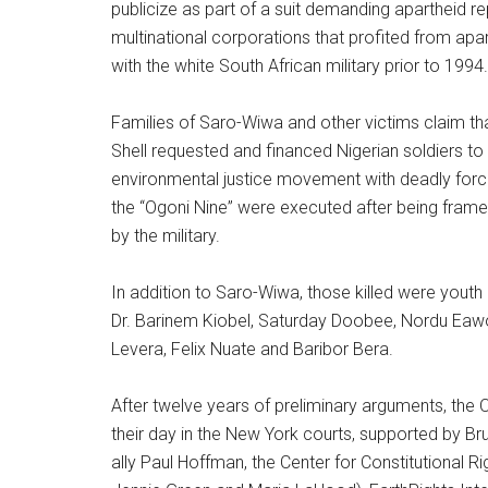
publicize as part of a suit demanding apartheid r
multinational corporations that profited from apar
with the white South African military prior to 1994.
Families of Saro-Wiwa and other victims claim t
Shell requested and financed Nigerian soldiers to
environmental justice movement with deadly for
the “Ogoni Nine” were executed after being frame
by the military.
In addition to Saro-Wiwa, those killed were youth
Dr. Barinem Kiobel, Saturday Doobee, Nordu Eaw
Levera, Felix Nuate and Baribor Bera.
After twelve years of preliminary arguments, the O
their day in the New York courts, supported by Bru
ally Paul Hoffman, the Center for Constitutional Ri