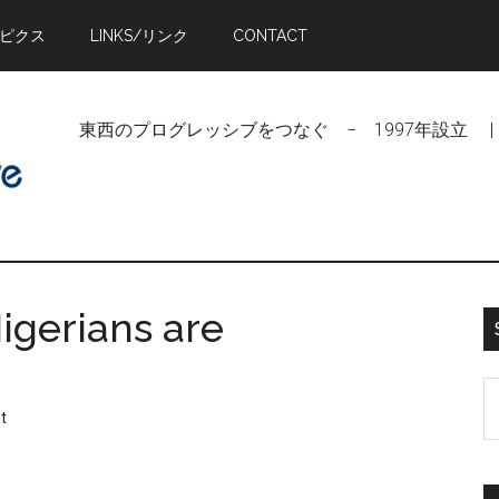
トピクス
LINKS/リンク
CONTACT
東西のプログレッシブをつなぐ − 1997年設立 | Linking Pr
Nigerians are
S
t
t
si
...