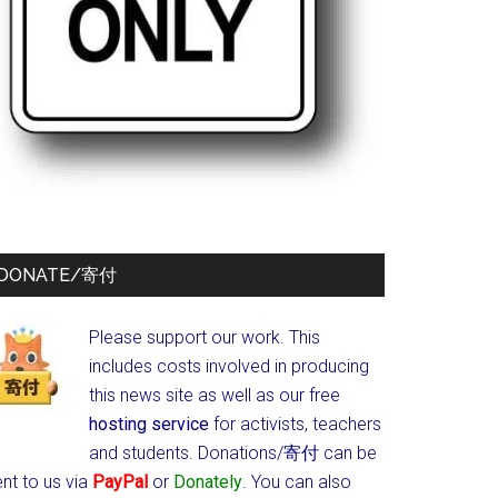
DONATE/寄付
Please support our work. This
includes costs involved in producing
this news site as well as our free
hosting service
for activists, teachers
and students.
Donations/寄付 can be
nt to us via
PayPal
or
Donately
. You can also