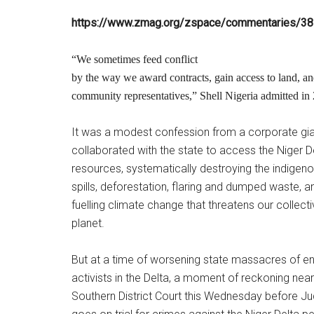
https://www.zmag.org/zspace/commentaries/3
“We sometimes feed conflict
by the way we award contracts, gain access to land, an
community representatives,” Shell Nigeria admitted in
It was a modest confession from a corporate gia
collaborated with the state to access the Niger De
resources, systematically destroying the indigen
spills, deforestation, flaring and dumped waste, a
fuelling climate change that threatens our collecti
planet.
But at a time of worsening state massacres of en
activists in the Delta, a moment of reckoning near
Southern District Court this Wednesday before J