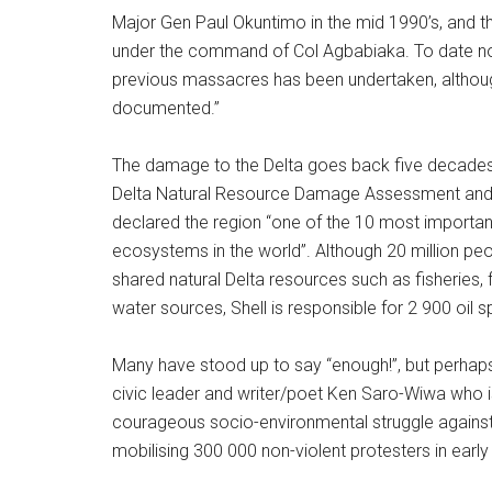
Major Gen Paul Okuntimo in the mid 1990’s, and 
under the command of Col Agbabiaka. To date no 
previous massacres has been undertaken, althou
documented.”
The damage to the Delta goes back five decades.
Delta Natural Resource Damage Assessment and 
declared the region “one of the 10 most importa
ecosystems in the world”. Although 20 million pe
shared natural Delta resources such as fisheries, f
water sources, Shell is responsible for 2 900 oil spi
Many have stood up to say “enough!”, but perhaps
civic leader and writer/poet Ken Saro-Wiwa who i
courageous socio-environmental struggle against S
mobilising 300 000 non-violent protesters in early