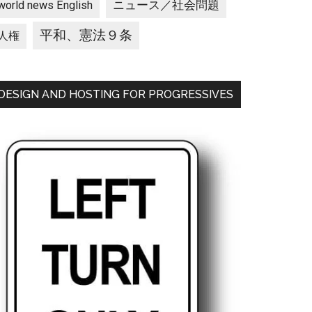
ニュース／社会問題
world news English
平和、憲法９条
人権
DESIGN AND HOSTING FOR PROGRESSIVES