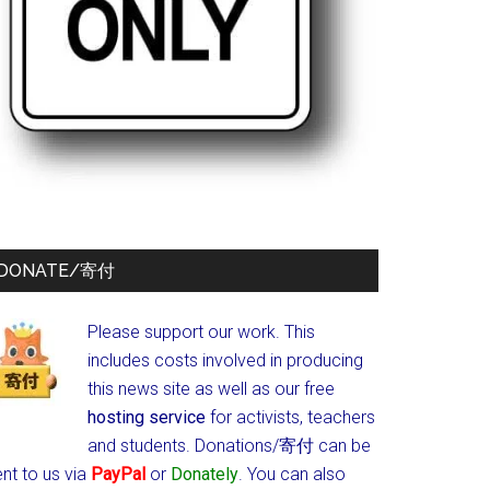
DONATE/寄付
Please support our work. This
includes costs involved in producing
this news site as well as our free
hosting service
for activists, teachers
and students.
Donations/寄付 can be
nt to us via
PayPal
or
Donately
. You can also