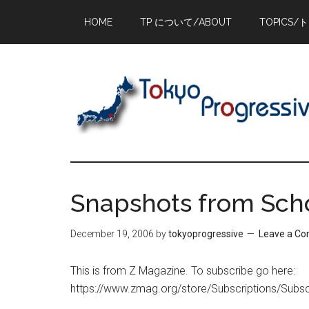
Skip
Skip
Skip
HOME
TP について/ABOUT
TOPICS/
to
to
to
main
primary
footer
content
sidebar
Snapshots from Sch
December 19, 2006
by
tokyoprogressive
Leave a C
This is from Z Magazine. To subscribe go here:
https://www.zmag.org/store/Subscriptions/Subsc