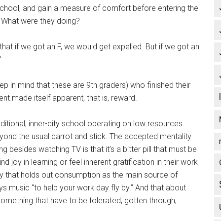
school, and gain a measure of comfort before entering the
. What were they doing?
hat if we got an F, we would get expelled. But if we got an
”
p in mind that these are 9th graders) who finished their
nt made itself apparent, that is, reward.
aditional, inner-city school operating on low resources
yond the usual carrot and stick. The accepted mentality
g besides watching TV is that it’s a bitter pill that must be
d joy in learning or feel inherent gratification in their work
y that holds out consumption as the main source of
ays music “to help your work day fly by.” And that about
omething that have to be tolerated, gotten through,