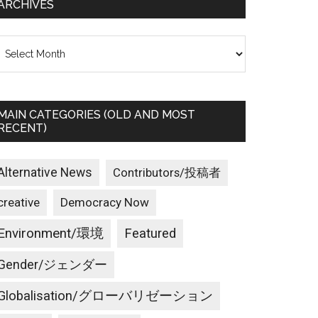
ARCHIVES
rchives
MAIN CATEGORIES (OLD AND MOST
RECENT)
Alternative News
Contributors/投稿者
creative
Democracy Now
Environment/環境
Featured
Gender/ジェンダー
Globalisation/グローバリゼーション