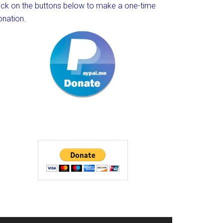
lick on the buttons below to make a one-time
onation.