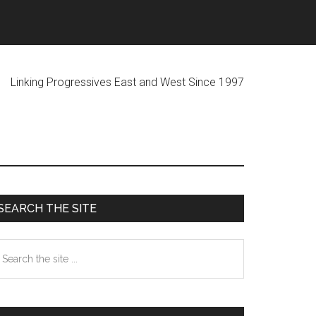
ogressives East and West Since 1997
Primary
SEARCH THE SITE
Sidebar
earch
he
te