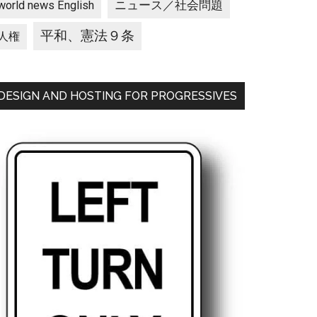
ニュース／社会問題
world news English
平和、憲法９条
人権
DESIGN AND HOSTING FOR PROGRESSIVES