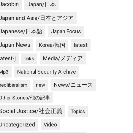
Jacobin
Japan/日本
Japan and Asia/日本とアジア
Japanese/日本語
Japan Focus
Japan News
latest
Korea/韓国
latest-j
Media/メディア
links
National Security Archive
Mp3
News/ニュース
new
neoliberalism
Other Stories/他の記事
Social Justice/社会正義
Topics
Uncategorized
Video