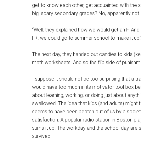
get to know each other, get acquainted with the 
big, scary secondary grades? No, apparently not
“Well, they explained how we would get an F. And t
F+, we could go to summer school to make it up.
The next day, they handed out candies to kids (kee
math worksheets. And so the flip side of punishme
I suppose it should not be too surprising that a tr
would have too much in its motivator tool box be
about learning, working, or doing just about anythin
swallowed. The idea that kids (and adults) might fin
seems to have been beaten out of us by a societ
satisfaction. A popular radio station in Boston pl
sums it up. The workday and the school day are s
survived.