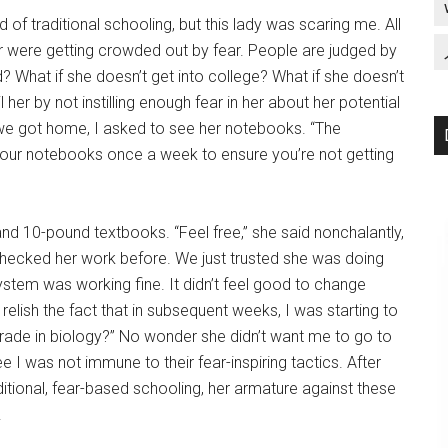
d of traditional schooling, but this lady was scaring me. All
r were getting crowded out by fear. People are judged by
od? What if she doesn’t get into college? What if she doesn’t
l her by not instilling enough fear in her about her potential
 we got home, I asked to see her notebooks. “The
your notebooks once a week to ensure you’re not getting
nd 10-pound textbooks. “Feel free,” she said nonchalantly,
 checked her work before. We just trusted she was doing
ystem was working fine. It didn’t feel good to change
 relish the fact that in subsequent weeks, I was starting to
grade in biology?” No wonder she didn’t want me to go to
 I was not immune to their fear-inspiring tactics. After
itional, fear-based schooling, her armature against these
.