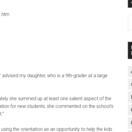
.htm
A
 advised my daughter, who is a 9th-grader at a large
ately she summed up at least one salient aspect of the
ntation for new students, she commented on the school’s
t.”
ing the orientation as an opportunity to help the kids