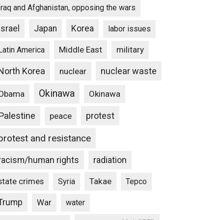
Iraq and Afghanistan, opposing the wars
Israel
Japan
Korea
labor issues
Middle East
military
Latin America
North Korea
nuclear waste
nuclear
Okinawa
Obama
Okinawa
Palestine
protest
peace
protest and resistance
racism/human rights
radiation
state crimes
Takae
Syria
Tepco
Trump
War
water