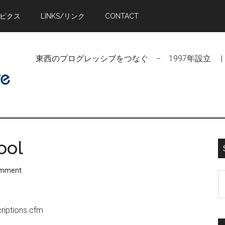
トピクス
LINKS/リンク
CONTACT
東西のプログレッシブをつなぐ − 1997年設立 | Linking Pr
ool
omment
S
t
si
riptions.cfm
...