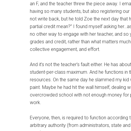
an F, and the teacher threw the piece away. I ema
having so many students, but also registering ou
not write back, but he told Zoe the next day that 
partial credit mean?” I found myself asking her…as 
no other way to engage with her teacher, and so 
grades and credit, rather than what matters much mor
collective engagement, and effort.
And it’s not the teacher’s fault either. He has ab
student-per-class maximum. And he functions in t
resources. On the same day he slammed my kid wit
paint. Maybe he had hit the wall himself, dealing w
overcrowded school with not enough money for pai
work.
Everyone, then, is required to function according t
arbitrary authority (from administrators, state an