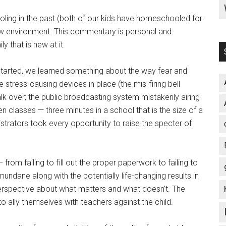
ling in the past (both of our kids have homeschooled for
 new environment. This commentary is personal and
y that is new at it.
 started, we learned something about the way fear and
stress-causing devices in place (the mis-firing bell
talk over; the public broadcasting system mistakenly airing
 classes — three minutes in a school that is the size of a
istrators took every opportunity to raise the specter of
om failing to fill out the proper paperwork to failing to
undane along with the potentially life-changing results in
perspective about what matters and what doesn’t. The
o ally themselves with teachers against the child.