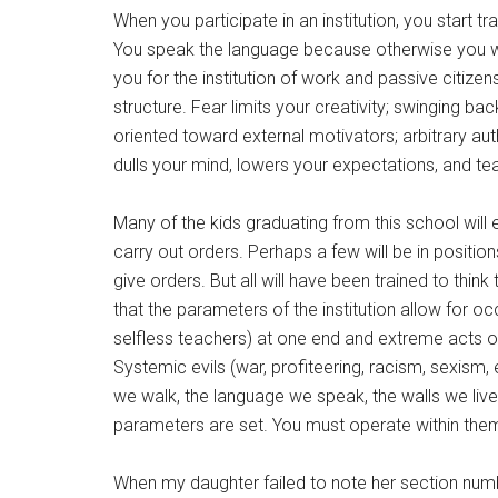
When you participate in an institution, you start t
You speak the language because otherwise you wo
you for the institution of work and passive citize
structure. Fear limits your creativity; swinging 
oriented toward external motivators; arbitrary a
dulls your mind, lowers your expectations, and teac
Many of the kids graduating from this school will e
carry out orders. Perhaps a few will be in posit
give orders. But all will have been trained to think 
that the parameters of the institution allow for o
selfless teachers) at one end and extreme acts of 
Systemic evils (war, profiteering, racism, sexism,
we walk, the language we speak, the walls we live
parameters are set. You must operate within them.
When my daughter failed to note her section numbe