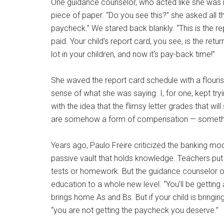
One guidance counselor, who acted like she was re
piece of paper. “Do you see this?” she asked all th
paycheck.” We stared back blankly. “This is the re
paid. Your child’s report card, you see, is the retu
lot in your children, and now it’s pay-back time!”
She waved the report card schedule with a flouris
sense of what she was saying. I, for one, kept t
with the idea that the flimsy letter grades that 
are somehow a form of compensation — someth
Years ago, Paulo Freire criticized the banking mo
passive vault that holds knowledge. Teachers put 
tests or homework. But the guidance counselor o
education to a whole new level. “You’ll be getting 
brings home As and Bs. But if your child is bringi
“you are not getting the paycheck you deserve.”