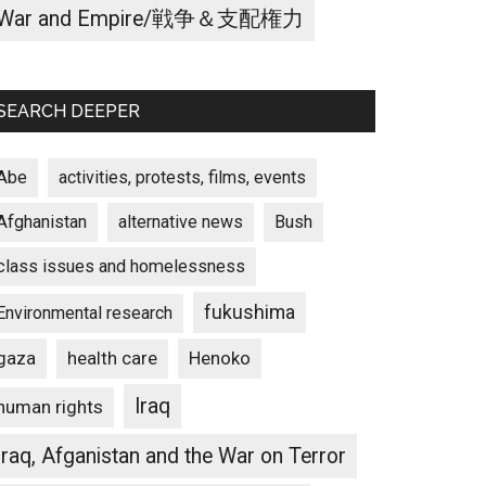
War and Empire/戦争＆支配権力
SEARCH DEEPER
Abe
activities, protests, films, events
Afghanistan
alternative news
Bush
class issues and homelessness
fukushima
Environmental research
gaza
Henoko
health care
Iraq
human rights
Iraq, Afganistan and the War on Terror