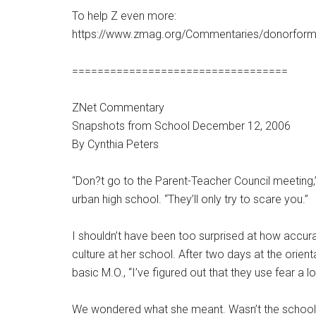
To help Z even more:
https://www.zmag.org/Commentaries/donorform
==================================
ZNet Commentary
Snapshots from School December 12, 2006
By Cynthia Peters
“Don?t go to the Parent-Teacher Council meeting,”
urban high school. “They’ll only try to scare you.”
I shouldn’t have been too surprised at how accur
culture at her school. After two days at the orie
basic M.O., “I’ve figured out that they use fear a lo
We wondered what she meant. Wasn’t the school us