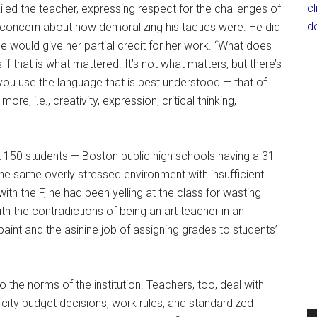
c
iled the teacher, expressing respect for the challenges of
d
r concern about how demoralizing his tactics were. He did
he would give her partial credit for her work. “What does
if that is what mattered. It’s not what matters, but there’s
you use the language that is best understood — that of
e, i.e., creativity, expression, critical thinking,
out 150 students — Boston public high schools having a 31-
he same overly stressed environment with insufficient
h the F, he had been yelling at the class for wasting
ith the contradictions of being an art teacher in an
nt and the asinine job of assigning grades to students’
o the norms of the institution. Teachers, too, deal with
d city budget decisions, work rules, and standardized