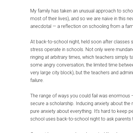
My family has taken an unusual approach to schoo
most of their lives), and so we are naïve in this
anecdotal — a reflection on schooling from a famil
At back-to-school night, held soon after classes
stress operate in schools. Not only were mundane 
ringing at arbitrary times, which teachers simply 
some angry conversation; the limited time between
very large city block), but the teachers and admin
failure.
The range of ways you could fail was enormous — fr
secure a scholarship. Inducing anxiety about the m
pure anxiety about everything. It’s hard to keep 
school uses back-to-school night to ask parents t