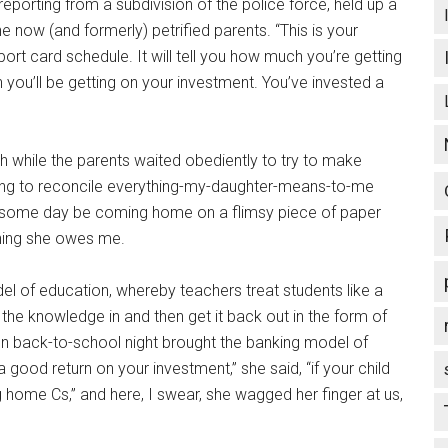
porting from a subdivision of the police force, held up a
e now (and formerly) petrified parents. “This is your
port card schedule. It will tell you how much you’re getting
rn you’ll be getting on your investment. You’ve invested a
h while the parents waited obediently to try to make
rying to reconcile everything-my-daughter-means-to-me
will some day be coming home on a flimsy piece of paper
ing she owes me.
del of education, whereby teachers treat students like a
the knowledge in and then get it back out in the form of
n back-to-school night brought the banking model of
a good return on your investment,” she said, “if your child
ng home Cs,” and here, I swear, she wagged her finger at us,