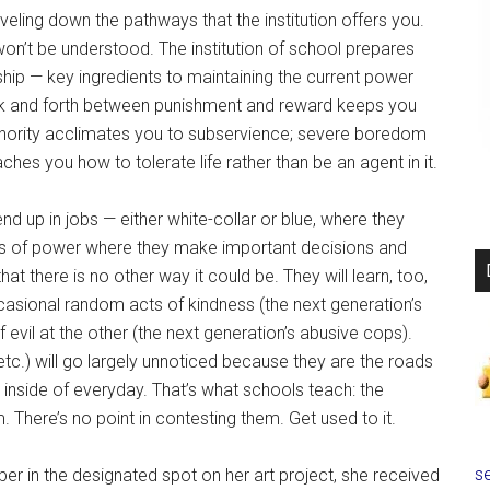
raveling down the pathways that the institution offers you.
n’t be understood. The institution of school prepares
nship — key ingredients to maintaining the current power
back and forth between punishment and reward keeps you
uthority acclimates you to subservience; severe boredom
hes you how to tolerate life rather than be an agent in it.
nd up in jobs — either white-collar or blue, where they
ions of power where they make important decisions and
that there is no other way it could be. They will learn, too,
ccasional random acts of kindness (the next generation’s
evil at the other (the next generation’s abusive cops).
 etc.) will go largely unnoticed because they are the roads
 inside of everyday. That’s what schools teach: the
 There’s no point in contesting them. Get used to it.
se
r in the designated spot on her art project, she received