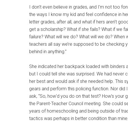
I don’t even believe in grades, and I’m not too fon
the ways I know my kid and feel confidence in he
letter grades, after all, and what if hers aren’t go
get a scholarship? What if she fails? What if we fai
failure? What will we do? What will we do? When
teachers all say we’re supposed to be checking 
behind in anything.”
She indicated her backpack loaded with binders a
but I could tell she was surprised. We had never
her best and would ask if she needed help. This s
gears and perform this policing function. Nor did I
ask, “So, how’d you do on that test? How’s your 
the Parent-Teacher Council meeting. She could see
years of homeschooling and being outside of trad
tactics was perhaps in better condition than mine