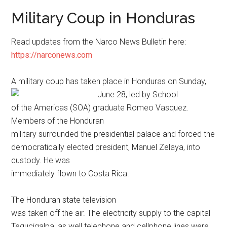
Military Coup in Honduras
Read updates from the Narco News Bulletin here:
https://narconews.com
A military coup has taken place in Honduras on Sunday,
June 28, led by
School
of the Americas (SOA) graduate Romeo Vasquez.
Members of the Honduran
military surrounded the presidential palace and forced the
democratically elected president, Manuel Zelaya, into
custody. He was
immediately flown to Costa Rica.
The Honduran state television
was taken off the air. The electricity supply to the capital
Tegucigalpa, as well telephone and cellphone lines were