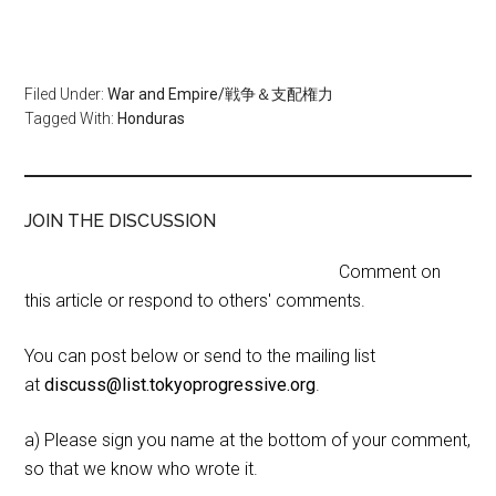
Filed Under:
War and Empire/戦争＆支配権力
Tagged With:
Honduras
JOIN THE DISCUSSION
Comment on
this article or respond to others' comments.
You can post below or send to the mailing list
at
discuss@list.tokyoprogressive.org
.
a) Please sign you name at the bottom of your comment,
so that we know who wrote it.