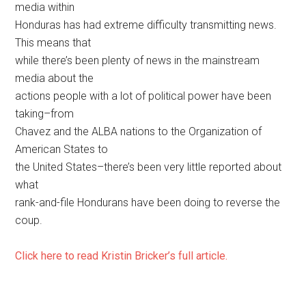
media within
Honduras has had extreme difficulty transmitting news.
This means that
while there’s been plenty of news in the mainstream
media about the
actions people with a lot of political power have been
taking–from
Chavez and the ALBA nations to the Organization of
American States to
the United States–there’s been very little reported about
what
rank-and-file Hondurans have been doing to reverse the
coup.
Click here to read Kristin Bricker’s full article.