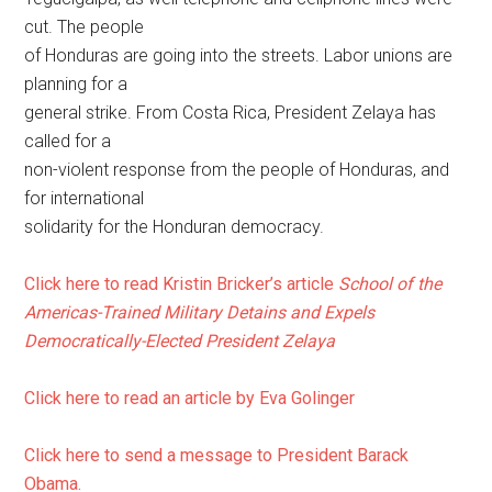
cut. The people
of Honduras are going into the streets. Labor unions are
planning for a
general strike. From Costa Rica, President Zelaya has
called for a
non-violent response from the people of Honduras, and
for international
solidarity for the Honduran democracy.
Click here to read Kristin Bricker’s article
School of the
Americas-Trained Military Detains and Expels
Democratically-Elected President Zelaya
Click here to read an article by Eva Golinger
Click here to send a message to President Barack
Obama.