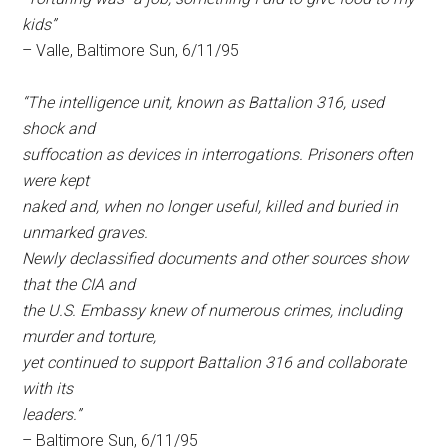
kids”
– Valle, Baltimore Sun, 6/11/95
“The intelligence unit, known as Battalion 316, used
shock and
suffocation as devices in interrogations. Prisoners often
were kept
naked and, when no longer useful, killed and buried in
unmarked graves.
Newly declassified documents and other sources show
that the CIA and
the U.S. Embassy knew of numerous crimes, including
murder and torture,
yet continued to support Battalion 316 and collaborate
with its
leaders.”
– Baltimore Sun, 6/11/95