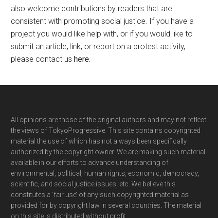
also welcome contributions by readers that are
consistent with promoting social justice. If you have a
project you would like help with, or if you would like to
submit an article, link, or report on a protest activity,
please contact us
here
.
Footer
All opinions are those of the original authors and may not reflect
the views of TokyoProgressive. This site contains copyrighted
material the use of which has not always been specifically
authorized by the copyright owner. We are making such material
available in our efforts to advance understanding of
environmental, political, human rights, economic, democracy,
scientific, and social justice issues, etc. We believe this
constitutes a ‘fair use’ of any such copyrighted material as
provided for by copyright law in several countries. The material
on this site is distributed without profit.