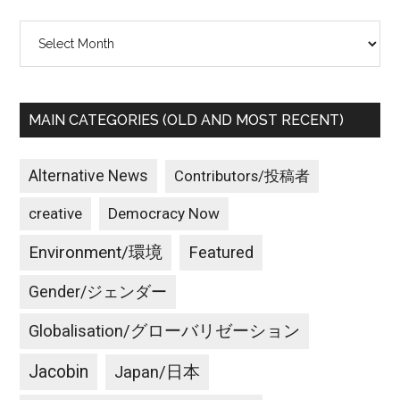
Archives
MAIN CATEGORIES (OLD AND MOST RECENT)
Alternative News
Contributors/投稿者
creative
Democracy Now
Environment/環境
Featured
Gender/ジェンダー
Globalisation/グローバリゼーション
Jacobin
Japan/日本