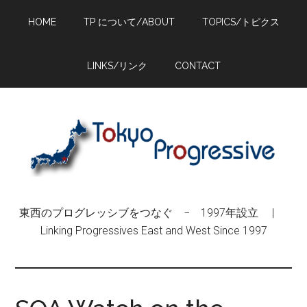
Skip
Skip
Skip
HOME
TP について/ABOUT
TOPICS/トピクス
to
to
to
main
primary
footer
content
sidebar
LINKS/リンク
CONTACT
東西のプログレッシブをつなぐ − 1997年設立 |
Linking Progressives East and West Since 1997