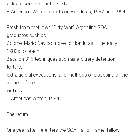
at least some of that activity.
– Americas Watch reports on Honduras, 1987 and 1994
Fresh from their own “Dirty War”, Argentine SOA
graduates such as
Colonel Mario Davico move to Honduras in the early
1980s to teach
Batalion 316 techniques such as arbitrary detention,
torture,
extrajudicial executions, and methods of disposing of the
bodies of the
victims.
– Americas Watch, 1994
The return
One year after he enters the SOA Hall of Fame, fellow