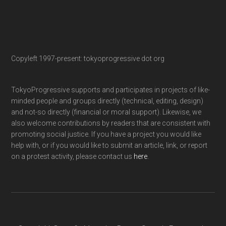
Copyleft 1997-present: tokyoprogressive dot org
TokyoProgressive supports and participates in projects of like-
minded people and groups directly (technical, editing, design)
and not-so directly (financial or moral support). Likewise, we
also welcome contributions by readers that are consistent with
promoting social justice. If you have a project you would like
help with, or if you would like to submit an article, link, or report
on a protest activity, please contact us
here
.