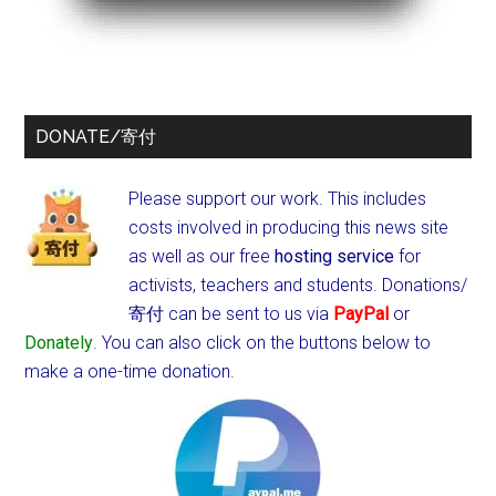
DONATE/寄付
Please support our work. This includes
costs involved in producing this news site
as well as our free
hosting service
for
activists, teachers and students.
Donations/
寄付 can be sent to us via
PayPal
or
Donately
. You can also click on the buttons below to
make a one-time donation.