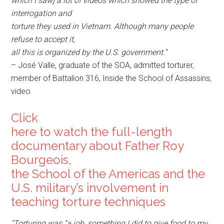
which I saw] a lot of videos which showed the type of
interrogation and
torture they used in Vietnam. Although many people
refuse to accept it,
all this is organized by the U.S. government.”
– José Valle, graduate of the SOA, admitted torturer,
member of Battalion 316, Inside the School of Assassins,
video
Click
here to watch the full-length
documentary about Father Roy
Bourgeois,
the School of the Americas and the
U.S. military’s involvement in
teaching torture techniques
“Torturing was “a job, something I did to give food to my