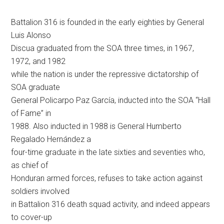
Battalion 316 is founded in the early eighties by General
Luis Alonso
Discua graduated from the SOA three times, in 1967,
1972, and 1982
while the nation is under the repressive dictatorship of
SOA graduate
General Policarpo Paz García, inducted into the SOA “Hall
of Fame” in
1988. Also inducted in 1988 is General Humberto
Regalado Hernández a
four-time graduate in the late sixties and seventies who,
as chief of
Honduran armed forces, refuses to take action against
soldiers involved
in Battalion 316 death squad activity, and indeed appears
to cover-up