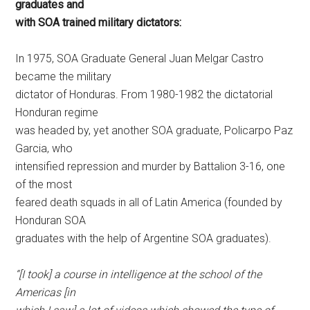
graduates and
with SOA trained military dictators:
In 1975, SOA Graduate General Juan Melgar Castro
became the military
dictator of Honduras. From 1980-1982 the dictatorial
Honduran regime
was headed by, yet another SOA graduate, Policarpo Paz
Garcia, who
intensified repression and murder by Battalion 3-16, one
of the most
feared death squads in all of Latin America (founded by
Honduran SOA
graduates with the help of Argentine SOA graduates).
“[I took] a course in intelligence at the school of the
Americas [in