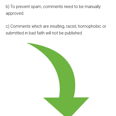
b) To prevent spam, comments need to be manually
approved.
c) Comments which are insulting, racist, homophobic or
submitted in bad faith will not be published.