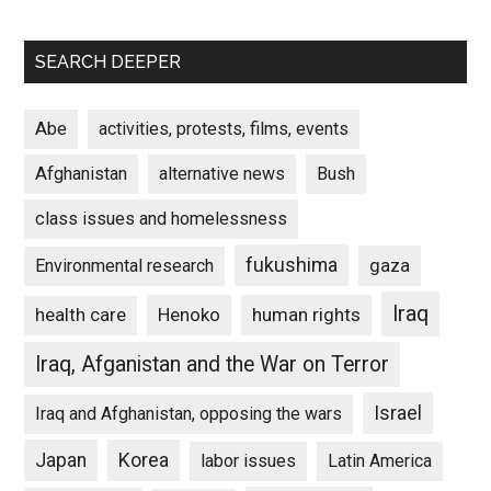
SEARCH DEEPER
Abe
activities, protests, films, events
Afghanistan
alternative news
Bush
class issues and homelessness
fukushima
gaza
Environmental research
Iraq
Henoko
human rights
health care
Iraq, Afganistan and the War on Terror
Israel
Iraq and Afghanistan, opposing the wars
Japan
Korea
labor issues
Latin America