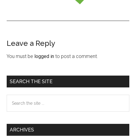
Leave a Reply
Reader
Interactions
You must be
logged in
to post a comment.
Primary
SEARCH THE SITE
Sidebar
Search
the
site
...
ARCHIVES