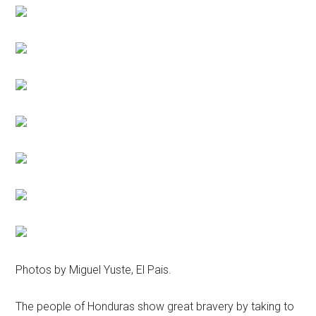
Photos by Miguel Yuste, El Pais.
The people of Honduras show great bravery by taking to