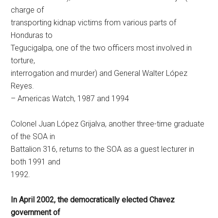
charge of
transporting kidnap victims from various parts of
Honduras to
Tegucigalpa, one of the two officers most involved in
torture,
interrogation and murder) and General Walter López
Reyes.
– Americas Watch, 1987 and 1994
Colonel Juan López Grijalva, another three-time graduate
of the SOA in
Battalion 316, returns to the SOA as a guest lecturer in
both 1991 and
1992.
In April 2002, the democratically elected Chavez
government of