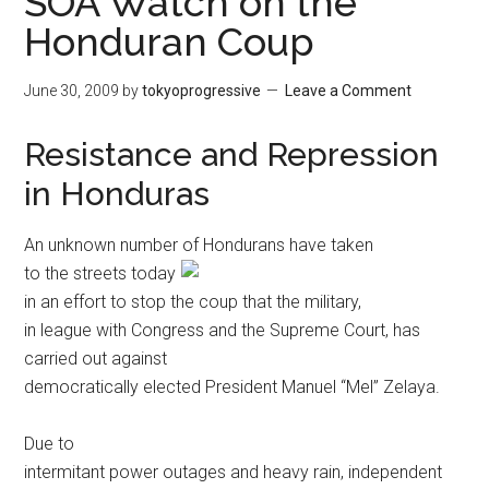
SOA Watch on the
Honduran Coup
June 30, 2009
by
tokyoprogressive
Leave a Comment
Resistance and Repression
in Honduras
An unknown number of Hondurans have
taken
to the streets today
in an effort to stop the coup that the military,
in league with Congress and the Supreme Court, has
carried out against
democratically elected President Manuel “Mel” Zelaya.
Due to
intermitant power outages and heavy rain, independent