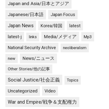
Japan and Asia/日本とアジア
Japanese/日本語
Japan Focus
Japan News
latest
Korea/韓国
latest-j
Media/メディア
Mp3
links
National Security Archive
neoliberalism
News/ニュース
new
Other Stories/他の記事
Social Justice/社会正義
Topics
Uncategorized
Video
War and Empire/戦争＆支配権力