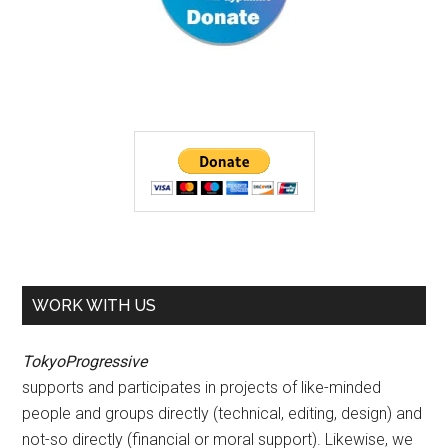
WORK WITH US
TokyoProgressive
supports and participates in projects of like-minded
people and groups directly (technical, editing, design) and
not-so directly (financial or moral support). Likewise, we