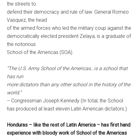
the streets to
defend their democracy and rule of law. General Romeo
Vasquez, the head
of the armed forces who led the military coup against the
democratically elected president Zelaya, is a graduate of
the notorious
School of the Americas (SOA).
“The U.S. Army School of the Americas…is a school that
has run
more dictators than any other school in the history of the
world.”
– Congressman Joseph Kennedy (In total, the School
has produced at least eleven Latin American dictators.)
Honduras – like the rest of Latin America – has first hand
experience with bloody work of School of the Americas