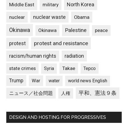
North Korea
Middle East
military
nuclear waste
nuclear
Obama
Okinawa
Palestine
Okinawa
peace
protest and resistance
protest
racism/human rights
radiation
state crimes
Takae
Syria
Tepco
Trump
War
water
world news English
平和、憲法９条
ニュース／社会問題
人権
DESIGN AND HOSTING FOR PROGRESSIVES