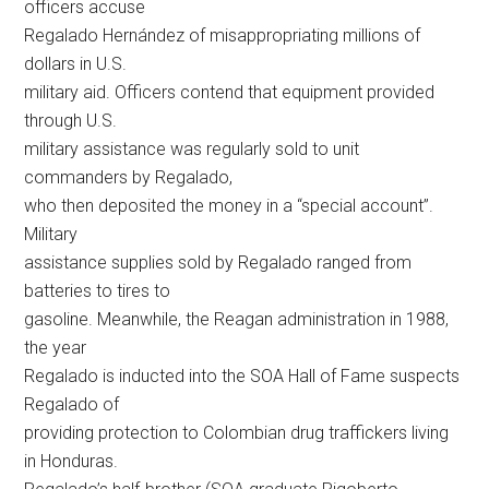
officers accuse
Regalado Hernández of misappropriating millions of
dollars in U.S.
military aid. Officers contend that equipment provided
through U.S.
military assistance was regularly sold to unit
commanders by Regalado,
who then deposited the money in a “special account”.
Military
assistance supplies sold by Regalado ranged from
batteries to tires to
gasoline. Meanwhile, the Reagan administration in 1988,
the year
Regalado is inducted into the SOA Hall of Fame suspects
Regalado of
providing protection to Colombian drug traffickers living
in Honduras.