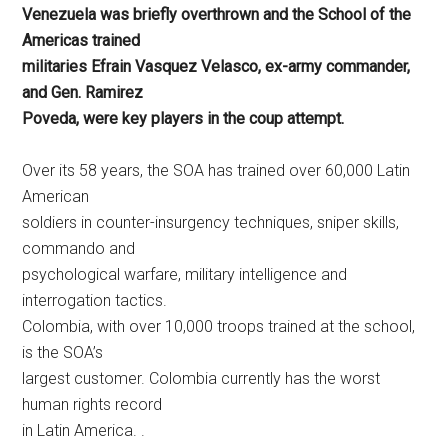
Venezuela was briefly overthrown and the School of the
Americas trained
militaries Efrain Vasquez Velasco, ex-army commander,
and Gen. Ramirez
Poveda, were key players in the coup attempt.
Over its 58 years, the SOA has trained over 60,000 Latin
American
soldiers in counter-insurgency techniques, sniper skills,
commando and
psychological warfare, military intelligence and
interrogation tactics.
Colombia, with over 10,000 troops trained at the school,
is the SOA’s
largest customer. Colombia currently has the worst
human rights record
in Latin America. .