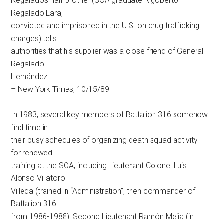
Regalado’s half-brother (SOA graduate Rigoberto
Regalado Lara,
convicted and imprisoned in the U.S. on drug trafficking
charges) tells
authorities that his supplier was a close friend of General
Regalado
Hernández.
– New York Times, 10/15/89
In 1983, several key members of Battalion 316 somehow
find time in
their busy schedules of organizing death squad activity
for renewed
training at the SOA, including Lieutenant Colonel Luis
Alonso Villatoro
Villeda (trained in “Administration”, then commander of
Battalion 316
from 1986-1988), Second Lieutenant Ramón Mejia (in