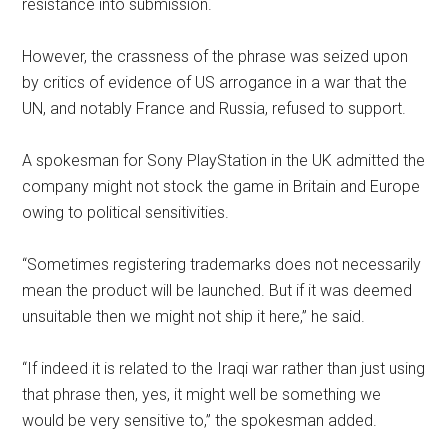
resistance into submission.
However, the crassness of the phrase was seized upon
by critics of evidence of US arrogance in a war that the
UN, and notably France and Russia, refused to support.
A spokesman for Sony PlayStation in the UK admitted the
company might not stock the game in Britain and Europe
owing to political sensitivities.
“Sometimes registering trademarks does not necessarily
mean the product will be launched. But if it was deemed
unsuitable then we might not ship it here,” he said.
“If indeed it is related to the Iraqi war rather than just using
that phrase then, yes, it might well be something we
would be very sensitive to,” the spokesman added.