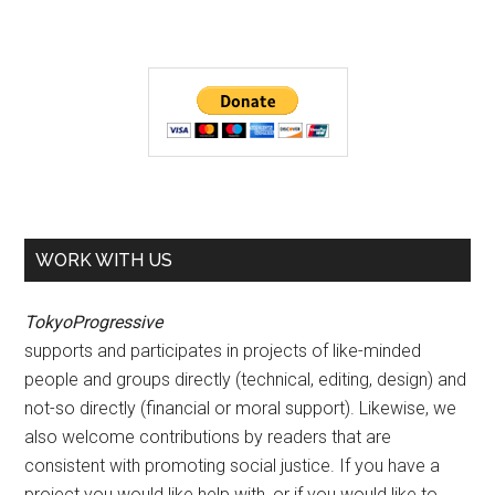
WORK WITH US
TokyoProgressive
supports and participates in projects of like-minded
people and groups directly (technical, editing, design) and
not-so directly (financial or moral support). Likewise, we
also welcome contributions by readers that are
consistent with promoting social justice. If you have a
project you would like help with, or if you would like to