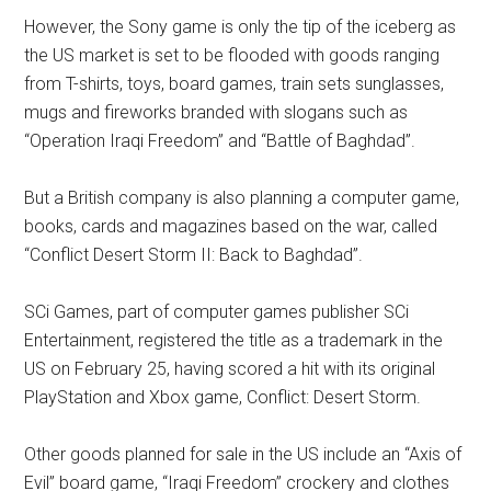
However, the Sony game is only the tip of the iceberg as
the US market is set to be flooded with goods ranging
from T-shirts, toys, board games, train sets sunglasses,
mugs and fireworks branded with slogans such as
“Operation Iraqi Freedom” and “Battle of Baghdad”.
But a British company is also planning a computer game,
books, cards and magazines based on the war, called
“Conflict Desert Storm II: Back to Baghdad”.
SCi Games, part of computer games publisher SCi
Entertainment, registered the title as a trademark in the
US on February 25, having scored a hit with its original
PlayStation and Xbox game, Conflict: Desert Storm.
Other goods planned for sale in the US include an “Axis of
Evil” board game, “Iraqi Freedom” crockery and clothes