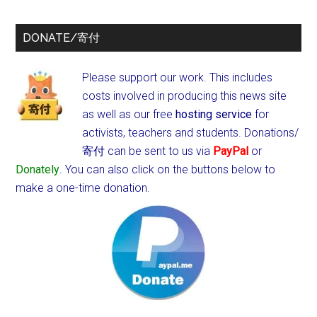
DONATE/寄付
Please support our work. This includes
costs involved in producing this news site
as well as our free
hosting service
for
activists, teachers and students.
Donations/
寄付 can be sent to us via
PayPal
or
Donately
. You can also click on the buttons below to
make a one-time donation.