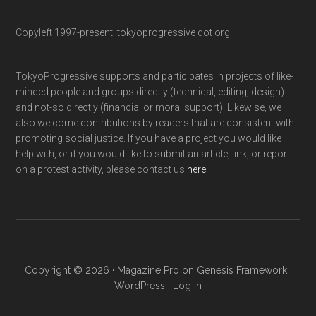
Copyleft 1997-present: tokyoprogressive dot org
TokyoProgressive supports and participates in projects of like-
minded people and groups directly (technical, editing, design)
and not-so directly (financial or moral support). Likewise, we
also welcome contributions by readers that are consistent with
promoting social justice. If you have a project you would like
help with, or if you would like to submit an article, link, or report
on a protest activity, please contact us
here
.
Copyright © 2026 ·
Magazine Pro
on
Genesis Framework
·
WordPress
·
Log in