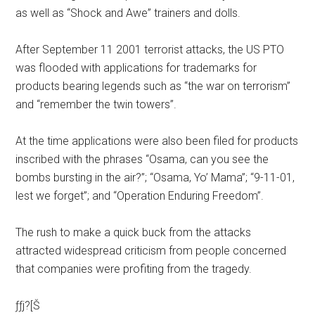
as well as “Shock and Awe” trainers and dolls.
After September 11 2001 terrorist attacks, the US PTO
was flooded with applications for trademarks for
products bearing legends such as “the war on terrorism”
and “remember the twin towers”.
At the time applications were also been filed for products
inscribed with the phrases “Osama, can you see the
bombs bursting in the air?”; “Osama, Yo’ Mama”; “9-11-01,
lest we forget”; and “Operation Enduring Freedom”.
The rush to make a quick buck from the attacks
attracted widespread criticism from people concerned
that companies were profiting from the tragedy.
ƒƒj?[Š