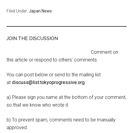
Filed Under:
Japan News
JOIN THE DISCUSSION
Comment on
this article or respond to others' comments.
You can post below or send to the mailing list
at
discuss@list.tokyoprogressive.org
.
a) Please sign you name at the bottom of your comment,
so that we know who wrote it.
b) To prevent spam, comments need to be manually
approved.