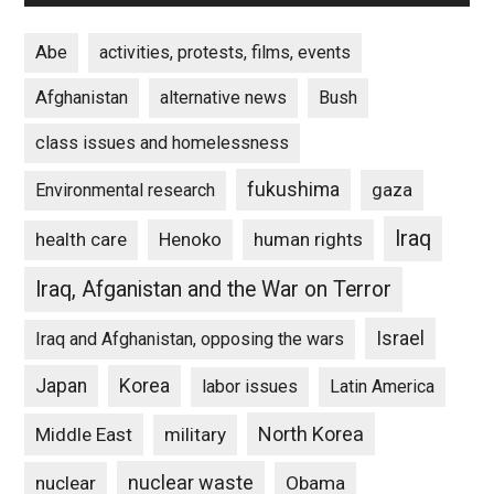
Abe
activities, protests, films, events
Afghanistan
alternative news
Bush
class issues and homelessness
fukushima
gaza
Environmental research
Iraq
Henoko
human rights
health care
Iraq, Afganistan and the War on Terror
Israel
Iraq and Afghanistan, opposing the wars
Japan
Korea
labor issues
Latin America
North Korea
Middle East
military
nuclear waste
nuclear
Obama