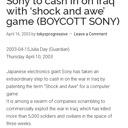
Sony to cash in on Iraq
with ‘shock and awe’
game (BOYCOTT SONY)
April 16, 2003
by
tokyoprogressive
Leave a Comment
2003-04-15Julia Day (Guardian)
Thursday April 10, 2003
Japanese electronics giant Sony has taken an
extraordinary step to cash in on the war in Iraq by
patenting the term “Shock and Awe” for a computer
game.
It is among a swarm of companies scrambling to
commercially exploit the war in Iraq, which has killed
more than 5,000 soldiers and civilians in the space of
three weeks.