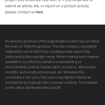
submit an article, link, or report on a protest activity,
please contact us
here
.
Footer
All opinions are those of the original authors and may not reflect
the views of TokyoProgressive. This site contains copyrighted
material the use of which has not always been specifically
authorized by the copyright owner. We are making such material
available in our efforts to advance understanding of
environmental, political, human rights, economic, democracy,
scientific, and social justice issues, etc. We believe this
constitutes a ‘fair use’ of any such copyrighted material as
provided for by copyright law in several countries. The material
on this site is distributed without profit.