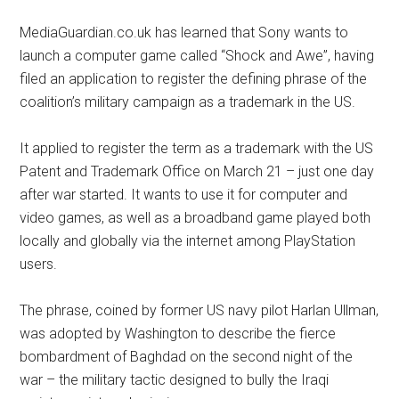
MediaGuardian.co.uk has learned that Sony wants to
launch a computer game called “Shock and Awe”, having
filed an application to register the defining phrase of the
coalition’s military campaign as a trademark in the US.
It applied to register the term as a trademark with the US
Patent and Trademark Office on March 21 – just one day
after war started. It wants to use it for computer and
video games, as well as a broadband game played both
locally and globally via the internet among PlayStation
users.
The phrase, coined by former US navy pilot Harlan Ullman,
was adopted by Washington to describe the fierce
bombardment of Baghdad on the second night of the
war – the military tactic designed to bully the Iraqi