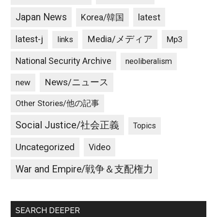
Japan News
latest
Korea/韓国
latest-j
Media/メディア
Mp3
links
National Security Archive
neoliberalism
News/ニュース
new
Other Stories/他の記事
Social Justice/社会正義
Topics
Uncategorized
Video
War and Empire/戦争＆支配権力
SEARCH DEEPER