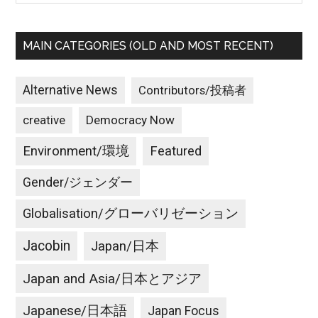
MAIN CATEGORIES (OLD AND MOST RECENT)
Alternative News
Contributors/投稿者
creative
Democracy Now
Environment/環境
Featured
Gender/ジェンダー
Globalisation/グローバリゼーション
Jacobin
Japan/日本
Japan and Asia/日本とアジア
Japanese/日本語
Japan Focus