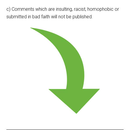
c) Comments which are insulting, racist, homophobic or
submitted in bad faith will not be published.