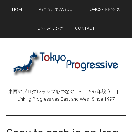
Skip
Skip
Skip
HOME
TP について/ABOUT
TOPICS/トピクス
to
to
to
main
primary
footer
content
sidebar
LINKS/リンク
CONTACT
東西のプログレッシブをつなぐ − 1997年設立 |
Linking Progressives East and West Since 1997