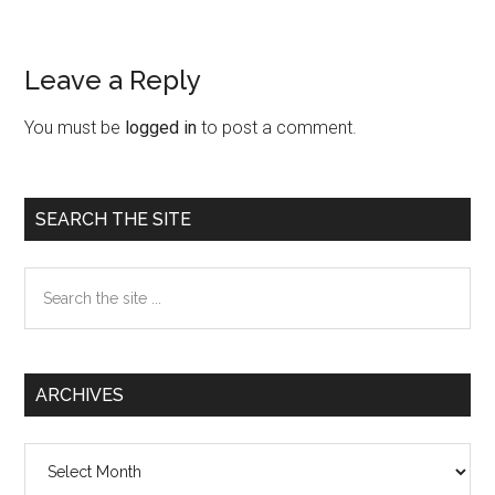
Leave a Reply
Reader
Interactions
You must be
logged in
to post a comment.
Primary
SEARCH THE SITE
Sidebar
Search
the
site
...
ARCHIVES
Archives