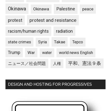
Okinawa
Palestine
Okinawa
peace
protest and resistance
protest
racism/human rights
radiation
state crimes
Takae
Syria
Tepco
Trump
War
water
world news English
平和、憲法９条
ニュース／社会問題
人権
DESIGN AND HOSTING FOR PROGRESSIVES