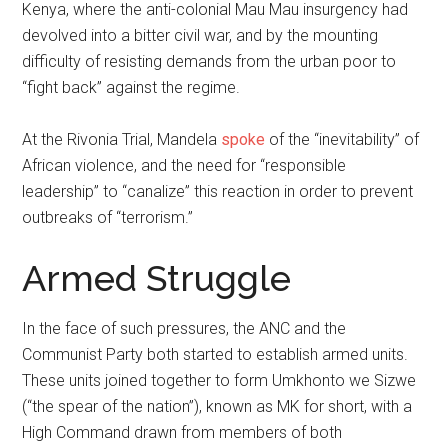
Kenya, where the anti-colonial Mau Mau insurgency had
devolved into a bitter civil war, and by the mounting
difficulty of resisting demands from the urban poor to
“fight back” against the regime.
At the Rivonia Trial, Mandela
spoke
of the “inevitability” of
African violence, and the need for “responsible
leadership” to “canalize” this reaction in order to prevent
outbreaks of “terrorism.”
Armed Struggle
In the face of such pressures, the ANC and the
Communist Party both started to establish armed units.
These units joined together to form Umkhonto we Sizwe
(“the spear of the nation”), known as MK for short, with a
High Command drawn from members of both