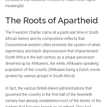
meaningful.
The Roots of Apartheid
The Freedom Charter came at a particular time in South
African history and its composition reflects that.
Conventional wisdom often presents the system of white
supremacy and black dispossession that characterized
South Africa in the last century as a unique perversion
dreamed up by Afrikaners, the white, Afrikaans-speaking
population of the country (Afrikaans being a Dutch creole
spoken by various groups in South Africa).
In fact, the various British-linked administrations that
governed the country in the first half of the twentieth
century had already established most of the tenets of the
system that became known as apartheid. They had