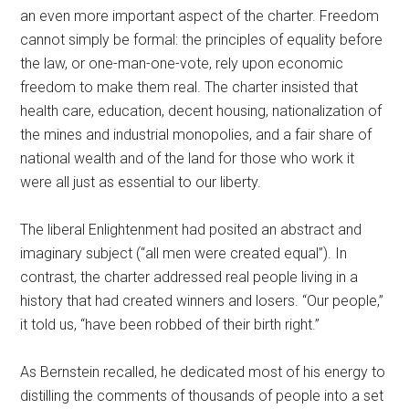
an even more important aspect of the charter. Freedom
cannot simply be formal: the principles of equality before
the law, or one-man-one-vote, rely upon economic
freedom to make them real. The charter insisted that
health care, education, decent housing, nationalization of
the mines and industrial monopolies, and a fair share of
national wealth and of the land for those who work it
were all just as essential to our liberty.
The liberal Enlightenment had posited an abstract and
imaginary subject (“all men were created equal”). In
contrast, the charter addressed real people living in a
history that had created winners and losers. “Our people,”
it told us, “have been robbed of their birth right.”
As Bernstein recalled, he dedicated most of his energy to
distilling the comments of thousands of people into a set