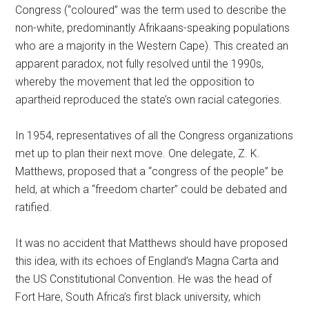
Congress (“coloured” was the term used to describe the
non-white, predominantly Afrikaans-speaking populations
who are a majority in the Western Cape). This created an
apparent paradox, not fully resolved until the 1990s,
whereby the movement that led the opposition to
apartheid reproduced the state’s own racial categories.
In 1954, representatives of all the Congress organizations
met up to plan their next move. One delegate, Z. K.
Matthews, proposed that a “congress of the people” be
held, at which a “freedom charter” could be debated and
ratified.
It was no accident that Matthews should have proposed
this idea, with its echoes of England’s Magna Carta and
the US Constitutional Convention. He was the head of
Fort Hare, South Africa’s first black university, which