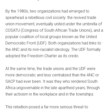
By the 1980s, two organizations had emerged to
spearhead a rebellious civil society: the revived trade
union movement, eventually united under the umbrella of
COSATU (Congress of South African Trade Unions), and a
popular coalition of local groups known as the United
Democratic Front (UDF). Both organizations had links to
the ANC and its non-racialist ideology. The UDF formally
adopted the Freedom Charter as its credo.
At the same time, the trade unions and the UDF were
more democratic and less centralized than the ANC or
SACP had ever been. It was they who rendered South
Africa ungovernable in the late apartheid years, through
their activism in the workplace and in the townships.
This rebellion posed a far more serious threat to