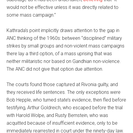
would not be effective unless it was directly related to
some mass campaign.”
Kathrada’s point implicitly draws attention to the gap in
ANC thinking of the 1960s: between “disciplined” military
strikes by small groups and non-violent mass campaigns
there lay a third option, of a mass uprising that was
neither militaristic nor based on Gandhian non-violence.
The ANC did not give that option due attention.
The courts found those captured at Rivonia guilty, and
they received life sentences. The only exceptions were
Bob Hepple, who turned state’s evidence, then fled before
testifying, Arthur Goldreich, who escaped before the trial
with Harold Wolpe, and Rusty Bernstein, who was
acquitted because of insufficient evidence, only to be
immediately rearrested in court under the ninety-day law.