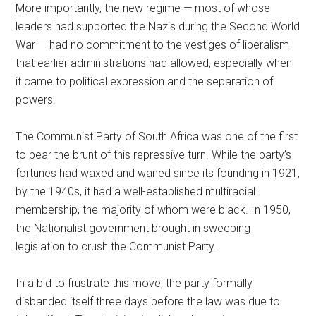
More importantly, the new regime — most of whose
leaders had supported the Nazis during the Second World
War — had no commitment to the vestiges of liberalism
that earlier administrations had allowed, especially when
it came to political expression and the separation of
powers.
The Communist Party of South Africa was one of the first
to bear the brunt of this repressive turn. While the party’s
fortunes had waxed and waned since its founding in 1921,
by the 1940s, it had a well-established multiracial
membership, the majority of whom were black. In 1950,
the Nationalist government brought in sweeping
legislation to crush the Communist Party.
In a bid to frustrate this move, the party formally
disbanded itself three days before the law was due to