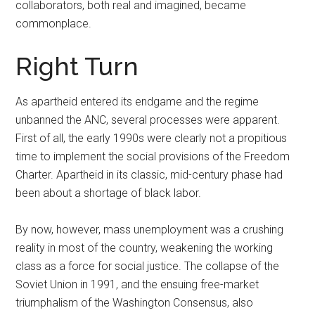
collaborators, both real and imagined, became
commonplace.
Right Turn
As apartheid entered its endgame and the regime
unbanned the ANC, several processes were apparent.
First of all, the early 1990s were clearly not a propitious
time to implement the social provisions of the Freedom
Charter. Apartheid in its classic, mid-century phase had
been about a shortage of black labor.
By now, however, mass unemployment was a crushing
reality in most of the country, weakening the working
class as a force for social justice. The collapse of the
Soviet Union in 1991, and the ensuing free-market
triumphalism of the Washington Consensus, also