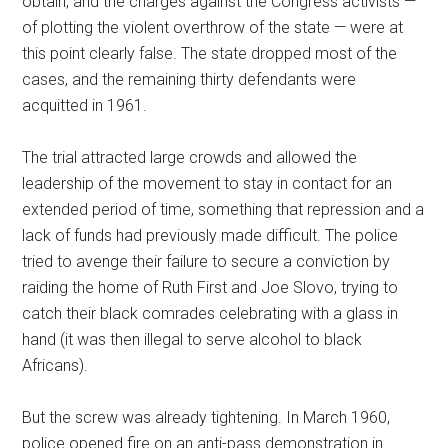
obtain, and the charges against the Congress activists —
of plotting the violent overthrow of the state — were at
this point clearly false. The state dropped most of the
cases, and the remaining thirty defendants were
acquitted in 1961.
The trial attracted large crowds and allowed the
leadership of the movement to stay in contact for an
extended period of time, something that repression and a
lack of funds had previously made difficult. The police
tried to avenge their failure to secure a conviction by
raiding the home of Ruth First and Joe Slovo, trying to
catch their black comrades celebrating with a glass in
hand (it was then illegal to serve alcohol to black
Africans).
But the screw was already tightening. In March 1960,
police opened fire on an anti-pass demonstration in