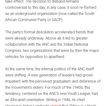
take effect. The decision to disband remains
controversial to this day; in any case, it soon re-formed
as an underground organization (now called the South
African Communist Party or SACP).
The party’s formal dissolution accelerated trends that
were already underway. Above all, it led to greater
collaboration with the ANC and the Indian National
Congress, two organizations that were by then the major
vehicles for opposition to apartheid.
At the same time, the internal politics of the ANC itself
were shifting. A new generation of leaders had grown
impatient with the perceived gradualism and deference of
the movement’s elders. For much of the 1940s, this
tendency, centered on the ANC’s new Youth League, had
an Africanist orientation. Writing in 1946, its chief
ideologue Anton Lembede
stated
that “Africa is a black