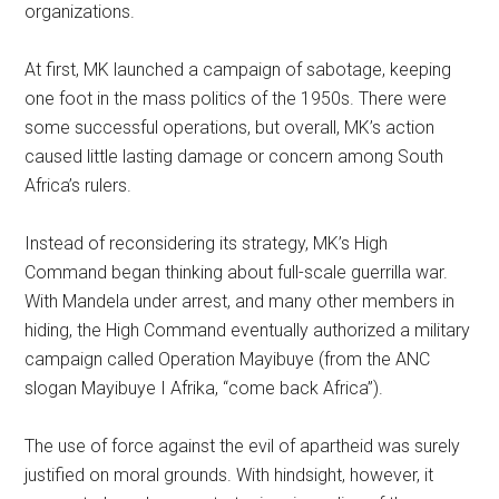
organizations.
At first, MK launched a campaign of sabotage, keeping
one foot in the mass politics of the 1950s. There were
some successful operations, but overall, MK’s action
caused little lasting damage or concern among South
Africa’s rulers.
Instead of reconsidering its strategy, MK’s High
Command began thinking about full-scale guerrilla war.
With Mandela under arrest, and many other members in
hiding, the High Command eventually authorized a military
campaign called Operation Mayibuye (from the ANC
slogan Mayibuye I Afrika, “come back Africa”).
The use of force against the evil of apartheid was surely
justified on moral grounds. With hindsight, however, it