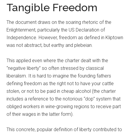
Tangible Freedom
The document draws on the soaring rhetoric of the
Enlightenment, particularly the US Declaration of
Independence. However, freedom as defined in Kliptown
was not abstract, but earthy and plebeian.
This applied even where the charter dealt with the
“negative liberty” so often stressed by classical
liberalism. It is hard to imagine the founding fathers
defining freedom as the right not to have your cattle
stolen, or not to be paid in cheap alcohol (the charter
includes a reference to the notorious “dop” system that
obliged workers in wine-growing regions to receive part
of their wages in the latter form).
This concrete, popular definition of liberty contributed to