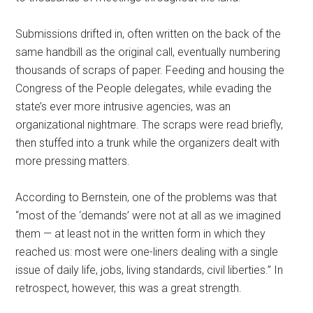
Submissions drifted in, often written on the back of the
same handbill as the original call, eventually numbering
thousands of scraps of paper. Feeding and housing the
Congress of the People delegates, while evading the
state’s ever more intrusive agencies, was an
organizational nightmare. The scraps were read briefly,
then stuffed into a trunk while the organizers dealt with
more pressing matters.
According to Bernstein, one of the problems was that
“most of the ‘demands’ were not at all as we imagined
them — at least not in the written form in which they
reached us: most were one-liners dealing with a single
issue of daily life, jobs, living standards, civil liberties.” In
retrospect, however, this was a great strength.