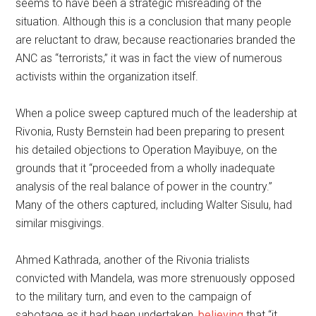
seems to have been a strategic misreading of the
situation. Although this is a conclusion that many people
are reluctant to draw, because reactionaries branded the
ANC as “terrorists,” it was in fact the view of numerous
activists within the organization itself.
When a police sweep captured much of the leadership at
Rivonia, Rusty Bernstein had been preparing to present
his detailed objections to Operation Mayibuye, on the
grounds that it “proceeded from a wholly inadequate
analysis of the real balance of power in the country.”
Many of the others captured, including Walter Sisulu, had
similar misgivings.
Ahmed Kathrada, another of the Rivonia trialists
convicted with Mandela, was more strenuously opposed
to the military turn, and even to the campaign of
sabotage as it had been undertaken,
believing
that “it