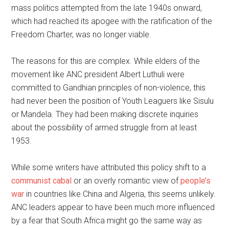
mass politics attempted from the late 1940s onward,
which had reached its apogee with the ratification of the
Freedom Charter, was no longer viable.
The reasons for this are complex. While elders of the
movement like ANC president Albert Luthuli were
committed to Gandhian principles of non-violence, this
had never been the position of Youth Leaguers like Sisulu
or Mandela. They had been making discrete inquiries
about the possibility of armed struggle from at least
1953.
While some writers have attributed this policy shift to a
communist cabal
or an overly romantic view of
people’s
war
in countries like China and Algeria, this seems unlikely.
ANC leaders appear to have been much more influenced
by a fear that South Africa might go the same way as