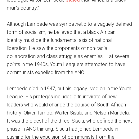
man’s country.”
Although Lembede was sympathetic to a vaguely defined
form of socialism, he believed that a black African
identity must be the fundamental axis of national
liberation. He saw the proponents of non-racial
collaboration and class struggle as enemies — at several
points in the 1940s, Youth Leaguers attempted to have
communists expelled from the ANC.
Lembede died in 1947, but his legacy lived on in the Youth
League. His protégés included a triumvirate of new
leaders who would change the course of South African
history: Oliver Tambo, Walter Sisulu, and Nelson Mandela.
It was the oldest of the three, Sisulu, who defined the next
phase in ANC thinking. Sisulu had joined Lembede in
pushing for the expulsion of communists from the