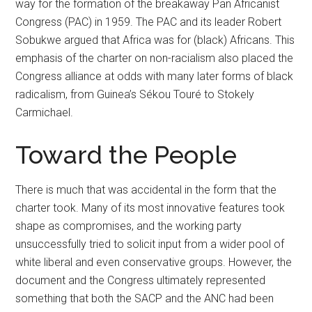
way for the formation of the breakaway Pan Africanist
Congress (PAC) in 1959. The PAC and its leader Robert
Sobukwe argued that Africa was for (black) Africans. This
emphasis of the charter on non-racialism also placed the
Congress alliance at odds with many later forms of black
radicalism, from Guinea’s Sékou Touré to Stokely
Carmichael.
Toward the People
There is much that was accidental in the form that the
charter took. Many of its most innovative features took
shape as compromises, and the working party
unsuccessfully tried to solicit input from a wider pool of
white liberal and even conservative groups. However, the
document and the Congress ultimately represented
something that both the SACP and the ANC had been