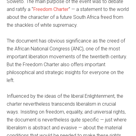
Soweto. The main purpose of the event was to debate
and ratify a “
Freedom Charter
” — a statement to the world
about the character of a future South Africa freed from
the shackles of white supremacy.
The document has obvious significance as the creed of
the African National Congress (ANC), one of the most
important liberation movements of the twentieth century.
But the Freedom Charter also offers important
philosophical and strategic insights for everyone on the
left.
Influenced by the ideas of the liberal Enlightenment, the
charter nevertheless transcends liberalism in crucial
ways. Insisting on freedom, equality, and universal rights,
the document is nevertheless quite specific — just where
liberalism is abstract and evasive — about the material
conditions that would be needed to make these rights