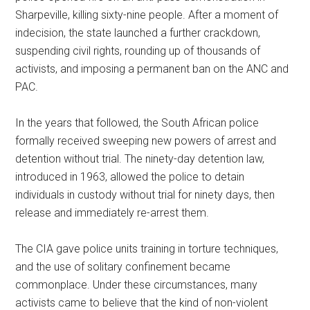
Sharpeville, killing sixty-nine people. After a moment of
indecision, the state launched a further crackdown,
suspending civil rights, rounding up of thousands of
activists, and imposing a permanent ban on the ANC and
PAC.
In the years that followed, the South African police
formally received sweeping new powers of arrest and
detention without trial. The ninety-day detention law,
introduced in 1963, allowed the police to detain
individuals in custody without trial for ninety days, then
release and immediately re-arrest them.
The CIA gave police units training in torture techniques,
and the use of solitary confinement became
commonplace. Under these circumstances, many
activists came to believe that the kind of non-violent