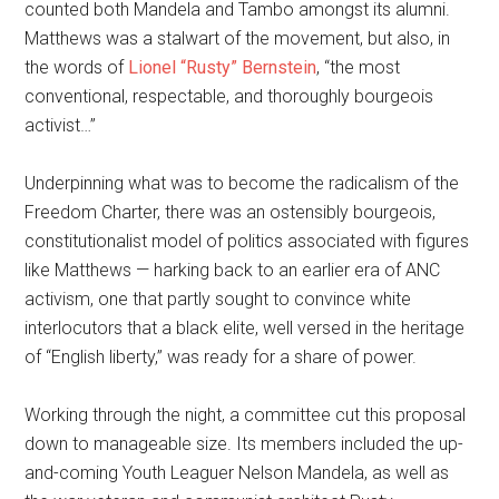
counted both Mandela and Tambo amongst its alumni.
Matthews was a stalwart of the movement, but also, in
the words of
Lionel “Rusty” Bernstein
, “the most
conventional, respectable, and thoroughly bourgeois
activist…”
Underpinning what was to become the radicalism of the
Freedom Charter, there was an ostensibly bourgeois,
constitutionalist model of politics associated with figures
like Matthews — harking back to an earlier era of ANC
activism, one that partly sought to convince white
interlocutors that a black elite, well versed in the heritage
of “English liberty,” was ready for a share of power.
Working through the night, a committee cut this proposal
down to manageable size. Its members included the up-
and-coming Youth Leaguer Nelson Mandela, as well as