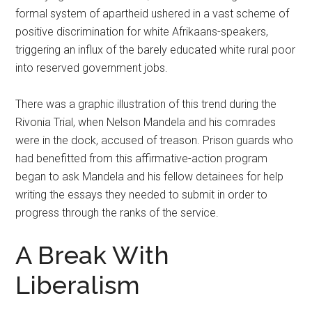
formal system of apartheid ushered in a vast scheme of
positive discrimination for white Afrikaans-speakers,
triggering an influx of the barely educated white rural poor
into reserved government jobs.
There was a graphic illustration of this trend during the
Rivonia Trial, when Nelson Mandela and his comrades
were in the dock, accused of treason. Prison guards who
had benefitted from this affirmative-action program
began to ask Mandela and his fellow detainees for help
writing the essays they needed to submit in order to
progress through the ranks of the service.
A Break With
Liberalism