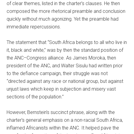
of clear themes, listed in the charter’s clauses. He then
composed the more rhetorical preamble and conclusion
quickly without much agonizing. Yet the preamble had
immediate repercussions.
The statement that “South Africa belongs to all who live in
it, black and white,” was by then the standard position of
the ANC–Congress alliance. As James Moroka, then
president of the ANC, and Walter Sisulu had written prior
to the defiance campaign, their struggle was not
“directed against any race or national group, but against
unjust laws which keep in subjection and misery vast
sections of the population.”
However, Bernstein’s succinct phrase, along with the
charter’s general emphasis on a non-racial South Africa,
inflamed Africanists within the ANC. It helped pave the