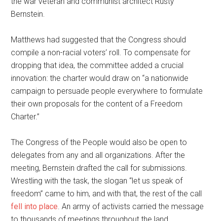
the war veteran and communist architect Rusty
Bernstein.
Matthews had suggested that the Congress should
compile a non-racial voters’ roll. To compensate for
dropping that idea, the committee added a crucial
innovation: the charter would draw on “a nationwide
campaign to persuade people everywhere to formulate
their own proposals for the content of a Freedom
Charter.”
The Congress of the People would also be open to
delegates from any and all organizations. After the
meeting, Bernstein drafted the call for submissions.
Wrestling with the task, the slogan “let us speak of
freedom” came to him, and with that, the rest of the call
fell into place
. An army of activists carried the message
to thousands of meetings throughout the land.