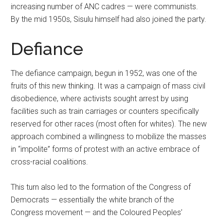
increasing number of ANC cadres — were communists.
By the mid 1950s, Sisulu himself had also joined the party.
Defiance
The defiance campaign, begun in 1952, was one of the
fruits of this new thinking. It was a campaign of mass civil
disobedience, where activists sought arrest by using
facilities such as train carriages or counters specifically
reserved for other races (most often for whites). The new
approach combined a willingness to mobilize the masses
in “impolite” forms of protest with an active embrace of
cross-racial coalitions.
This turn also led to the formation of the Congress of
Democrats — essentially the white branch of the
Congress movement — and the Coloured Peoples’