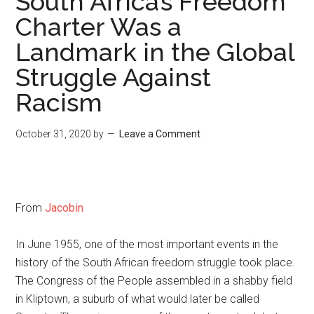
South Africa’s Freedom
Charter Was a
Landmark in the Global
Struggle Against
Racism
October 31, 2020
by
Leave a Comment
From
Jacobin
In June 1955, one of the most important events in the
history of the South African freedom struggle took place.
The Congress of the People assembled in a shabby field
in Kliptown, a suburb of what would later be called