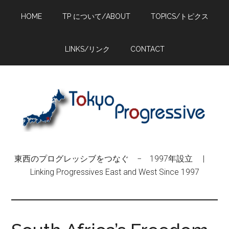
Skip
Skip
Skip
HOME
TP について/ABOUT
TOPICS/トピクス
to
to
to
main
primary
footer
content
sidebar
LINKS/リンク
CONTACT
東西のプログレッシブをつなぐ − 1997年設立 |
Linking Progressives East and West Since 1997