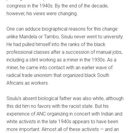
congress in the 1940s. By the end of the decade,
however, his views were changing.
One can adduce biographical reasons for this change:
unlike Mandela or Tambo, Sisulu never went to university.
He had pulled himself into the ranks of the black
professional classes after a succession of manual jobs,
including a stint working as a miner in the 1930s. As a
miner, he came into contact with an earlier wave of
radical trade unionism that organized black South
Africans as workers.
Sisulu’s absent biological father was also white, although
this did him no favors with the racist state. But his
experience of ANC organizing in concert with Indian and
white activists in the late 1940s appears to have been
more important. Almost all of these activists — and an