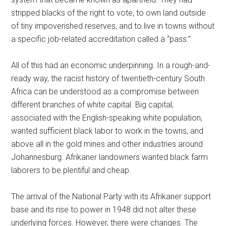
stripped blacks of the right to vote, to own land outside
of tiny impoverished reserves, and to live in towns without
a specific job-related accreditation called a “pass.”
All of this had an economic underpinning. In a rough-and-
ready way, the racist history of twentieth-century South
Africa can be understood as a compromise between
different branches of white capital. Big capital,
associated with the English-speaking white population,
wanted sufficient black labor to work in the towns, and
above all in the gold mines and other industries around
Johannesburg. Afrikaner landowners wanted black farm
laborers to be plentiful and cheap.
The arrival of the National Party with its Afrikaner support
base and its rise to power in 1948 did not alter these
underlying forces. However, there were changes. The