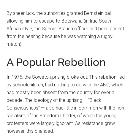
By sheer luck, the authorities granted Bernstein bail,
allowing him to escape to Botswana (in true South
African style, the Special Branch officer had been absent
from the hearing because he was watching a rugby
match).
A Popular Rebellion
In 1976, the Soweto uprising broke out. This rebellion, led
by schoolchildren, had nothing to do with the ANC, which
had mostly been absent from the country for over a
decade. The ideology of the uprising — “Black
Consciousness” — also had little in common with the non-
racialism of the Freedom Charter, of which the young
protesters were largely ignorant. As resistance grew,
however, this changed.