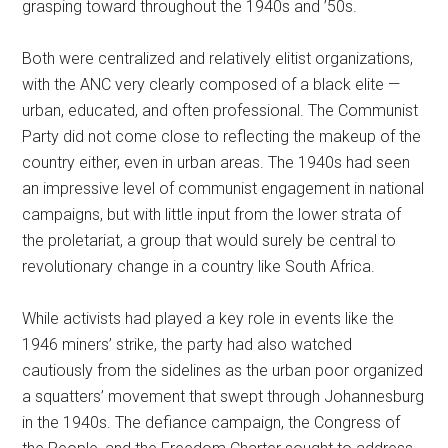
grasping toward throughout the 1940s and ’50s.
Both were centralized and relatively elitist organizations,
with the ANC very clearly composed of a black elite —
urban, educated, and often professional. The Communist
Party did not come close to reflecting the makeup of the
country either, even in urban areas. The 1940s had seen
an impressive level of communist engagement in national
campaigns, but with little input from the lower strata of
the proletariat, a group that would surely be central to
revolutionary change in a country like South Africa.
While activists had played a key role in events like the
1946 miners’ strike, the party had also watched
cautiously from the sidelines as the urban poor organized
a squatters’ movement that swept through Johannesburg
in the 1940s. The defiance campaign, the Congress of