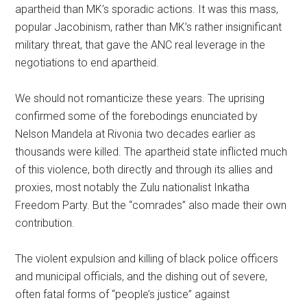
apartheid than MK’s sporadic actions. It was this mass,
popular Jacobinism, rather than MK’s rather insignificant
military threat, that gave the ANC real leverage in the
negotiations to end apartheid.
We should not romanticize these years. The uprising
confirmed some of the forebodings enunciated by
Nelson Mandela at Rivonia two decades earlier as
thousands were killed. The apartheid state inflicted much
of this violence, both directly and through its allies and
proxies, most notably the Zulu nationalist Inkatha
Freedom Party. But the “comrades” also made their own
contribution.
The violent expulsion and killing of black police officers
and municipal officials, and the dishing out of severe,
often fatal forms of “people’s justice” against