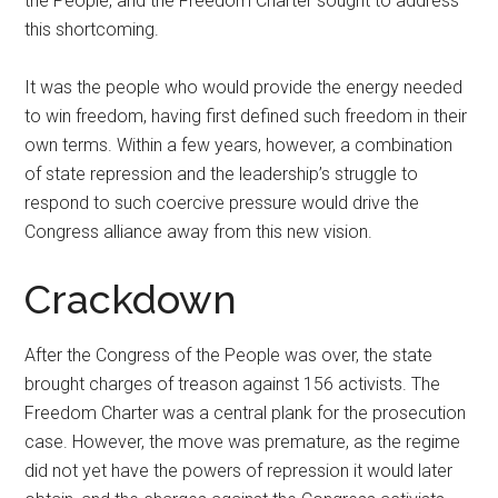
the People, and the Freedom Charter sought to address
this shortcoming.
It was the people who would provide the energy needed
to win freedom, having first defined such freedom in their
own terms. Within a few years, however, a combination
of state repression and the leadership’s struggle to
respond to such coercive pressure would drive the
Congress alliance away from this new vision.
Crackdown
After the Congress of the People was over, the state
brought charges of treason against 156 activists. The
Freedom Charter was a central plank for the prosecution
case. However, the move was premature, as the regime
did not yet have the powers of repression it would later