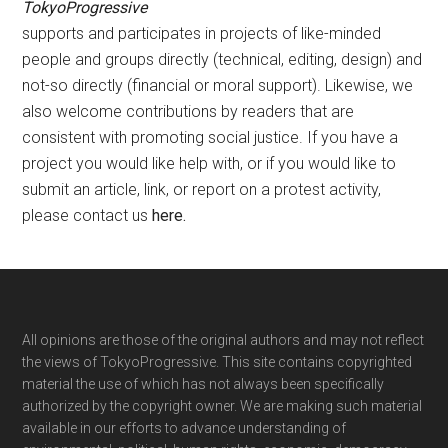
TokyoProgressive
supports and participates in projects of like-minded
people and groups directly (technical, editing, design) and
not-so directly (financial or moral support). Likewise, we
also welcome contributions by readers that are
consistent with promoting social justice. If you have a
project you would like help with, or if you would like to
submit an article, link, or report on a protest activity,
please contact us
here
.
Footer
All opinions are those of the original authors and may not reflect
the views of TokyoProgressive. This site contains copyrighted
material the use of which has not always been specifically
authorized by the copyright owner. We are making such material
available in our efforts to advance understanding of