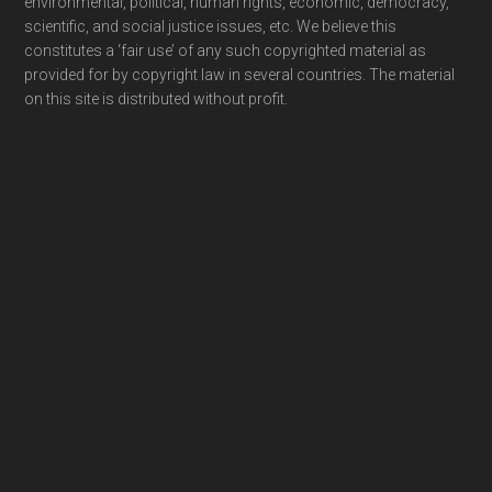
environmental, political, human rights, economic, democracy,
scientific, and social justice issues, etc. We believe this
constitutes a ‘fair use’ of any such copyrighted material as
provided for by copyright law in several countries. The material
on this site is distributed without profit.