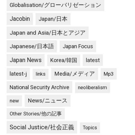
Globalisation/グローバリゼーション
Jacobin
Japan/日本
Japan and Asia/日本とアジア
Japanese/日本語
Japan Focus
Japan News
latest
Korea/韓国
latest-j
Media/メディア
Mp3
links
National Security Archive
neoliberalism
News/ニュース
new
Other Stories/他の記事
Social Justice/社会正義
Topics