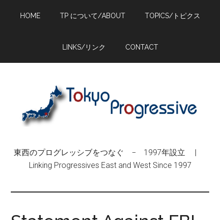
Skip
Skip
Skip
HOME
TP について/ABOUT
TOPICS/トピクス
to
to
to
main
primary
footer
content
sidebar
LINKS/リンク
CONTACT
東西のプログレッシブをつなぐ − 1997年設立 |
Linking Progressives East and West Since 1997