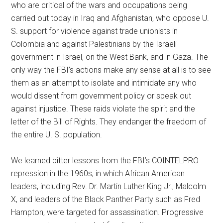
who are critical of the wars and occupations being
carried out today in Iraq and Afghanistan, who oppose U.
S. support for violence against trade unionists in
Colombia and against Palestinians by the Israeli
government in Israel, on the West Bank, and in Gaza. The
only way the FBI’s actions make any sense at all is to see
them as an attempt to isolate and intimidate any who
would dissent from government policy or speak out
against injustice. These raids violate the spirit and the
letter of the Bill of Rights. They endanger the freedom of
the entire U. S. population.
We learned bitter lessons from the FBI’s COINTELPRO
repression in the 1960s, in which African American
leaders, including Rev. Dr. Martin Luther King Jr., Malcolm
X, and leaders of the Black Panther Party such as Fred
Hampton, were targeted for assassination. Progressive