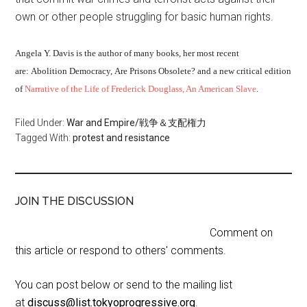
own or other people struggling for basic human rights.
Angela Y. Davis is the author of many books, her most recent
are:
Abolition Democracy,
Are Prisons Obsolete? and a new critical edition
of
Narrative of the Life of Frederick Douglass, An American Slave
.
Filed Under:
War and Empire/戦争＆支配権力
Tagged With:
protest and resistance
JOIN THE DISCUSSION
Comment on
this article or respond to others' comments.
You can post below or send to the mailing list
at
discuss@list.tokyoprogressive.org
.