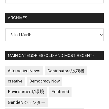
site
...
ARCHIVES
Archives
MAIN CATEGORIES (OLD AND MOST RECENT)
Alternative News
Contributors/投稿者
creative
Democracy Now
Environment/環境
Featured
Gender/ジェンダー