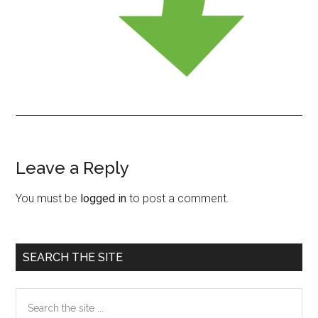
Leave a Reply
Reader
Interactions
You must be
logged in
to post a comment.
Primary
SEARCH THE SITE
Sidebar
Search
the