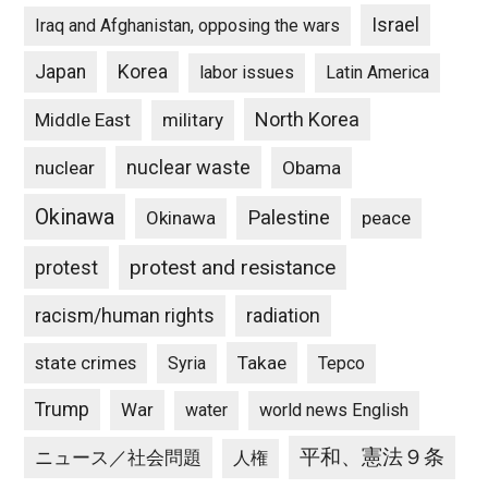
Israel
Iraq and Afghanistan, opposing the wars
Japan
Korea
labor issues
Latin America
North Korea
Middle East
military
nuclear waste
nuclear
Obama
Okinawa
Palestine
Okinawa
peace
protest and resistance
protest
racism/human rights
radiation
state crimes
Takae
Syria
Tepco
Trump
War
water
world news English
平和、憲法９条
ニュース／社会問題
人権