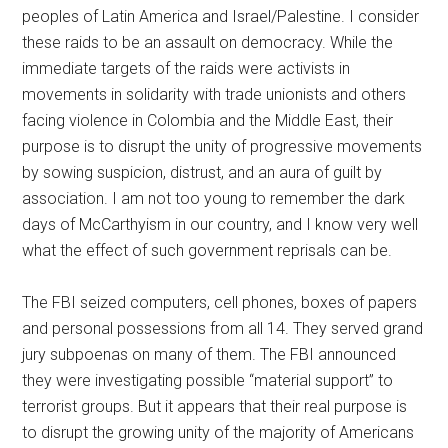
peoples of Latin America and Israel/Palestine. I consider
these raids to be an assault on democracy. While the
immediate targets of the raids were activists in
movements in solidarity with trade unionists and others
facing violence in Colombia and the Middle East, their
purpose is to disrupt the unity of progressive movements
by sowing suspicion, distrust, and an aura of guilt by
association. I am not too young to remember the dark
days of McCarthyism in our country, and I know very well
what the effect of such government reprisals can be.
The FBI seized computers, cell phones, boxes of papers
and personal possessions from all 14. They served grand
jury subpoenas on many of them. The FBI announced
they were investigating possible “material support” to
terrorist groups. But it appears that their real purpose is
to disrupt the growing unity of the majority of Americans