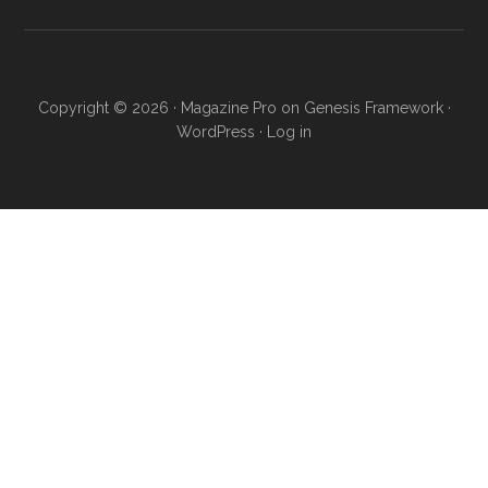
Copyright © 2026 ·
Magazine Pro
on
Genesis Framework
·
WordPress
·
Log in