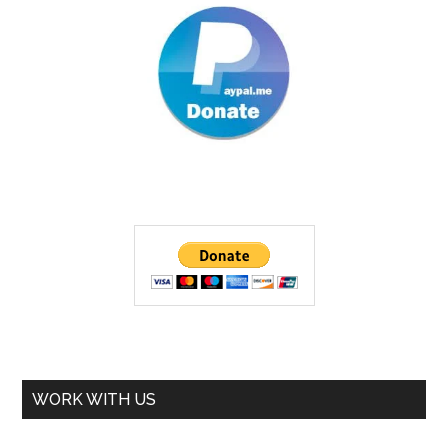
WORK WITH US