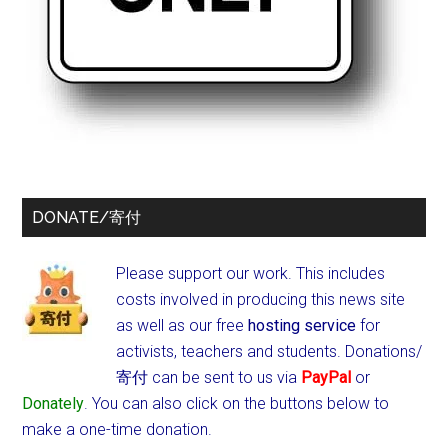
DONATE/寄付
Please support our work. This includes
costs involved in producing this news site
as well as our free
hosting service
for
activists, teachers and students.
Donations/
寄付 can be sent to us via
PayPal
or
Donately
. You can also click on the buttons below to
make a one-time donation.