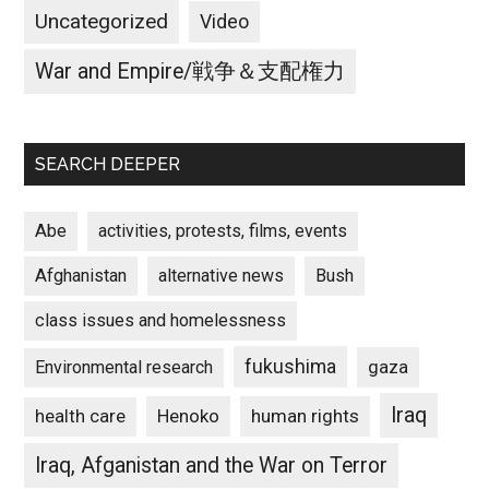
Uncategorized
Video
War and Empire/戦争＆支配権力
SEARCH DEEPER
Abe
activities, protests, films, events
Afghanistan
alternative news
Bush
class issues and homelessness
fukushima
gaza
Environmental research
Iraq
Henoko
human rights
health care
Iraq, Afganistan and the War on Terror