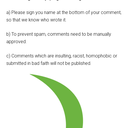
a) Please sign you name at the bottom of your comment,
so that we know who wrote it.
b) To prevent spam, comments need to be manually
approved.
c) Comments which are insulting, racist, homophobic or
submitted in bad faith will not be published.