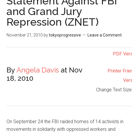
Statement Against FBI
and Grand Jury
Repression (ZNET)
November 21, 2010
by
tokyoprogressive
Leave a Comment
PDF Ver
By
Angela Davis
at Nov
Printer Frie
18, 2010
Ver
Change Text Siz
On September 24 the FBI raided homes of 14 activists in
movements in solidarity with oppressed workers and