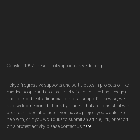
Copyleft 1997-present: tokyoprogressive dot org
TokyoProgressive supports and participates in projects of like-
minded people and groups directly (technical, editing, design)
and not-so directly (financial or moral support). Likewise, we
also welcome contributions by readers that are consistent with
promoting social justice. If you have a project you would like
help with, or if you would like to submit an article, link, or report
on a protest activity, please contact us
here
.