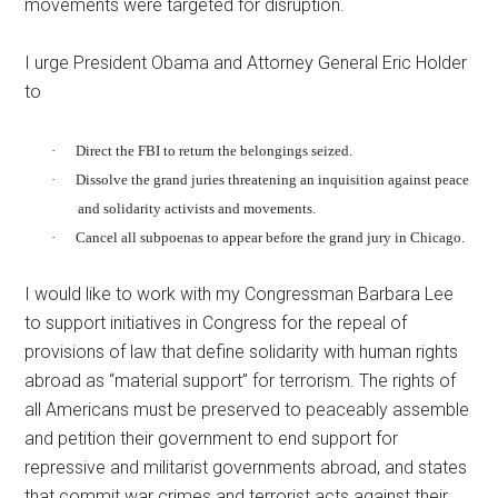
movements were targeted for disruption.
I urge President Obama and Attorney General Eric Holder
to
·
Direct the FBI to return the belongings seized.
·
Dissolve the grand juries threatening an inquisition against peace
and solidarity activists and movements.
·
Cancel all subpoenas to appear before the grand jury in Chicago.
I would like to work with my Congressman Barbara Lee
to support initiatives in Congress for the repeal of
provisions of law that define solidarity with human rights
abroad as “material support” for terrorism. The rights of
all Americans must be preserved to peaceably assemble
and petition their government to end support for
repressive and militarist governments abroad, and states
that commit war crimes and terrorist acts against their