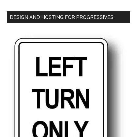
DESIGN AND HOSTING FOR PROGRESSIVES