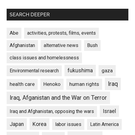
SEARCH DEEPER
Abe
activities, protests, films, events
Afghanistan
alternative news
Bush
class issues and homelessness
fukushima
gaza
Environmental research
Iraq
Henoko
human rights
health care
Iraq, Afganistan and the War on Terror
Israel
Iraq and Afghanistan, opposing the wars
Japan
Korea
labor issues
Latin America