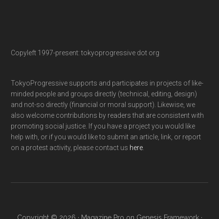
Copyleft 1997-present: tokyoprogressive dot org
TokyoProgressive supports and participates in projects of like-
minded people and groups directly (technical, editing, design)
and not-so directly (financial or moral support). Likewise, we
also welcome contributions by readers that are consistent with
promoting social justice. If you have a project you would like
help with, or if you would like to submit an article, link, or report
on a protest activity, please contact us
here
.
Copyright © 2026 ·
Magazine Pro
on
Genesis Framework
·