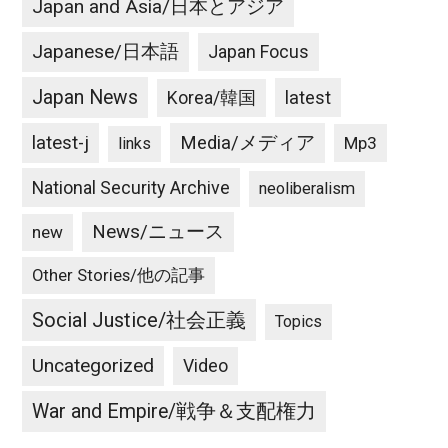
Japan and Asia/日本とアジア
Japanese/日本語
Japan Focus
Japan News
latest
Korea/韓国
latest-j
Media/メディア
Mp3
links
National Security Archive
neoliberalism
News/ニュース
new
Other Stories/他の記事
Social Justice/社会正義
Topics
Uncategorized
Video
War and Empire/戦争＆支配権力