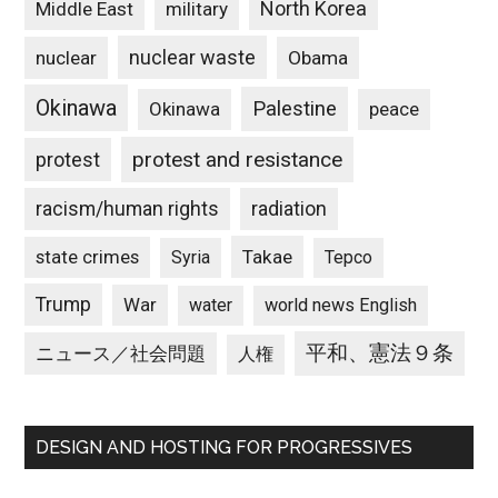
North Korea
Middle East
military
nuclear waste
nuclear
Obama
Okinawa
Palestine
Okinawa
peace
protest and resistance
protest
racism/human rights
radiation
state crimes
Takae
Syria
Tepco
Trump
War
water
world news English
平和、憲法９条
ニュース／社会問題
人権
DESIGN AND HOSTING FOR PROGRESSIVES