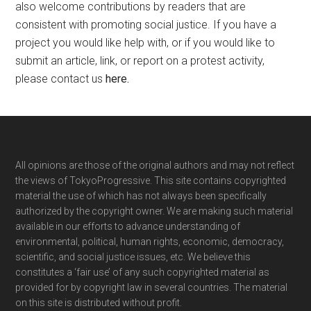
also welcome contributions by readers that are
consistent with promoting social justice. If you have a
project you would like help with, or if you would like to
submit an article, link, or report on a protest activity,
please contact us
here
.
Footer
All opinions are those of the original authors and may not reflect
the views of TokyoProgressive. This site contains copyrighted
material the use of which has not always been specifically
authorized by the copyright owner. We are making such material
available in our efforts to advance understanding of
environmental, political, human rights, economic, democracy,
scientific, and social justice issues, etc. We believe this
constitutes a ‘fair use’ of any such copyrighted material as
provided for by copyright law in several countries. The material
on this site is distributed without profit.