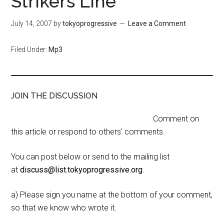
Strikers Line
July 14, 2007
by
tokyoprogressive
Leave a Comment
Filed Under:
Mp3
JOIN THE DISCUSSION
Comment on
this article or respond to others' comments.
You can post below or send to the mailing list
at
discuss@list.tokyoprogressive.org
.
a) Please sign you name at the bottom of your comment,
so that we know who wrote it.