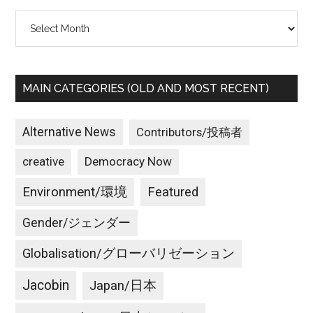
Archives
MAIN CATEGORIES (OLD AND MOST RECENT)
Alternative News
Contributors/投稿者
creative
Democracy Now
Environment/環境
Featured
Gender/ジェンダー
Globalisation/グローバリゼーション
Jacobin
Japan/日本