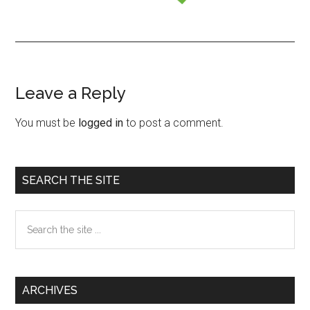
Leave a Reply
Reader
Interactions
You must be
logged in
to post a comment.
Primary
SEARCH THE SITE
Sidebar
Search
the
site
...
ARCHIVES