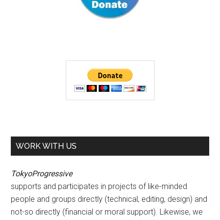
WORK WITH US
TokyoProgressive
supports and participates in projects of like-minded
people and groups directly (technical, editing, design) and
not-so directly (financial or moral support). Likewise, we