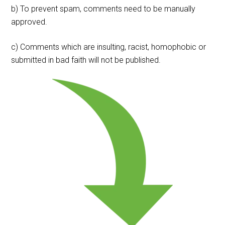
b) To prevent spam, comments need to be manually
approved.
c) Comments which are insulting, racist, homophobic or
submitted in bad faith will not be published.