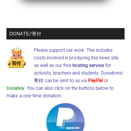
DONATE/寄付
Please support our work. This includes
costs involved in producing this news site
as well as our free
hosting service
for
activists, teachers and students.
Donations/
寄付 can be sent to us via
PayPal
or
Donately
. You can also click on the buttons below to
make a one-time donation.