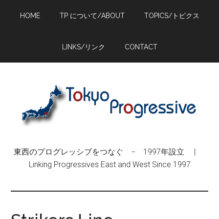
Skip
Skip
Skip
HOME
TP について/ABOUT
TOPICS/トピクス
to
to
to
main
primary
footer
content
sidebar
LINKS/リンク
CONTACT
東西のプログレッシブをつなぐ − 1997年設立 |
Linking Progressives East and West Since 1997